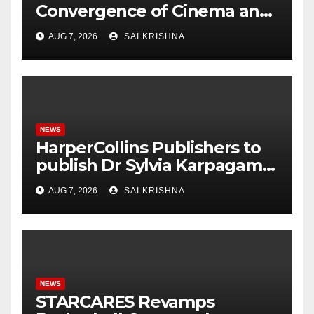
Convergence of Cinema and
Literature
AUG 7, 2026
SAI KRISHNA
NEWS
HarperCollins Publishers to
publish Dr Sylvia Karpagam’s
new book about the politics
AUG 7, 2026
SAI KRISHNA
of food
NEWS
STARCARES Revamps