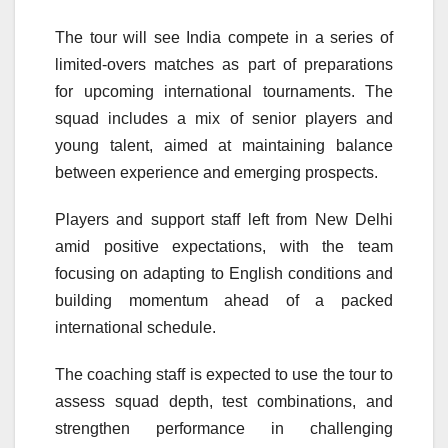
The tour will see India compete in a series of
limited-overs matches as part of preparations
for upcoming international tournaments. The
squad includes a mix of senior players and
young talent, aimed at maintaining balance
between experience and emerging prospects.
Players and support staff left from New Delhi
amid positive expectations, with the team
focusing on adapting to English conditions and
building momentum ahead of a packed
international schedule.
The coaching staff is expected to use the tour to
assess squad depth, test combinations, and
strengthen performance in challenging