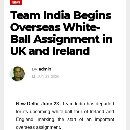
NEWS
Team India Begins
Overseas White-
Ball Assignment in
UK and Ireland
By
admin
JUN 23, 2026
New Delhi, June 23:
Team India has departed
for its upcoming white-ball tour of Ireland and
England, marking the start of an important
overseas assignment.