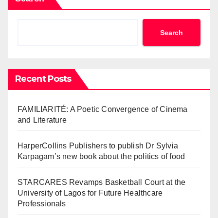
Search
Recent Posts
FAMILIARITÉ: A Poetic Convergence of Cinema
and Literature
HarperCollins Publishers to publish Dr Sylvia
Karpagam’s new book about the politics of food
STARCARES Revamps Basketball Court at the
University of Lagos for Future Healthcare
Professionals