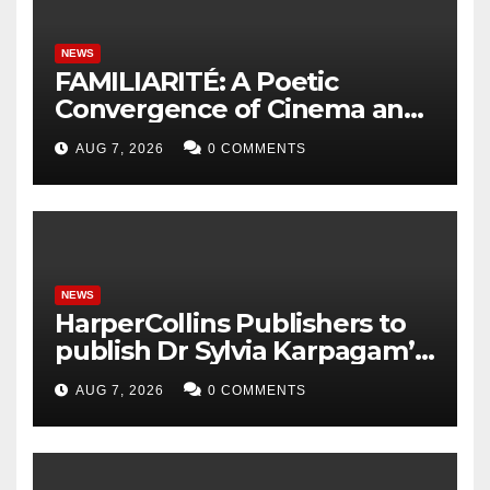
NEWS
FAMILIARITÉ: A Poetic
Convergence of Cinema and
Literature
AUG 7, 2026
0 COMMENTS
NEWS
HarperCollins Publishers to
publish Dr Sylvia Karpagam’s
new book about the politics
AUG 7, 2026
0 COMMENTS
of food