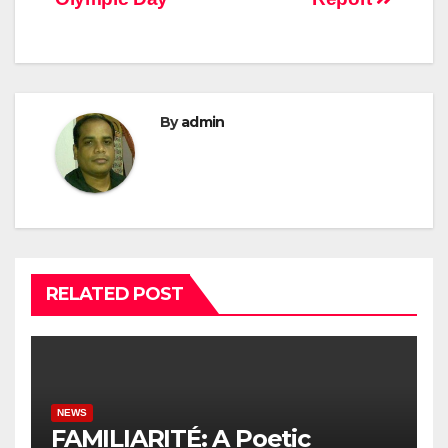
By
admin
RELATED POST
NEWS
FAMILIARITÉ: A Poetic