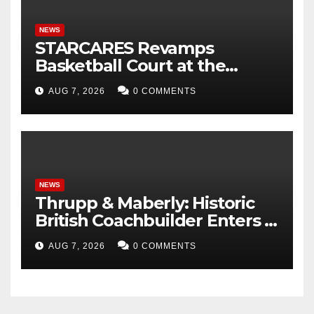
NEWS
STARCARES Revamps
Basketball Court at the
University of Lagos for Future
AUG 7, 2026
0 COMMENTS
Healthcare Professionals
NEWS
Thrupp & Maberly: Historic
British Coachbuilder Enters a
New Era of Bespoke Motor
AUG 7, 2026
0 COMMENTS
Cars