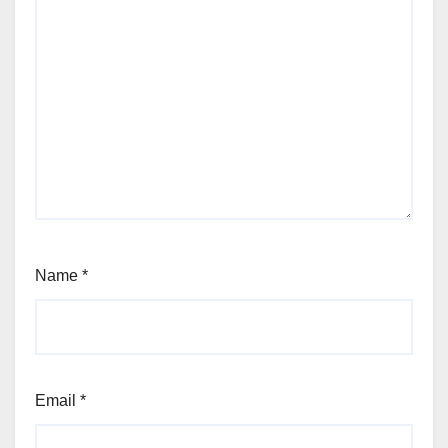
Name
*
Email
*