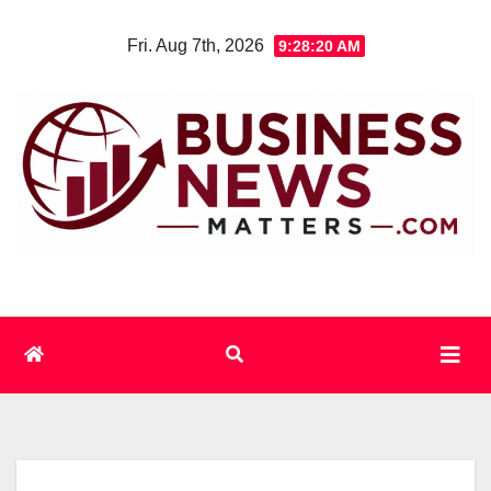
Skip
Fri. Aug 7th, 2026
9:28:21 AM
to
content