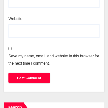
Website
Save my name, email, and website in this browser for
the next time I comment.
Search