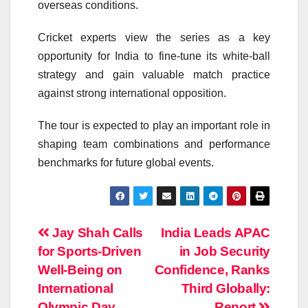
overseas conditions.
Cricket experts view the series as a key
opportunity for India to fine-tune its white-ball
strategy and gain valuable match practice
against strong international opposition.
The tour is expected to play an important role in
shaping team combinations and performance
benchmarks for future global events.
Post
Jay Shah Calls
India Leads APAC
for Sports-Driven
in Job Security
navigation
Well-Being on
Confidence, Ranks
International
Third Globally:
Olympic Day
Report