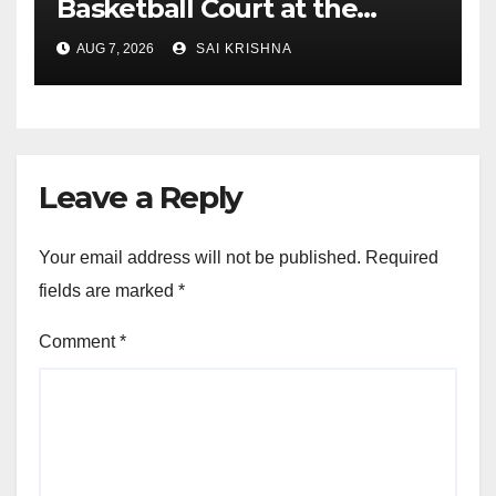
Basketball Court at the
University of Lagos for
AUG 7, 2026
SAI KRISHNA
Future Healthcare
Professionals
Leave a Reply
Your email address will not be published.
Required
fields are marked
*
Comment
*