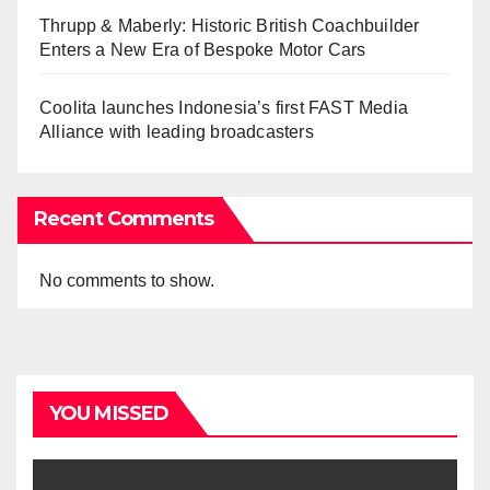
Thrupp & Maberly: Historic British Coachbuilder
Enters a New Era of Bespoke Motor Cars
Coolita launches Indonesia’s first FAST Media
Alliance with leading broadcasters
Recent Comments
No comments to show.
YOU MISSED