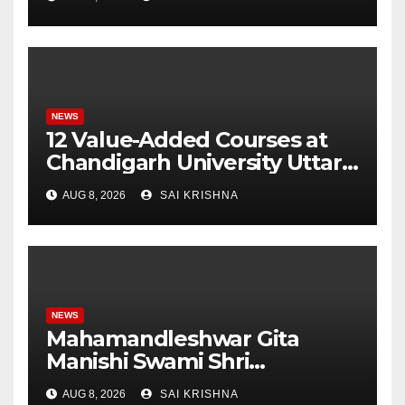
Monitoring System to
Monitor Three Vital Health
Parameters
NEWS
12 Value-Added Courses at
Chandigarh University Uttar
Pradesh, AI, Business
AUG 8, 2026
SAI KRISHNA
Analytics & More to Boost
Student Skills
NEWS
Mahamandleshwar Gita
Manishi Swami Shri
Gyananand Ji Maharaj
AUG 8, 2026
SAI KRISHNA