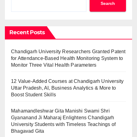
Search
Recent Posts
Chandigarh University Researchers Granted Patent
for Attendance-Based Health Monitoring System to
Monitor Three Vital Health Parameters
12 Value-Added Courses at Chandigarh University
Uttar Pradesh, AI, Business Analytics & More to
Boost Student Skills
Mahamandleshwar Gita Manishi Swami Shri
Gyananand Ji Maharaj Enlightens Chandigarh
University Students with Timeless Teachings of
Bhagavad Gita