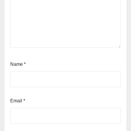
Name
*
Email
*