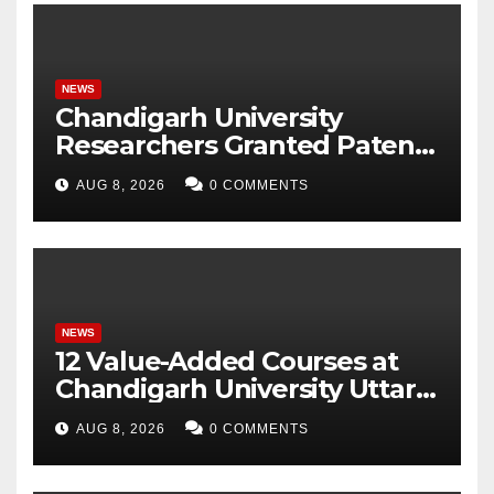
NEWS
Chandigarh University
Researchers Granted Patent
for Attendance-Based Health
AUG 8, 2026
0 COMMENTS
Monitoring System to
Monitor Three Vital Health
Parameters
NEWS
12 Value-Added Courses at
Chandigarh University Uttar
Pradesh, AI, Business
AUG 8, 2026
0 COMMENTS
Analytics & More to Boost
Student Skills