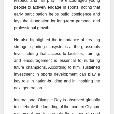
respect, and fair play. He encouraged young
people to actively engage in sports, noting that
early participation helps build confidence and
lays the foundation for long-term personal and
professional growth.
He also highlighted the importance of creating
stronger sporting ecosystems at the grassroots
level, adding that access to facilities, training,
and encouragement is essential to nurturing
future champions. According to him, sustained
investment in sports development can play a
key role in nation-building and in inspiring the
next generation.
International Olympic Day is observed globally
to celebrate the founding of the modern Olympic
movement and to promote the values of sport