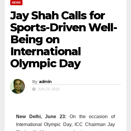
NEWS
Jay Shah Calls for
Sports-Driven Well-
Being on
International
Olympic Day
By
admin
JUN 23, 2026
New Delhi, June 23:
On the occasion of
International Olympic Day, ICC Chairman Jay