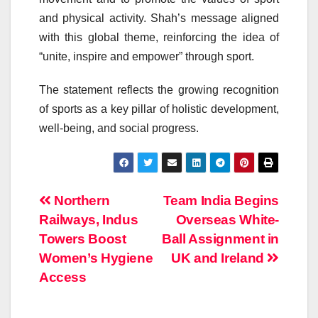
and physical activity. Shah’s message aligned
with this global theme, reinforcing the idea of
“unite, inspire and empower” through sport.
The statement reflects the growing recognition
of sports as a key pillar of holistic development,
well-being, and social progress.
Post
Northern
Team India Begins
Railways, Indus
Overseas White-
navigation
Towers Boost
Ball Assignment in
Women’s Hygiene
UK and Ireland
Access