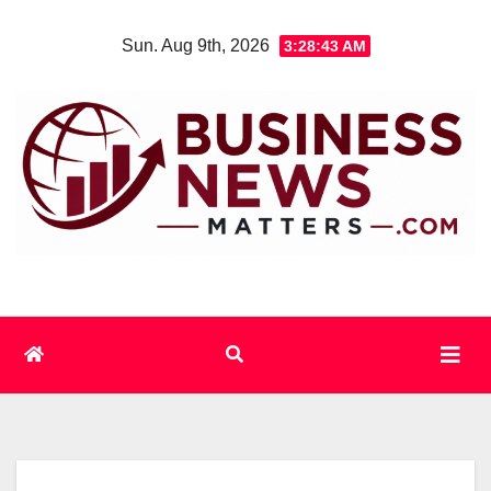
Skip
Sun. Aug 9th, 2026
3:28:43 AM
to
content