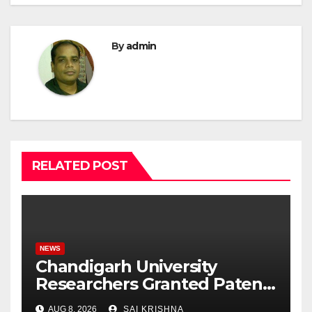
By
admin
RELATED POST
NEWS
Chandigarh University
Researchers Granted Patent
for Attendance-Based Health
AUG 8, 2026
SAI KRISHNA