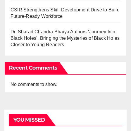
CSIR Strengthens Skill Development Drive to Build
Future-Ready Workforce
Dr. Sharad Chandra Bhaiya Authors ‘Journey Into
Black Holes’, Bringing the Mysteries of Black Holes
Closer to Young Readers
Recent Comments
No comments to show.
YOU MISSED