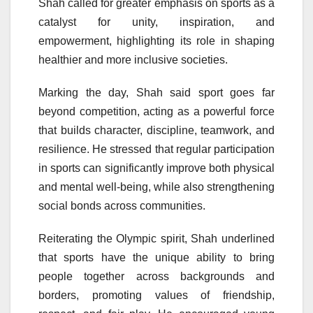
Shah called for greater emphasis on sports as a
catalyst for unity, inspiration, and
empowerment, highlighting its role in shaping
healthier and more inclusive societies.
Marking the day, Shah said sport goes far
beyond competition, acting as a powerful force
that builds character, discipline, teamwork, and
resilience. He stressed that regular participation
in sports can significantly improve both physical
and mental well-being, while also strengthening
social bonds across communities.
Reiterating the Olympic spirit, Shah underlined
that sports have the unique ability to bring
people together across backgrounds and
borders, promoting values of friendship,