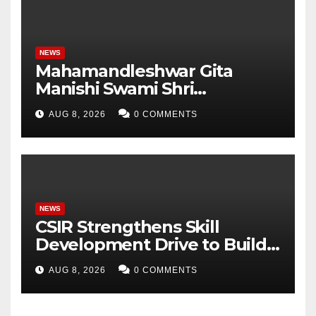
NEWS
Mahamandleshwar Gita
Manishi Swami Shri
Gyananand Ji Maharaj
AUG 8, 2026
0 COMMENTS
Enlightens Chandigarh
University Students with
Timeless Teachings of
Bhagavad Gita
NEWS
CSIR Strengthens Skill
Development Drive to Build
Future-Ready Workforce
AUG 8, 2026
0 COMMENTS