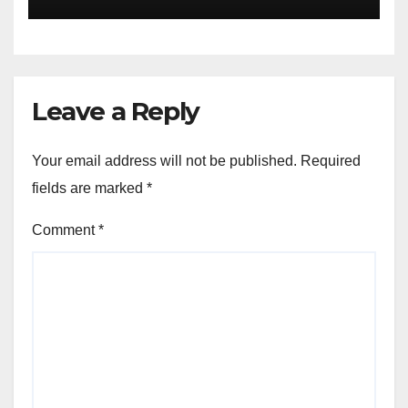
Enlightens Chandigarh
University Students with
Timeless Teachings of
Bhagavad Gita
Leave a Reply
Your email address will not be published.
Required
fields are marked
*
Comment
*