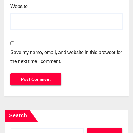
Website
Save my name, email, and website in this browser for
the next time I comment.
Search