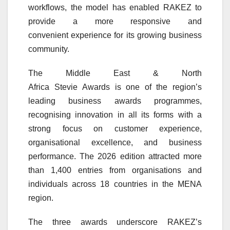
workflows, the model has enabled
RAKEZ
to
provide a more responsive and
convenient
experience
for its growing business
community.
The Middle East & North
Africa
Stevie
Awards
is one of the region’s
leading business
awards
programmes,
recognising
innovation
in all its forms with a
strong focus on
customer
experience
,
organisational
excellence
, and business
performance. The 2026 edition attracted more
than 1,400 entries from organisations and
individuals across 18 countries in the MENA
region.
The three
awards
underscore
RAKEZ
’s