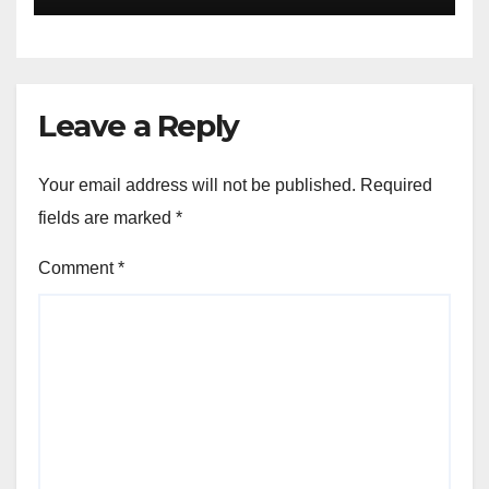
Leave a Reply
Your email address will not be published.
Required
fields are marked
*
Comment
*