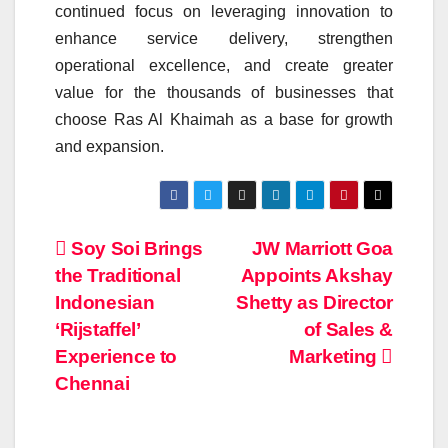
continued focus on leveraging
innovation
to
enhance service delivery, strengthen
operational
excellence
, and create greater
value for the thousands of businesses that
choose Ras Al Khaimah as a base for growth
and expansion.
Post
Soy Soi Brings
JW Marriott Goa
the Traditional
Appoints Akshay
navigation
Indonesian
Shetty as Director
‘Rijstaffel’
of Sales &
Experience to
Marketing
Chennai