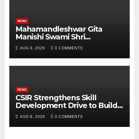
NEWS
Mahamandleshwar Gita
Manishi Swami Shri
Gyananand Ji Maharaj
AUG 8, 2026
0 COMMENTS
Enlightens Chandigarh
University Students with
Timeless Teachings of
Bhagavad Gita
NEWS
CSIR Strengthens Skill
Development Drive to Build
Future-Ready Workforce
AUG 8, 2026
0 COMMENTS