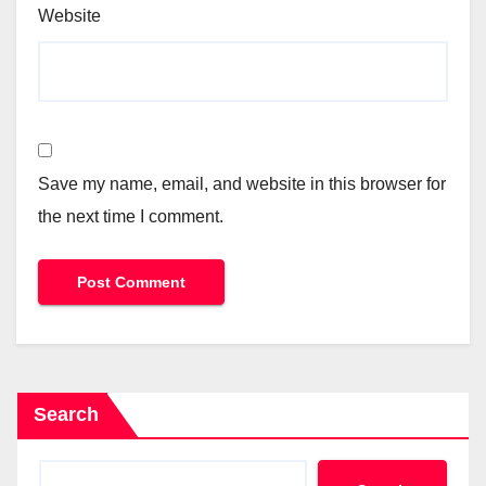
Website
Save my name, email, and website in this browser for
the next time I comment.
Search