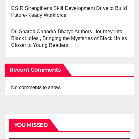
CSIR Strengthens Skill Development Drive to Build
Future-Ready Workforce
Dr. Sharad Chandra Bhaiya Authors ‘Journey Into
Black Holes’, Bringing the Mysteries of Black Holes
Closer to Young Readers
Recent Comments
No comments to show.
YOU MISSED