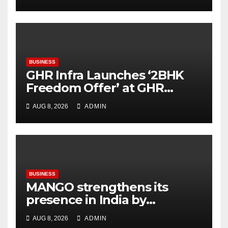
Next Startup Opportunity
BUSINESS
GHR Infra Launches ‘2BHK
Freedom Offer’ at GHR
Callisto, as part of its
AUG 8, 2026
ADMIN
Independence Day offering
BUSINESS
MANGO strengthens its
presence in India by
expanding its Gurugram
AUG 8, 2026
ADMIN
flagship store