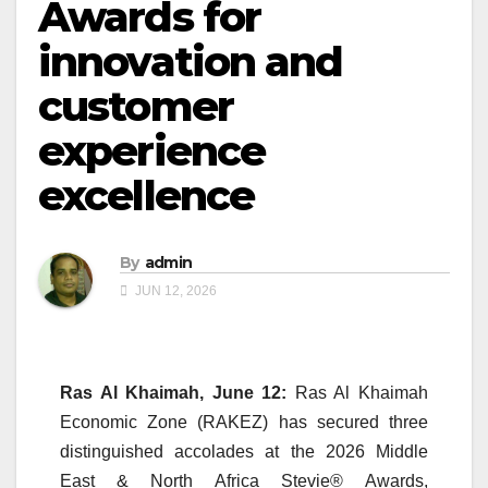
Awards for
innovation and
customer
experience
excellence
By
admin
JUN 12, 2026
Ras Al Khaimah, June 12:
Ras Al Khaimah
Economic Zone (
RAKEZ
) has secured three
distinguished accolades at the 2026 Middle
East & North Africa
Stevie
®
Awards
,