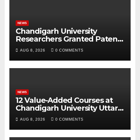
NEWS
Chandigarh University
Researchers Granted Patent
for Attendance-Based Health
AUG 8, 2026
0 COMMENTS
Monitoring System to
Monitor Three Vital Health
Parameters
NEWS
12 Value-Added Courses at
Chandigarh University Uttar
Pradesh, AI, Business
AUG 8, 2026
0 COMMENTS
Analytics & More to Boost
Student Skills