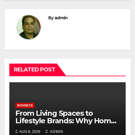
By
admin
RELATED POST
BUSINESS
From Living Spaces to
Lifestyle Brands: Why Home
Décor Is Becoming India’s
AUG 8, 2026
ADMIN