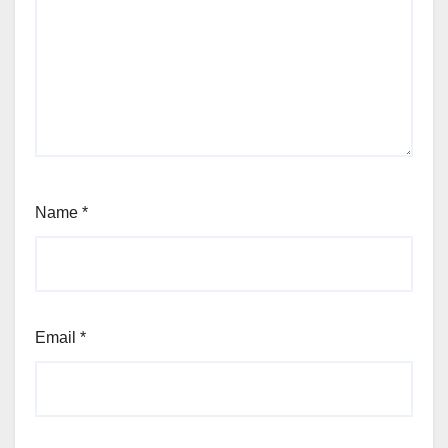
Name
*
Email
*