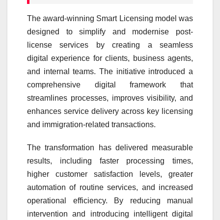
The award-winning Smart Licensing model was
designed to simplify and modernise post-
license services by creating a seamless
digital
experience
for clients, business agents,
and internal teams. The initiative introduced a
comprehensive digital framework that
streamlines processes, improves visibility, and
enhances service delivery across key licensing
and immigration-related transactions.
The transformation has delivered measurable
results, including faster processing times,
higher
customer
satisfaction levels, greater
automation of routine services, and increased
operational efficiency. By reducing manual
intervention and introducing intelligent digital