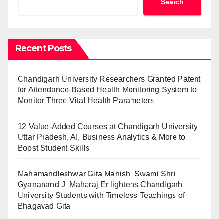
Search
Recent Posts
Chandigarh University Researchers Granted Patent
for Attendance-Based Health Monitoring System to
Monitor Three Vital Health Parameters
12 Value-Added Courses at Chandigarh University
Uttar Pradesh, AI, Business Analytics & More to
Boost Student Skills
Mahamandleshwar Gita Manishi Swami Shri
Gyananand Ji Maharaj Enlightens Chandigarh
University Students with Timeless Teachings of
Bhagavad Gita