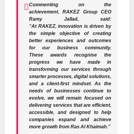
Commenting on the
achievement,
RAKEZ
Group CEO
Ramy Jallad, said:
“At
RAKEZ
,
innovation
is driven by
the simple objective of creating
better experiences and outcomes
for our business community.
These
awards
recognise the
progress we have made in
transforming our services through
smarter processes, digital solutions,
and a client-first mindset. As the
needs of businesses continue to
evolve, we will remain focused on
delivering services that are efficient,
accessible, and designed to help
companies expand and achieve
more growth from Ras Al Khaimah.”