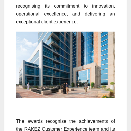
recognising its commitment to
innovation
,
operational
excellence
, and delivering an
exceptional client
experience
.
The
awards
recognise the achievements of
the
RAKEZ
Customer
Experience
team and its