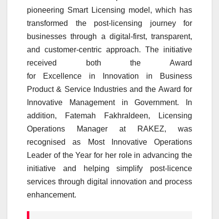
pioneering Smart Licensing model, which has
transformed the post-licensing journey for
businesses through a digital-first, transparent,
and
customer
-centric approach. The initiative
received both the Award
for
Excellence
in
Innovation
in Business
Product & Service Industries and the Award for
Innovative Management in Government. In
addition, Fatemah Fakhraldeen, Licensing
Operations Manager at
RAKEZ
, was
recognised as Most Innovative Operations
Leader of the Year for her role in advancing the
initiative and helping simplify post-licence
services through digital
innovation
and process
enhancement.