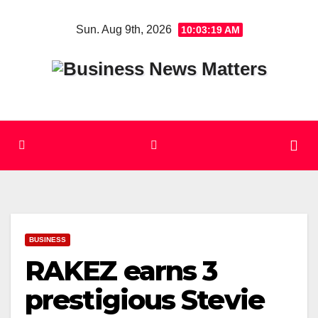
Skip
Sun. Aug 9th, 2026
10:03:20 AM
to
content
BUSINESS
RAKEZ earns 3
prestigious Stevie