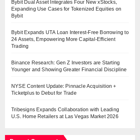
Bybit Dual Asset Integrates Four New xStocks,
Expanding Use Cases for Tokenized Equities on
Bybit
Bybit Expands UTA Loan Interest-Free Borrowing to
24 Assets, Empowering More Capital-Efficient
Trading
Binance Research: Gen Z Investors are Starting
Younger and Showing Greater Financial Discipline
NYSE Content Update: Pinnacle Acquisition +
Ticketplus to Debut for Trade
Tribesigns Expands Collaboration with Leading
U.S. Home Retailers at Las Vegas Market 2026