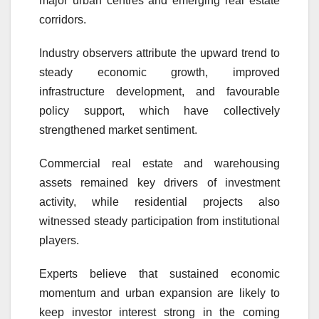
major urban centres and emerging real estate
corridors.
Industry observers attribute the upward trend to
steady economic growth, improved
infrastructure development, and favourable
policy support, which have collectively
strengthened market sentiment.
Commercial real estate and warehousing
assets remained key drivers of investment
activity, while residential projects also
witnessed steady participation from institutional
players.
Experts believe that sustained economic
momentum and urban expansion are likely to
keep investor interest strong in the coming