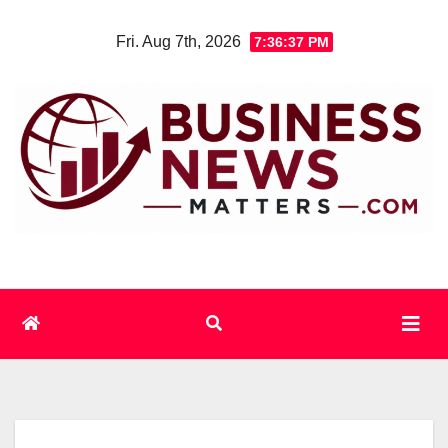
Skip
Fri. Aug 7th, 2026
7:36:38 PM
to
content