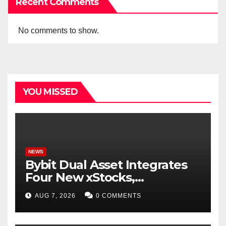
Recent Comments
No comments to show.
YOU MISSED
NEWS
Bybit Dual Asset Integrates
Four New xStocks,
Expanding Use Cases for
AUG 7, 2026
0 COMMENTS
Tokenized Equities on Bybit