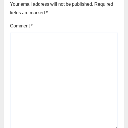
Your email address will not be published.
Required
fields are marked
*
Comment
*