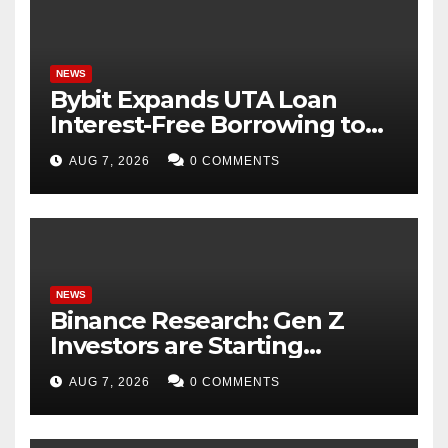
NEWS
Bybit Expands UTA Loan
Interest-Free Borrowing to
24 Assets, Empowering More
AUG 7, 2026
0 COMMENTS
Capital-Efficient Trading
NEWS
Binance Research: Gen Z
Investors are Starting
Younger and Showing
AUG 7, 2026
0 COMMENTS
Greater Financial Discipline