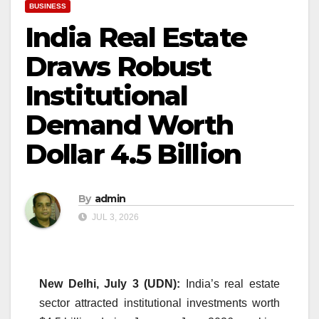
BUSINESS
India Real Estate
Draws Robust
Institutional
Demand Worth
Dollar 4.5 Billion
By
admin
JUL 3, 2026
New Delhi, July 3 (UDN):
India’s real estate
sector attracted institutional investments worth