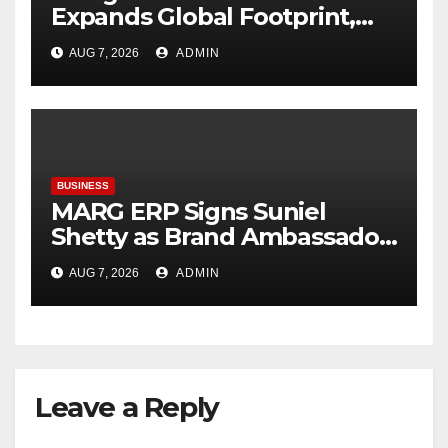
Expands Global Footprint,
Signaling Rapid International
AUG 7, 2026
ADMIN
Growth
BUSINESS
MARG ERP Signs Suniel
Shetty as Brand Ambassador;
Reinforces Its Leadership in
AUG 7, 2026
ADMIN
Inventory & Accounting
Software
Leave a Reply