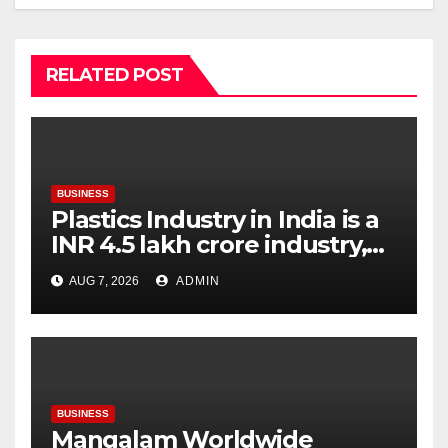
RELATED POST
BUSINESS
Plastics Industry in India is a
INR 4.5 lakh crore industry,
expanding at 6-9 per cent
AUG 7, 2026
ADMIN
annually, with similar growth
expected through 2031: Dr.
Raju Desai, President,
Plastindia Foundation
BUSINESS
Mangalam Worldwide