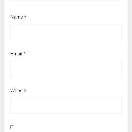
Name
*
Email
*
Website