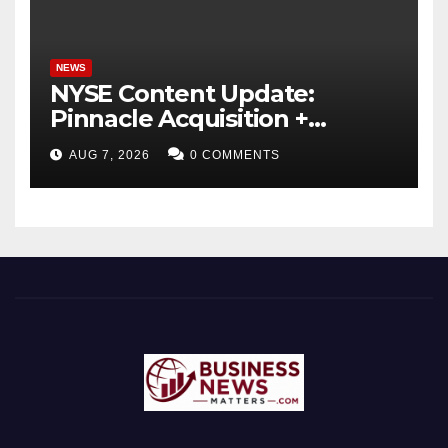
NEWS
NYSE Content Update:
Pinnacle Acquisition +
Ticketplus to Debut for
AUG 7, 2026
0 COMMENTS
Trade