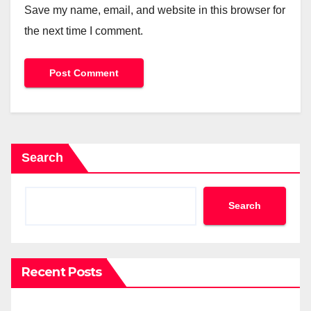
Save my name, email, and website in this browser for
the next time I comment.
Search
Search
Recent Posts