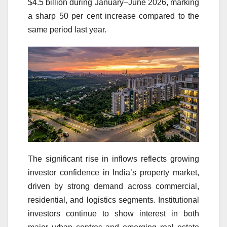
$4.5 billion during January–June 2026, marking
a sharp 50 per cent increase compared to the
same period last year.
The significant rise in inflows reflects growing
investor confidence in India’s property market,
driven by strong demand across commercial,
residential, and logistics segments. Institutional
investors continue to show interest in both