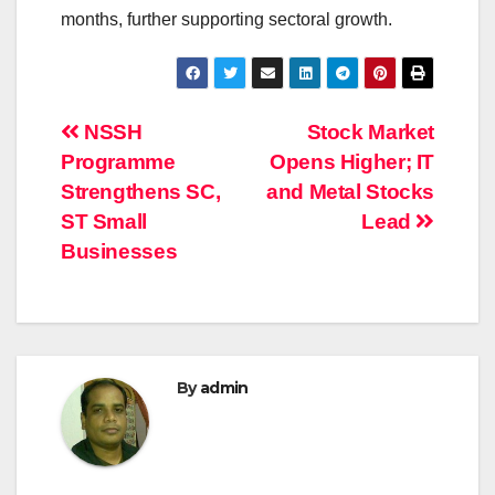
months, further supporting sectoral growth.
Post
NSSH
Stock Market
Programme
Opens Higher; IT
navigation
Strengthens SC,
and Metal Stocks
ST Small
Lead
Businesses
By
admin