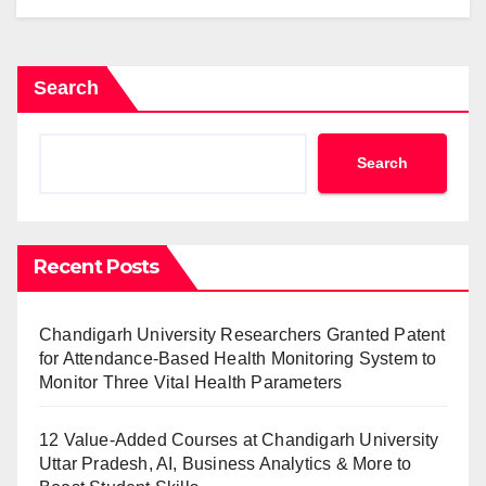
Search
Search
Recent Posts
Chandigarh University Researchers Granted Patent
for Attendance-Based Health Monitoring System to
Monitor Three Vital Health Parameters
12 Value-Added Courses at Chandigarh University
Uttar Pradesh, AI, Business Analytics & More to