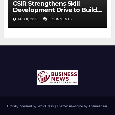
CSIR Strengthens Skill
Development Drive to Build
Future-Ready Workforce
AUG 8, 2026
0 COMMENTS
Proudly powered by WordPress
|
Theme: newsgine by
Themeansar
.