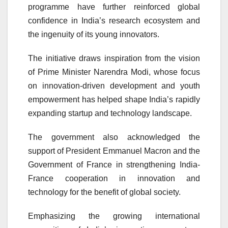
programme have further reinforced global
confidence in India’s research ecosystem and
the ingenuity of its young innovators.
The initiative draws inspiration from the vision
of Prime Minister
Narendra Modi
, whose focus
on innovation-driven development and youth
empowerment has helped shape India’s rapidly
expanding startup and technology landscape.
The government also acknowledged the
support of President
Emmanuel Macron
and the
Government of France in strengthening India-
France cooperation in innovation and
technology for the benefit of global society.
Emphasizing the growing international