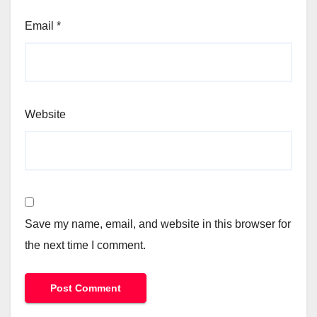
Email
*
Website
Save my name, email, and website in this browser for
the next time I comment.