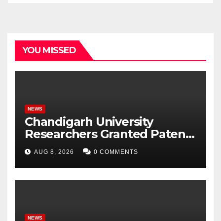
YOU MISSED
NEWS
Chandigarh University
Researchers Granted Patent
for Attendance-Based Health
AUG 8, 2026
0 COMMENTS
Monitoring System to
Monitor Three Vital Health
Parameters
NEWS