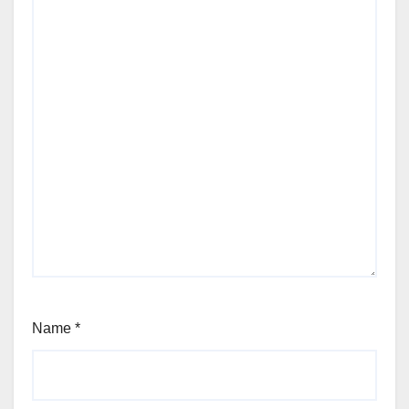
Name
*