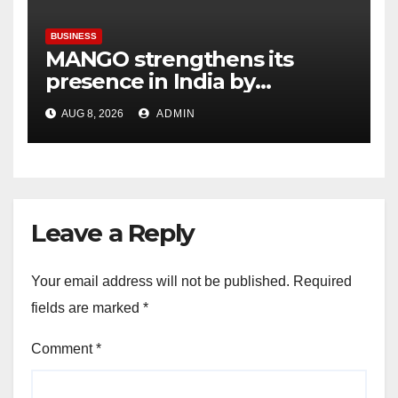
BUSINESS
MANGO strengthens its
presence in India by
expanding its Gurugram
AUG 8, 2026
ADMIN
flagship store
Leave a Reply
Your email address will not be published.
Required
fields are marked
*
Comment
*