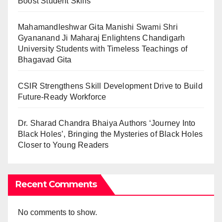
Boost Student Skills
Mahamandleshwar Gita Manishi Swami Shri
Gyananand Ji Maharaj Enlightens Chandigarh
University Students with Timeless Teachings of
Bhagavad Gita
CSIR Strengthens Skill Development Drive to Build
Future-Ready Workforce
Dr. Sharad Chandra Bhaiya Authors ‘Journey Into
Black Holes’, Bringing the Mysteries of Black Holes
Closer to Young Readers
Recent Comments
No comments to show.