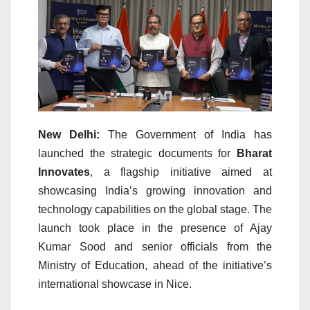
New Delhi:
The Government of India has
launched the strategic documents for
Bharat
Innovates
, a flagship initiative aimed at
showcasing India’s growing innovation and
technology capabilities on the global stage. The
launch took place in the presence of
Ajay
Kumar Sood
and senior officials from the
Ministry of Education, ahead of the initiative’s
international showcase in
Nice
.