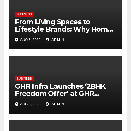
BUSINESS
From Living Spaces to
Lifestyle Brands: Why Home
Décor Is Becoming India’s
AUG 8, 2026
ADMIN
Next Startup Opportunity
BUSINESS
GHR Infra Launches ‘2BHK
Freedom Offer’ at GHR
Callisto, as part of its
AUG 8, 2026
ADMIN
Independence Day offering