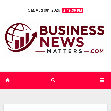
Skip
Sat. Aug 8th, 2026
2:49:37 PM
to
content