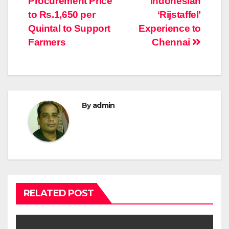
Procurement Price
Indonesian
to Rs.1,650 per
‘Rijstaffel’
Quintal to Support
Experience to
Farmers
Chennai
By
admin
RELATED POST