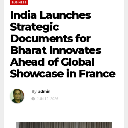
BUSINESS
India Launches
Strategic
Documents for
Bharat Innovates
Ahead of Global
Showcase in France
By
admin
JUN 12, 2026