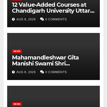
12 Value-Added Courses at
Chandigarh University Uttar
Pradesh, AI, Business
AUG 8, 2026
0 COMMENTS
Analytics & More to Boost
Student Skills
NEWS
Mahamandleshwar Gita
Manishi Swami Shri
Gyananand Ji Maharaj
AUG 8, 2026
0 COMMENTS
Enlightens Chandigarh
University Students with
Timeless Teachings of
Bhagavad Gita
NEWS