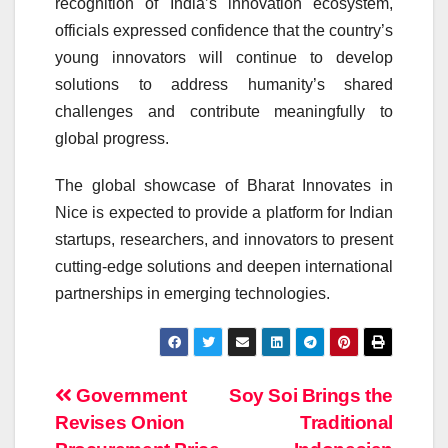
recognition of India’s innovation ecosystem,
officials expressed confidence that the country’s
young innovators will continue to develop
solutions to address humanity’s shared
challenges and contribute meaningfully to
global progress.
The global showcase of Bharat Innovates in
Nice is expected to provide a platform for Indian
startups, researchers, and innovators to present
cutting-edge solutions and deepen international
partnerships in emerging technologies.
Post
Government
Soy Soi Brings the
Revises Onion
Traditional
navigation