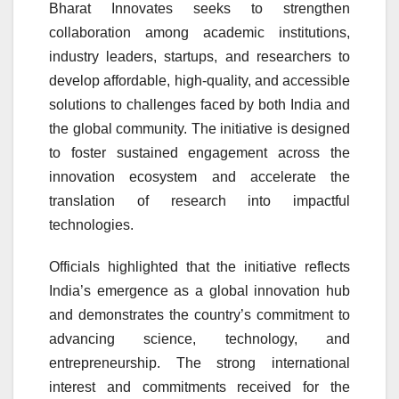
Bharat Innovates seeks to strengthen
collaboration among academic institutions,
industry leaders, startups, and researchers to
develop affordable, high-quality, and accessible
solutions to challenges faced by both India and
the global community. The initiative is designed
to foster sustained engagement across the
innovation ecosystem and accelerate the
translation of research into impactful
technologies.
Officials highlighted that the initiative reflects
India’s emergence as a global innovation hub
and demonstrates the country’s commitment to
advancing science, technology, and
entrepreneurship. The strong international
interest and commitments received for the