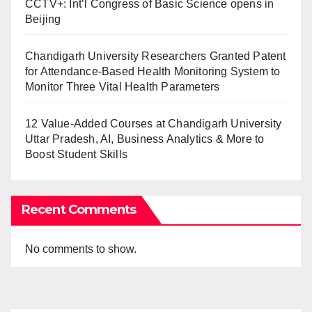
CCTV+: Int’l Congress of Basic Science opens in
Beijing
Chandigarh University Researchers Granted Patent
for Attendance-Based Health Monitoring System to
Monitor Three Vital Health Parameters
12 Value-Added Courses at Chandigarh University
Uttar Pradesh, AI, Business Analytics & More to
Boost Student Skills
Recent Comments
No comments to show.