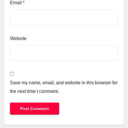
Email
*
Website
Save my name, email, and website in this browser for
the next time I comment.