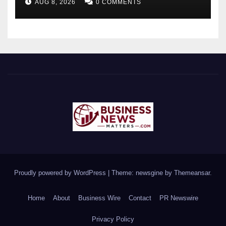
AUG 8, 2026
0 COMMENTS
Monitoring System to
Monitor Three Vital Health
Parameters
Proudly powered by WordPress
|
Theme: newsgine by
Themeansar
.
Home
About
Business Wire
Contact
PR Newswire
Privacy Policy