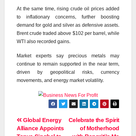
At the same time, rising crude oil prices added
to inflationary concerns, further boosting
demand for gold and silver as defensive assets.
Brent crude traded above $102 per barrel, while
WTI also recorded gains.
Market experts say precious metals may
continue to remain supported in the near term,
driven by geopolitical risks, currency
movements, and energy market volatility.
Post
Global Energy
Celebrate the Spirit
Alliance Appoints
of Motherhood
navigation