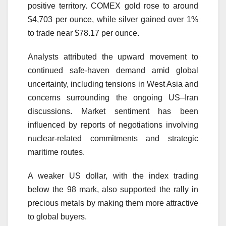
positive territory. COMEX gold rose to around
$4,703 per ounce, while silver gained over 1%
to trade near $78.17 per ounce.
Analysts attributed the upward movement to
continued safe-haven demand amid global
uncertainty, including tensions in West Asia and
concerns surrounding the ongoing US–Iran
discussions. Market sentiment has been
influenced by reports of negotiations involving
nuclear-related commitments and strategic
maritime routes.
A weaker US dollar, with the index trading
below the 98 mark, also supported the rally in
precious metals by making them more attractive
to global buyers.