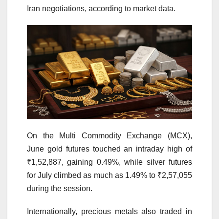
Iran negotiations, according to market data.
On the Multi Commodity Exchange (MCX),
June gold futures touched an intraday high of
₹1,52,887, gaining 0.49%, while silver futures
for July climbed as much as 1.49% to ₹2,57,055
during the session.
Internationally, precious metals also traded in