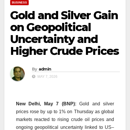
BUSINESS
Gold and Silver Gain
on Geopolitical
Uncertainty and
Higher Crude Prices
By
admin
MAY 7, 2026
New Delhi, May 7 (BNP):
Gold and silver
prices rose by up to 1% on Thursday as global
markets reacted to rising crude oil prices and
ongoing geopolitical uncertainty linked to US–