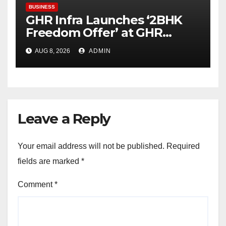
BUSINESS
GHR Infra Launches ‘2BHK
Freedom Offer’ at GHR
Callisto, as part of its
AUG 8, 2026
ADMIN
Independence Day offering
Leave a Reply
Your email address will not be published.
Required
fields are marked
*
Comment
*