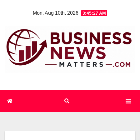
Skip
Mon. Aug 10th, 2026
3:45:28 AM
to
content