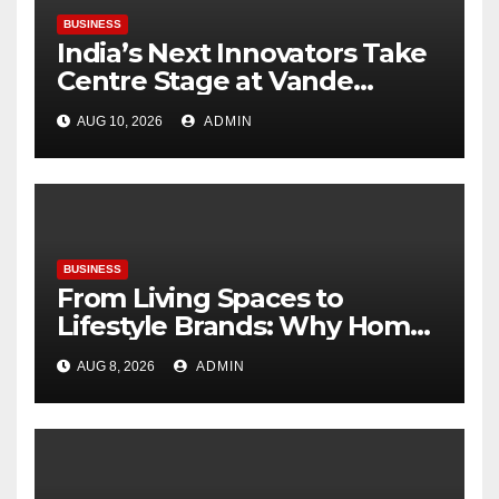
BUSINESS
India’s Next Innovators Take
Centre Stage at Vande
Bharatam
AUG 10, 2026
ADMIN
BUSINESS
From Living Spaces to
Lifestyle Brands: Why Home
Décor Is Becoming India’s
AUG 8, 2026
ADMIN
Next Startup Opportunity