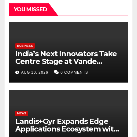
YOU MISSED
BUSINESS
India’s Next Innovators Take
Centre Stage at Vande
Bharatam
AUG 10, 2026
0 COMMENTS
NEWS
Landis+Gyr Expands Edge
Applications Ecosystem with
Two New Digital Innovators