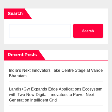
Search
Search
Recent Posts
India’s Next Innovators Take Centre Stage at Vande
Bharatam
Landis+Gyr Expands Edge Applications Ecosystem
with Two New Digital Innovators to Power Next-
Generation Intelligent Grid