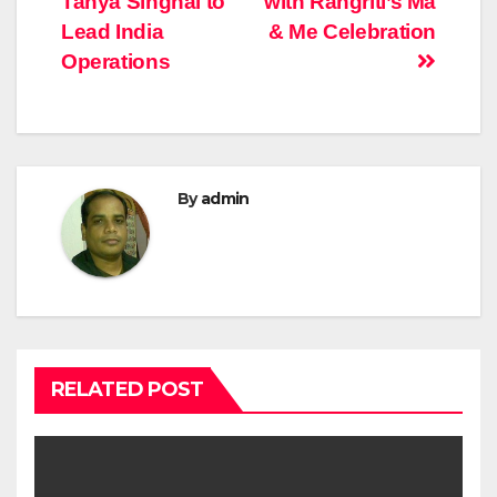
Tanya Singhal to
with Rangriti’s Ma
Lead India
& Me Celebration
Operations
By
admin
RELATED POST