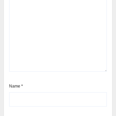
Name
*