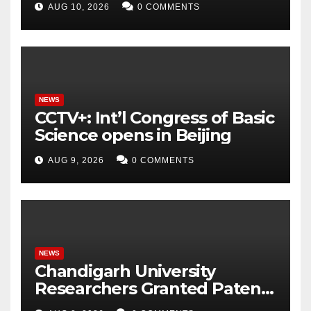
AUG 10, 2026
0 COMMENTS
to Power Next-Generation
Intelligent Grid
NEWS
CCTV+: Int’l Congress of Basic
Science opens in Beijing
AUG 9, 2026
0 COMMENTS
NEWS
Chandigarh University
Researchers Granted Patent
for Attendance-Based Health