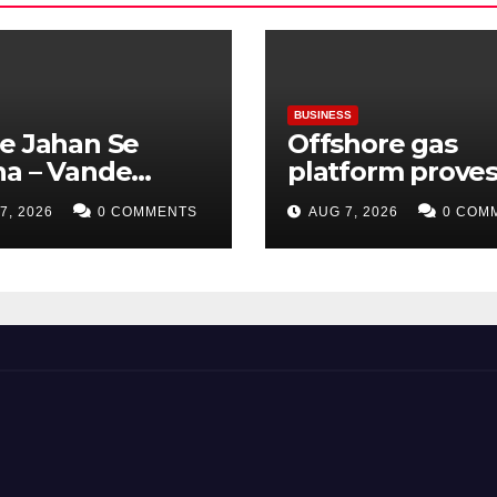
BUSINESS
e Jahan Se
Offshore gas
ha – Vande
platform prove
ram: Bharat Ki
green hydrogen
7, 2026
0 COMMENTS
AUG 7, 2026
0 COM
sat, Bharat Ka
be produced us
v
existing
infrastructure