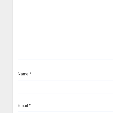
Name
*
Email
*