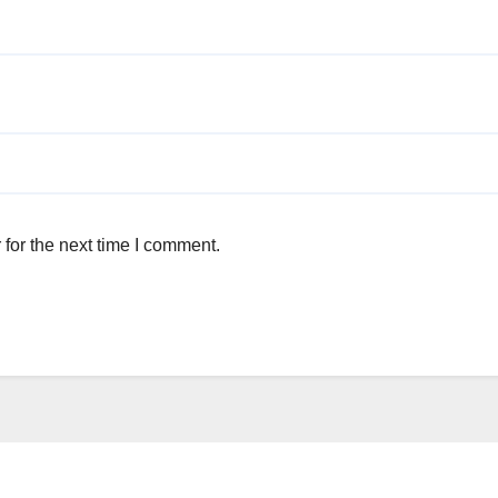
for the next time I comment.