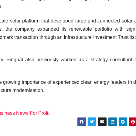
n.
-scale solar platform that developed large grid-connected solar 
re, the company expanded its renewable portfolio with signi
dmark transaction through an Infrastructure Investment Trust lis
hi
, Singhal also previously worked as a strategy consultant 
he growing importance of experienced clean energy leaders in d
ructure modernisation.