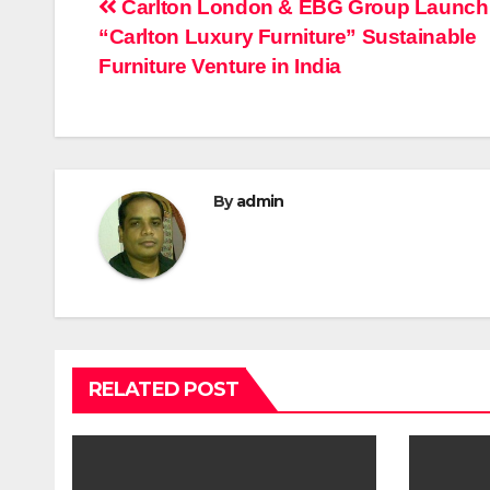
Post
Carlton London & EBG Group Launch
“Carlton Luxury Furniture” Sustainable
navigation
Furniture Venture in India
By
admin
RELATED POST