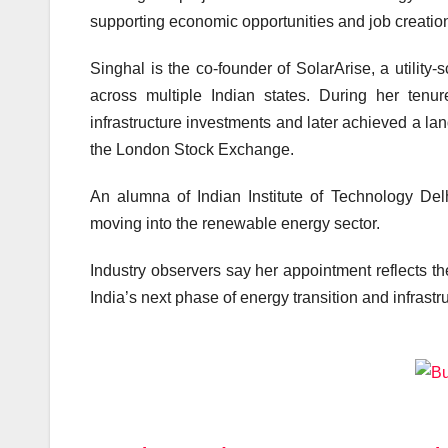
supporting economic opportunities and job creatio
Singhal is the co-founder of SolarArise, a utility
across multiple Indian states. During her tenu
infrastructure investments and later achieved a lan
the London Stock Exchange.
An alumna of
Indian Institute of Technology Del
moving into the renewable energy sector.
Industry observers say her appointment reflects t
India’s next phase of energy transition and infrast