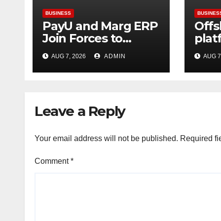
BUSINESS
BUSINES
PayU and Marg ERP
Offs
Join Forces to
plat
Simplify Digital
gre
AUG 7, 2026
ADMIN
AUG 7
Payment
can 
Collections and
usin
Reconciliation for
infr
India’s Pharma
Leave a Reply
Distributors and
MSMEs
Your email address will not be published.
Required fi
Comment
*