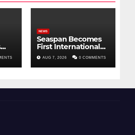
NEWS
Seaspan Becomes
s
First International
 can
Ship Owner and
MENTS
AUG 7, 2026
0 COMMENTS
ing
Operator to Access
China’s Panda Bond
Market