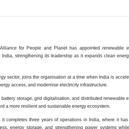
Alliance for People and Planet
has appointed renewable e
 India, strengthening its leadership as it expands clean ener
y sector, joins the organisation at a time when India is accele
nergy access, and modernise electricity infrastructure.
n battery storage, grid digitalisation, and distributed renewable 
ard a more resilient and sustainable energy ecosystem.
it completes three years of operations in India, where it ha
cess, energy storage, and strengthening power systems whil