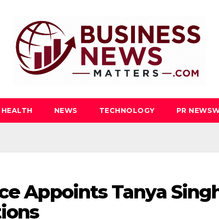
HEALTH
NEWS
TECHNOLOGY
PR NEWSW
nce Appoints Tanya Sing
tions