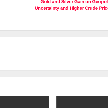
Gold and Silver Gain on Geopoli
Uncertainty and Higher Crude Pri