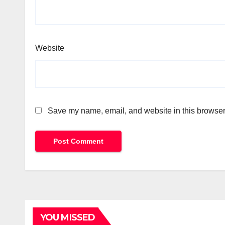
Website
Save my name, email, and website in this browser 
YOU MISSED