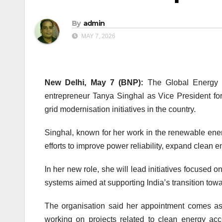
By
admin
MAY 7, 2026
New Delhi, May 7 (BNP):
The
Global Energy 
entrepreneur Tanya Singhal as Vice President for
grid modernisation initiatives in the country.
Singhal, known for her work in the renewable energ
efforts to improve power reliability, expand clean e
In her new role, she will lead initiatives focused o
systems aimed at supporting India’s transition tow
The organisation said her appointment comes as 
working on projects related to clean energy ac