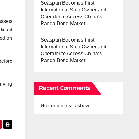
Seaspan Becomes First
International Ship Owner and
Operator to Access China’s
assets
Panda Bond Market
ficant
ted on
Seaspan Becomes First
International Ship Owner and
Operator to Access China’s
Panda Bond Market
before
riving
Recent Comments
No comments to show.