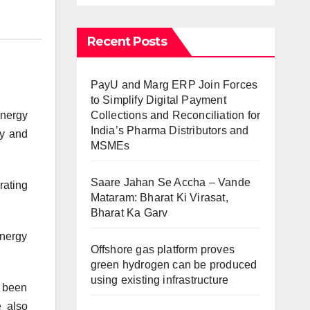
Recent Posts
PayU and Marg ERP Join Forces
to Simplify Digital Payment
Collections and Reconciliation for
nergy
India’s Pharma Distributors and
gy and
MSMEs
Saare Jahan Se Accha – Vande
rating
Mataram: Bharat Ki Virasat,
Bharat Ka Garv
energy
Offshore gas platform proves
green hydrogen can be produced
using existing infrastructure
s been
e also