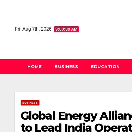
Skip
to
content
Fri. Aug 7th, 2026
9:00:31 AM
HOME
BUSINESS
EDUCATION
BUSINESS
Global Energy Allia
to Lead India Opera