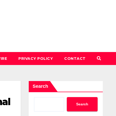
IRE
PRIVACY POLICY
CONTACT
Search
hal
Search