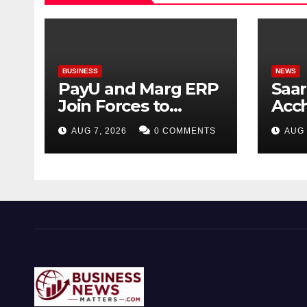
BUSINESS
NEWS
PayU and Marg ERP
Saar
Join Forces to
Acc
Simplify Digital
Mata
AUG 7, 2026
0 COMMENTS
AUG 
Payment
Vira
Collections and
Gar
Reconciliation for
India’s Pharma
Distributors and
MSMEs