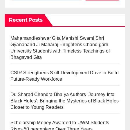
Recent Posts
Mahamandleshwar Gita Manishi Swami Shri
Gyananand Ji Maharaj Enlightens Chandigarh
University Students with Timeless Teachings of
Bhagavad Gita
CSIR Strengthens Skill Development Drive to Build
Future-Ready Workforce
Dr. Sharad Chandra Bhaiya Authors ‘Journey Into
Black Holes’, Bringing the Mysteries of Black Holes
Closer to Young Readers
Scholarship Money Awarded to UWM Students
Rises 50 percentage Over Three Years