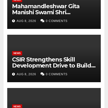
Mahamandleshwar Gita
Manishi Swami Shri
Gyananand Ji Maharaj
AUG 8, 2026
0 COMMENTS
Enlightens Chandigarh
University Students with
Timeless Teachings of
Bhagavad Gita
NEWS
CSIR Strengthens Skill
Development Drive to Build
Future-Ready Workforce
AUG 8, 2026
0 COMMENTS
NEWS