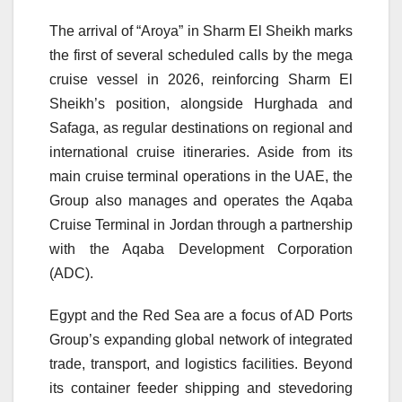
The arrival of “Aroya” in Sharm El Sheikh marks
the first of several scheduled calls by the mega
cruise vessel in 2026, reinforcing Sharm El
Sheikh’s position, alongside Hurghada and
Safaga, as regular destinations on regional and
international cruise itineraries. Aside from its
main cruise terminal operations in the UAE, the
Group also manages and operates the Aqaba
Cruise Terminal in Jordan through a partnership
with the Aqaba Development Corporation
(ADC).
Egypt and the Red Sea are a focus of AD Ports
Group’s expanding global network of integrated
trade, transport, and logistics facilities. Beyond
its container feeder shipping and stevedoring