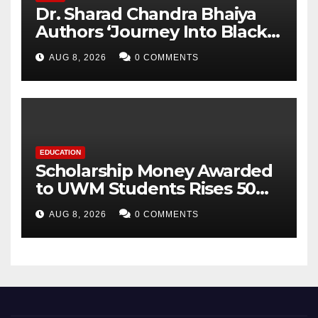
Dr. Sharad Chandra Bhaiya
Authors ‘Journey Into Black
Holes’, Bringing the
AUG 8, 2026
0 COMMENTS
Mysteries of Black Holes
Closer to Young Readers
EDUCATION
Scholarship Money Awarded
to UWM Students Rises 50
percentage Over Three Years
AUG 8, 2026
0 COMMENTS