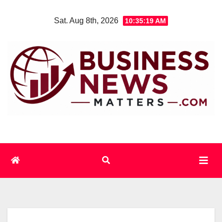
Skip
Sat. Aug 8th, 2026
10:35:19 AM
to
content