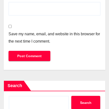
Save my name, email, and website in this browser for
the next time I comment.
Search
Search