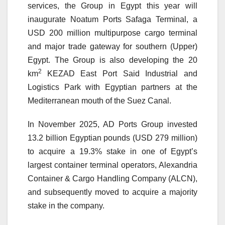
services, the Group in Egypt this year will
inaugurate Noatum Ports Safaga Terminal, a
USD 200 million multipurpose cargo terminal
and major trade gateway for southern (Upper)
Egypt. The Group is also developing the 20
2
km
KEZAD East Port Said Industrial and
Logistics Park with Egyptian partners at the
Mediterranean mouth of the Suez Canal.
In November 2025, AD Ports Group invested
13.2 billion Egyptian pounds (USD 279 million)
to acquire a 19.3% stake in one of Egypt’s
largest container terminal operators, Alexandria
Container & Cargo Handling Company (ALCN),
and subsequently moved to acquire a majority
stake in the company.