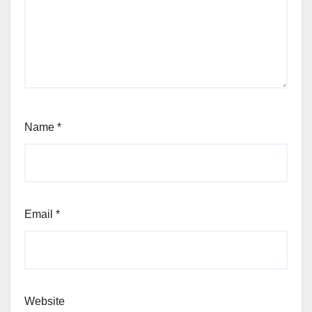
Name
*
Email
*
Website