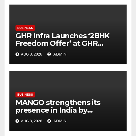
BUSINESS
GHR Infra Launches ‘2BHK
Freedom Offer’ at GHR
Callisto, as part of its
AUG 8, 2026
ADMIN
Independence Day offering
BUSINESS
MANGO strengthens its
presence in India by
expanding its Gurugram
AUG 8, 2026
ADMIN
flagship store