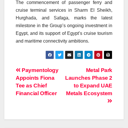
The commencement of passenger ferry and
cruise terminal services in Sharm El Sheikh,
Hurghada, and Safaga, marks the latest
milestone in the Group’s ongoing investment in
Egypt, and its support of Egypt’s cruise tourism
and maritime connectivity ambitions.
Post
Paymentology
Metal Park
Appoints Fiona
Launches Phase 2
navigation
Tee as Chief
to Expand UAE
Financial Officer
Metals Ecosystem