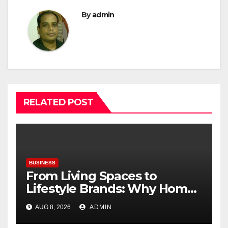
By
admin
RELATED POST
BUSINESS
From Living Spaces to
Lifestyle Brands: Why Home
Décor Is Becoming India’s
AUG 8, 2026
ADMIN
Next Startup Opportunity