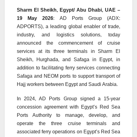
Sharm El Sheikh, Egypt/ Abu Dhabi, UAE –
19 May 2026
: AD Ports Group (ADX:
ADPORTS), a leading global enabler of trade,
industry, and logistics solutions, today
announced the commencement of cruise
services at its three terminals in Sharm El
Sheikh, Hurghada, and Safaga in Egypt, in
addition to facilitating ferry services connecting
Safaga and NEOM ports to support transport of
Hajj workers between Egypt and Saudi Arabia.
In 2024, AD Ports Group signed a 15-year
concession agreement with Egypt’s Red Sea
Ports Authority to manage, develop, and
operate the three cruise terminals and
associated ferry operations on Egypt’s Red Sea