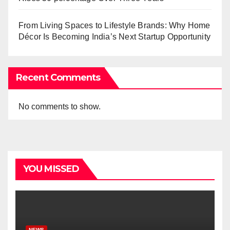
From Living Spaces to Lifestyle Brands: Why Home
Décor Is Becoming India’s Next Startup Opportunity
Recent Comments
No comments to show.
YOU MISSED
NEWS