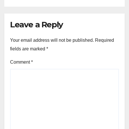
Leave a Reply
Your email address will not be published.
Required
fields are marked
*
Comment
*