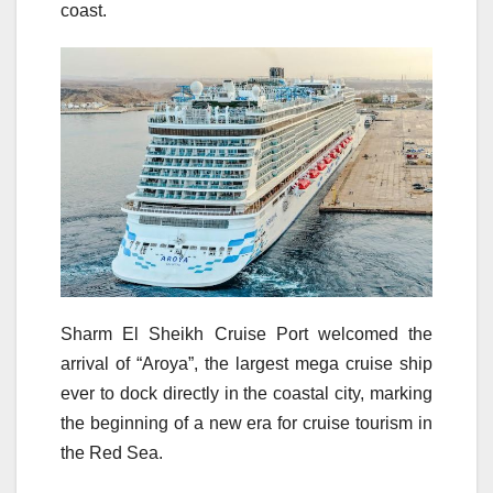
coast.
Sharm El Sheikh Cruise Port welcomed the
arrival of “Aroya”, the largest mega cruise ship
ever to dock directly in the coastal city, marking
the beginning of a new era for cruise tourism in
the Red Sea.