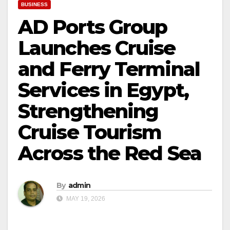
BUSINESS
AD Ports Group
Launches Cruise
and Ferry Terminal
Services in Egypt,
Strengthening
Cruise Tourism
Across the Red Sea
By
admin
MAY 19, 2026