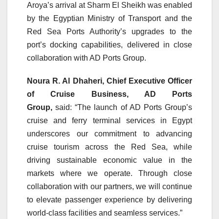
Aroya’s arrival at Sharm El Sheikh was enabled
by the Egyptian Ministry of Transport and the
Red Sea Ports Authority’s upgrades to the
port’s docking capabilities, delivered in close
collaboration with AD Ports Group.
Noura R. Al Dhaheri, Chief Executive Officer
of Cruise Business, AD Ports
Group,
said:
“The launch of AD Ports Group’s
cruise and ferry terminal services in Egypt
underscores our commitment to advancing
cruise tourism across the Red Sea, while
driving sustainable economic value in the
markets where we operate. Through close
collaboration with our partners, we will continue
to elevate passenger experience by delivering
world-class facilities and seamless services.”