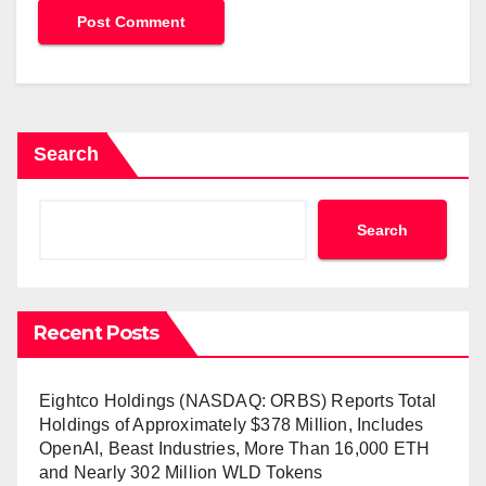
Search
Search
Recent Posts
Eightco Holdings (NASDAQ: ORBS) Reports Total
Holdings of Approximately $378 Million, Includes
OpenAI, Beast Industries, More Than 16,000 ETH
and Nearly 302 Million WLD Tokens