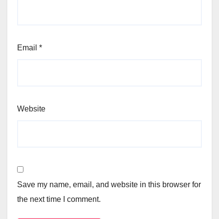
Email
*
Website
Save my name, email, and website in this browser for
the next time I comment.