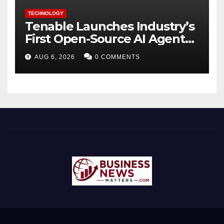
TECHNOLOGY
Tenable Launches Industry’s
First Open-Source AI Agent
Exchange to Advance
AUG 6, 2026
0 COMMENTS
Collective Cyber Innovation
and Defense