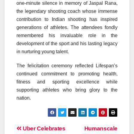
one-minute silence in memory of Jaspal Rana,
the legendary shooting coach whose immense
contribution to Indian shooting has inspired
generations of athletes. The attendees fondly
remembered his invaluable role in the
development of the sport and his lasting legacy
in nurturing young talent.
The felicitation ceremony reflected Lifespan’s
continued commitment to promoting health,
fitness and sporting excellence while
supporting athletes who bring glory to the
nation.
Post
Uber Celebrates
Humanscale