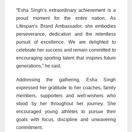
“Esha Singh’s extraordinary achievement is a
proud moment for the entire nation. As
Lifespan’s Brand Ambassador, she embodies
perseverance, dedication and the relentless
pursuit of excellence. We are delighted to
celebrate her success and remain committed to
encouraging sporting talent that inspires future
generations,” he said.
Addressing the gathering, Esha Singh
expressed her gratitude to her coaches, family
members, supporters and well-wishers who
stood by her throughout her journey. She
encouraged young athletes to pursue their
goals with focus, discipline and unwavering
commitment.