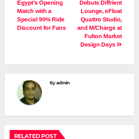
Egypt’s Opening
Debuts Diffrient
navigation
Match with a
Lounge, eFloat
Special 90% Ride
Quattro Studio,
Discount for Fans
and M/Charge at
Fulton Market
Design Days
By
admin
RELATED POST