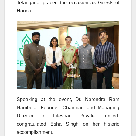
Telangana, graced the occasion as Guests of
Honour.
Speaking at the event, Dr. Narendra Ram
Nambula, Founder, Chairman and Managing
Director of Lifespan Private Limited,
congratulated Esha Singh on her historic
accomplishment.