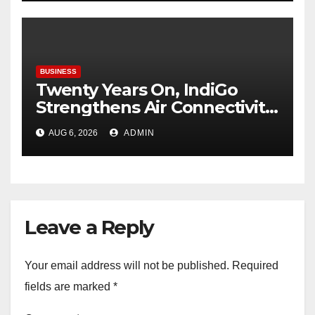
Enterprises
BUSINESS
Twenty Years On, IndiGo
Strengthens Air Connectivity
in Pune
AUG 6, 2026
ADMIN
Leave a Reply
Your email address will not be published.
Required
fields are marked
*