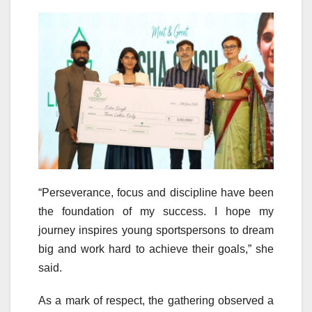
“Perseverance, focus and discipline have been
the foundation of my success. I hope my
journey inspires young sportspersons to dream
big and work hard to achieve their goals,” she
said.
As a mark of respect, the gathering observed a