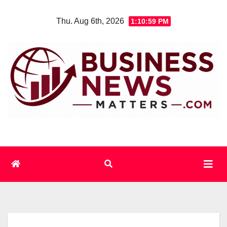
Skip
Thu. Aug 6th, 2026
1:10:59 PM
to
content