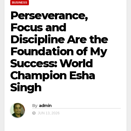
BUSINESS
Perseverance,
Focus and
Discipline Are the
Foundation of My
Success: World
Champion Esha
Singh
By
admin
JUN 13, 2026