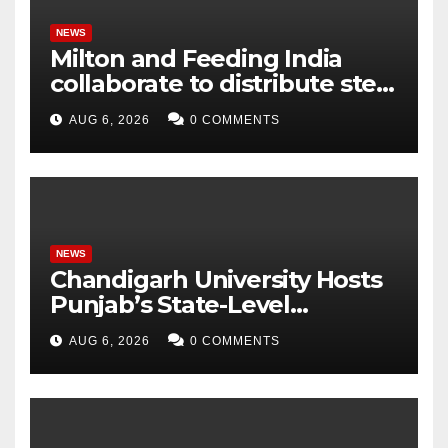
Tokens
NEWS
Milton and Feeding India
collaborate to distribute steel
tiffin boxes to children
AUG 6, 2026
0 COMMENTS
NEWS
Chandigarh University Hosts
Punjab’s State-Level
Orientation Workshop for
AUG 6, 2026
0 COMMENTS
National Children’s Science
Congress-2026