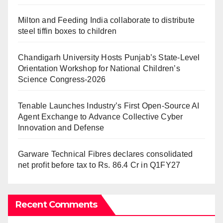
Milton and Feeding India collaborate to distribute
steel tiffin boxes to children
Chandigarh University Hosts Punjab’s State-Level
Orientation Workshop for National Children’s
Science Congress-2026
Tenable Launches Industry’s First Open-Source AI
Agent Exchange to Advance Collective Cyber
Innovation and Defense
Garware Technical Fibres declares consolidated
net profit before tax to Rs. 86.4 Cr in Q1FY27
Recent Comments