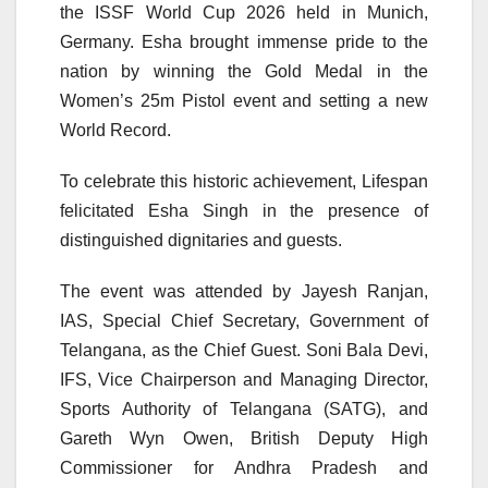
the ISSF World Cup 2026 held in Munich,
Germany. Esha brought immense pride to the
nation by winning the Gold Medal in the
Women’s 25m Pistol event and setting a new
World Record.
To celebrate this historic achievement, Lifespan
felicitated Esha Singh in the presence of
distinguished dignitaries and guests.
The event was attended by Jayesh Ranjan,
IAS, Special Chief Secretary, Government of
Telangana, as the Chief Guest. Soni Bala Devi,
IFS, Vice Chairperson and Managing Director,
Sports Authority of Telangana (SATG), and
Gareth Wyn Owen, British Deputy High
Commissioner for Andhra Pradesh and