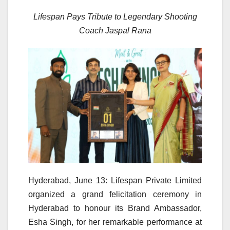
Lifespan Pays Tribute to Legendary Shooting
Coach Jaspal Rana
Hyderabad, June 13: Lifespan Private Limited
organized a grand felicitation ceremony in
Hyderabad to honour its Brand Ambassador,
Esha Singh, for her remarkable performance at