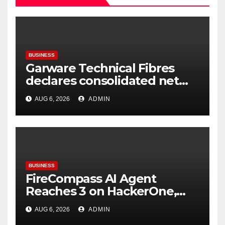
BUSINESS
Garware Technical Fibres
declares consolidated net
profit before tax to Rs. 86.4
AUG 6, 2026
ADMIN
Cr in Q1FY27
BUSINESS
FireCompass AI Agent
Reaches 3 on HackerOne,
Signalling a New Era of AI-
AUG 6, 2026
ADMIN
Driven Cybersecurity for