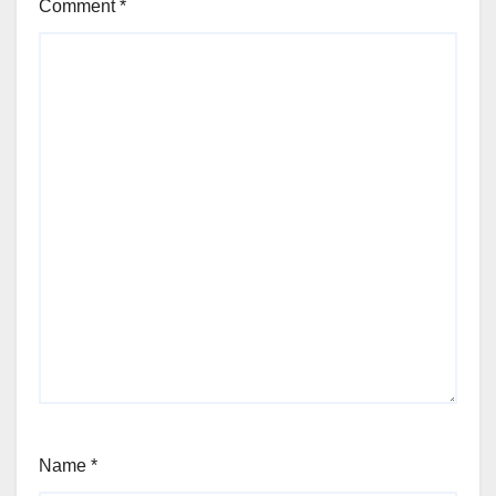
Comment
*
Name
*