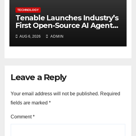
TECHNOLOGY
Tenable Launches Industry’s
First Open-Source AI Agent
Exchange to Advance
AUG 6, 2026
ADMIN
Collective Cyber Innovation
and Defense
Leave a Reply
Your email address will not be published.
Required
fields are marked
*
Comment
*