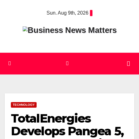
Skip
Sun. Aug 9th, 2026
to
content
TECHNOLOGY
TotalEnergies
Develops Pangea 5,