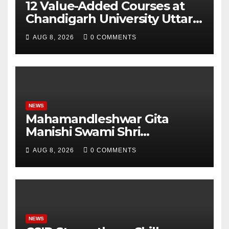
12 Value-Added Courses at
Chandigarh University Uttar
Pradesh, AI, Business
AUG 8, 2026
0 COMMENTS
Analytics & More to Boost
Student Skills
NEWS
Mahamandleshwar Gita
Manishi Swami Shri
Gyananand Ji Maharaj
AUG 8, 2026
0 COMMENTS
Enlightens Chandigarh
University Students with
Timeless Teachings of
Bhagavad Gita
NEWS