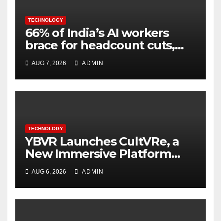
TECHNOLOGY
66% of India’s AI workers
brace for headcount cuts,
while engineers feel safer
AUG 7, 2026
ADMIN
TECHNOLOGY
YBVR Launches CultVRe, a
New Immersive Platform
Bringing Culture Beyond the
AUG 6, 2026
ADMIN
Screen