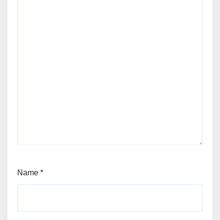
Name
*