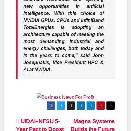
new opportunities in artificial
intelligence. With this choice of
NVIDIA GPUs, CPUs and InfiniBand
TotalEnergies is adopting an
architecture capable of meeting the
most demanding industrial and
energy challenges, both today and
in the years to come,” said John
Josephakis, Vice President HPC &
AI at NVIDIA.
Post
UIDAI–NFSU 5-
Magna Systems
Year Pact to Boost
Builds the Future