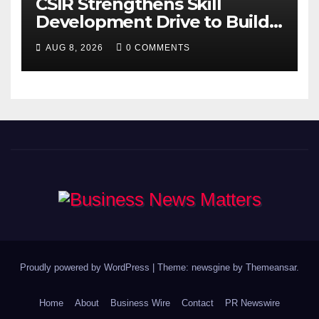
CSIR Strengthens Skill
Development Drive to Build
Future-Ready Workforce
AUG 8, 2026
0 COMMENTS
Proudly powered by WordPress
|
Theme: newsgine by
Themeansar
.
Home
About
Business Wire
Contact
PR Newswire