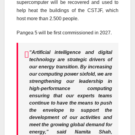
supercomputer will be recovered and used to
help heat the buildings of the CSTJF, which
host more than 2.500 people.
Pangea 5 will be first commissioned in 2027.
“Artificial intelligence and digital
technology are strategic drivers of
our energy transition. By increasing
our computing power sixfold, we are
strengthening our leadership in
high-performance computing
ensuring that our experts teams
continue to have the means to push
the envelope to support the
development of our activities and
meet the growing global demand for
energy,” said Namita Shah,