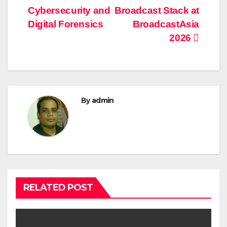
navigation
Cybersecurity and
Broadcast Stack at
Digital Forensics
BroadcastAsia
2026
By
admin
RELATED POST