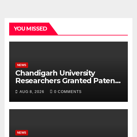
YOU MISSED
NEWS
Chandigarh University
Researchers Granted Patent
for Attendance-Based Health
AUG 8, 2026
0 COMMENTS
Monitoring System to
Monitor Three Vital Health
Parameters
NEWS