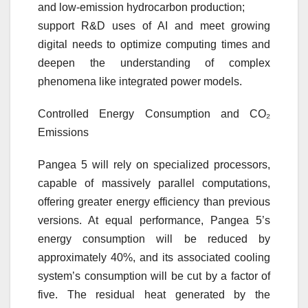
and low-emission hydrocarbon production;
support R&D uses of AI and meet growing
digital needs to optimize computing times and
deepen the understanding of complex
phenomena like integrated power models.
Controlled Energy Consumption and CO₂
Emissions
Pangea 5 will rely on specialized processors,
capable of massively parallel computations,
offering greater energy efficiency than previous
versions. At equal performance, Pangea 5’s
energy consumption will be reduced by
approximately 40%, and its associated cooling
system’s consumption will be cut by a factor of
five. The residual heat generated by the