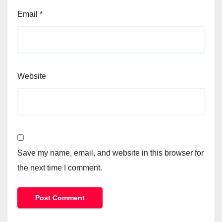
Email
*
Website
Save my name, email, and website in this browser for
the next time I comment.