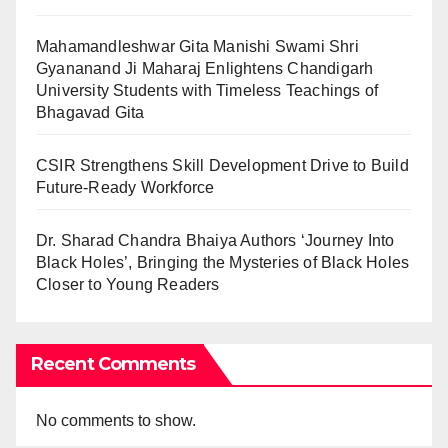
Mahamandleshwar Gita Manishi Swami Shri
Gyananand Ji Maharaj Enlightens Chandigarh
University Students with Timeless Teachings of
Bhagavad Gita
CSIR Strengthens Skill Development Drive to Build
Future-Ready Workforce
Dr. Sharad Chandra Bhaiya Authors ‘Journey Into
Black Holes’, Bringing the Mysteries of Black Holes
Closer to Young Readers
Recent Comments
No comments to show.