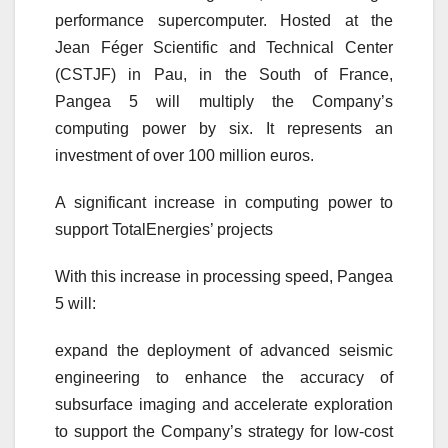
performance supercomputer. Hosted at the
Jean Féger Scientific and Technical Center
(CSTJF) in Pau, in the South of France,
Pangea 5 will multiply the Company’s
computing power by six. It represents an
investment of over 100 million euros.
A significant increase in computing power to
support TotalEnergies’ projects
With this increase in processing speed, Pangea
5 will:
expand the deployment of advanced seismic
engineering to enhance the accuracy of
subsurface imaging and accelerate exploration
to support the Company’s strategy for low-cost