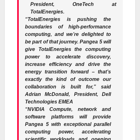
President, OneTech at
TotalEnergies.
“TotalEnergies is pushing the
boundaries of high-performance
computing, and we’re delighted to
be part of that journey. Pangea 5 will
give TotalEnergies the computing
power to accelerate discovery,
increase efficiency and drive the
energy transition forward – that’s
exactly the kind of outcome our
collaboration is built for,” said
Adrian McDonald, President, Dell
Technologies EMEA
“NVIDIA Compute, network and
software platforms will provide
Pangea 5 with exceptional parallel
computing power, accelerating
scientific workloads and opening