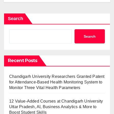
Search
Search
Recent Posts
Chandigarh University Researchers Granted Patent
for Attendance-Based Health Monitoring System to
Monitor Three Vital Health Parameters
12 Value-Added Courses at Chandigarh University
Uttar Pradesh, AI, Business Analytics & More to
Boost Student Skills