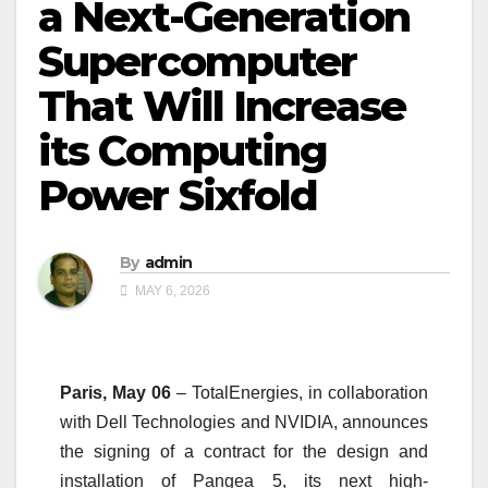
a Next-Generation
Supercomputer
That Will Increase
its Computing
Power Sixfold
By
admin
MAY 6, 2026
Paris, May 06
– TotalEnergies, in collaboration
with Dell Technologies and NVIDIA, announces
the signing of a contract for the design and
installation of Pangea 5, its next high-