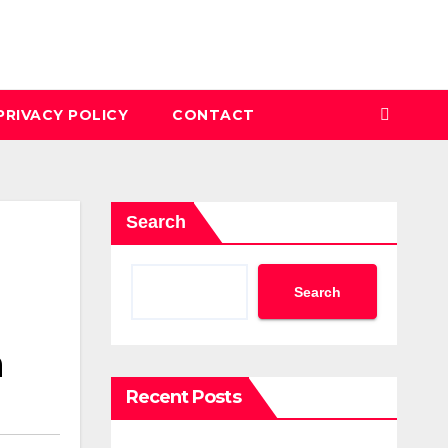
PRIVACY POLICY
CONTACT
Search
Search
n
Recent Posts