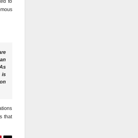
ted to
nomous
are
can
 As
 is
ion
ations
s that