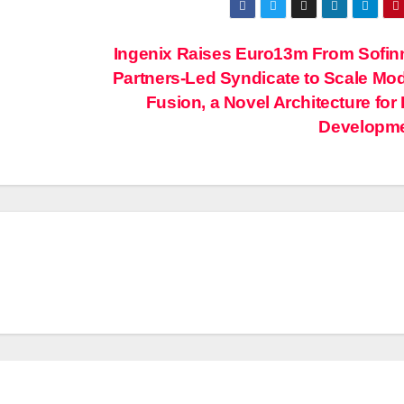
Ingenix Raises Euro13m From Sofi
Partners-Led Syndicate to Scale Mod
Fusion, a Novel Architecture for
Developm