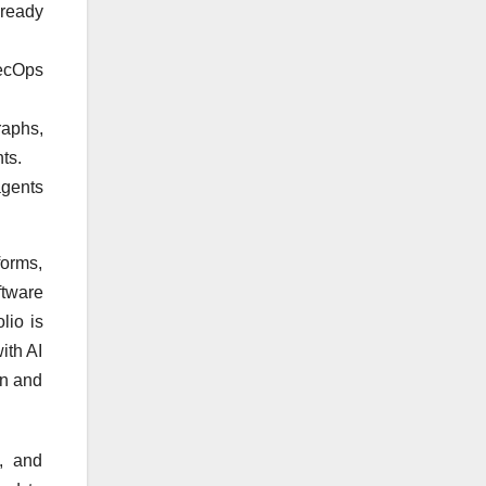
-ready
SecOps
raphs,
ts.
agents
forms,
tware
lio is
ith AI
on and
, and