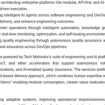
architecting enterprise platforms into modular, API-first, and AI
driven execution.
 intelligent AI agents across software engineering and Dev
e delivery, and enhance engineering outcomes.
iven operations through intelligent automation, knowledge g
 real-time monitoring, optimization, and self-healing environmen
g quality engineering through autonomous quality assurance 
ty, and assurance across DevOps pipelines.
 powered by Tech Mahindra’s suite of engineering and AI plat
tmusT, and other accelerators that support autonomous sof
perations, and AI-enabled quality assurance. The services portfo
ad-based delivery approach, which combines human expertise w
Tokens” enabling modular consumption, clearer value realizati
ng adaptive systems, improving operational responsiveness