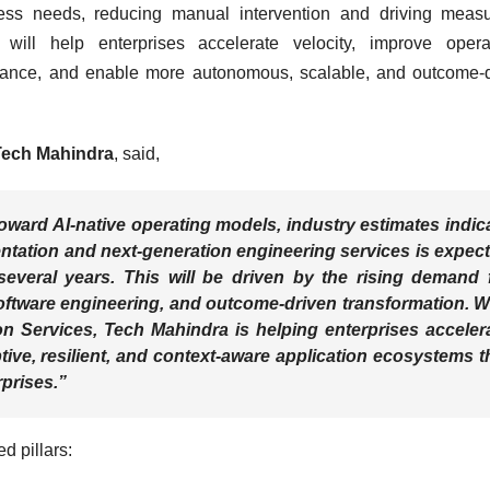
ess needs, reducing manual intervention and driving measu
 will help enterprises accelerate velocity, improve opera
ssurance, and enable more autonomous, scalable, and outcome-
 Tech Mahindra
, said,
toward AI-native operating models, industry estimates indic
ntation and next-generation engineering services is expec
several years. This will be driven by the rising demand 
oftware engineering, and outcome-driven transformation. W
 Services, Tech Mahindra is helping enterprises acceler
tive, resilient, and context-aware application ecosystems t
prises.”
d pillars: