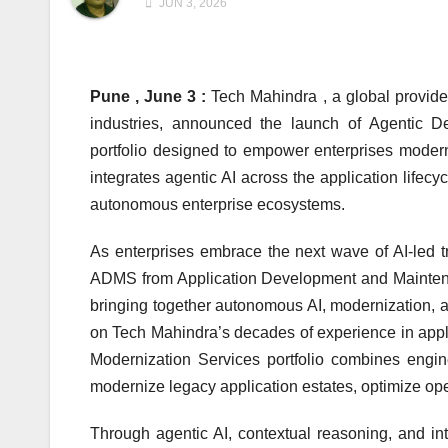
JUN 3, 2026
Pune , June 3 :
Tech Mahindra , a global provider
industries, announced the launch of Agentic D
portfolio designed to empower enterprises moderni
integrates agentic AI across the application lifecy
autonomous enterprise ecosystems.
As enterprises embrace the next wave of AI-led tr
ADMS from Application Development and Maintena
bringing together autonomous AI, modernization, a
on Tech Mahindra’s decades of experience in ap
Modernization Services portfolio combines engine
modernize legacy application estates, optimize oper
Through agentic AI, contextual reasoning, and int