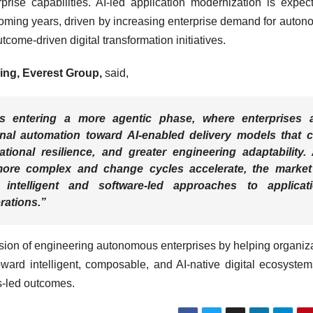
prise capabilities. AI-led application modernization is expec
coming years, driven by increasing enterprise demand for auto
tcome-driven digital transformation initiatives.
ring, Everest Group,
said,
is entering a more agentic phase, where enterprises 
onal automation toward AI-enabled delivery models that 
tional resilience, and greater engineering adaptability.
ore complex and change cycles accelerate, the market
intelligent and software-led approaches to applicat
rations.”
sion of engineering autonomous enterprises by helping organiz
ward intelligent, composable, and AI-native digital ecosystem
s-led outcomes.