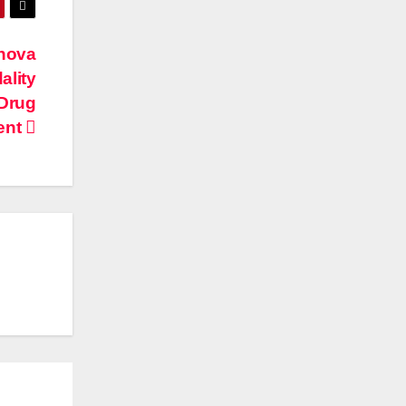
nnova
ality
 Drug
ent