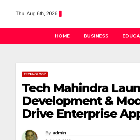
Skip
to
Thu. Aug 6th, 2026
content
HOME
BUSINESS
EDUCA
TECHNOLOGY
Tech Mahindra Laun
Development & Mode
Drive Enterprise Ap
By
admin