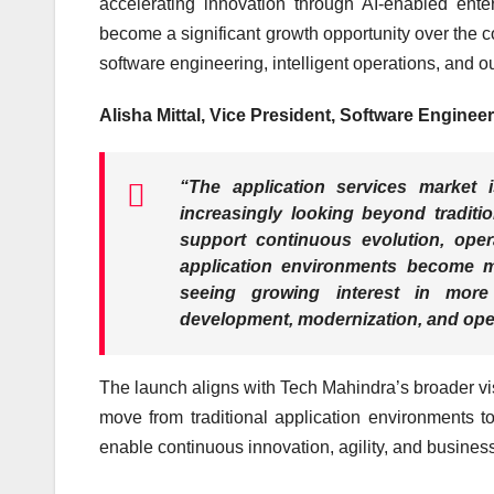
accelerating innovation through AI-enabled enter
become a significant growth opportunity over the 
software engineering, intelligent operations, and ou
Alisha Mittal, Vice President, Software Enginee
“The application services market 
increasingly looking beyond traditi
support continuous evolution, opera
application environments become m
seeing growing interest in more 
development, modernization, and ope
The launch aligns with Tech Mahindra’s broader vi
move from traditional application environments to
enable continuous innovation, agility, and busines