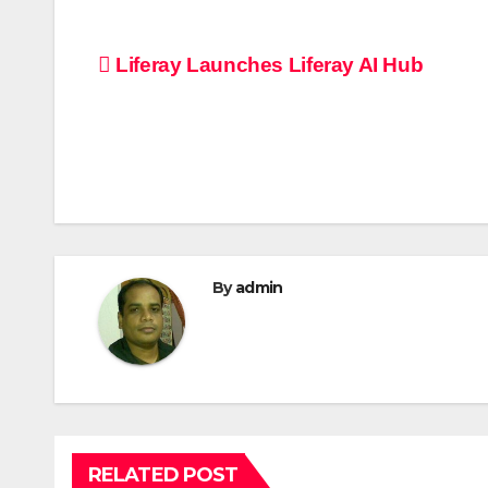
Post
Liferay Launches Liferay AI Hub
navigation
By
admin
RELATED POST