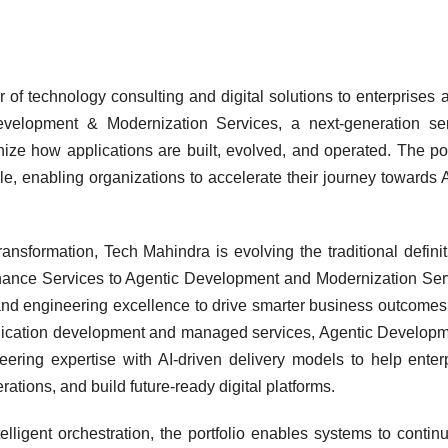
 of technology consulting and digital solutions to enterprises 
evelopment & Modernization Services, a next-generation se
ze how applications are built, evolved, and operated. The por
cle, enabling organizations to accelerate their journey towards A
ansformation, Tech Mahindra is evolving the traditional definit
nce Services to Agentic Development and Modernization Ser
nd engineering excellence to drive smarter business outcomes.
plication development and managed services, Agentic Develop
ering expertise with AI-driven delivery models to help enter
ations, and build future-ready digital platforms.
elligent orchestration, the portfolio enables systems to contin