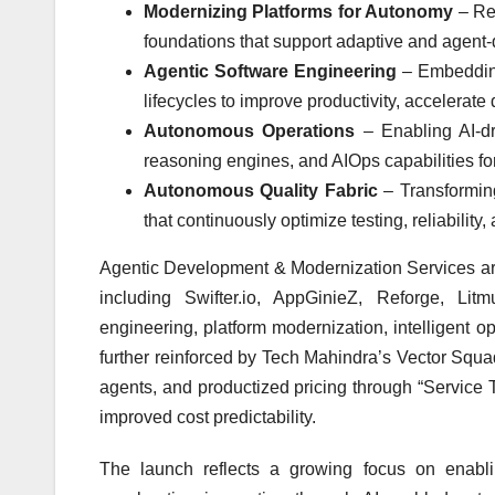
Modernizing Platforms for Autonomy
– Re-
foundations that support adaptive and agent-
Agentic Software Engineering
– Embedding
lifecycles to improve productivity, accelerat
Autonomous Operations
– Enabling AI-dr
reasoning engines, and AIOps capabilities for
Autonomous Quality Fabric
– Transformin
that continuously optimize testing, reliabili
Agentic Development & Modernization Services are
including Swifter.io, AppGinieZ, Reforge, Li
engineering, platform modernization, intelligent o
further reinforced by Tech Mahindra’s Vector Squ
agents, and productized pricing through “Service 
improved cost predictability.
The launch reflects a growing focus on enabli