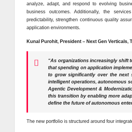
analyze, adapt, and respond to evolving busin
business outcomes. Additionally, the services
predictability, strengthen continuous quality a
application environments.
Kunal Purohit, President – Next Gen Verticals,
“As organizations increasingly shift 
that spending on application impleme
to grow significantly over the next 
intelligent operations, autonomous s
Agentic Development & Modernization
this transition by enabling more adap
define the future of autonomous enter
The new portfolio is structured around four integrate