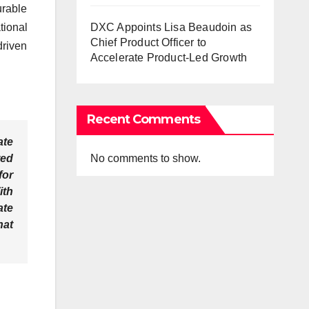
rable
DXC Appoints Lisa Beaudoin as
tional
Chief Product Officer to
driven
Accelerate Product-Led Growth
Recent Comments
ate
No comments to show.
ted
for
ith
ate
hat