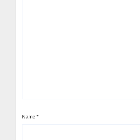
Name
*