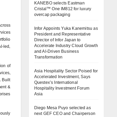
KANEBO selects Eastman
Cristal™ One IM812 for luxury
overcap packaging
across
Infor Appoints Yuka Kanemitsu as
rvices
President and Representative
tfolio
Director of Infor Japan to
Accelerate Industry Cloud Growth
I-led,
and AI-Driven Business
Transformation
ion of
Asia Hospitality Sector Poised for
vices,
Accelerated Investment, Says
 Built
Questex’s International
ment &
Hospitality Investment Forum
Asia
prises
Diego Mesa Puyo selected as
uously
next GEF CEO and Chairperson