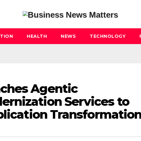
TION
HEALTH
NEWS
TECHNOLOGY
ches Agentic
rnization Services to
plication Transformatio