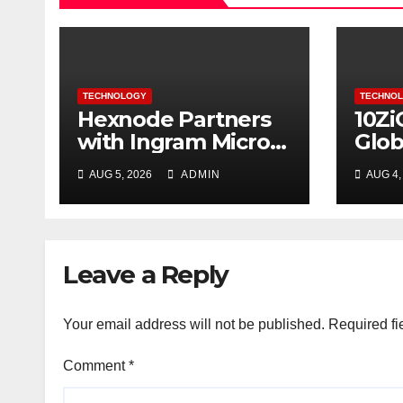
TECHNOLOGY
TECHNO
Hexnode Partners
10Zi
with Ingram Micro
Glob
in Indonesia
Com
AUG 5, 2026
ADMIN
AUG 4,
Mult
Supp
Endp
Port
Leave a Reply
Your email address will not be published.
Required fi
Comment
*