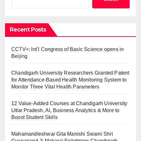
Recent Posts
CCTV+: Int’l Congress of Basic Science opens in
Beijing
Chandigarh University Researchers Granted Patent
for Attendance-Based Health Monitoring System to
Monitor Three Vital Health Parameters
12 Value-Added Courses at Chandigarh University
Uttar Pradesh, AI, Business Analytics & More to
Boost Student Skills
Mahamandleshwar Gita Manishi Swami Shri
Gyananand Ji Maharaj Enlightens Chandigarh