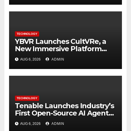
TECHNOLOGY
YBVR Launches CultVRe, a
New Immersive Platform
Bringing Culture Beyond the
AUG 6, 2026
ADMIN
Screen
TECHNOLOGY
Tenable Launches Industry’s
First Open-Source AI Agent
Exchange to Advance
AUG 6, 2026
ADMIN
Collective Cyber Innovation