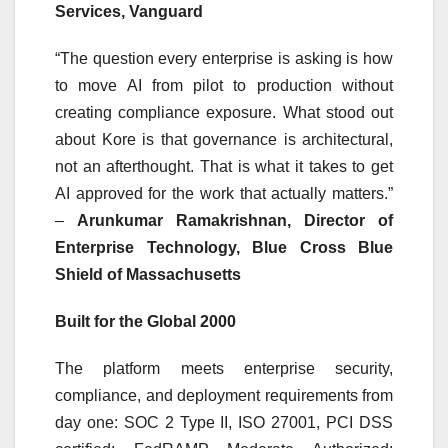
Services, Vanguard
“The question every enterprise is asking is how
to move AI from pilot to production without
creating compliance exposure. What stood out
about Kore is that governance is architectural,
not an afterthought. That is what it takes to get
AI approved for the work that actually matters.”
–
Arunkumar Ramakrishnan, Director of
Enterprise Technology, Blue Cross Blue
Shield of Massachusetts
Built for the Global 2000
The platform meets enterprise security,
compliance, and deployment requirements from
day one: SOC 2 Type II, ISO 27001, PCI DSS