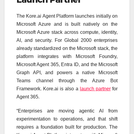
The Kore.ai Agent Platform launches initially on
Microsoft Azure and is built natively on the
Microsoft Azure stack across compute, identity,
AI, and security. For Global 2000 enterprises
already standardized on the Microsoft stack, the
platform integrates with Microsoft Foundry,
Microsoft Agent 365, Entra ID, and the Microsoft
Graph API, and powers a native Microsoft
Teams channel through the Azure Bot
Framework. Kore.ai is also a
launch partner
for
Agent 365.
“Enterprises are moving agentic AI from
experimentation to operations, and that shift
requires a foundation built for production. The