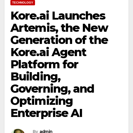
TECHNOLOGY
Kore.ai Launches
Artemis, the New
Generation of the
Kore.ai Agent
Platform for
Building,
Governing, and
Optimizing
Enterprise AI
By
admin