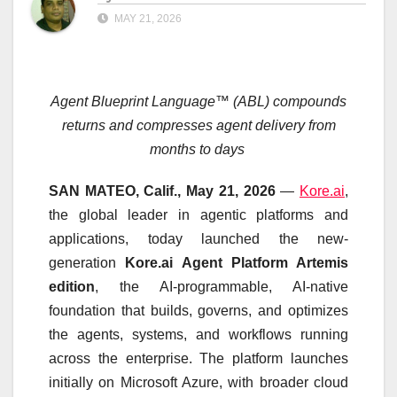
MAY 21, 2026
Agent Blueprint Language™ (ABL) compounds
returns
and compresses agent delivery from
months to days
SAN MATEO, Calif., May 21, 2026
—
Kore.ai
,
the global leader in agentic platforms and
applications, today launched the new-
generation
Kore.ai Agent Platform Artemis
edition
, the AI-programmable, AI-native
foundation that builds, governs, and optimizes
the agents, systems, and workflows running
across the enterprise. The platform launches
initially on Microsoft Azure, with broader cloud