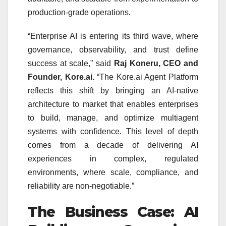
production-grade operations.
“Enterprise AI is entering its third wave, where
governance, observability, and trust define
success at scale,” said
Raj Koneru, CEO and
Founder, Kore.ai.
“The Kore.ai Agent Platform
reflects this shift by bringing an AI-native
architecture to market that enables enterprises
to build, manage, and optimize multiagent
systems with confidence. This level of depth
comes from a decade of delivering AI
experiences in complex, regulated
environments, where scale, compliance, and
reliability are non-negotiable.”
The Business Case: AI