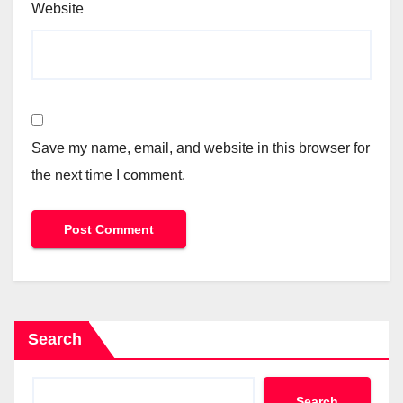
Website
Save my name, email, and website in this browser for
the next time I comment.
Search
Search