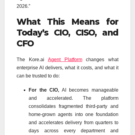
2026.”
What This Means for
Today’s CIO, CISO, and
CFO
The Kore.ai
Agent Platform
changes what
enterprise AI delivers, what it costs, and what it
can be trusted to do:
For the CIO,
AI becomes manageable
and accelerated. The platform
consolidates fragmented third-party and
home-grown agents into one foundation
and accelerates delivery from quarters to
days across every department and