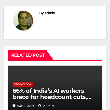
By
admin
RELATED POST
TECHNOLOGY
66% of India’s AI workers
brace for headcount cuts,
while engineers feel safer
AUG 7, 2026
ADMIN