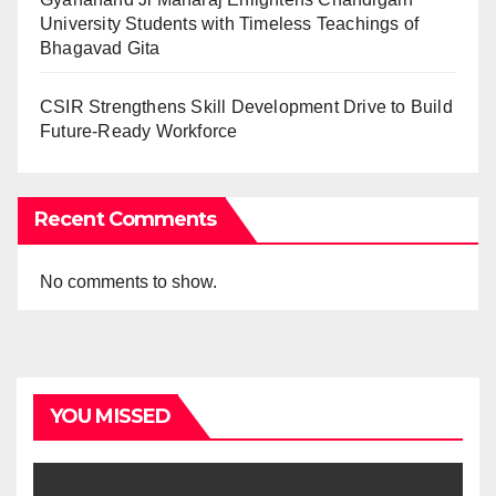
University Students with Timeless Teachings of
Bhagavad Gita
CSIR Strengthens Skill Development Drive to Build
Future-Ready Workforce
Recent Comments
No comments to show.
YOU MISSED