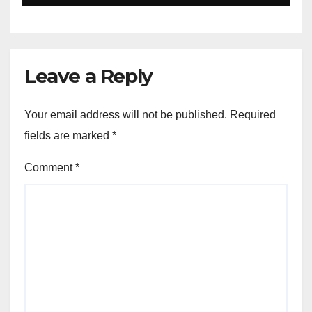
and Defense
Leave a Reply
Your email address will not be published.
Required
fields are marked
*
Comment
*