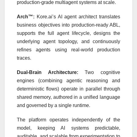
production-grade multiagent systems at scale.
Arch™:
Kore.ai’s AI agent architect translates
business objectives into production-ready ABL,
supports the full agent lifecycle, designs the
underlying agent topology, and continuously
refines agents using real-world production
traces.
Dual-Brain Architecture:
Two cognitive
engines (combining agentic reasoning and
deterministic flows) operate in parallel through
shared memory, authored in a unified language
and governed by a single runtime.
The platform operates independently of the
model, keeping AI systems predictable,
auditable, and scalable from experimentation to