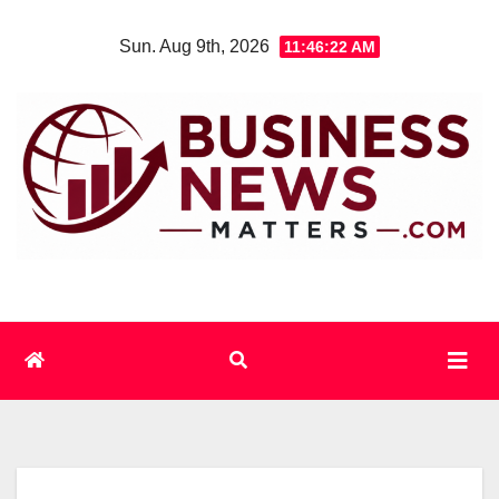
Skip
Sun. Aug 9th, 2026
11:46:22 AM
to
content