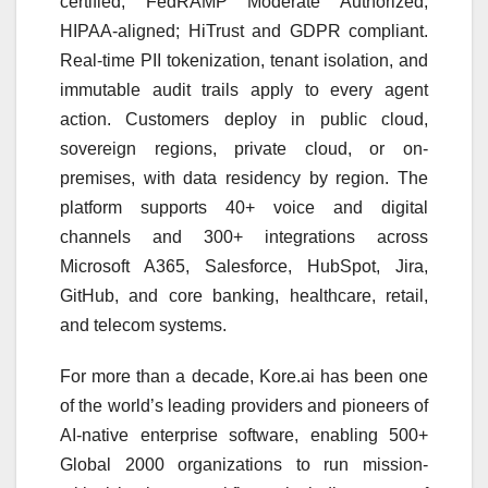
certified; FedRAMP Moderate Authorized;
HIPAA-aligned; HiTrust and GDPR compliant.
Real-time PII tokenization, tenant isolation, and
immutable audit trails apply to every agent
action. Customers deploy in public cloud,
sovereign regions, private cloud, or on-
premises, with data residency by region. The
platform supports 40+ voice and digital
channels and 300+ integrations across
Microsoft A365, Salesforce, HubSpot, Jira,
GitHub, and core banking, healthcare, retail,
and telecom systems.
For more than a decade, Kore.ai has been one
of the world’s leading providers and pioneers of
AI-native enterprise software, enabling 500+
Global 2000 organizations to run mission-