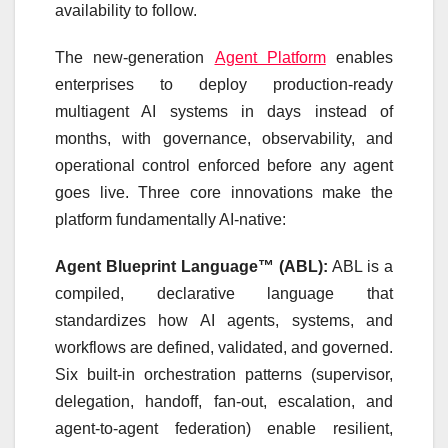
availability to follow.
The new-generation
Agent Platform
enables
enterprises to deploy production-ready
multiagent AI systems in days instead of
months, with governance, observability, and
operational control enforced before any agent
goes live. Three core innovations make the
platform fundamentally AI-native:
Agent Blueprint Language™ (ABL):
ABL is a
compiled, declarative language that
standardizes how AI agents, systems, and
workflows are defined, validated, and governed.
Six built-in orchestration patterns (supervisor,
delegation, handoff, fan-out, escalation, and
agent-to-agent federation) enable resilient,