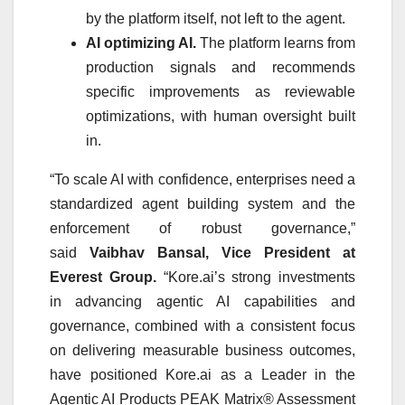
by the platform itself, not left to the agent.
AI optimizing AI.
The platform learns from
production signals and recommends
specific improvements as reviewable
optimizations, with human oversight built
in.
“To scale AI with confidence, enterprises need a
standardized agent building system and the
enforcement of robust governance,”
said
Vaibhav Bansal, Vice President at
Everest Group.
“Kore.ai’s strong investments
in advancing agentic AI capabilities and
governance, combined with a consistent focus
on delivering measurable business outcomes,
have positioned Kore.ai as a Leader in the
Agentic AI Products PEAK Matrix® Assessment