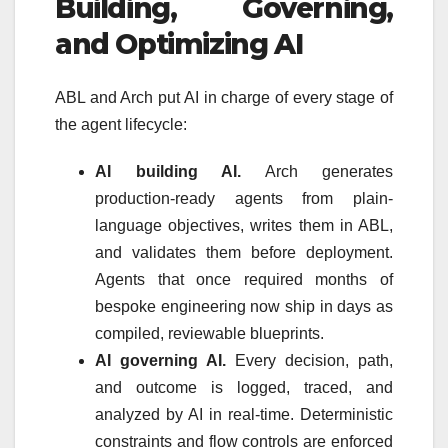
Building, Governing,
and Optimizing AI
ABL and Arch put AI in charge of every stage of
the agent lifecycle:
AI building AI.
Arch generates
production-ready agents from plain-
language objectives, writes them in ABL,
and validates them before deployment.
Agents that once required months of
bespoke engineering now ship in days as
compiled, reviewable blueprints.
AI governing AI.
Every decision, path,
and outcome is logged, traced, and
analyzed by AI in real-time. Deterministic
constraints and flow controls are enforced