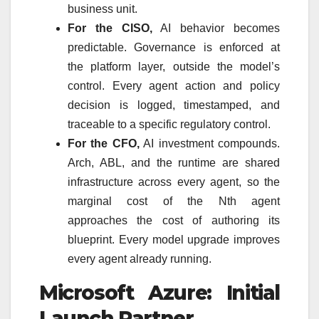
business unit.
For the CISO,
AI behavior becomes
predictable. Governance is enforced at
the platform layer, outside the model’s
control. Every agent action and policy
decision is logged, timestamped, and
traceable to a specific regulatory control.
For the CFO,
AI investment compounds.
Arch, ABL, and the runtime are shared
infrastructure across every agent, so the
marginal cost of the Nth agent
approaches the cost of authoring its
blueprint. Every model upgrade improves
every agent already running.
Microsoft Azure: Initial
Launch Partner