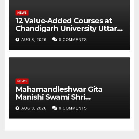
NEWS
12 Value-Added Courses at
Chandigarh University Uttar
Pradesh, AI, Business
AUG 8, 2026
0 COMMENTS
Analytics & More to Boost
Student Skills
NEWS
Mahamandleshwar Gita
Manishi Swami Shri
Gyananand Ji Maharaj
AUG 8, 2026
0 COMMENTS
Enlightens Chandigarh
University Students with
Timeless Teachings of
Bhagavad Gita