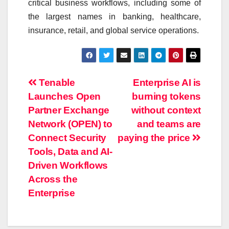
critical business workflows, including some of
the largest names in banking, healthcare,
insurance, retail, and global service operations.
Post
Tenable
Enterprise AI is
Launches Open
burning tokens
navigation
Partner Exchange
without context
Network (OPEN) to
and teams are
Connect Security
paying the price
Tools, Data and AI-
Driven Workflows
Across the
Enterprise