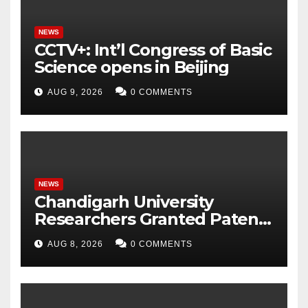
NEWS
CCTV+: Int’l Congress of Basic
Science opens in Beijing
AUG 9, 2026
0 COMMENTS
NEWS
Chandigarh University
Researchers Granted Patent
for Attendance-Based Health
AUG 8, 2026
0 COMMENTS
Monitoring System to
Monitor Three Vital Health
Parameters