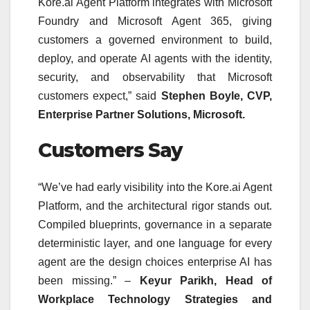
Kore.ai Agent Platform integrates with Microsoft
Foundry and Microsoft Agent 365, giving
customers a governed environment to build,
deploy, and operate AI agents with the identity,
security, and observability that Microsoft
customers expect,” said
Stephen Boyle, CVP,
Enterprise Partner Solutions, Microsoft.
Customers Say
“We’ve had early visibility into the Kore.ai Agent
Platform, and the architectural rigor stands out.
Compiled blueprints, governance in a separate
deterministic layer, and one language for every
agent are the design choices enterprise AI has
been missing.” –
Keyur Parikh, Head of
Workplace Technology Strategies and