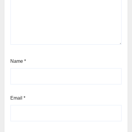
Name
*
Email
*