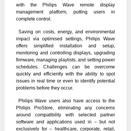
with the Philips Wave remote display
management platform, putting users in
complete control.
Saving on costs, energy, and environmental
impact via optimised settings, Philips Wave
offers simplified installation and setup,
monitoring and controlling displays, upgrading
firmware, managing playlists, and setting power
schedules. Challenges can be overcome
quickly and efficiently with the ability to spot
issues in real time or even to identify potential
problems before they occur.
Philips Wave users also have access to the
Philips ProStore, eliminating any concerns
around compatibility with selected partner
software and applications used in – but not
exclusively for – healthcare, corporate, retail,