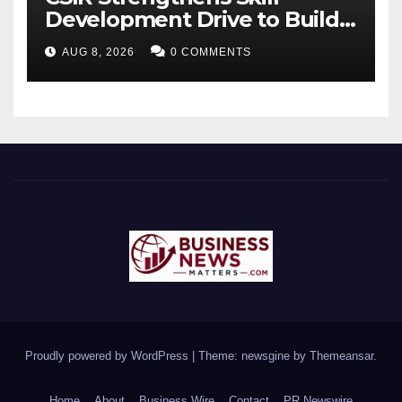
Development Drive to Build
Future-Ready Workforce
AUG 8, 2026
0 COMMENTS
Proudly powered by WordPress
|
Theme: newsgine by
Themeansar
.
Home
About
Business Wire
Contact
PR Newswire