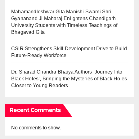
Mahamandleshwar Gita Manishi Swami Shri
Gyananand Ji Maharaj Enlightens Chandigarh
University Students with Timeless Teachings of
Bhagavad Gita
CSIR Strengthens Skill Development Drive to Build
Future-Ready Workforce
Dr. Sharad Chandra Bhaiya Authors ‘Journey Into
Black Holes’, Bringing the Mysteries of Black Holes
Closer to Young Readers
Recent Comments
No comments to show.