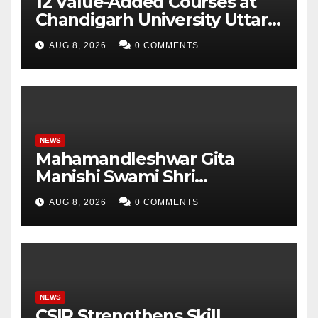
12 Value-Added Courses at
Chandigarh University Uttar
Pradesh, AI, Business
AUG 8, 2026
0 COMMENTS
Analytics & More to Boost
Student Skills
NEWS
Mahamandleshwar Gita
Manishi Swami Shri
Gyananand Ji Maharaj
AUG 8, 2026
0 COMMENTS
Enlightens Chandigarh
University Students with
Timeless Teachings of
Bhagavad Gita
NEWS
CSIR Strengthens Skill