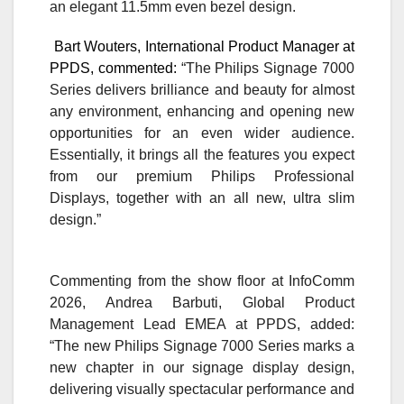
an elegant 11.5mm even bezel design.
Bart Wouters, International Product Manager at
PPDS, commented:
“The Philips Signage 7000
Series delivers brilliance and beauty for almost
any environment, enhancing and opening new
opportunities for an even wider audience.
Essentially, it brings all the features you expect
from our premium Philips Professional
Displays, together with an all new, ultra slim
design.”
Commenting from the show floor at InfoComm
2026, Andrea Barbuti, Global Product
Management Lead EMEA at PPDS, added:
“The new Philips Signage 7000 Series marks a
new chapter in our signage display design,
delivering visually spectacular performance and