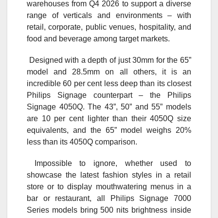
warehouses from Q4 2026 to support a diverse
range of verticals and environments – with
retail, corporate, public venues, hospitality, and
food and beverage among target markets.
Designed with a depth of just 30mm for the 65”
model and 28.5mm on all others, it is an
incredible 60 per cent less deep than its closest
Philips Signage counterpart – the Philips
Signage 4050Q. The 43”, 50” and 55” models
are 10 per cent lighter than their 4050Q size
equivalents, and the 65” model weighs 20%
less than its 4050Q comparison.
Impossible to ignore, whether used to
showcase the latest fashion styles in a retail
store or to display mouthwatering menus in a
bar or restaurant, all Philips Signage 7000
Series models bring 500 nits brightness inside