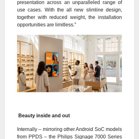
presentation across an unparalleled range of
use cases. With the all new slimline design,
together with reduced weight, the installation
opportunities are limitless.”
Beauty inside and out
Internally – mirroring other Android SoC models
from PPDS – the Philips Signage 7000 Series