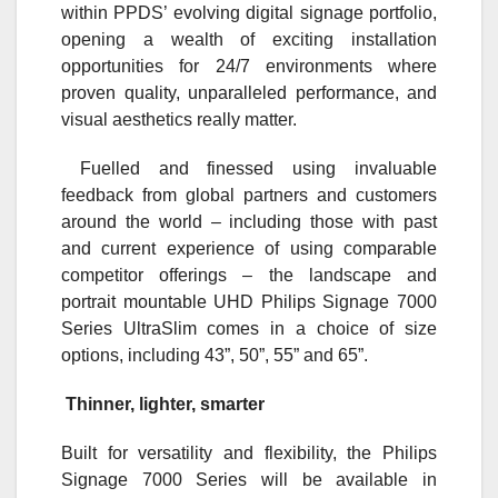
within PPDS’ evolving digital signage portfolio,
opening a wealth of exciting installation
opportunities for 24/7 environments where
proven quality, unparalleled performance, and
visual aesthetics really matter.
Fuelled and finessed using invaluable
feedback from global partners and customers
around the world – including those with past
and current experience of using comparable
competitor offerings – the landscape and
portrait mountable UHD Philips Signage 7000
Series UltraSlim comes in a choice of size
options, including 43”, 50”, 55” and 65”.
Thinner, lighter, smarter
Built for versatility and flexibility, the Philips
Signage 7000 Series will be available in