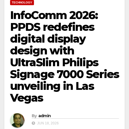
TECHNOLOGY
InfoComm 2026:
PPDS redefines
digital display
design with
UltraSlim Philips
Signage 7000 Series
unveiling in Las
Vegas
By
admin
JUN 18, 2026