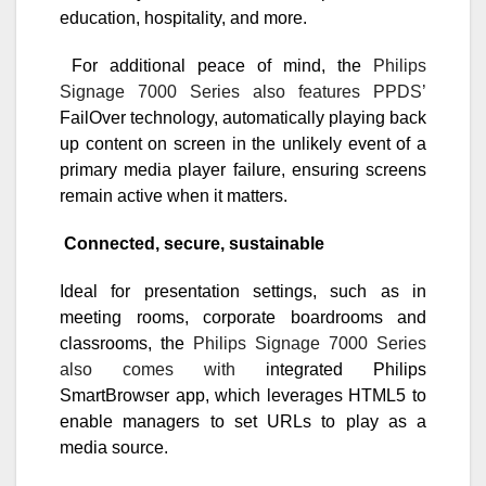
education, hospitality, and more.
For additional peace of mind, the
Philips
Signage 7000 Series also features PPDS’
FailOver technology, automatically playing back
up content on screen in the unlikely event of a
primary media player failure, ensuring screens
remain active when it matters.
Connected, secure, sustainable
Ideal for presentation settings, such as in
meeting rooms, corporate boardrooms and
classrooms, the
Philips Signage 7000 Series
also comes with
integrated Philips
SmartBrowser app, which leverages HTML5 to
enable managers to set URLs to play as a
media source.