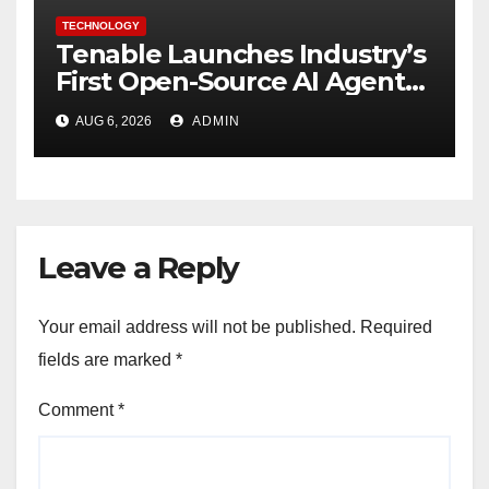
TECHNOLOGY
Tenable Launches Industry’s
First Open-Source AI Agent
Exchange to Advance
AUG 6, 2026
ADMIN
Collective Cyber Innovation
and Defense
Leave a Reply
Your email address will not be published.
Required
fields are marked
*
Comment
*