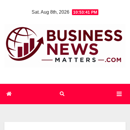
Skip
Sat. Aug 8th, 2026
10:53:42 PM
to
content