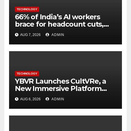
TECHNOLOGY
66% of India’s AI workers
brace for headcount cuts,
while engineers feel safer
AUG 7, 2026
ADMIN
TECHNOLOGY
YBVR Launches CultVRe, a
New Immersive Platform
Bringing Culture Beyond the
AUG 6, 2026
ADMIN
Screen