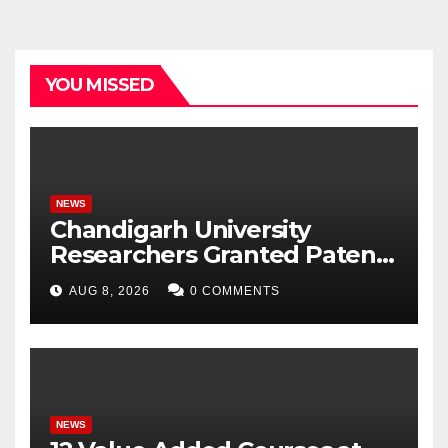
YOU MISSED
NEWS
Chandigarh University
Researchers Granted Patent
for Attendance-Based Health
AUG 8, 2026
0 COMMENTS
Monitoring System to
Monitor Three Vital Health
Parameters
NEWS