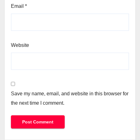
Email
*
Website
Save my name, email, and website in this browser for
the next time I comment.