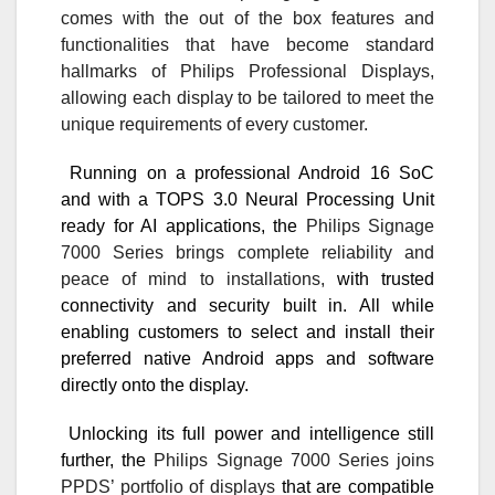
comes with the out of the box features and
functionalities that have become standard
hallmarks of Philips Professional Displays,
allowing each display to be tailored to meet the
unique requirements of every customer.
Running on a professional Android 16 SoC
and with a TOPS 3.0 Neural Processing Unit
ready for AI applications, the
Philips Signage
7000 Series brings complete reliability and
peace of mind to installations,
with trusted
connectivity and security built in. All while
enabling customers to select and install their
preferred native Android apps and software
directly onto the display.
Unlocking its full power and intelligence still
further, the
Philips Signage 7000 Series joins
PPDS’ portfolio of displays
that are compatible