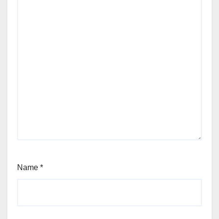
Name
*