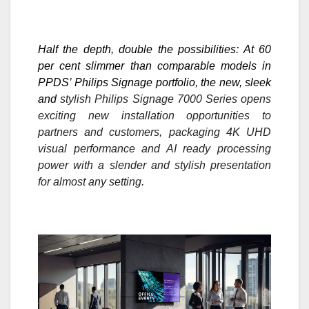
Half the depth, double the possibilities: At 60
per cent slimmer than comparable models in
PPDS’ Philips Signage portfolio, the
new, sleek
and
stylish Philips Signage 7000 Series opens
exciting new installation opportunities to
partners and customers, packaging 4K UHD
visual performance and AI ready processing
power with a slender and stylish presentation
for almost any setting.