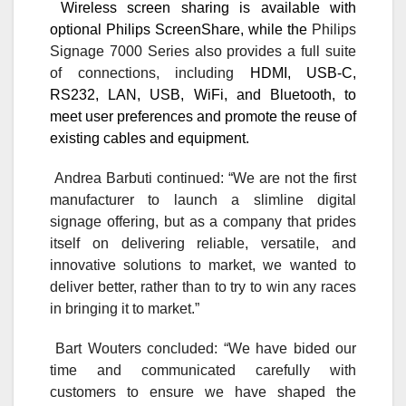
Wireless screen sharing is available with
optional Philips ScreenShare, while
the
Philips
Signage 7000 Series also provides a full suite
of connections, including
HDMI, USB-C,
RS232, LAN, USB, WiFi, and Bluetooth, to
meet user preferences and promote the reuse of
existing cables and equipment.
Andrea Barbuti continued:
“We are not the first
manufacturer to launch a slimline digital
signage offering, but as a company that prides
itself on delivering reliable, versatile, and
innovative solutions to market, we wanted to
deliver better, rather than to try to win any races
in bringing it to market.”
Bart Wouters concluded: “We have bided our
time and communicated carefully with
customers to ensure we have shaped the