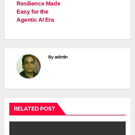
Resilience Made
Easy for the
Agentic AI Era
By
admin
RELATED POST