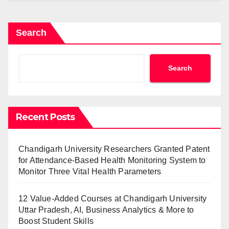
Search
Search
Recent Posts
Chandigarh University Researchers Granted Patent
for Attendance-Based Health Monitoring System to
Monitor Three Vital Health Parameters
12 Value-Added Courses at Chandigarh University
Uttar Pradesh, AI, Business Analytics & More to
Boost Student Skills