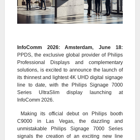
InfoComm 2026: Amsterdam, June 18
:
PPDS, the exclusive global provider of Philips
Professional Displays and complementary
solutions, is excited to announce the launch of
its thinnest and lightest 4K UHD digital signage
line to date, with the Philips Signage 7000
Series UltraSlim display launching at
InfoComm 2026.
Making its official debut on Philips booth
C9000 in Las Vegas, the dazzling and
unmistakable Philips Signage 7000 Series
signals the creation of an exciting new line