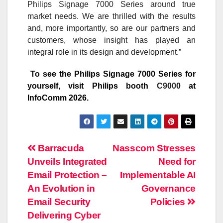
Philips Signage 7000 Series around true
market needs. We are thrilled with the results
and, more importantly, so are our partners and
customers, whose insight has played an
integral role in its design and development.”
To see the Philips Signage 7000 Series for
yourself, visit Philips booth
C9000
at
InfoComm 2026.
Post
Barracuda
Nasscom Stresses
Unveils Integrated
Need for
navigation
Email Protection –
Implementable AI
An Evolution in
Governance
Email Security
Policies
Delivering Cyber