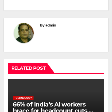
By
admin
RELATED POST
TECHNOLOGY
66% of India’s AI workers
brace for headcount cuts,