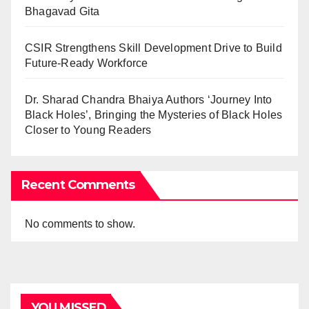
Bhagavad Gita
CSIR Strengthens Skill Development Drive to Build
Future-Ready Workforce
Dr. Sharad Chandra Bhaiya Authors ‘Journey Into
Black Holes’, Bringing the Mysteries of Black Holes
Closer to Young Readers
Recent Comments
No comments to show.
YOU MISSED