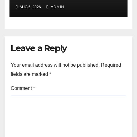
Exchange to Advance
AUG 6, 2026
ADMIN
Collective Cyber Innovation
and Defense
Leave a Reply
Your email address will not be published.
Required
fields are marked
*
Comment
*