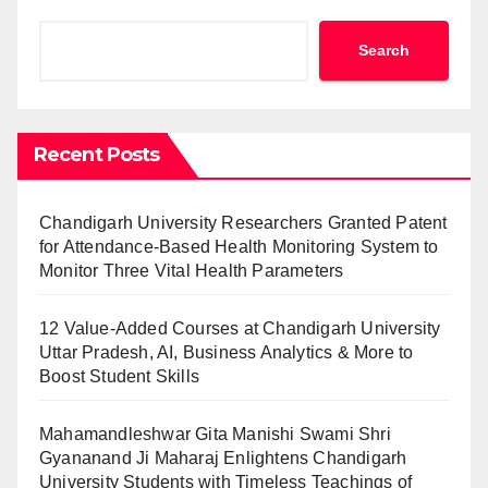
Search
Recent Posts
Chandigarh University Researchers Granted Patent
for Attendance-Based Health Monitoring System to
Monitor Three Vital Health Parameters
12 Value-Added Courses at Chandigarh University
Uttar Pradesh, AI, Business Analytics & More to
Boost Student Skills
Mahamandleshwar Gita Manishi Swami Shri
Gyananand Ji Maharaj Enlightens Chandigarh
University Students with Timeless Teachings of