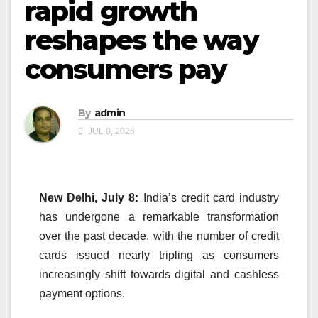
rapid growth
reshapes the way
consumers pay
By
admin
JUL 8, 2026
New Delhi, July 8:
India’s credit card industry
has undergone a remarkable transformation
over the past decade, with the number of credit
cards issued nearly tripling as consumers
increasingly shift towards digital and cashless
payment options.