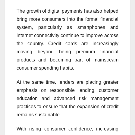
The growth of digital payments has also helped
bring more consumers into the formal financial
system, particularly as smartphones and
internet connectivity continue to improve across
the country. Credit cards are increasingly
moving beyond being premium financial
products and becoming part of mainstream
consumer spending habits.
At the same time, lenders are placing greater
emphasis on responsible lending, customer
education and advanced risk management
practices to ensure that the expansion of credit
remains sustainable.
With rising consumer confidence, increasing