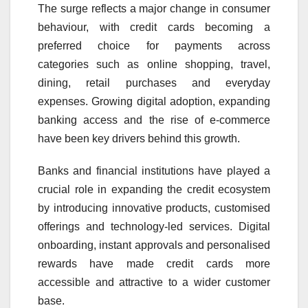
The surge reflects a major change in consumer
behaviour, with credit cards becoming a
preferred choice for payments across
categories such as online shopping, travel,
dining, retail purchases and everyday
expenses. Growing digital adoption, expanding
banking access and the rise of e-commerce
have been key drivers behind this growth.
Banks and financial institutions have played a
crucial role in expanding the credit ecosystem
by introducing innovative products, customised
offerings and technology-led services. Digital
onboarding, instant approvals and personalised
rewards have made credit cards more
accessible and attractive to a wider customer
base.