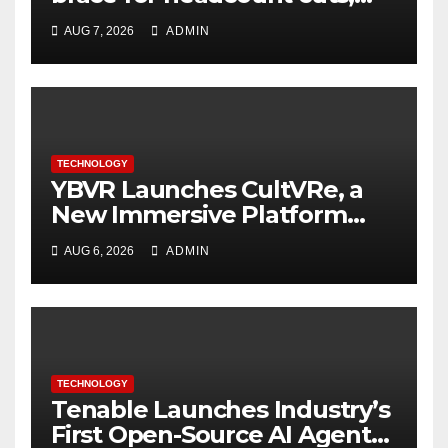
while engineers feel safer
AUG 7, 2026
ADMIN
TECHNOLOGY
YBVR Launches CultVRe, a
New Immersive Platform
Bringing Culture Beyond the
AUG 6, 2026
ADMIN
Screen
TECHNOLOGY
Tenable Launches Industry’s
First Open-Source AI Agent