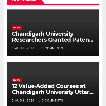
NEWS
Chandigarh University
Researchers Granted Patent
for Attendance-Based Health
AUG 8, 2026
0 COMMENTS
Monitoring System to
Monitor Three Vital Health
Parameters
NEWS
12 Value-Added Courses at
Chandigarh University Uttar
Pradesh, AI, Business
AUG 8, 2026
0 COMMENTS
Analytics & More to Boost