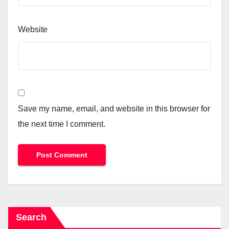
Website
Save my name, email, and website in this browser for
the next time I comment.
Search