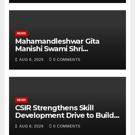
Student Skills
NEWS
Mahamandleshwar Gita
Manishi Swami Shri
Gyananand Ji Maharaj
AUG 8, 2026
0 COMMENTS
Enlightens Chandigarh
University Students with
Timeless Teachings of
Bhagavad Gita
NEWS
CSIR Strengthens Skill
Development Drive to Build
Future-Ready Workforce
AUG 8, 2026
0 COMMENTS