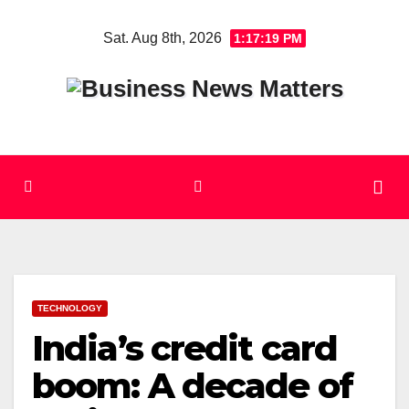
Skip
Sat. Aug 8th, 2026
1:17:20 PM
to
content
TECHNOLOGY
India’s credit card
boom: A decade of