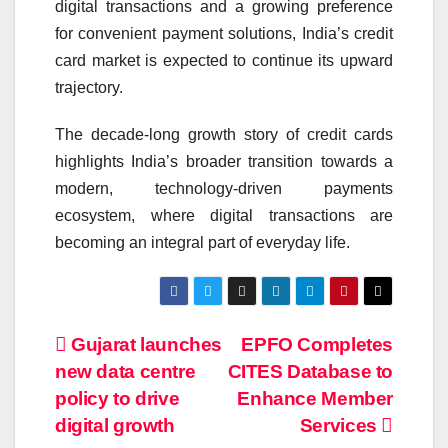
digital transactions and a growing preference
for convenient payment solutions, India’s credit
card market is expected to continue its upward
trajectory.
The decade-long growth story of credit cards
highlights India’s broader transition towards a
modern, technology-driven payments
ecosystem, where digital transactions are
becoming an integral part of everyday life.
Post
Gujarat launches
EPFO Completes
new data centre
CITES Database to
navigation
policy to drive
Enhance Member
digital growth
Services