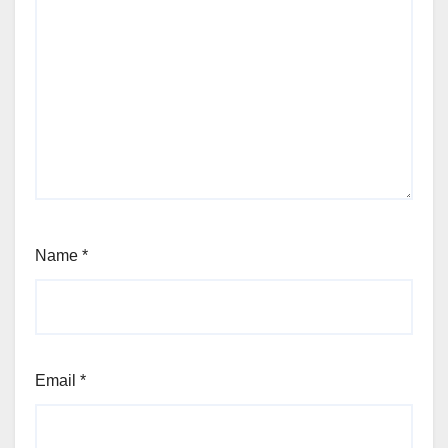
Name
*
Email
*