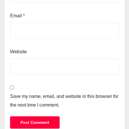
Email
*
Website
Save my name, email, and website in this browser for
the next time I comment.