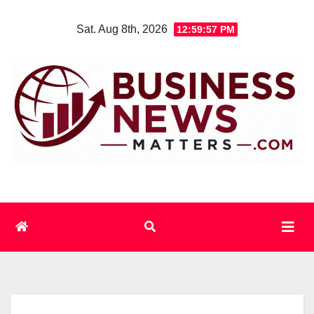
Skip
Sat. Aug 8th, 2026
12:59:57 PM
to
content