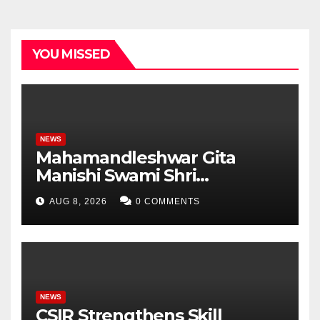
YOU MISSED
NEWS
Mahamandleshwar Gita
Manishi Swami Shri
Gyananand Ji Maharaj
AUG 8, 2026
0 COMMENTS
Enlightens Chandigarh
University Students with
Timeless Teachings of
Bhagavad Gita
NEWS
CSIR Strengthens Skill