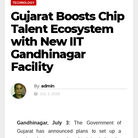
TECHNOLOGY
Gujarat Boosts Chip
Talent Ecosystem
with New IIT
Gandhinagar
Facility
By
admin
JUL 3, 2026
Gandhinagar, July 3:
The Government of
Gujarat has announced plans to set up a