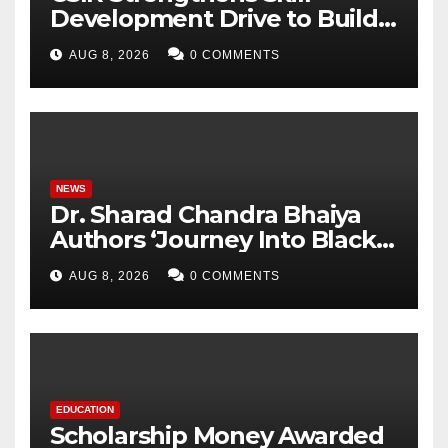
Development Drive to Build
Future-Ready Workforce
AUG 8, 2026
0 COMMENTS
NEWS
Dr. Sharad Chandra Bhaiya
Authors ‘Journey Into Black
Holes’, Bringing the
AUG 8, 2026
0 COMMENTS
Mysteries of Black Holes
Closer to Young Readers
EDUCATION
Scholarship Money Awarded