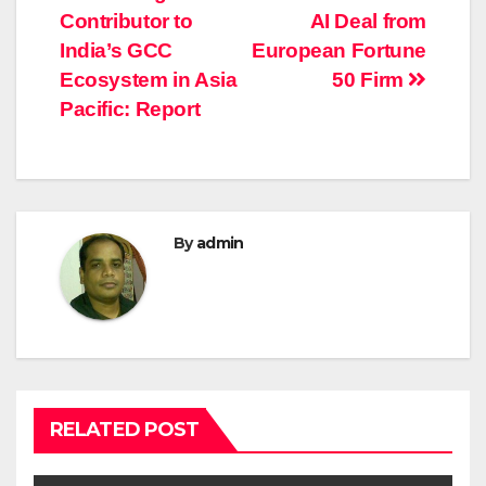
navigation
Contributor to
AI Deal from
India’s GCC
European Fortune
Ecosystem in Asia
50 Firm
Pacific: Report
By
admin
RELATED POST