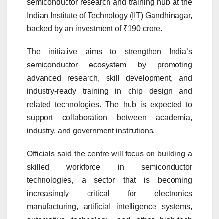
semiconductor research and training hub at the
Indian Institute of Technology (IIT) Gandhinagar,
backed by an investment of ₹190 crore.
The initiative aims to strengthen India’s
semiconductor ecosystem by promoting
advanced research, skill development, and
industry-ready training in chip design and
related technologies. The hub is expected to
support collaboration between academia,
industry, and government institutions.
Officials said the centre will focus on building a
skilled workforce in semiconductor
technologies, a sector that is becoming
increasingly critical for electronics
manufacturing, artificial intelligence systems,