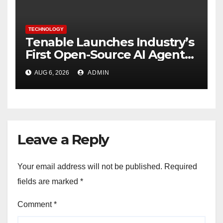
TECHNOLOGY
Tenable Launches Industry’s
First Open-Source AI Agent
Exchange to Advance
AUG 6, 2026
ADMIN
Collective Cyber Innovation
and Defense
Leave a Reply
Your email address will not be published.
Required
fields are marked
*
Comment
*