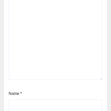
Name
*