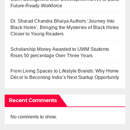
Future-Ready Workforce
Dr. Sharad Chandra Bhaiya Authors ‘Journey Into
Black Holes’, Bringing the Mysteries of Black Holes
Closer to Young Readers
Scholarship Money Awarded to UWM Students
Rises 50 percentage Over Three Years
From Living Spaces to Lifestyle Brands: Why Home
Décor Is Becoming India’s Next Startup Opportunity
Recent Comments
No comments to show.