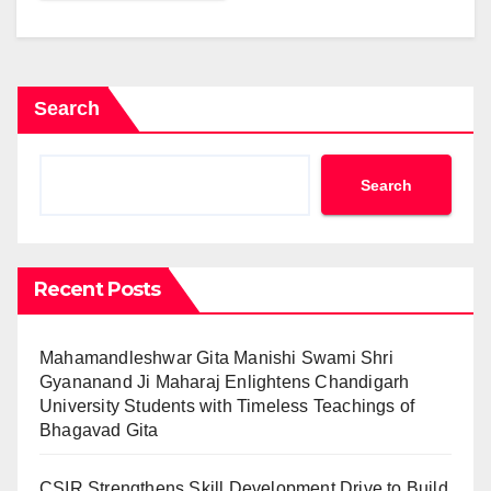
Search
Search
Recent Posts
Mahamandleshwar Gita Manishi Swami Shri
Gyananand Ji Maharaj Enlightens Chandigarh
University Students with Timeless Teachings of
Bhagavad Gita
CSIR Strengthens Skill Development Drive to Build