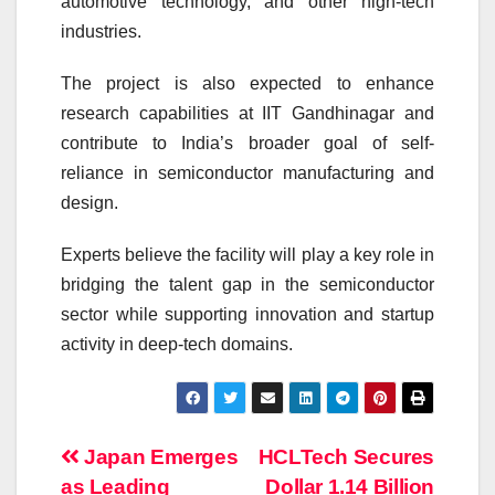
automotive technology, and other high-tech
industries.
The project is also expected to enhance
research capabilities at IIT Gandhinagar and
contribute to India’s broader goal of self-
reliance in semiconductor manufacturing and
design.
Experts believe the facility will play a key role in
bridging the talent gap in the semiconductor
sector while supporting innovation and startup
activity in deep-tech domains.
Post
Japan Emerges
HCLTech Secures
as Leading
Dollar 1.14 Billion