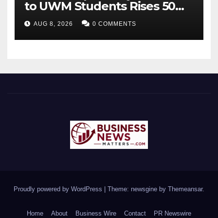
to UWM Students Rises 50
percentage Over Three Years
AUG 8, 2026
0 COMMENTS
Proudly powered by WordPress
|
Theme: newsgine by
Themeansar
.
Home
About
Business Wire
Contact
PR Newswire