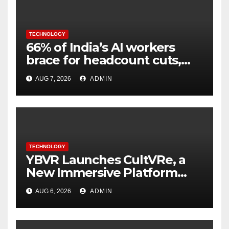
TECHNOLOGY
66% of India’s AI workers
brace for headcount cuts,
while engineers feel safer
AUG 7, 2026
ADMIN
TECHNOLOGY
YBVR Launches CultVRe, a
New Immersive Platform
Bringing Culture Beyond the
AUG 6, 2026
ADMIN
Screen