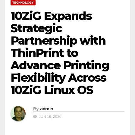
TECHNOLOGY
10ZiG Expands
Strategic
Partnership with
ThinPrint to
Advance Printing
Flexibility Across
10ZiG Linux OS
By
admin
JUN 19, 2026