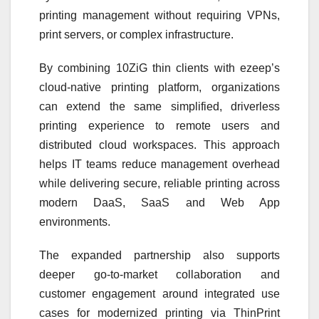
printing management without requiring VPNs,
print servers, or complex infrastructure.
By combining 10ZiG thin clients with ezeep’s
cloud-native printing platform, organizations
can extend the same simplified, driverless
printing experience to remote users and
distributed cloud workspaces. This approach
helps IT teams reduce management overhead
while delivering secure, reliable printing across
modern DaaS, SaaS and Web App
environments.
The expanded partnership also supports
deeper go-to-market collaboration and
customer engagement around integrated use
cases for modernized printing via ThinPrint