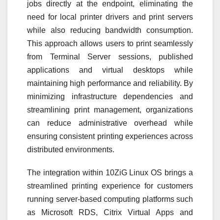
jobs directly at the endpoint, eliminating the
need for local printer drivers and print servers
while also reducing bandwidth consumption.
This approach allows users to print seamlessly
from Terminal Server sessions, published
applications and virtual desktops while
maintaining high performance and reliability. By
minimizing infrastructure dependencies and
streamlining print management, organizations
can reduce administrative overhead while
ensuring consistent printing experiences across
distributed environments.
The integration within 10ZiG Linux OS brings a
streamlined printing experience for customers
running server-based computing platforms such
as Microsoft RDS, Citrix Virtual Apps and