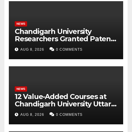
NEWS
Chandigarh University
Researchers Granted Patent
for Attendance-Based Health
AUG 8, 2026
0 COMMENTS
Monitoring System to
Monitor Three Vital Health
Parameters
NEWS
12 Value-Added Courses at
Chandigarh University Uttar
Pradesh, AI, Business
AUG 8, 2026
0 COMMENTS
Analytics & More to Boost
Student Skills