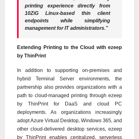
printing experience directly from
10ZiG Linux-based thin client
endpoints while simplifying
management for IT administrators.”
Extending Printing to the Cloud with ezeep
by ThinPrint
In addition to supporting on-premises and
hybrid Terminal Server environments, the
partnership also provides organizations with a
path to cloud-managed printing through ezeep
by ThinPrint for DaaS and cloud PC
deployments. As organizations increasingly
adopt Azure Virtual Desktop, Windows 365, and
other cloud-delivered desktop services, ezeep
by ThinPrint enables centralized, serverless