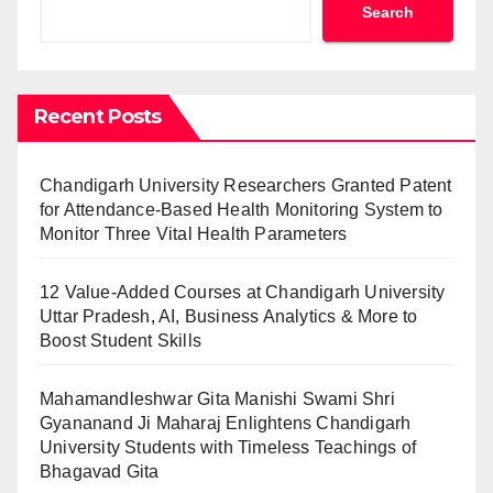
Search
Recent Posts
Chandigarh University Researchers Granted Patent
for Attendance-Based Health Monitoring System to
Monitor Three Vital Health Parameters
12 Value-Added Courses at Chandigarh University
Uttar Pradesh, AI, Business Analytics & More to
Boost Student Skills
Mahamandleshwar Gita Manishi Swami Shri
Gyananand Ji Maharaj Enlightens Chandigarh
University Students with Timeless Teachings of
Bhagavad Gita