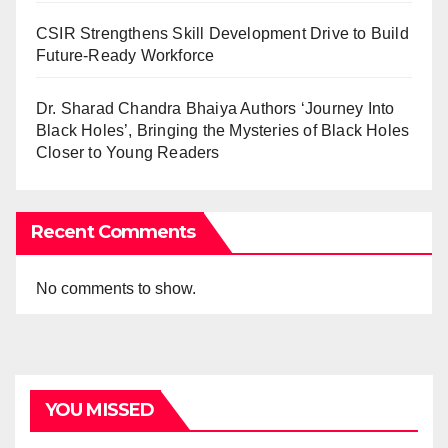
CSIR Strengthens Skill Development Drive to Build
Future-Ready Workforce
Dr. Sharad Chandra Bhaiya Authors ‘Journey Into
Black Holes’, Bringing the Mysteries of Black Holes
Closer to Young Readers
Recent Comments
No comments to show.
YOU MISSED