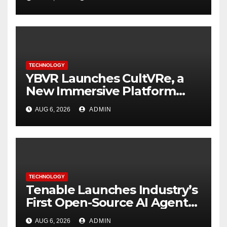
TECHNOLOGY
YBVR Launches CultVRe, a
New Immersive Platform
Bringing Culture Beyond the
AUG 6, 2026
ADMIN
Screen
TECHNOLOGY
Tenable Launches Industry’s
First Open-Source AI Agent
Exchange to Advance
AUG 6, 2026
ADMIN