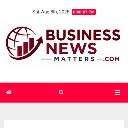
Skip
Sat. Aug 8th, 2026
8:08:07 PM
to
content