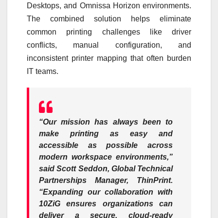
Desktops, and Omnissa Horizon environments.
The combined solution helps eliminate
common printing challenges like driver
conflicts, manual configuration, and
inconsistent printer mapping that often burden
IT teams.
“Our mission has always been to
make printing as easy and
accessible as possible across
modern workspace environments,”
said Scott Seddon, Global Technical
Partnerships Manager, ThinPrint.
“Expanding our collaboration with
10ZiG ensures organizations can
deliver a secure, cloud-ready