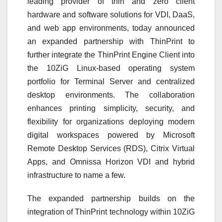
leading provider of thin and zero client
hardware and software solutions for VDI, DaaS,
and web app environments, today announced
an expanded partnership with ThinPrint to
further integrate the ThinPrint Engine Client into
the 10ZiG Linux-based operating system
portfolio for Terminal Server and centralized
desktop environments. The collaboration
enhances printing simplicity, security, and
flexibility for organizations deploying modern
digital workspaces powered by Microsoft
Remote Desktop Services (RDS), Citrix Virtual
Apps, and Omnissa Horizon VDI and hybrid
infrastructure to name a few.
The expanded partnership builds on the
integration of ThinPrint technology within 10ZiG