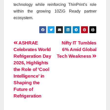
technology while reinforcing ThinPrint’s role
within the growing 10ZiG Ready partner
ecosystem.
Post
ASHRAE
Nifty IT Tumbles
Celebrates World
6% Amid Global
navigation
Refrigeration Day
Tech Weakness
2026, Highlights
the Role of ‘Cool
Intelligence’ in
Shaping the
Future of
Refrigeration