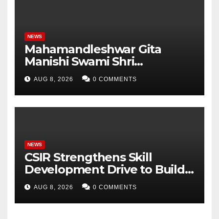
NEWS
Mahamandleshwar Gita
Manishi Swami Shri
Gyananand Ji Maharaj
AUG 8, 2026
0 COMMENTS
Enlightens Chandigarh
University Students with
Timeless Teachings of
Bhagavad Gita
NEWS
CSIR Strengthens Skill
Development Drive to Build
Future-Ready Workforce
AUG 8, 2026
0 COMMENTS