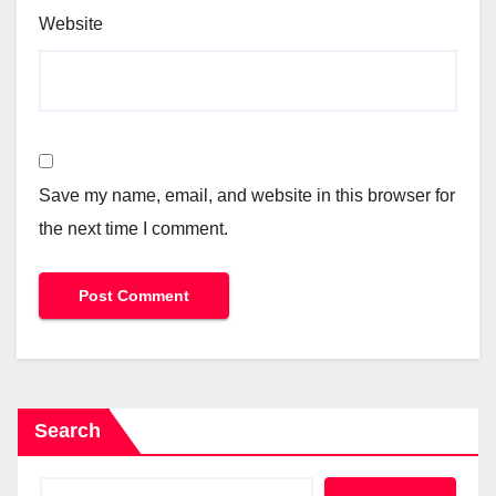
Website
Save my name, email, and website in this browser for
the next time I comment.
Search