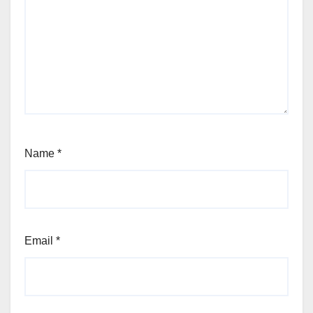
Name
*
Email
*