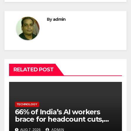
By
admin
RELATED POST
TECHNOLOGY
66% of India’s AI workers
brace for headcount cuts,
while engineers feel safer
AUG 7, 2026
ADMIN