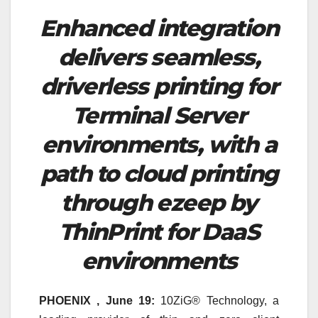
Enhanced integration
delivers seamless,
driverless printing for
Terminal Server
environments, with a
path to cloud printing
through ezeep by
ThinPrint for DaaS
environments
PHOENIX , June 19:
10ZiG® Technology, a