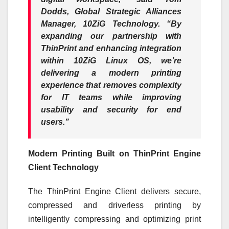
Dodds, Global Strategic Alliances
Manager, 10ZiG Technology.
“By
expanding our partnership with
ThinPrint and enhancing integration
within 10ZiG Linux OS, we’re
delivering a modern printing
experience that removes complexity
for IT teams while improving
usability and security for end
users.”
Modern Printing Built on ThinPrint Engine
Client Technology
The ThinPrint Engine Client delivers secure,
compressed and driverless printing by
intelligently compressing and optimizing print