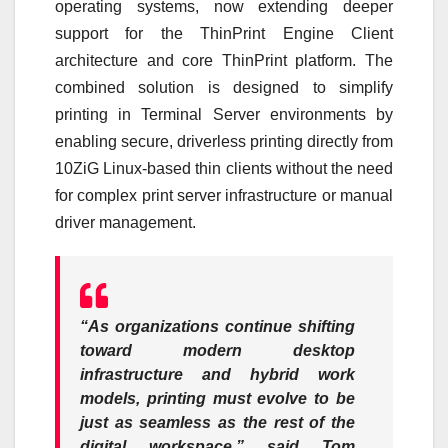
operating systems, now extending deeper
support for the ThinPrint Engine Client
architecture and core ThinPrint platform. The
combined solution is designed to simplify
printing in Terminal Server environments by
enabling secure, driverless printing directly from
10ZiG Linux-based thin clients without the need
for complex print server infrastructure or manual
driver management.
“As organizations continue shifting
toward modern desktop
infrastructure and hybrid work
models, printing must evolve to be
just as seamless as the rest of the
digital workspace,”
said Tom