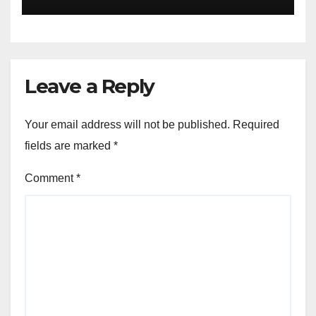
Collective Cyber Innovation
and Defense
Leave a Reply
Your email address will not be published.
Required
fields are marked
*
Comment
*