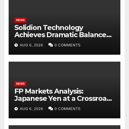
NEWS
Solidion Technology
Achieves Dramatic Balance
Sheet Improvement,
AUG 6, 2026
0 COMMENTS
Increased Revenues
NEWS
FP Markets Analysis:
Japanese Yen at a Crossroads
as Markets Weigh Next Move
AUG 6, 2026
0 COMMENTS