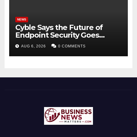
NEWS
Cyble Says the Future of
Endpoint Security Goes
Beyond Detection, Unveils
AUG 6, 2026
0 COMMENTS
the Next Evolution of Titan at
Black Hat USA 2026