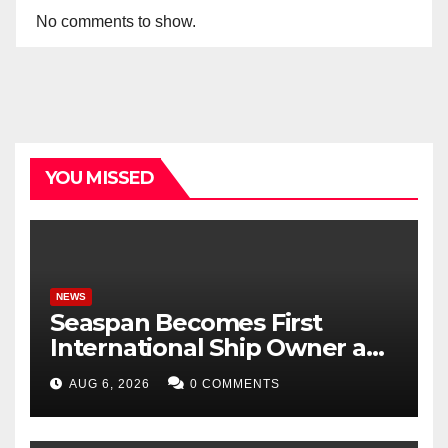
No comments to show.
YOU MISSED
NEWS
Seaspan Becomes First
International Ship Owner and
Operator to Access China’s
AUG 6, 2026
0 COMMENTS
Panda Bond Market