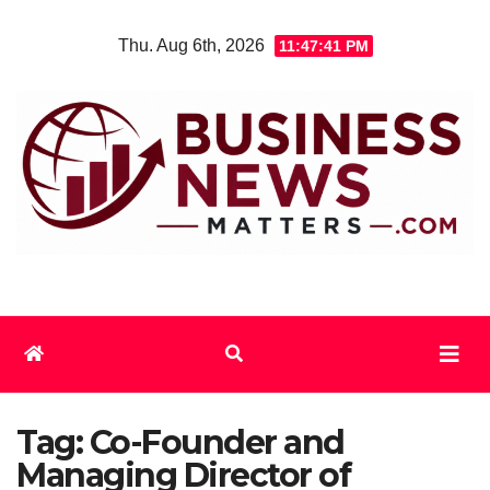
Skip
Thu. Aug 6th, 2026
11:47:41 PM
to
content
Tag:
Co-Founder and
Managing Director of