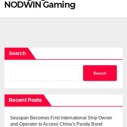
NODWIN Gaming
Search
Search
Recent Posts
Seaspan Becomes First International Ship Owner
and Operator to Access China’s Panda Bond