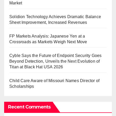
Market
Solidion Technology Achieves Dramatic Balance
Sheet Improvement, Increased Revenues
FP Markets Analysis: Japanese Yen at a
Crossroads as Markets Weigh Next Move
Cyble Says the Future of Endpoint Security Goes
Beyond Detection, Unveils the Next Evolution of
Titan at Black Hat USA 2026
Child Care Aware of Missouri Names Director of
Scholarships
Recent Comments