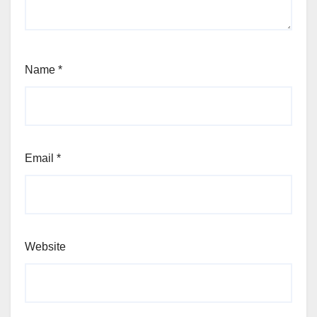
Name
*
Email
*
Website