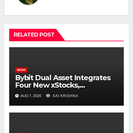
RELATED POST
NEWS
Bybit Dual Asset Integrates
Four New xStocks,
Expanding Use Cases for
AUG 7, 2026
SAI KRISHNA
Tokenized Equities on Bybit