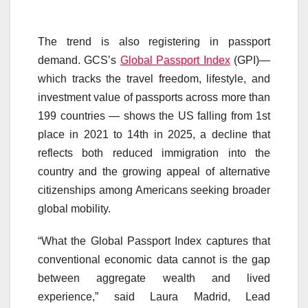
The trend is also registering in passport
demand. GCS’s
Global Passport Index
(GPI)—
which tracks the travel freedom, lifestyle, and
investment value of passports across more than
199 countries — shows the US falling from 1st
place in 2021 to 14th in 2025, a decline that
reflects both reduced immigration into the
country and the growing appeal of alternative
citizenships among Americans seeking broader
global mobility.
“What the Global Passport Index captures that
conventional economic data cannot is the gap
between aggregate wealth and lived
experience,” said Laura Madrid, Lead