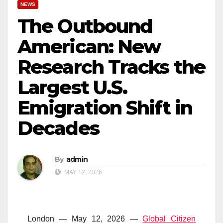
NEWS
The Outbound
American: New
Research Tracks the
Largest U.S.
Emigration Shift in
Decades
By
admin
MAY 12, 2026
London — May 12, 2026 —
Global Citizen