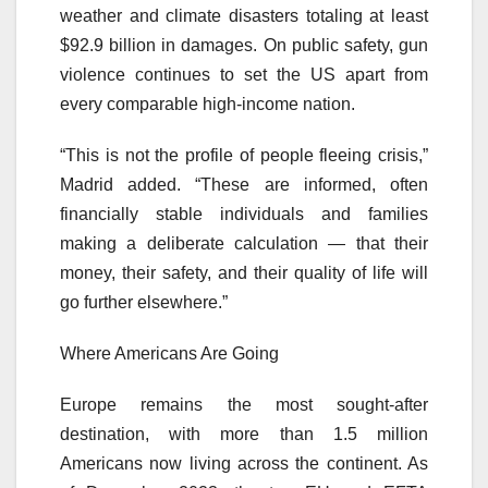
weather and climate disasters totaling at least
$92.9 billion in damages. On public safety, gun
violence continues to set the US apart from
every comparable high-income nation.
“This is not the profile of people fleeing crisis,”
Madrid added. “These are informed, often
financially stable individuals and families
making a deliberate calculation — that their
money, their safety, and their quality of life will
go further elsewhere.”
Where Americans Are Going
Europe remains the most sought-after
destination, with more than 1.5 million
Americans now living across the continent. As