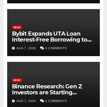
NEWS
Bybit Expands UTA Loan
Interest-Free Borrowing to
24 Assets, Empowering More
AUG 7, 2026
0 COMMENTS
Capital-Efficient Trading
NEWS
Binance Research: Gen Z
Investors are Starting
Younger and Showing
AUG 7, 2026
0 COMMENTS
Greater Financial Discipline