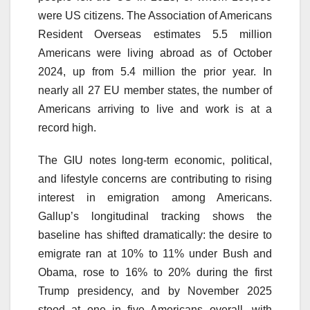
were US citizens. The Association of Americans
Resident Overseas estimates 5.5 million
Americans were living abroad as of October
2024, up from 5.4 million the prior year. In
nearly all 27 EU member states, the number of
Americans arriving to live and work is at a
record high.
The GIU notes long-term economic, political,
and lifestyle concerns are contributing to rising
interest in emigration among Americans.
Gallup’s longitudinal tracking shows the
baseline has shifted dramatically: the desire to
emigrate ran at 10% to 11% under Bush and
Obama, rose to 16% to 20% during the first
Trump presidency, and by November 2025
stood at one in five Americans overall, with