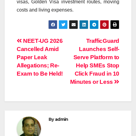
visas, Golden Visa investment routes, moving
costs and living expenses.
Post
NEET-UG 2026
TrafficGuard
Cancelled Amid
Launches Self-
navigation
Paper Leak
Serve Platform to
Allegations; Re-
Help SMEs Stop
Exam to Be Held!
Click Fraud in 10
Minutes or Less
By
admin