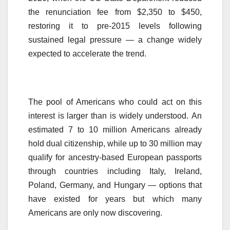
the renunciation fee from $2,350 to $450,
restoring it to pre-2015 levels following
sustained legal pressure — a change widely
expected to accelerate the trend.
The pool of Americans who could act on this
interest is larger than is widely understood. An
estimated 7 to 10 million Americans already
hold dual citizenship, while up to 30 million may
qualify for ancestry-based European passports
through countries including Italy, Ireland,
Poland, Germany, and Hungary — options that
have existed for years but which many
Americans are only now discovering.