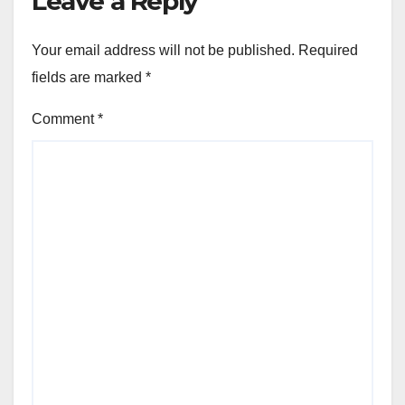
Leave a Reply
Your email address will not be published.
Required
fields are marked
*
Comment
*