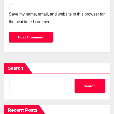
Save my name, email, and website in this browser for
the next time I comment.
Search
Search
Recent Posts