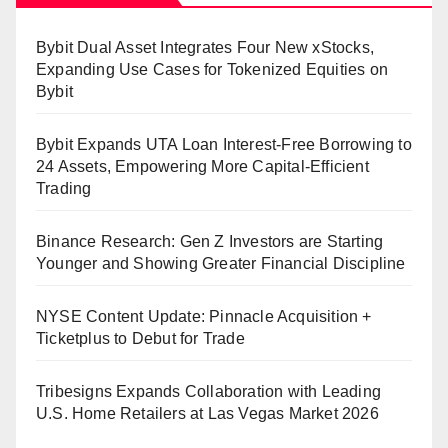
Bybit Dual Asset Integrates Four New xStocks,
Expanding Use Cases for Tokenized Equities on
Bybit
Bybit Expands UTA Loan Interest-Free Borrowing to
24 Assets, Empowering More Capital-Efficient
Trading
Binance Research: Gen Z Investors are Starting
Younger and Showing Greater Financial Discipline
NYSE Content Update: Pinnacle Acquisition +
Ticketplus to Debut for Trade
Tribesigns Expands Collaboration with Leading
U.S. Home Retailers at Las Vegas Market 2026