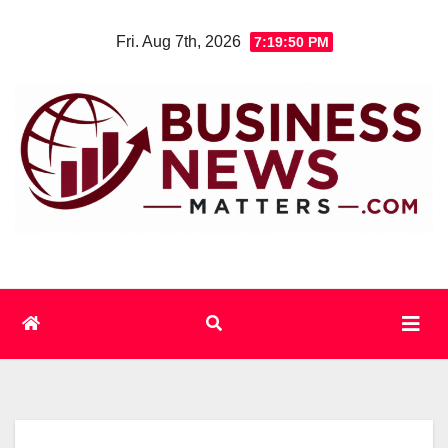
Skip
Fri. Aug 7th, 2026
7:19:51 PM
to
content