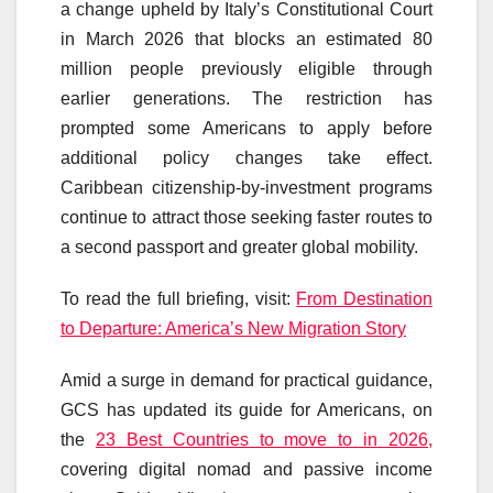
a change upheld by Italy’s Constitutional Court
in March 2026 that blocks an estimated 80
million people previously eligible through
earlier generations. The restriction has
prompted some Americans to apply before
additional policy changes take effect.
Caribbean citizenship-by-investment programs
continue to attract those seeking faster routes to
a second passport and greater global mobility.
To read the full briefing, visit:
From Destination
to Departure: America’s New Migration Story
Amid a surge in demand for practical guidance,
GCS has updated its guide for Americans, on
the
23 Best Countries to move to in 2026,
covering digital nomad and passive income