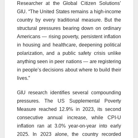
Researcher at the Global Citizen Solutions’
GIU. “The United States remains a high-income
country by every traditional measure. But the
structural pressures bearing down on ordinary
Americans — rising poverty, persistent inflation
in housing and healthcare, deepening political
polarization, and a public safety crisis unlike
anything seen in peer nations — are registering
in people’s decisions about where to build their
lives.”
GIU research identifies several compounding
pressures. The US Supplemental Poverty
Measure reached 12.9% in 2023, its second
consecutive annual increase, while CPI-U
inflation ran at 3.0% year-on-year into early
2025. In 2023 alone, the country recorded