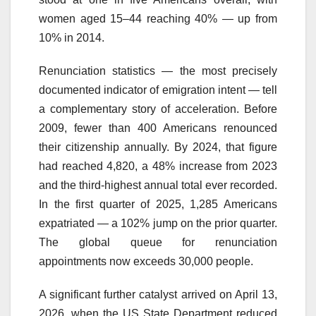
women aged 15–44 reaching 40% — up from
10% in 2014.
Renunciation statistics — the most precisely
documented indicator of emigration intent — tell
a complementary story of acceleration. Before
2009, fewer than 400 Americans renounced
their citizenship annually. By 2024, that figure
had reached 4,820, a 48% increase from 2023
and the third-highest annual total ever recorded.
In the first quarter of 2025, 1,285 Americans
expatriated — a 102% jump on the prior quarter.
The global queue for renunciation
appointments now exceeds 30,000 people.
A significant further catalyst arrived on April 13,
2026, when the US State Department reduced