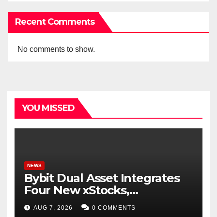
Recent Comments
No comments to show.
YOU MISSED
NEWS
Bybit Dual Asset Integrates
Four New xStocks,
Expanding Use Cases for
AUG 7, 2026
0 COMMENTS
Tokenized Equities on Bybit