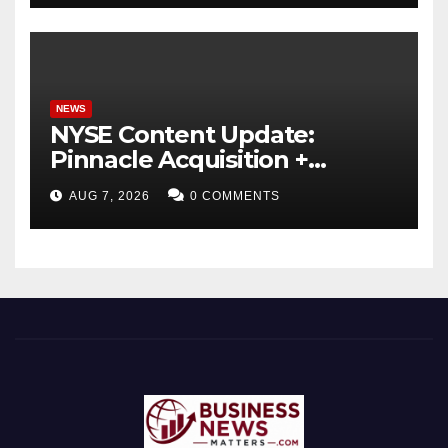
NEWS
NYSE Content Update:
Pinnacle Acquisition +
Ticketplus to Debut for
AUG 7, 2026
0 COMMENTS
Trade