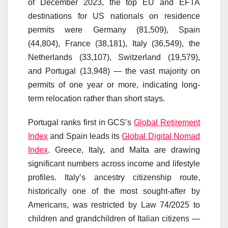
of December 2023, the top EU and EFTA
destinations for US nationals on residence
permits were Germany (81,509), Spain
(44,804), France (38,181), Italy (36,549), the
Netherlands (33,107), Switzerland (19,579),
and Portugal (13,948) — the vast majority on
permits of one year or more, indicating long-
term relocation rather than short stays.
Portugal ranks first in GCS’s
Global Retirement
Index
and Spain leads its
Global Digital Nomad
Index
. Greece, Italy, and Malta are drawing
significant numbers across income and lifestyle
profiles. Italy’s ancestry citizenship route,
historically one of the most sought-after by
Americans, was restricted by Law 74/2025 to
children and grandchildren of Italian citizens —