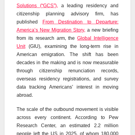
Solutions (“GCS”),
a leading residency and
citizenship planning advisory firm, has
published
From Destination to Departure:
America’s New Migration Story,
a new briefing
from its research arm, the
Global Intelligence
Unit
(GIU), examining the long-term rise in
American emigration. The shift has been
decades in the making and is now measurable
through citizenship renunciation records,
overseas residency registrations, and survey
data tracking Americans’ interest in moving
abroad.
The scale of the outbound movement is visible
across every continent. According to Pew
Research Center, an estimated 2.2 million
people left the US in 2025, of whom 180,000