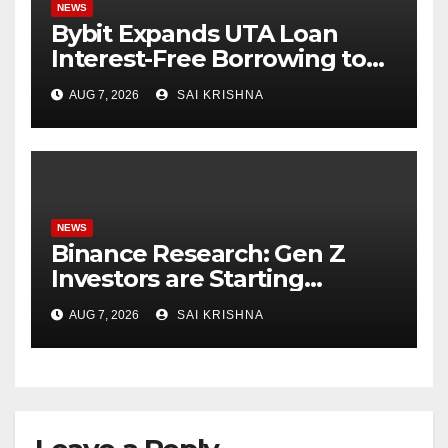
NEWS
Bybit Expands UTA Loan
Interest-Free Borrowing to
24 Assets, Empowering More
AUG 7, 2026
SAI KRISHNA
Capital-Efficient Trading
NEWS
Binance Research: Gen Z
Investors are Starting
Younger and Showing
AUG 7, 2026
SAI KRISHNA
Greater Financial Discipline