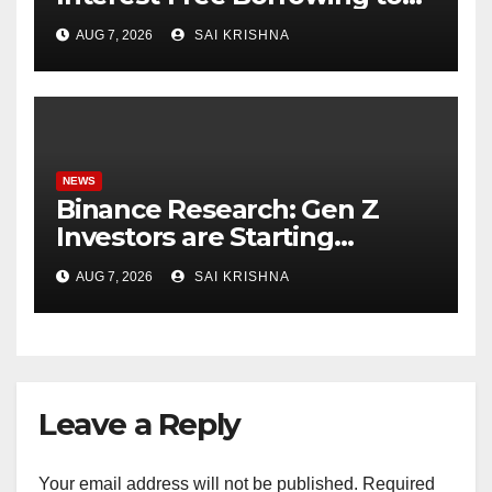
24 Assets, Empowering More
AUG 7, 2026
SAI KRISHNA
Capital-Efficient Trading
NEWS
Binance Research: Gen Z
Investors are Starting
Younger and Showing
AUG 7, 2026
SAI KRISHNA
Greater Financial Discipline
Leave a Reply
Your email address will not be published.
Required