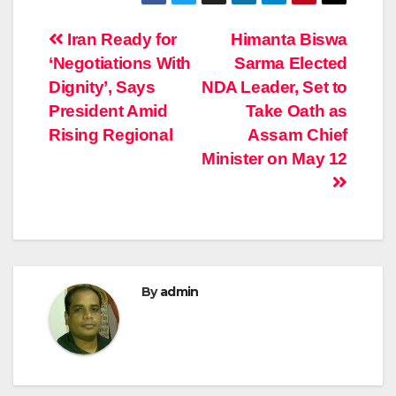
Post
Iran Ready for
Himanta Biswa
‘Negotiations With
Sarma Elected
navigation
Dignity’, Says
NDA Leader, Set to
President Amid
Take Oath as
Rising Regional
Assam Chief
Minister on May 12
By
admin