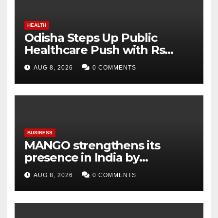
HEALTH
Odisha Steps Up Public
Healthcare Push with Rs
7,915 Crore NHM Spending in
AUG 8, 2026
0 COMMENTS
Two Years
BUSINESS
MANGO strengthens its
presence in India by
expanding its Gurugram
AUG 8, 2026
0 COMMENTS
flagship store