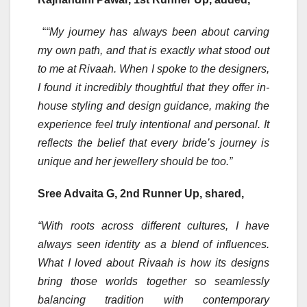
“
“My journey has always been about carving
my own path, and that is exactly what stood out
to me at Rivaah. When I spoke to the designers,
I found it incredibly thoughtful that they offer in-
house styling and design guidance, making the
experience feel truly intentional and personal. It
reflects the belief that every bride’s journey is
unique and her jewellery should be too.”
Sree Advaita G, 2nd Runner Up, shared,
“With roots across different cultures, I have
always seen identity as a blend of influences.
What I loved about Rivaah is how its designs
bring those worlds together so seamlessly
balancing tradition with contemporary