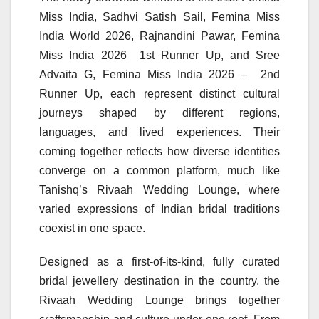
Miss India, Sadhvi Satish Sail, Femina Miss
India World 2026, Rajnandini Pawar, Femina
Miss India 2026 1st Runner Up, and Sree
Advaita G, Femina Miss India 2026 – 2nd
Runner Up, each represent distinct cultural
journeys shaped by different regions,
languages, and lived experiences. Their
coming together reflects how diverse identities
converge on a common platform, much like
Tanishq’s Rivaah Wedding Lounge, where
varied expressions of Indian bridal traditions
coexist in one space.
Designed as a first-of-its-kind, fully curated
bridal jewellery destination in the country, the
Rivaah Wedding Lounge brings together