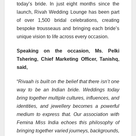
today’s bride. In just eight months since the
launch, Rivah Wedding Lounge has been part
of over 1,500 bridal celebrations, creating
bespoke trousseaus and bringing each bride’s
unique vision to life across every occasion.
Speaking on the occasion, Ms. Pelki
Tshering, Chief Marketing Officer, Tanishq,
said,
“
Rivaah is built on the belief that there isn’t one
way to be an Indian bride. Weddings today
bring together multiple cultures, influences, and
identities, and jewellery becomes a powerful
medium to express that. Our association with
Femina Miss India echoes this philosophy of
bringing together varied journeys, backgrounds,