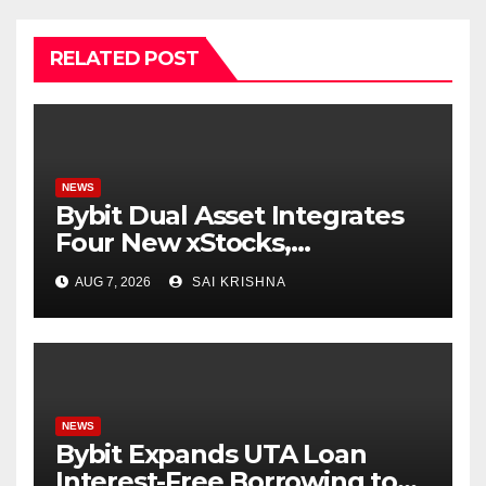
RELATED POST
NEWS
Bybit Dual Asset Integrates
Four New xStocks,
Expanding Use Cases for
AUG 7, 2026
SAI KRISHNA
Tokenized Equities on Bybit
NEWS
Bybit Expands UTA Loan
Interest-Free Borrowing to