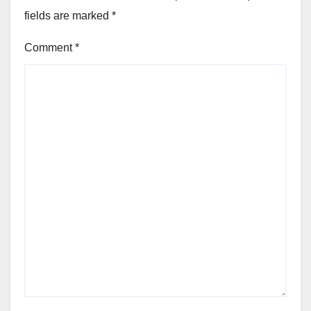
fields are marked
*
Comment
*