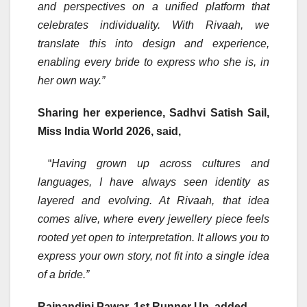
and perspectives on a unified platform that
celebrates individuality. With Rivaah, we
translate this into design and experience,
enabling every bride to express who she is, in
her own way.”
Sharing her experience, Sadhvi Satish Sail,
Miss India World 2026, said,
“
Having grown up across cultures and
languages, I have always seen identity as
layered and evolving. At Rivaah, that idea
comes alive, where every jewellery piece feels
rooted yet open to interpretation. It allows you to
express your own story, not fit into a single idea
of a bride.”
Rajnandini Pawar, 1st Runner Up, added,