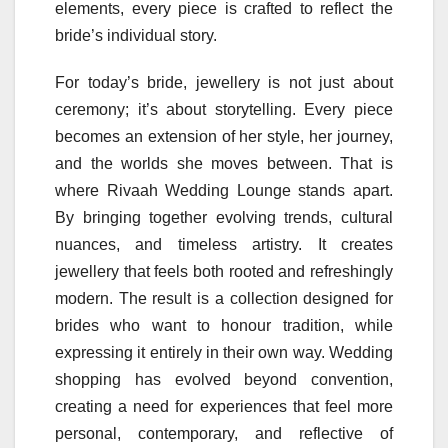
elements, every piece is crafted to reflect the
bride’s individual story.
For today’s bride, jewellery is not just about
ceremony; it’s about storytelling. Every piece
becomes an extension of her style, her journey,
and the worlds she moves between. That is
where Rivaah Wedding Lounge stands apart.
By bringing together evolving trends, cultural
nuances, and timeless artistry. It creates
jewellery that feels both rooted and refreshingly
modern. The result is a collection designed for
brides who want to honour tradition, while
expressing it entirely in their own way. Wedding
shopping has evolved beyond convention,
creating a need for experiences that feel more
personal, contemporary, and reflective of