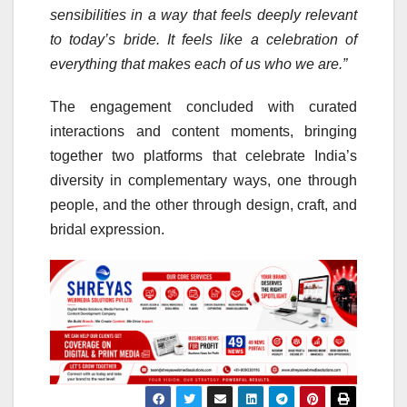
sensibilities in a way that feels deeply relevant
to today’s bride. It feels like a celebration of
everything that makes each of us who we are.”
The engagement concluded with curated
interactions and content moments, bringing
together two platforms that celebrate India’s
diversity in complementary ways, one through
people, and the other through design, craft, and
bridal expression.