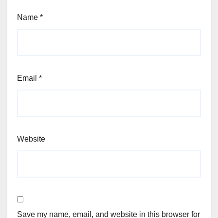
Name
*
Email
*
Website
Save my name, email, and website in this browser for