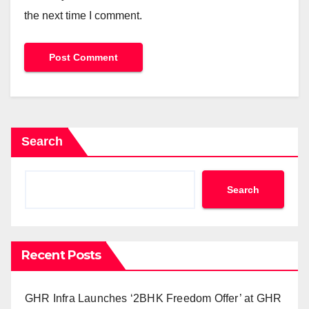
the next time I comment.
Search
Search
Recent Posts
GHR Infra Launches ‘2BHK Freedom Offer’ at GHR