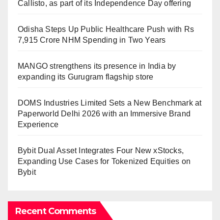
Callisto, as part of its Independence Day offering
Odisha Steps Up Public Healthcare Push with Rs
7,915 Crore NHM Spending in Two Years
MANGO strengthens its presence in India by
expanding its Gurugram flagship store
DOMS Industries Limited Sets a New Benchmark at
Paperworld Delhi 2026 with an Immersive Brand
Experience
Bybit Dual Asset Integrates Four New xStocks,
Expanding Use Cases for Tokenized Equities on
Bybit
Recent Comments