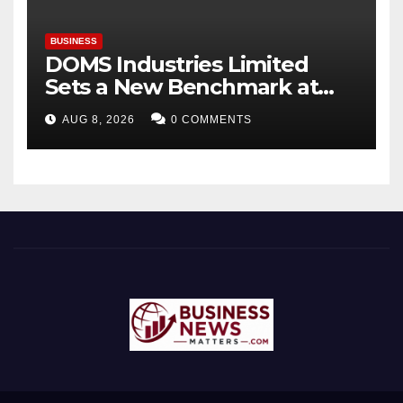
BUSINESS
DOMS Industries Limited
Sets a New Benchmark at
Paperworld Delhi 2026 with
AUG 8, 2026
0 COMMENTS
an Immersive Brand
Experience