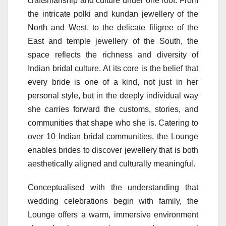
craftsmanship and culture under one roof. From
the intricate polki and kundan jewellery of the
North and West, to the delicate filigree of the
East and temple jewellery of the South, the
space reflects the richness and diversity of
Indian bridal culture. At its core is the belief that
every bride is one of a kind, not just in her
personal style, but in the deeply individual way
she carries forward the customs, stories, and
communities that shape who she is. Catering to
over 10 Indian bridal communities, the Lounge
enables brides to discover jewellery that is both
aesthetically aligned and culturally meaningful.
Conceptualised with the understanding that
wedding celebrations begin with family, the
Lounge offers a warm, immersive environment