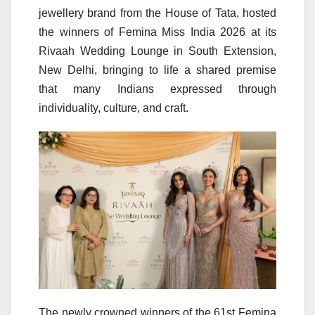
jewellery brand from the House of Tata, hosted
the winners of Femina Miss India 2026 at its
Rivaah Wedding Lounge in South Extension,
New Delhi, bringing to life a shared premise
that many Indians expressed through
individuality, culture, and craft.
The newly crowned winners of the 61st Femina