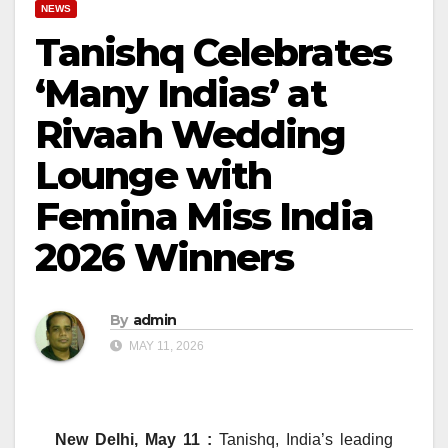
NEWS
Tanishq Celebrates
‘Many Indias’ at
Rivaah Wedding
Lounge with
Femina Miss India
2026 Winners
By
admin
MAY 11, 2026
New Delhi, May 11 :
Tanishq, India’s leading