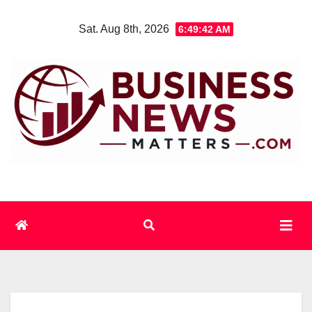
Skip
Sat. Aug 8th, 2026
6:49:42 AM
to
content