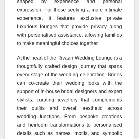
shaped by experience and personal
expression. For those seeking a more intimate
experience, it features exclusive private
luxurious lounges that provide privacy along
with personalised assistance, allowing families
to make meaningful choices together.
At the heart of the Rivaah Wedding Lounge is a
thoughtfully crafted design journey that spans
every stage of the wedding celebration. Brides
can co-create their wedding looks with the
support of in-house bridal designers and expert
stylists, curating jewellery that complements
their outfits and overall aesthetic across
wedding functions. From bespoke creations
and heirloom transformations to personalised
details such as names, motifs, and symbolic