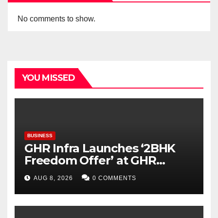
No comments to show.
YOU MISSED
BUSINESS
GHR Infra Launches ‘2BHK
Freedom Offer’ at GHR
Callisto, as part of its
AUG 8, 2026
0 COMMENTS
Independence Day offering