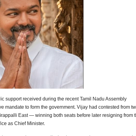
c support received during the recent Tamil Nadu Assembly
ive mandate to form the government. Vijay had contested from t
appalli East — winning both seats before later resigning from 
ice as Chief Minister.