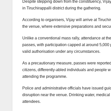
Despite stepping down from the constituency, Vijay
in Tiruchirappalli district during the gathering.
According to organisers, Vijay will arrive at Tiruch
the venue, where extensive preparations and sec
Unlike a conventional mass rally, attendance at the
passes, with participation capped at around 5,000 p
valid authorisation under any circumstances.
As a precautionary measure, passes were reportedl
citizens, differently-abled individuals and people 
attending the programme.
Police and administrative officials have issued gui
disruption near the venue. Drinking water, medical 
attendees.