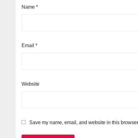
Name
*
Email
*
Website
Save my name, email, and website in this browser 