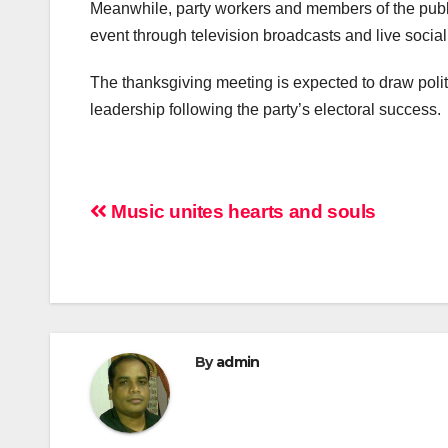
Meanwhile, party workers and members of the publ
event through television broadcasts and live soc
The thanksgiving meeting is expected to draw politi
leadership following the party’s electoral success.
Post
Music unites hearts and souls
navigation
By
admin