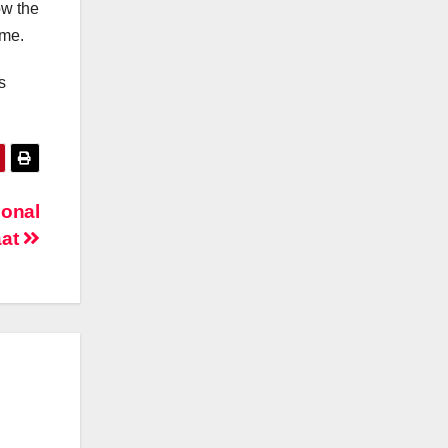
ow the
mme.
s
ional
aat