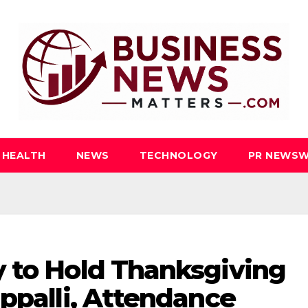
HEALTH
NEWS
TECHNOLOGY
PR NEWSW
 to Hold Thanksgiving
appalli, Attendance