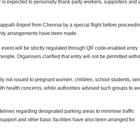
 is expected to personally thank party workers, supporters and 
irappalli Airport from Chennai by a special flight before proceedin
urity arrangements have been made.
 event will be strictly regulated through QR code-enabled entry
eople. Organisers clarified that entry will not be permitted with
y not issued to pregnant women, children, school students, sen
with health concerns, while authorities advised such groups to av
delines regarding designated parking areas to minimise traffic
support and other basic facilities have also been arranged for