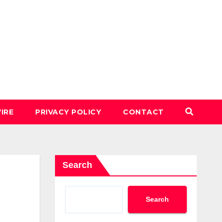
IRE
PRIVACY POLICY
CONTACT
Search
Search