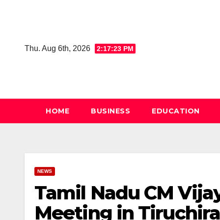
Skip
to
content
Thu. Aug 6th, 2026
2:17:24 PM
HOME
BUSINESS
EDUCATION
NEWS
Tamil Nadu CM Vijay
Meeting in Tiruchir