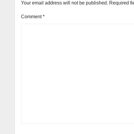
Your email address will not be published.
Required fi
Comment
*