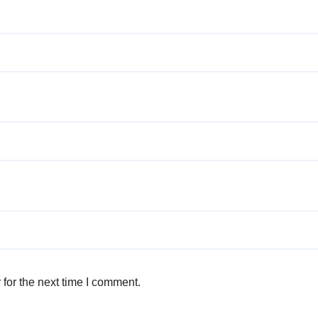
for the next time I comment.