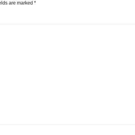
elds are marked
*