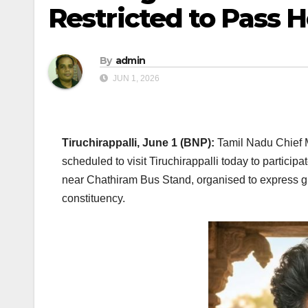
Restricted to Pass H
By
admin
JUN 1, 2026
Tiruchirappalli, June 1 (BNP):
Tamil Nadu Chief M
scheduled to visit Tiruchirappalli today to partici
near Chathiram Bus Stand, organised to express gra
constituency.