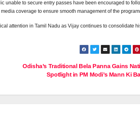
ic unable to secure entry passes have been encouraged to foll
ial media coverage to ensure smooth management of the progra
cal attention in Tamil Nadu as Vijay continues to consolidate hi
Odisha’s Traditional Bela Panna Gains Nat
Spotlight in PM Modi’s Mann Ki B