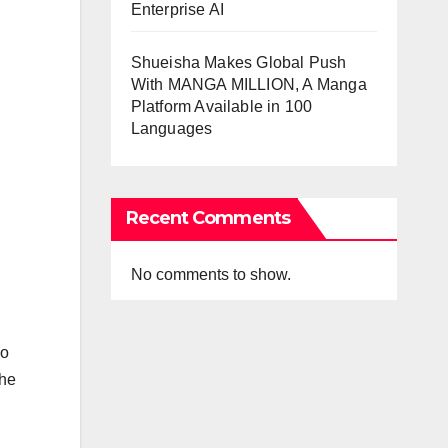
Enterprise AI
Shueisha Makes Global Push
With MANGA MILLION, A Manga
Platform Available in 100
Languages
Recent Comments
No comments to show.
wo
the