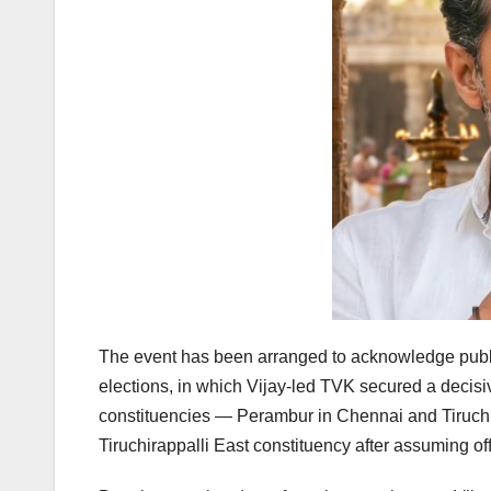
The event has been arranged to acknowledge publi
elections, in which Vijay-led TVK secured a decis
constituencies — Perambur in Chennai and Tiruchir
Tiruchirappalli East constituency after assuming off