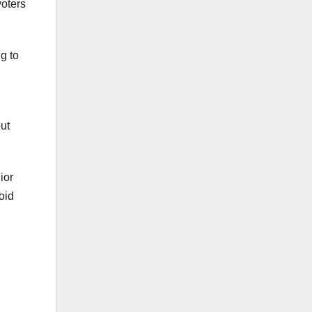
voters
g to
out
ior
oid