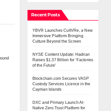
Recent Posts
YBVR Launches CultVRe, a New
Immersive Platform Bringing
Culture Beyond the Screen
NYSE Content Update: Hadrian
ground
Raises $1.37 Billion for ‘Factories
of the Future’
Blockchain.com Secures VASP
Custody Services Licence in the
Cayman Islands
DXC and Primary Launch AI-
Native Zero Trust Platform for