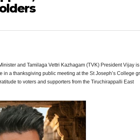
olders
inister and Tamilaga Vettri Kazhagam (TVK) President Vijay is
pate in a thanksgiving public meeting at the St Joseph’s College 
titude to voters and supporters from the Tiruchirappalli East