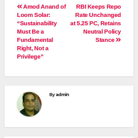
Post
Amod Anand of
RBI Keeps Repo
Loom Solar:
Rate Unchanged
navigation
“Sustainability
at 5.25 PC, Retains
Must Be a
Neutral Policy
Fundamental
Stance
Right, Not a
Privilege”
By
admin