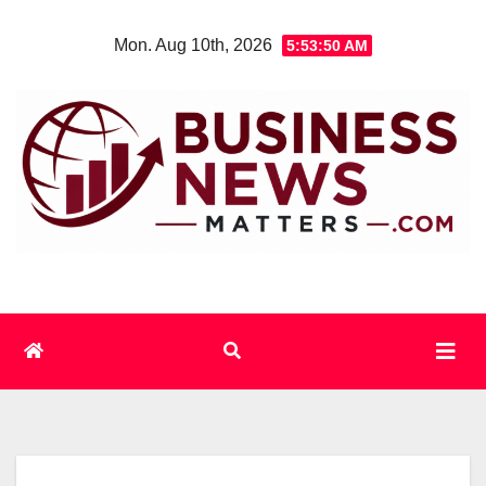
Skip
Mon. Aug 10th, 2026
5:53:51 AM
to
content