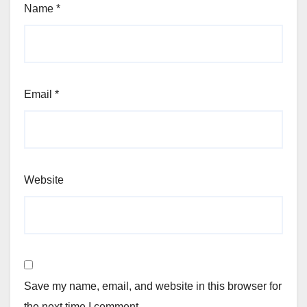
Name
*
Email
*
Website
Save my name, email, and website in this browser for
the next time I comment.