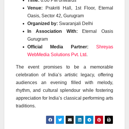
Time:
6:00 PM onwards
Venue:
Prakriti Hall, 1st Floor, Eternal
Oasis, Sector 42, Gurugram
Organized by:
Swaranjali Delhi
In Association With:
Eternal Oasis
Gurugram
Official Media Partner:
Shreyas
WebMedia Solutions Pvt. Ltd
.
The event promises to be a memorable
celebration of India’s artistic legacy, offering
audiences an evening filled with melody,
rhythm, and cultural splendour while fostering
appreciation for India’s classical performing arts
traditions.