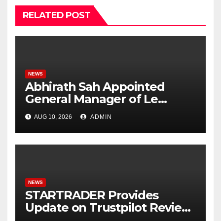
RELATED POST
NEWS
Abhirath Sah Appointed
General Manager of Le
Méridien Mahabaleshwar
AUG 10, 2026
ADMIN
Resort & Spa
NEWS
STARTRADER Provides
Update on Trustpilot Review
Profiles