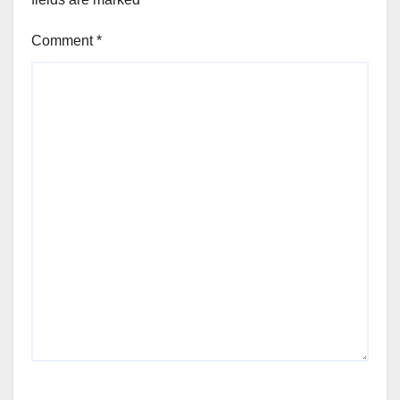
Comment
*