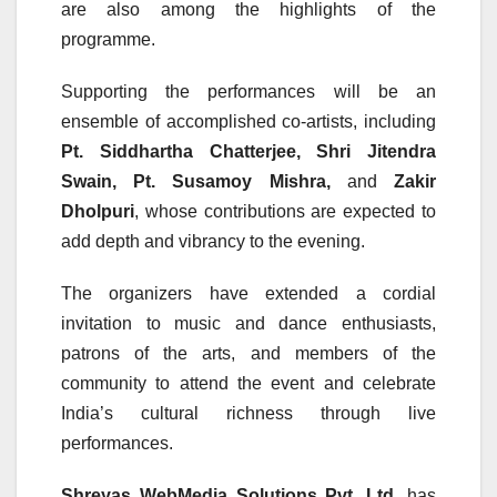
are also among the highlights of the
programme.
Supporting the performances will be an
ensemble of accomplished co-artists, including
Pt. Siddhartha Chatterjee, Shri Jitendra
Swain, Pt. Susamoy Mishra,
and
Zakir
Dholpuri
, whose contributions are expected to
add depth and vibrancy to the evening.
The organizers have extended a cordial
invitation to music and dance enthusiasts,
patrons of the arts, and members of the
community to attend the event and celebrate
India’s cultural richness through live
performances.
Shreyas WebMedia Solutions Pvt. Ltd.
has