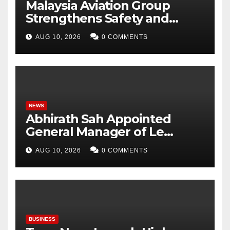
Malaysia Aviation Group
Strengthens Safety and
Fitness-for-Duty Framework
AUG 10, 2026
0 COMMENTS
NEWS
Abhirath Sah Appointed
General Manager of Le
Méridien Mahabaleshwar
AUG 10, 2026
0 COMMENTS
Resort & Spa
BUSINESS