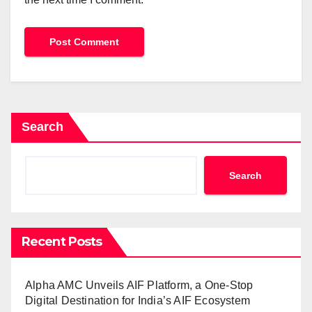
Search
Search
Recent Posts
Alpha AMC Unveils AIF Platform, a One-Stop
Digital Destination for India’s AIF Ecosystem