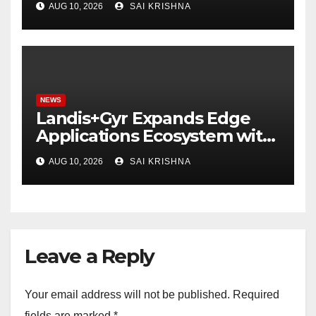
AUG 10, 2026
SAI KRISHNA
NEWS
Landis+Gyr Expands Edge
Applications Ecosystem with
Two New Digital Innovators
AUG 10, 2026
SAI KRISHNA
to Power Next-Generation
Intelligent Grid
Leave a Reply
Your email address will not be published.
Required
fields are marked
*