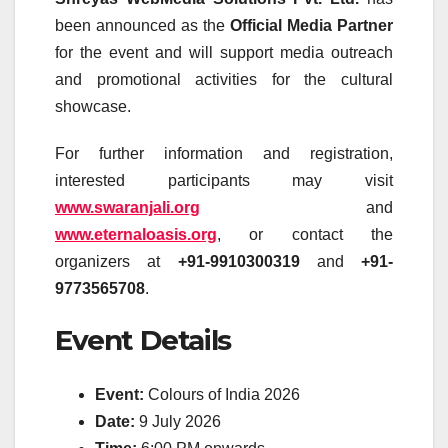
been announced as the
Official Media Partner
for the event and will support media outreach
and promotional activities for the cultural
showcase.
For further information and registration,
interested participants may visit
www.swaranjali.org
and
www.eternaloasis.org
, or contact the
organizers at
+91-9910300319
and
+91-
9773565708
.
Event Details
Event:
Colours of India 2026
Date:
9 July 2026