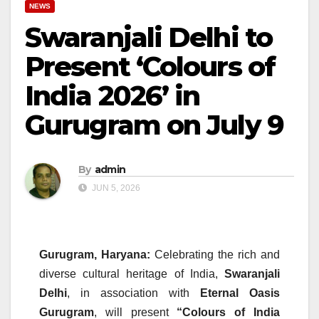
NEWS
Swaranjali Delhi to
Present ‘Colours of
India 2026’ in
Gurugram on July 9
By
admin
JUN 5, 2026
Gurugram, Haryana:
Celebrating the rich and
diverse cultural heritage of India,
Swaranjali
Delhi
, in association with
Eternal Oasis
Gurugram
, will present
“Colours of India