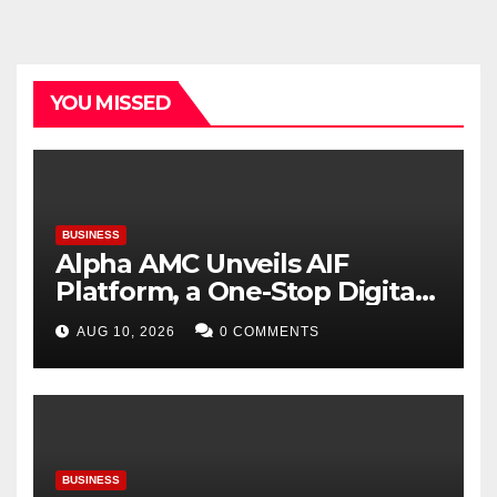
YOU MISSED
BUSINESS
Alpha AMC Unveils AIF
Platform, a One-Stop Digital
Destination for India’s AIF
AUG 10, 2026
0 COMMENTS
Ecosystem
BUSINESS