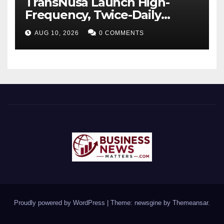
TransNusa Launch High-
Frequency, Twice-Daily
Direct Flights Between
AUG 10, 2026
0 COMMENTS
Jakarta And Bangkok
Proudly powered by WordPress
|
Theme: newsgine by
Themeansar
.