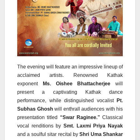
The evening will feature an impressive lineup of
acclaimed artists. Renowned Kathak
exponent
Ms. Oishee Bhattacherjee
will
present a captivating Kathak dance
performance, while distinguished vocalist
Pt.
Subhas Ghosh
will enthrall audiences with his
presentation titled
“Swar Raginee.”
Classical
vocal renditions by
Smt. Laxmi Priya Nayak
and a soulful sitar recital by
Shri Uma Shankar