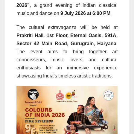
2026”
, a grand evening of Indian classical
music and dance on
9 July 2026 at 6:00 PM
.
The cultural extravaganza will be held at
Prakriti Hall, 1st Floor, Eternal Oasis, 591A,
Sector 42 Main Road, Gurugram, Haryana
.
The event aims to bring together art
connoisseurs, music lovers, and cultural
enthusiasts for an immersive experience
showcasing India’s timeless artistic traditions.