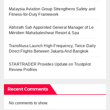
Malaysia Aviation Group Strengthens Safety and
Fitness-for-Duty Framework
Abhirath Sah Appointed General Manager of Le
Méridien Mahabaleshwar Resort & Spa
TransNusa Launch High-Frequency, Twice-Daily
Direct Flights Between Jakarta And Bangkok
STARTRADER Provides Update on Trustpilot
Review Profiles
Recent Comments
No comments to show.