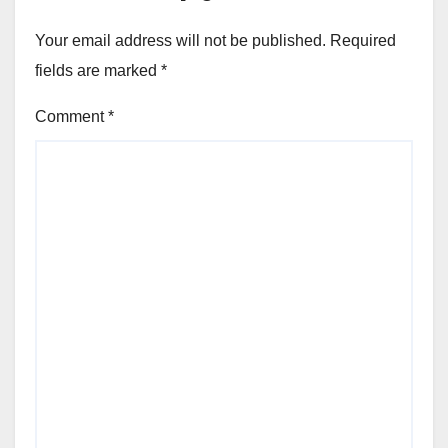
Your email address will not be published.
Required
fields are marked
*
Comment
*