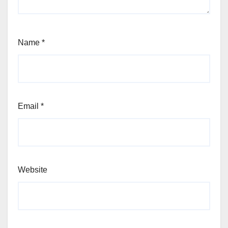
Name
*
Email
*
Website