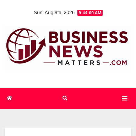
Skip
Sun. Aug 9th, 2026
9:44:01 AM
to
content