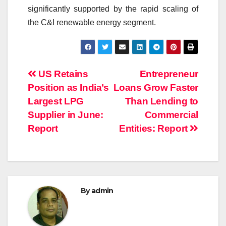
significantly supported by the rapid scaling of
the C&I renewable energy segment.
Post
US Retains
Entrepreneur
Position as India’s
Loans Grow Faster
navigation
Largest LPG
Than Lending to
Supplier in June:
Commercial
Report
Entities: Report
By
admin