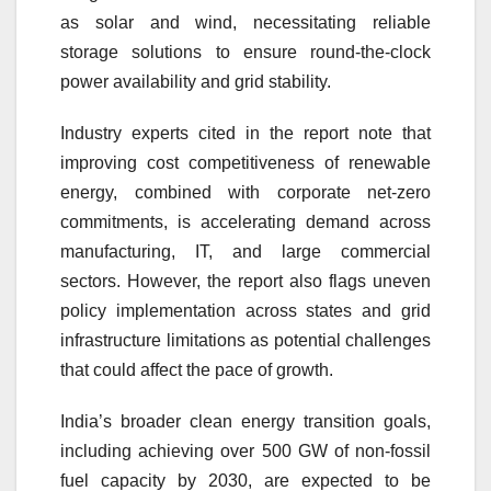
as solar and wind, necessitating reliable
storage solutions to ensure round-the-clock
power availability and grid stability.
Industry experts cited in the report note that
improving cost competitiveness of renewable
energy, combined with corporate net-zero
commitments, is accelerating demand across
manufacturing, IT, and large commercial
sectors. However, the report also flags uneven
policy implementation across states and grid
infrastructure limitations as potential challenges
that could affect the pace of growth.
India’s broader clean energy transition goals,
including achieving over 500 GW of non-fossil
fuel capacity by 2030, are expected to be