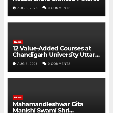
for Attendance-Based Health
AUG 8, 2026
0 COMMENTS
Monitoring System to
Monitor Three Vital Health
Parameters
NEWS
12 Value-Added Courses at
Chandigarh University Uttar
Pradesh, AI, Business
AUG 8, 2026
0 COMMENTS
Analytics & More to Boost
Student Skills
NEWS
Mahamandleshwar Gita
Manishi Swami Shri