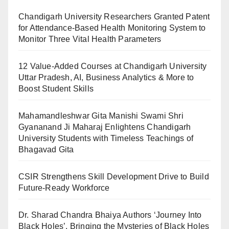
Chandigarh University Researchers Granted Patent
for Attendance-Based Health Monitoring System to
Monitor Three Vital Health Parameters
12 Value-Added Courses at Chandigarh University
Uttar Pradesh, AI, Business Analytics & More to
Boost Student Skills
Mahamandleshwar Gita Manishi Swami Shri
Gyananand Ji Maharaj Enlightens Chandigarh
University Students with Timeless Teachings of
Bhagavad Gita
CSIR Strengthens Skill Development Drive to Build
Future-Ready Workforce
Dr. Sharad Chandra Bhaiya Authors ‘Journey Into
Black Holes’, Bringing the Mysteries of Black Holes