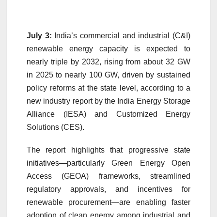
July 3:
India’s commercial and industrial (C&I)
renewable energy capacity is expected to
nearly triple by 2032, rising from about 32 GW
in 2025 to nearly 100 GW, driven by sustained
policy reforms at the state level, according to a
new industry report by the India Energy Storage
Alliance (IESA) and Customized Energy
Solutions (CES).
The report highlights that progressive state
initiatives—particularly Green Energy Open
Access (GEOA) frameworks, streamlined
regulatory approvals, and incentives for
renewable procurement—are enabling faster
adoption of clean energy among industrial and