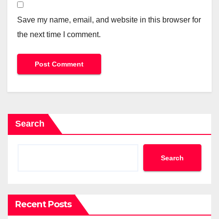
Save my name, email, and website in this browser for
the next time I comment.
Search
Search
Recent Posts