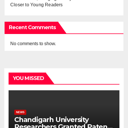
Closer to Young Readers
Recent Comments
No comments to show.
YOU MISSED
NEWS
Chandigarh University
Researchers Granted Patent