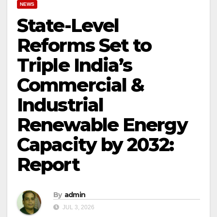
NEWS
State-Level
Reforms Set to
Triple India’s
Commercial &
Industrial
Renewable Energy
Capacity by 2032:
Report
By
admin
JUL 3, 2026