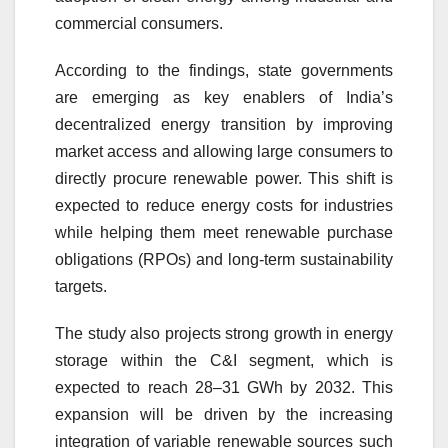
commercial consumers.
According to the findings, state governments
are emerging as key enablers of India’s
decentralized energy transition by improving
market access and allowing large consumers to
directly procure renewable power. This shift is
expected to reduce energy costs for industries
while helping them meet renewable purchase
obligations (RPOs) and long-term sustainability
targets.
The study also projects strong growth in energy
storage within the C&I segment, which is
expected to reach 28–31 GWh by 2032. This
expansion will be driven by the increasing
integration of variable renewable sources such