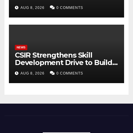
Gyananand Ji Maharaj
AUG 8, 2026
0 COMMENTS
Enlightens Chandigarh
University Students with
Timeless Teachings of
Bhagavad Gita
NEWS
CSIR Strengthens Skill
Development Drive to Build
Future-Ready Workforce
AUG 8, 2026
0 COMMENTS