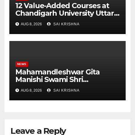
12 Value-Added Courses at
Chandigarh University Uttar
Pradesh, AI, Business
AUG 8, 2026
SAI KRISHNA
Analytics & More to Boost
Student Skills
NEWS
Mahamandleshwar Gita
Manishi Swami Shri
Gyananand Ji Maharaj
AUG 8, 2026
SAI KRISHNA
Enlightens Chandigarh
University Students with
Timeless Teachings of
Bhagavad Gita
Leave a Reply