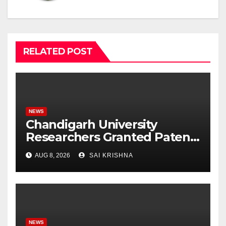
RELATED POST
NEWS
Chandigarh University
Researchers Granted Patent
for Attendance-Based Health
AUG 8, 2026
SAI KRISHNA
Monitoring System to
Monitor Three Vital Health
Parameters
NEWS