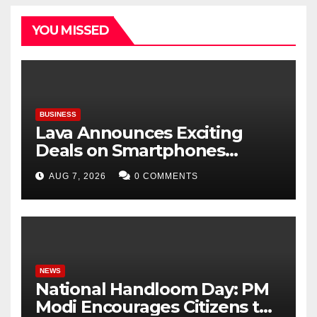
YOU MISSED
BUSINESS
Lava Announces Exciting
Deals on Smartphones
During Amazon Great
AUG 7, 2026
0 COMMENTS
Freedom Festival Sale
NEWS
National Handloom Day: PM
Modi Encourages Citizens to