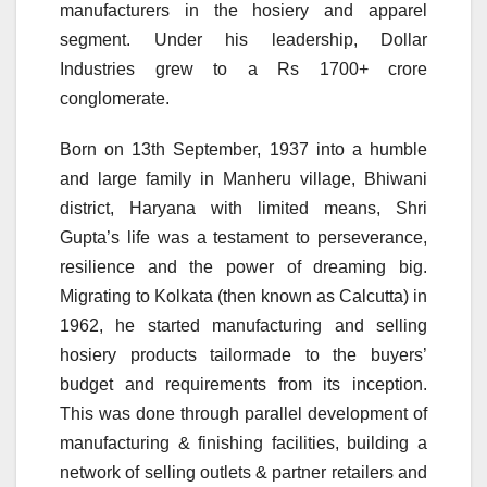
manufacturers in the hosiery and apparel
segment. Under his leadership, Dollar
Industries grew to a Rs 1700+ crore
conglomerate.
Born on 13th September, 1937 into a humble
and large family in Manheru village, Bhiwani
district, Haryana with limited means, Shri
Gupta’s life was a testament to perseverance,
resilience and the power of dreaming big.
Migrating to Kolkata (then known as Calcutta) in
1962, he started manufacturing and selling
hosiery products tailormade to the buyers’
budget and requirements from its inception.
This was done through parallel development of
manufacturing & finishing facilities, building a
network of selling outlets & partner retailers and