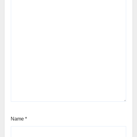
Name
*