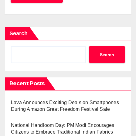
Search
Search
Recent Posts
Lava Announces Exciting Deals on Smartphones
During Amazon Great Freedom Festival Sale
National Handloom Day: PM Modi Encourages
Citizens to Embrace Traditional Indian Fabrics