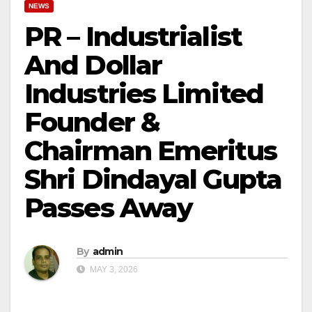
NEWS
PR – Industrialist
And Dollar
Industries Limited
Founder &
Chairman Emeritus
Shri Dindayal Gupta
Passes Away
By
admin
MAY 3, 2026