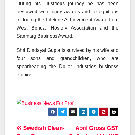
During his illustrious journey he has been
bestowed with many awards and recognitions
including the Lifetime Achievement Award from
West Bengal Hosiery Association and the
Sanmarg Business Award.
Shri Dindayal Gupta is survived by his wife and
four sons and grandchildren, who are
spearheading the Dollar Industries business
empire.
Post
Swedish Clean-
April Gross GST