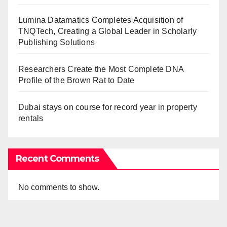
Lumina Datamatics Completes Acquisition of
TNQTech, Creating a Global Leader in Scholarly
Publishing Solutions
Researchers Create the Most Complete DNA
Profile of the Brown Rat to Date
Dubai stays on course for record year in property
rentals
Recent Comments
No comments to show.