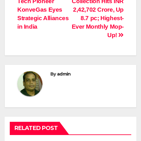
Tech Pioneer
Collection Hits INR
navigation
KonveGas Eyes
2,42,702 Crore, Up
Strategic Alliances
8.7 pc; Highest-
in India
Ever Monthly Mop-
Up!
By
admin
RELATED POST