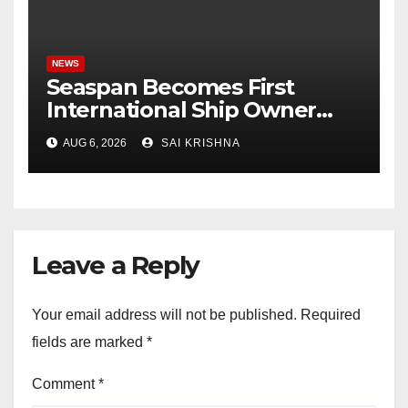
NEWS
Seaspan Becomes First
International Ship Owner
and Operator to Access
AUG 6, 2026
SAI KRISHNA
China’s Panda Bond Market
Leave a Reply
Your email address will not be published.
Required
fields are marked
*
Comment
*