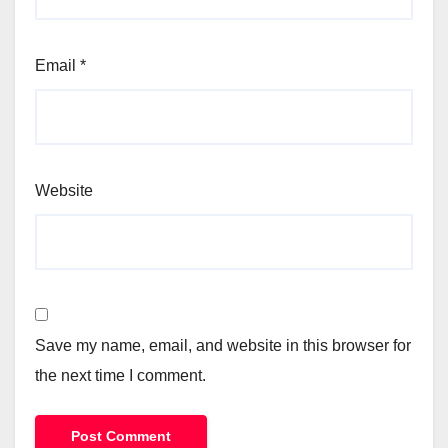
Email
*
Website
Save my name, email, and website in this browser for
the next time I comment.