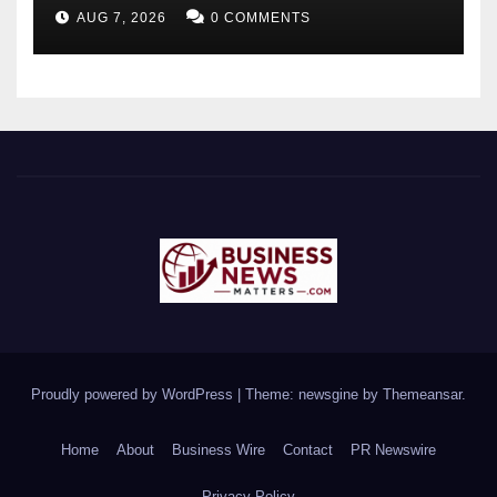
Brown Rat to Date
AUG 7, 2026
0 COMMENTS
Proudly powered by WordPress
|
Theme: newsgine by
Themeansar
.
Home
About
Business Wire
Contact
PR Newswire
Privacy Policy