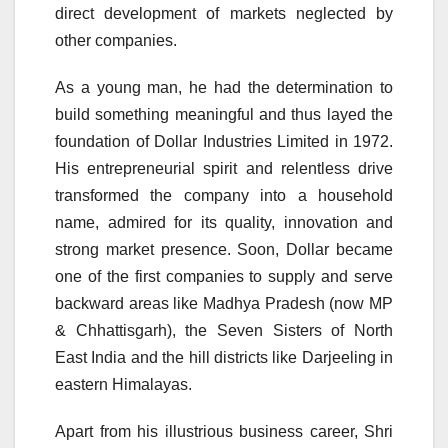
direct development of markets neglected by
other companies.
As a young man, he had the determination to
build something meaningful and thus layed the
foundation of Dollar Industries Limited in 1972.
His entrepreneurial spirit and relentless drive
transformed the company into a household
name, admired for its quality, innovation and
strong market presence. Soon, Dollar became
one of the first companies to supply and serve
backward areas like Madhya Pradesh (now MP
& Chhattisgarh), the Seven Sisters of North
East India and the hill districts like Darjeeling in
eastern Himalayas.
Apart from his illustrious business career, Shri