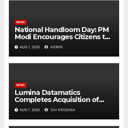
NEWS
National Handloom Day: PM
Modi Encourages Citizens to
Embrace Traditional Indian
AUG 7, 2026
ADMIN
Fabrics
NEWS
Lumina Datamatics
Completes Acquisition of
TNQTech, Creating a Global
AUG 7, 2026
SAI KRISHNA
Leader in Scholarly
Publishing Solutions