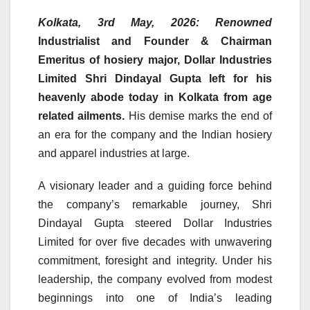
Kolkata, 3rd May, 2026:
Renowned
Industrialist and Founder & Chairman
Emeritus of hosiery major, Dollar Industries
Limited Shri Dindayal Gupta left for his
heavenly abode today in Kolkata from age
related ailments.
His demise marks the end of
an era for the company and the Indian hosiery
and apparel industries at large.
A visionary leader and a guiding force behind
the company’s remarkable journey, Shri
Dindayal Gupta steered Dollar Industries
Limited for over five decades with unwavering
commitment, foresight and integrity. Under his
leadership, the company evolved from modest
beginnings into one of India’s leading