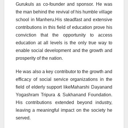
Gurukuls as co-founder and sponsor. He was
the man behind the revival of his humble village
school in Manheru.His steadfast and extensive
contributions in this field of education prove his
conviction that the opportunity to access
education at all levels is the only true way to
enable social development and the growth and
prosperity of the nation.
He was also a key contributor to the growth and
efficacy of social service organizations in the
field of elderly support likeMaharshi Dayanand
Yogashram Tripura & Sukhanand Foundation.
His contributions extended beyond industry,
leaving a meaningful impact on the society he
served.