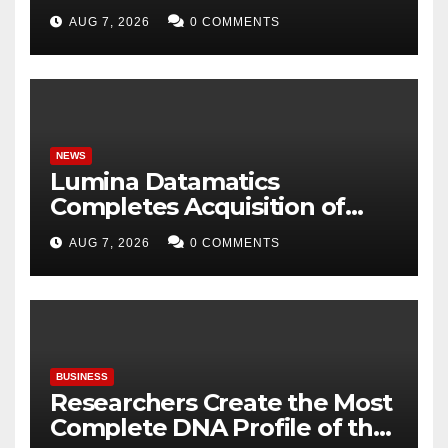
Embrace Traditional Indian
AUG 7, 2026
0 COMMENTS
Fabrics
NEWS
Lumina Datamatics
Completes Acquisition of
TNQTech, Creating a Global
AUG 7, 2026
0 COMMENTS
Leader in Scholarly
Publishing Solutions
BUSINESS
Researchers Create the Most
Complete DNA Profile of the