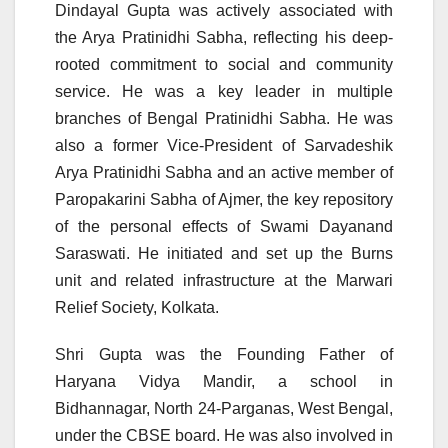
Dindayal Gupta was actively associated with
the Arya Pratinidhi Sabha, reflecting his deep-
rooted commitment to social and community
service. He was a key leader in multiple
branches of Bengal Pratinidhi Sabha. He was
also a former Vice-President of Sarvadeshik
Arya Pratinidhi Sabha and an active member of
Paropakarini Sabha of Ajmer, the key repository
of the personal effects of Swami Dayanand
Saraswati. He initiated and set up the Burns
unit and related infrastructure at the Marwari
Relief Society, Kolkata.
Shri Gupta was the Founding Father of
Haryana Vidya Mandir, a school in
Bidhannagar, North 24-Parganas, West Bengal,
under the CBSE board. He was also involved in