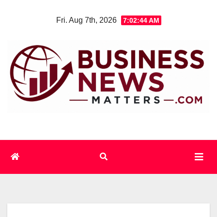
Skip
Fri. Aug 7th, 2026
7:02:44 AM
to
content