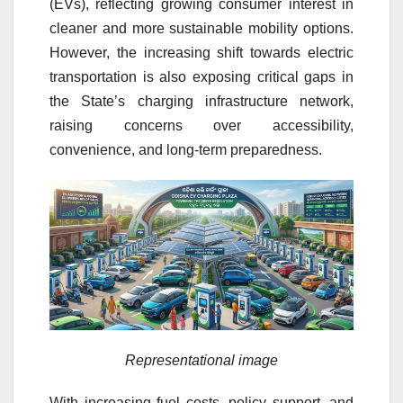
(EVs), reflecting growing consumer interest in
cleaner and more sustainable mobility options.
However, the increasing shift towards electric
transportation is also exposing critical gaps in
the State’s charging infrastructure network,
raising concerns over accessibility,
convenience, and long-term preparedness.
Representational image
With increasing fuel costs, policy support, and