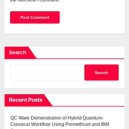
Search
Search
Recent Posts
QC Ware Demonstration of Hybrid Quantum-
Classical Workflow Using Promethium and IBM