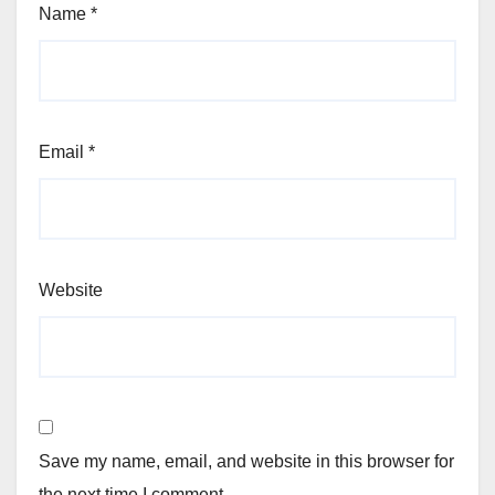
Name
*
Email
*
Website
Save my name, email, and website in this browser for
the next time I comment.