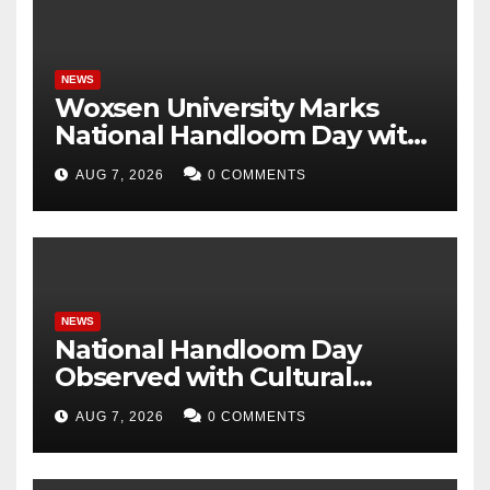
NEWS
Woxsen University Marks
National Handloom Day with
Handloom Workshop, in
AUG 7, 2026
0 COMMENTS
Association with Weaver
Service Centre, Hyderabad
NEWS
National Handloom Day
Observed with Cultural
Tribute as Vijay Chintakayala
AUG 7, 2026
0 COMMENTS
Honours PM Modi