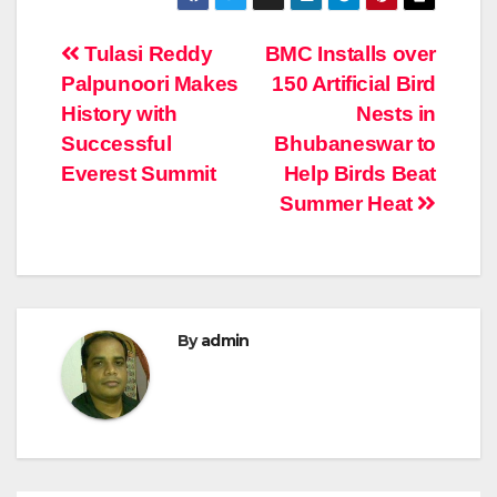
Post
Tulasi Reddy
BMC Installs over
Palpunoori Makes
150 Artificial Bird
navigation
History with
Nests in
Successful
Bhubaneswar to
Everest Summit
Help Birds Beat
Summer Heat
By
admin