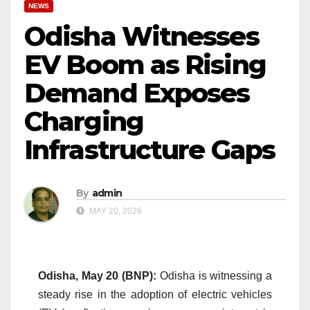
NEWS
Odisha Witnesses
EV Boom as Rising
Demand Exposes
Charging
Infrastructure Gaps
By
admin
MAY 20, 2026
Odisha, May 20 (BNP):
Odisha is witnessing a
steady rise in the adoption of electric vehicles