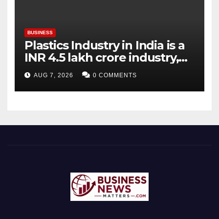
BUSINESS
Plastics Industry in India is a
INR 4.5 lakh crore industry,
expanding at 6-9 per cent
AUG 7, 2026
0 COMMENTS
annually, with similar growth
expected through 2031: Dr.
Raju Desai, President,
Plastindia Foundation