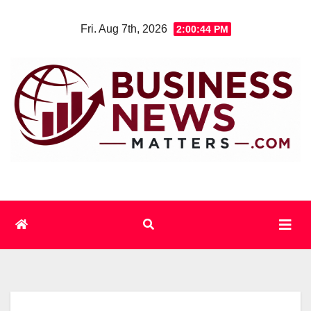
Skip
Fri. Aug 7th, 2026
2:00:44 PM
to
content