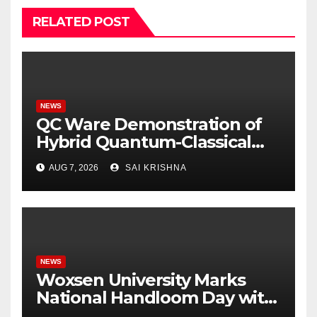
RELATED POST
NEWS
QC Ware Demonstration of
Hybrid Quantum-Classical
Workflow Using
AUG 7, 2026
SAI KRISHNA
Promethium and IBM
Quantum
NEWS
Woxsen University Marks
National Handloom Day with
Handloom Workshop, in