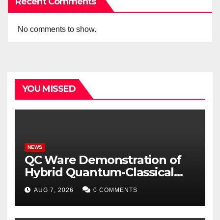
Recent Comments
No comments to show.
YOU MISSED
NEWS
QC Ware Demonstration of
Hybrid Quantum-Classical
Workflow Using Promethium
AUG 7, 2026
0 COMMENTS
and IBM Quantum