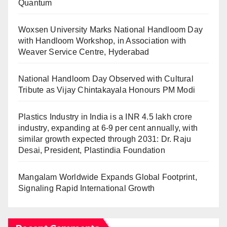
Quantum
Woxsen University Marks National Handloom Day
with Handloom Workshop, in Association with
Weaver Service Centre, Hyderabad
National Handloom Day Observed with Cultural
Tribute as Vijay Chintakayala Honours PM Modi
Plastics Industry in India is a INR 4.5 lakh crore
industry, expanding at 6-9 per cent annually, with
similar growth expected through 2031: Dr. Raju
Desai, President, Plastindia Foundation
Mangalam Worldwide Expands Global Footprint,
Signaling Rapid International Growth