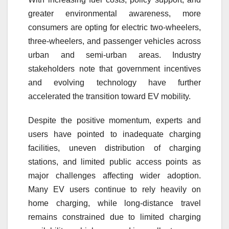
greater environmental awareness, more
consumers are opting for electric two-wheelers,
three-wheelers, and passenger vehicles across
urban and semi-urban areas. Industry
stakeholders note that government incentives
and evolving technology have further
accelerated the transition toward EV mobility.
Despite the positive momentum, experts and
users have pointed to inadequate charging
facilities, uneven distribution of charging
stations, and limited public access points as
major challenges affecting wider adoption.
Many EV users continue to rely heavily on
home charging, while long-distance travel
remains constrained due to limited charging