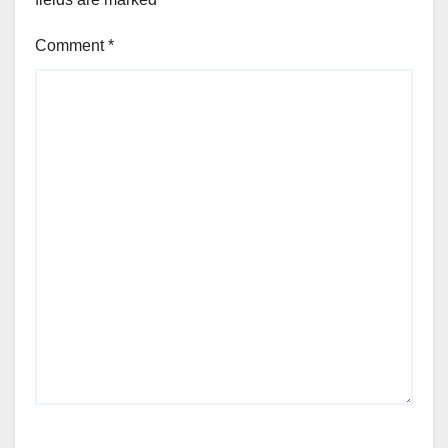
Comment
*