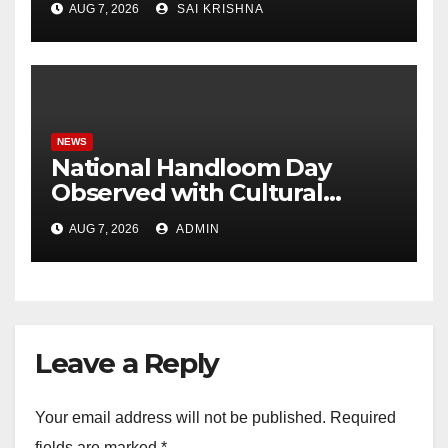
AUG 7, 2026
SAI KRISHNA
Association with Weaver
Service Centre, Hyderabad
NEWS
National Handloom Day
Observed with Cultural
Tribute as Vijay Chintakayala
AUG 7, 2026
ADMIN
Honours PM Modi
Leave a Reply
Your email address will not be published.
Required
fields are marked
*