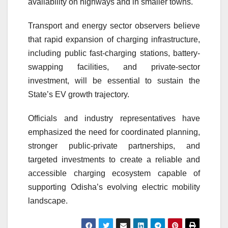
availability on highways and in smaller towns.
Transport and energy sector observers believe
that rapid expansion of charging infrastructure,
including public fast-charging stations, battery-
swapping facilities, and private-sector
investment, will be essential to sustain the
State’s EV growth trajectory.
Officials and industry representatives have
emphasized the need for coordinated planning,
stronger public-private partnerships, and
targeted investments to create a reliable and
accessible charging ecosystem capable of
supporting Odisha’s evolving electric mobility
landscape.