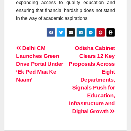
expanding access to quality education and
ensuring that financial hardship does not stand
in the way of academic aspirations.
Post
Delhi CM
Odisha Cabinet
Launches Green
Clears 12 Key
navigation
Drive Portal Under
Proposals Across
‘Ek Ped Maa Ke
Eight
Naam’
Departments,
Signals Push for
Education,
Infrastructure and
Digital Growth