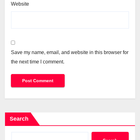
Website
Save my name, email, and website in this browser for
the next time I comment.
Search