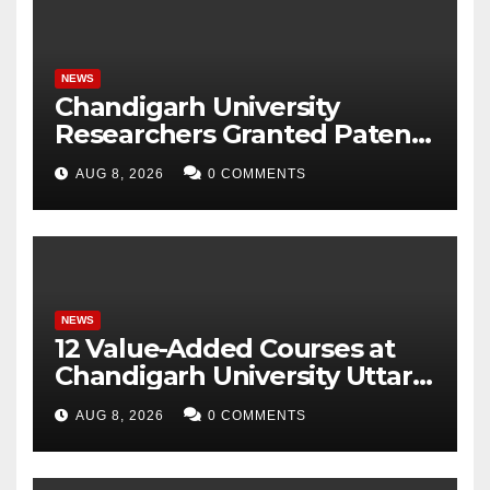
NEWS
Chandigarh University
Researchers Granted Patent
for Attendance-Based Health
AUG 8, 2026
0 COMMENTS
Monitoring System to
Monitor Three Vital Health
Parameters
NEWS
12 Value-Added Courses at
Chandigarh University Uttar
Pradesh, AI, Business
AUG 8, 2026
0 COMMENTS
Analytics & More to Boost
Student Skills