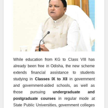
While education from KG to Class VIII has
already been free in Odisha, the new scheme
extends financial assistance to students
studying in
Classes IX to XII
in government
and government-aided schools, as well as
those pursuing
undergraduate and
postgraduate courses
in regular mode at
State Public Universities, government colleges