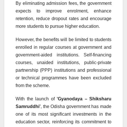
By eliminating admission fees, the government
expects to improve enrolment, enhance
retention, reduce dropout rates and encourage
more students to pursue higher education.
However, the benefits will be limited to students
enrolled in regular courses at government and
government-aided institutions. Self-financing
courses, unaided institutions, public-private
partnership (PPP) institutions and professional
or technical programmes have been excluded
from the scheme.
With the launch of
‘Gyanodaya – Shiksharu
Samruddhi’
, the Odisha government has made
one of its most significant investments in the
education sector, reinforcing its commitment to