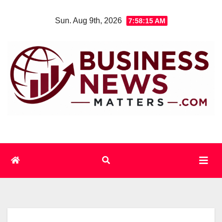
Skip
Sun. Aug 9th, 2026
7:58:15 AM
to
content