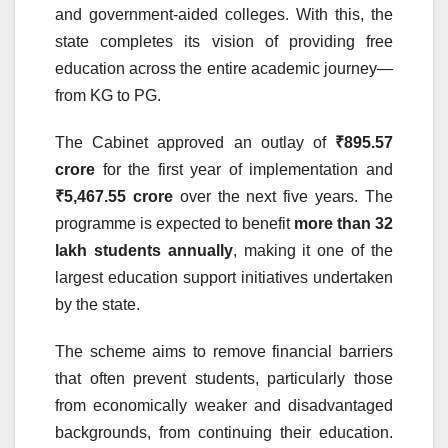
and government-aided colleges. With this, the
state completes its vision of providing free
education across the entire academic journey—
from KG to PG.
The Cabinet approved an outlay of
₹895.57
crore
for the first year of implementation and
₹5,467.55 crore
over the next five years. The
programme is expected to benefit
more than 32
lakh students annually
, making it one of the
largest education support initiatives undertaken
by the state.
The scheme aims to remove financial barriers
that often prevent students, particularly those
from economically weaker and disadvantaged
backgrounds, from continuing their education.