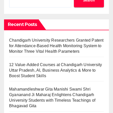
Search
Recent Posts
Chandigarh University Researchers Granted Patent
for Attendance-Based Health Monitoring System to
Monitor Three Vital Health Parameters
12 Value-Added Courses at Chandigarh University
Uttar Pradesh, AI, Business Analytics & More to
Boost Student Skills
Mahamandleshwar Gita Manishi Swami Shri
Gyananand Ji Maharaj Enlightens Chandigarh
University Students with Timeless Teachings of
Bhagavad Gita