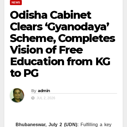
NEWS
Odisha Cabinet
Clears ‘Gyanodaya’
Scheme, Completes
Vision of Free
Education from KG
to PG
By
admin
JUL 2, 2026
Bhubaneswar, July 2 (UDN):
Fulfilling a key