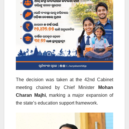
The decision was taken at the 42nd Cabinet
meeting chaired by Chief Minister
Mohan
Charan Majhi
, marking a major expansion of
the state’s education support framework.