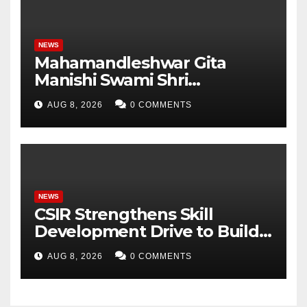
NEWS
Mahamandleshwar Gita
Manishi Swami Shri
Gyananand Ji Maharaj
AUG 8, 2026
0 COMMENTS
Enlightens Chandigarh
University Students with
Timeless Teachings of
Bhagavad Gita
NEWS
CSIR Strengthens Skill
Development Drive to Build
Future-Ready Workforce
AUG 8, 2026
0 COMMENTS