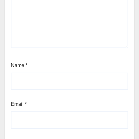
Name
*
Email
*