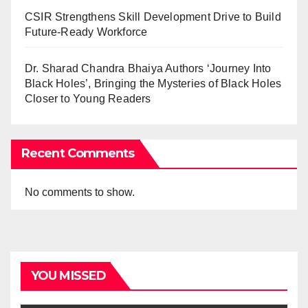
CSIR Strengthens Skill Development Drive to Build
Future-Ready Workforce
Dr. Sharad Chandra Bhaiya Authors ‘Journey Into
Black Holes’, Bringing the Mysteries of Black Holes
Closer to Young Readers
Recent Comments
No comments to show.
YOU MISSED