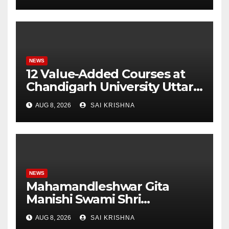
Monitor Three Vital Health
Parameters
NEWS
12 Value-Added Courses at
Chandigarh University Uttar
Pradesh, AI, Business
AUG 8, 2026
SAI KRISHNA
Analytics & More to Boost
Student Skills
NEWS
Mahamandleshwar Gita
Manishi Swami Shri
Gyananand Ji Maharaj
AUG 8, 2026
SAI KRISHNA
Enlightens Chandigarh