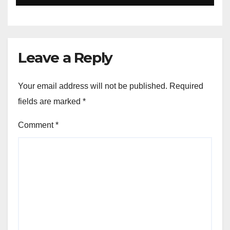
University Students with
Timeless Teachings of
Bhagavad Gita
Leave a Reply
Your email address will not be published.
Required
fields are marked
*
Comment
*