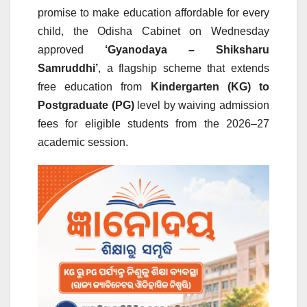
promise to make education affordable for every
child, the Odisha Cabinet on Wednesday
approved
‘Gyanodaya – Shiksharu
Samruddhi’
, a flagship scheme that extends
free education from
Kindergarten (KG) to
Postgraduate (PG)
level by waiving admission
fees for eligible students from the 2026–27
academic session.