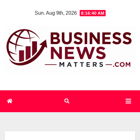
Skip
Sun. Aug 9th, 2026
8:16:40 AM
to
content