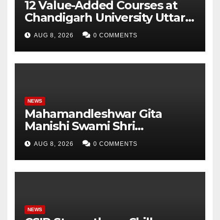
12 Value-Added Courses at
Chandigarh University Uttar
Pradesh, AI, Business
AUG 8, 2026
0 COMMENTS
Analytics & More to Boost
Student Skills
NEWS
Mahamandleshwar Gita
Manishi Swami Shri
Gyananand Ji Maharaj
AUG 8, 2026
0 COMMENTS
Enlightens Chandigarh
University Students with
Timeless Teachings of
Bhagavad Gita
NEWS