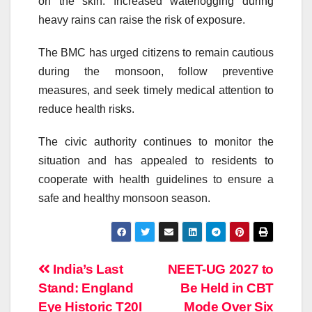
on the skin. Increased waterlogging during
heavy rains can raise the risk of exposure.
The BMC has urged citizens to remain cautious
during the monsoon, follow preventive
measures, and seek timely medical attention to
reduce health risks.
The civic authority continues to monitor the
situation and has appealed to residents to
cooperate with health guidelines to ensure a
safe and healthy monsoon season.
Post
India’s Last
NEET-UG 2027 to
Stand: England
Be Held in CBT
navigation
Eye Historic T20I
Mode Over Six