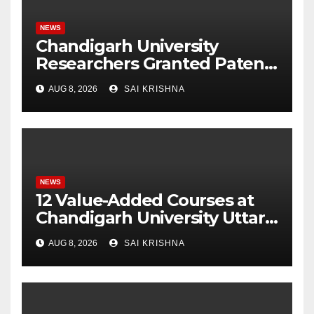
NEWS
Chandigarh University
Researchers Granted Patent
for Attendance-Based Health
AUG 8, 2026
SAI KRISHNA
Monitoring System to
Monitor Three Vital Health
Parameters
NEWS
12 Value-Added Courses at
Chandigarh University Uttar
Pradesh, AI, Business
AUG 8, 2026
SAI KRISHNA
Analytics & More to Boost
Student Skills