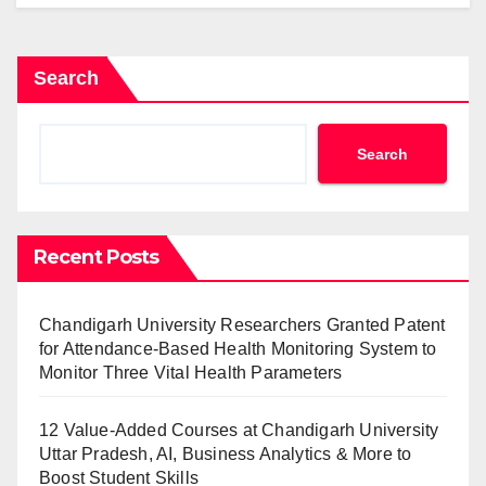
Search
Search
Recent Posts
Chandigarh University Researchers Granted Patent
for Attendance-Based Health Monitoring System to
Monitor Three Vital Health Parameters
12 Value-Added Courses at Chandigarh University
Uttar Pradesh, AI, Business Analytics & More to
Boost Student Skills