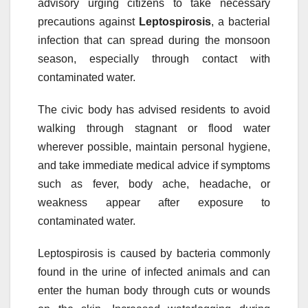
advisory urging citizens to take necessary
precautions against
Leptospirosis
, a bacterial
infection that can spread during the monsoon
season, especially through contact with
contaminated water.
The civic body has advised residents to avoid
walking through stagnant or flood water
wherever possible, maintain personal hygiene,
and take immediate medical advice if symptoms
such as fever, body ache, headache, or
weakness appear after exposure to
contaminated water.
Leptospirosis is caused by bacteria commonly
found in the urine of infected animals and can
enter the human body through cuts or wounds