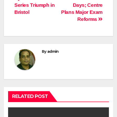
Series Triumph in
Days; Centre
Bristol
Plans Major Exam
Reforms
By
admin
RELATED POST