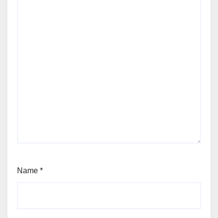
Name
*