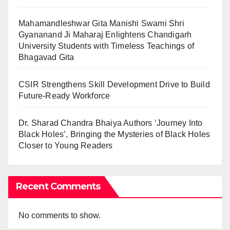
Mahamandleshwar Gita Manishi Swami Shri
Gyananand Ji Maharaj Enlightens Chandigarh
University Students with Timeless Teachings of
Bhagavad Gita
CSIR Strengthens Skill Development Drive to Build
Future-Ready Workforce
Dr. Sharad Chandra Bhaiya Authors ‘Journey Into
Black Holes’, Bringing the Mysteries of Black Holes
Closer to Young Readers
Recent Comments
No comments to show.