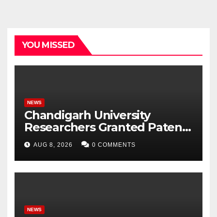
YOU MISSED
NEWS
Chandigarh University
Researchers Granted Patent
for Attendance-Based Health
AUG 8, 2026
0 COMMENTS
Monitoring System to
Monitor Three Vital Health
Parameters
NEWS