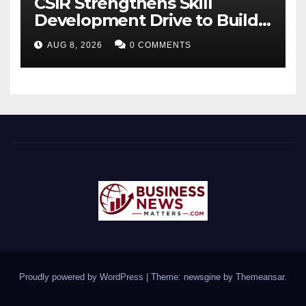
CSIR Strengthens Skill
Development Drive to Build
Future-Ready Workforce
AUG 8, 2026
0 COMMENTS
Proudly powered by WordPress
|
Theme: newsgine by
Themeansar
.