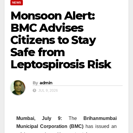
NEWS
Monsoon Alert:
BMC Advises
Citizens to Stay
Safe from
Leptospirosis Risk
By
admin
JUL 9, 2026
Mumbai, July 9:
The
Brihanmumbai
Municipal Corporation (BMC)
has issued an