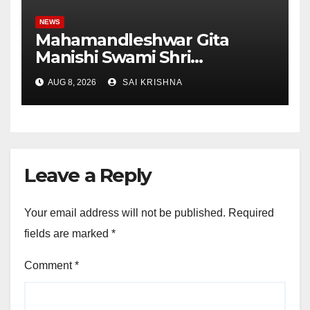
NEWS
Mahamandleshwar Gita
Manishi Swami Shri
Gyananand Ji Maharaj
AUG 8, 2026
SAI KRISHNA
Enlightens Chandigarh
University Students with
Timeless Teachings of
Bhagavad Gita
Leave a Reply
Your email address will not be published.
Required
fields are marked
*
Comment
*