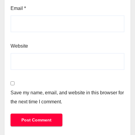
Email
*
Website
Save my name, email, and website in this browser for
the next time I comment.