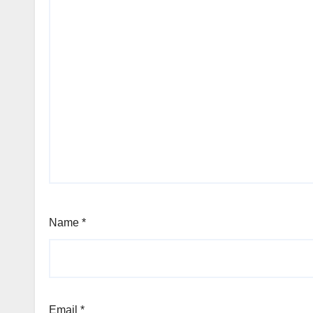
Name
*
Email
*