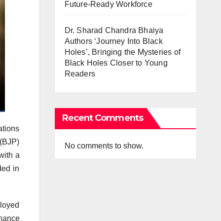
Future-Ready Workforce
Dr. Sharad Chandra Bhaiya
Authors ‘Journey Into Black
Holes’, Bringing the Mysteries of
Black Holes Closer to Young
Readers
Recent Comments
ations
 (BJP)
No comments to show.
with a
ded in
ployed
rnance