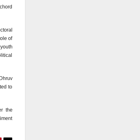
 chord
ctoral
ole of
 youth
itical
 Dhruv
ted to
er the
timent