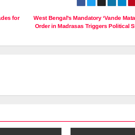
ades for
West Bengal’s Mandatory ‘Vande Mat
Order in Madrasas Triggers Political 