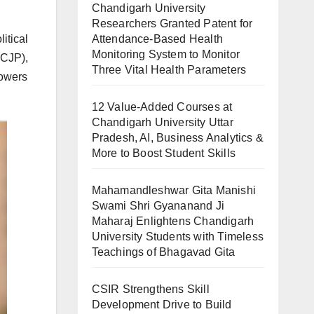
Chandigarh University
Researchers Granted Patent for
Attendance-Based Health
itical
Monitoring System to Monitor
(CJP),
Three Vital Health Parameters
lowers
12 Value-Added Courses at
Chandigarh University Uttar
Pradesh, AI, Business Analytics &
More to Boost Student Skills
Mahamandleshwar Gita Manishi
Swami Shri Gyananand Ji
Maharaj Enlightens Chandigarh
University Students with Timeless
Teachings of Bhagavad Gita
CSIR Strengthens Skill
Development Drive to Build