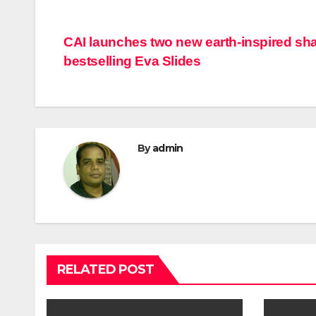
Post
CAI launches two new earth-inspired sh
bestselling Eva Slides
navigation
By
admin
RELATED POST