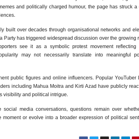
e, memes and politically charged humour, the page has struck a
iences.
nally built over decades through organisational networks and ele
ta Party has triggered widespread discussion over the growing r
upporters see it as a symbolic protest movement reflecting
popularity may not necessarily translate into meaningful pol
inent public figures and online influencers. Popular YouTuber
ders including Mahua Moitra and Kirti Azad have publicly reac
 visibility and political intrigue.
e social media conversations, questions remain over wheth
oment or evolve into a broader expression of political sen