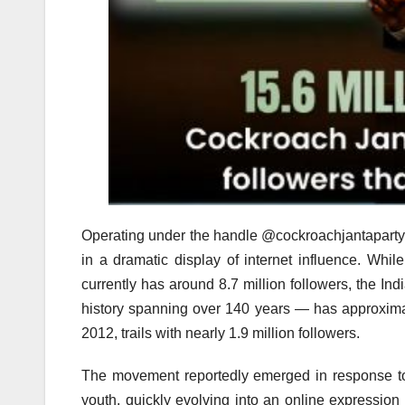
Operating under the handle @cockroachjantaparty, 
in a dramatic display of internet influence. Whil
currently has around 8.7 million followers, the Ind
history spanning over 140 years — has approxima
2012, trails with nearly 1.9 million followers.
The movement reportedly emerged in response to
youth, quickly evolving into an online expression 