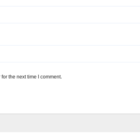
for the next time I comment.