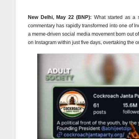
New Delhi, May 22 (BNP):
What started as a s
commentary has rapidly transformed into one of In
a meme-driven social media movement born out of p
on Instagram within just five days, overtaking the on