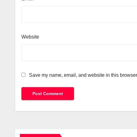
Website
Save my name, email, and website in this browser 