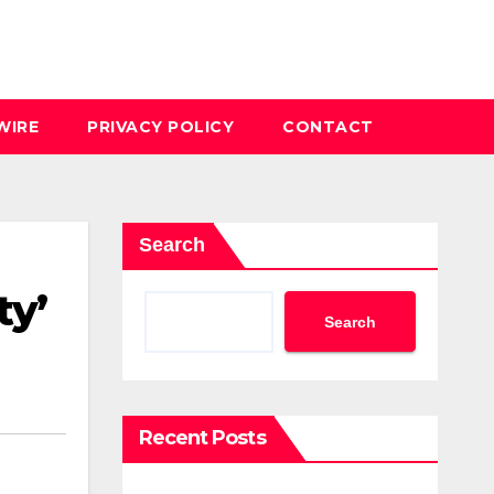
WIRE
PRIVACY POLICY
CONTACT
Search
ty’
Search
Recent Posts