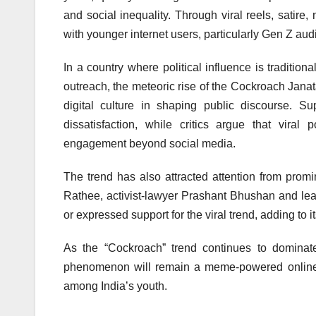
and social inequality. Through viral reels, satir
with younger internet users, particularly Gen Z aud
In a country where political influence is traditio
outreach, the meteoric rise of the Cockroach Jana
digital culture in shaping public discourse. S
dissatisfaction, while critics argue that viral 
engagement beyond social media.
The trend has also attracted attention from prom
Rathee, activist-lawyer Prashant Bhushan and lea
or expressed support for the viral trend, adding to its
As the “Cockroach” trend continues to dominat
phenomenon will remain a meme-powered online m
among India’s youth.