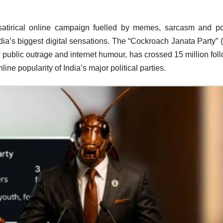
atirical online campaign fuelled by memes, sarcasm and pol
dia’s biggest digital sensations. The “Cockroach Janata Party” 
ublic outrage and internet humour, has crossed 15 million fol
line popularity of India’s major political parties.