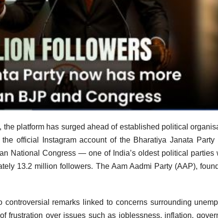
the platform has surged ahead of established political organis
e the official Instagram account of the Bharatiya Janata Party
ian National Congress — one of India’s oldest political parties 
tely 13.2 million followers. The Aam Aadmi Party (AAP), foun
 controversial remarks linked to concerns surrounding unem
of frustration over issues such as joblessness, inflation, gove