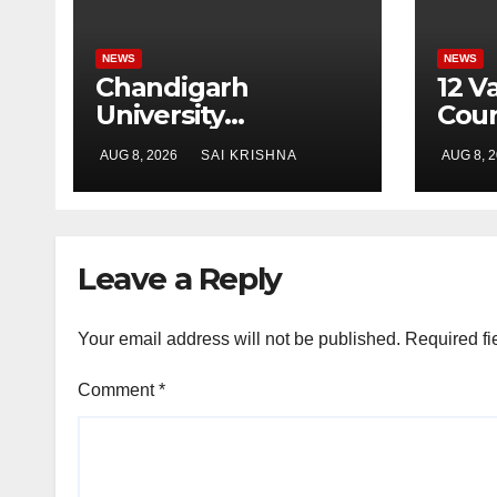
NEWS
NEWS
Chandigarh
12 V
University
Cour
Researchers
Cha
AUG 8, 2026
SAI KRISHNA
AUG 8, 
Granted Patent for
Univ
Attendance-Based
Prad
Health Monitoring
Busi
System to Monitor
& Mo
Leave a Reply
Three Vital Health
Stud
Parameters
Your email address will not be published.
Required fi
Comment
*