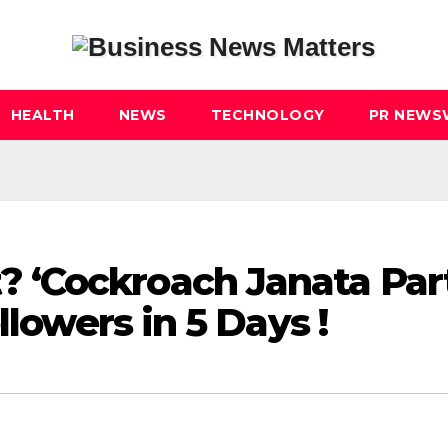
HEALTH
NEWS
TECHNOLOGY
PR NEWS
‘Cockroach Janata Par
llowers in 5 Days !