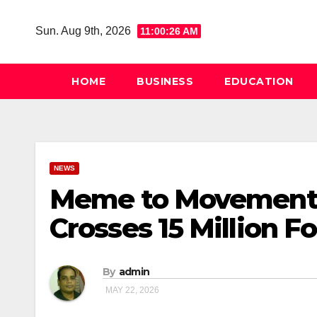
Skip
to
Sun. Aug 9th, 2026
11:00:27 AM
content
HOME
BUSINESS
EDUCATION
NEWS
Meme to Movement? 
Crosses 15 Million Fo
By
admin
MAY 22, 2026