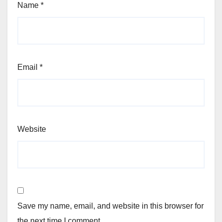
Name
*
Email
*
Website
Save my name, email, and website in this browser for
the next time I comment.