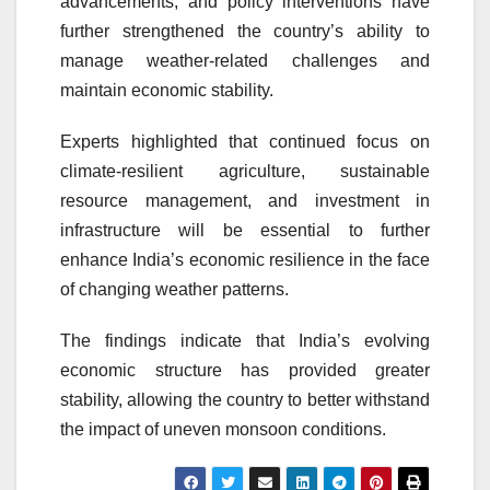
advancements, and policy interventions have
further strengthened the country’s ability to
manage weather-related challenges and
maintain economic stability.
Experts highlighted that continued focus on
climate-resilient agriculture, sustainable
resource management, and investment in
infrastructure will be essential to further
enhance India’s economic resilience in the face
of changing weather patterns.
The findings indicate that India’s evolving
economic structure has provided greater
stability, allowing the country to better withstand
the impact of uneven monsoon conditions.