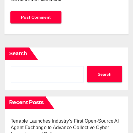
Search
Search
Recent Posts
Tenable Launches Industry’s First Open-Source AI
Agent Exchange to Advance Collective Cyber