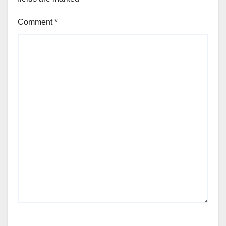
Comment
*