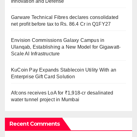
Innovation and Defense
Garware Technical Fibres declares consolidated
net profit before tax to Rs. 86.4 Cr in Q1FY27
Envision Commissions Galaxy Campus in
Ulanqab, Establishing a New Model for Gigawatt-
Scale AI Infrastructure
KuCoin Pay Expands Stablecoin Utility With an
Enterprise Gift Card Solution
Afcons receives LoA for ₹1,918-cr desalinated
water tunnel project in Mumbai
Recent Comments