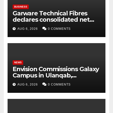
BUSINESS
Garware Technical Fibres
declares consolidated net
profit before tax to Rs. 86.4
AUG 6, 2026
0 COMMENTS
Cr in Q1FY27
NEWS
Envision Commissions Galaxy
Campus in Ulanqab,
Establishing a New Model for
AUG 6, 2026
0 COMMENTS
Gigawatt-Scale AI
Infrastructure