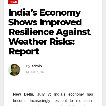
NEWS
India’s Economy
Shows Improved
Resilience Against
Weather Risks:
Report
By
admin
JUL 7, 2026
New Delhi, July 7:
India’s economy has
become increasingly resilient to monsoon-