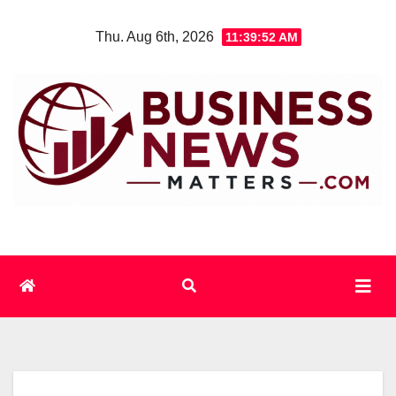
Skip
Thu. Aug 6th, 2026
11:39:53 AM
to
content