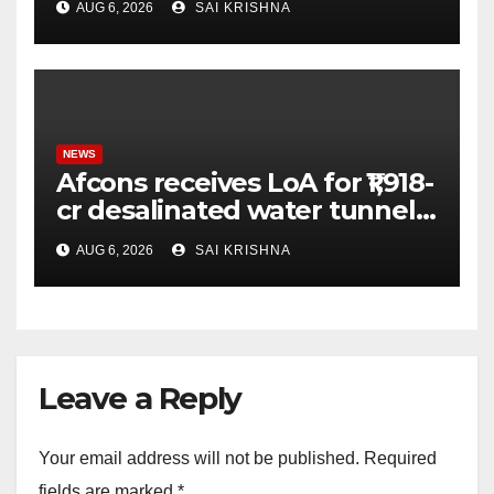
AUG 6, 2026
SAI KRISHNA
NEWS
Afcons receives LoA for ₹1,918-
cr desalinated water tunnel
project in Mumbai
AUG 6, 2026
SAI KRISHNA
Leave a Reply
Your email address will not be published.
Required
fields are marked
*