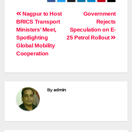
Post
Nagpur to Host
Government
BRICS Transport
Rejects
navigation
Ministers’ Meet,
Speculation on E-
Spotlighting
25 Petrol Rollout
Global Mobility
Cooperation
By
admin