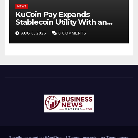
NEWS
KuCoin Pay Expands
Stablecoin Utility With an
Enterprise Gift Card Solution
AUG 6, 2026
0 COMMENTS
Proudly powered by WordPress
|
Theme: newsgine by
Themeansar
.