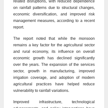
related disruptions, with reduced dependence
on rainfall patterns due to structural changes,
economic diversification, and improved risk
management measures, according to a recent
report.
The report noted that while the monsoon
remains a key factor for the agricultural sector
and rural economy, its influence on overall
economic growth has declined significantly
over the years. The expansion of the services
sector, growth in manufacturing, improved
irrigation coverage, and adoption of modern
agricultural practices have helped reduce
vulnerability to rainfall variations.
Improved infrastructure, technological