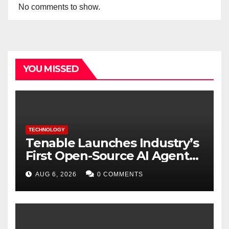
No comments to show.
YOU MISSED
TECHNOLOGY
Tenable Launches Industry’s
First Open-Source AI Agent
Exchange to Advance
AUG 6, 2026
0 COMMENTS
Collective Cyber Innovation
and Defense