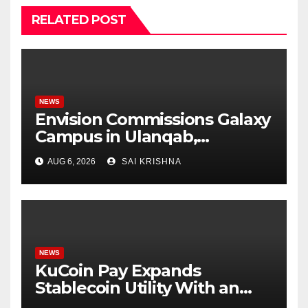
RELATED POST
NEWS
Envision Commissions Galaxy
Campus in Ulanqab,
Establishing a New Model for
AUG 6, 2026
SAI KRISHNA
Gigawatt-Scale AI
Infrastructure
NEWS
KuCoin Pay Expands
Stablecoin Utility With an
Enterprise Gift Card Solution