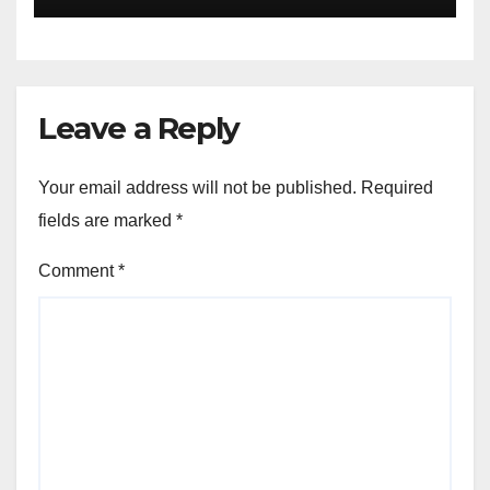
University Students with
Timeless Teachings of
Bhagavad Gita
Leave a Reply
Your email address will not be published.
Required
fields are marked
*
Comment
*