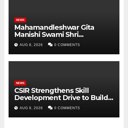
NEWS
Mahamandleshwar Gita
Manishi Swami Shri
Gyananand Ji Maharaj
AUG 8, 2026
0 COMMENTS
Enlightens Chandigarh
University Students with
Timeless Teachings of
Bhagavad Gita
NEWS
CSIR Strengthens Skill
Development Drive to Build
Future-Ready Workforce
AUG 8, 2026
0 COMMENTS