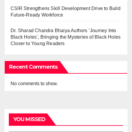
CSIR Strengthens Skill Development Drive to Build
Future-Ready Workforce
Dr. Sharad Chandra Bhaiya Authors ‘Journey Into
Black Holes’, Bringing the Mysteries of Black Holes
Closer to Young Readers
Recent Comments
No comments to show.
YOU MISSED