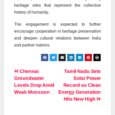
heritage sites that represent the collective
history of humanity.
The engagement is expected to further
encourage cooperation in heritage preservation
and deepen cultural relations between India
and partner nations.
Post
Chennai
Tamil Nadu Sets
Groundwater
Solar Power
navigation
Levels Drop Amid
Record as Clean
Weak Monsoon
Energy Generation
Hits New High