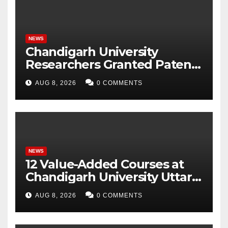
NEWS
Chandigarh University
Researchers Granted Patent
for Attendance-Based Health
AUG 8, 2026
0 COMMENTS
Monitoring System to
Monitor Three Vital Health
Parameters
NEWS
12 Value-Added Courses at
Chandigarh University Uttar
Pradesh, AI, Business
AUG 8, 2026
0 COMMENTS
Analytics & More to Boost
Student Skills