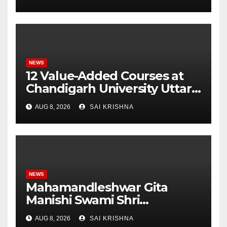
Monitoring System to
Monitor Three Vital Health
Parameters
NEWS
12 Value-Added Courses at
Chandigarh University Uttar
Pradesh, AI, Business
AUG 8, 2026
SAI KRISHNA
Analytics & More to Boost
Student Skills
NEWS
Mahamandleshwar Gita
Manishi Swami Shri
Gyananand Ji Maharaj
AUG 8, 2026
SAI KRISHNA
Enlightens Chandigarh