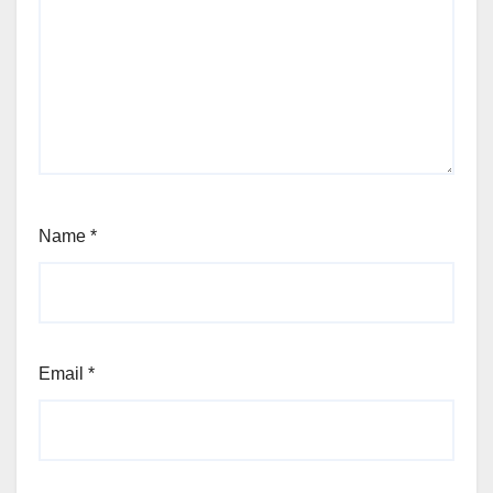
Name
*
Email
*