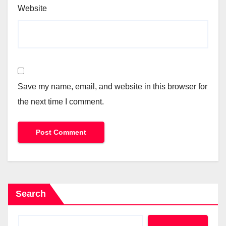
Website
Save my name, email, and website in this browser for
the next time I comment.
Search