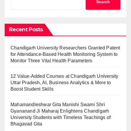
Search
Recent Posts
Chandigarh University Researchers Granted Patent
for Attendance-Based Health Monitoring System to
Monitor Three Vital Health Parameters
12 Value-Added Courses at Chandigarh University
Uttar Pradesh, AI, Business Analytics & More to
Boost Student Skills
Mahamandleshwar Gita Manishi Swami Shri
Gyananand Ji Maharaj Enlightens Chandigarh
University Students with Timeless Teachings of
Bhagavad Gita