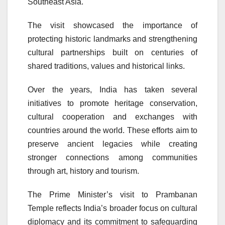
Southeast Asia.
The visit showcased the importance of
protecting historic landmarks and strengthening
cultural partnerships built on centuries of
shared traditions, values and historical links.
Over the years, India has taken several
initiatives to promote heritage conservation,
cultural cooperation and exchanges with
countries around the world. These efforts aim to
preserve ancient legacies while creating
stronger connections among communities
through art, history and tourism.
The Prime Minister’s visit to Prambanan
Temple reflects India’s broader focus on cultural
diplomacy and its commitment to safeguarding