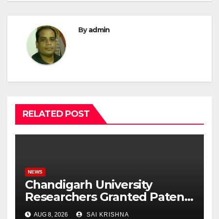
By
admin
RELATED POST
NEWS
Chandigarh University
Researchers Granted Patent
for Attendance-Based Health
AUG 8, 2026
SAI KRISHNA