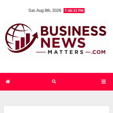
Skip
Sat. Aug 8th, 2026
7:48:34 PM
to
content