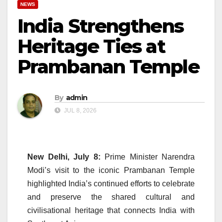
NEWS
India Strengthens
Heritage Ties at
Prambanan Temple
By
admin
JUL 8, 2026
New Delhi, July 8:
Prime Minister Narendra
Modi’s visit to the iconic Prambanan Temple
highlighted India’s continued efforts to celebrate
and preserve the shared cultural and
civilisational heritage that connects India with