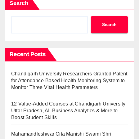
Search
Search
Recent Posts
Chandigarh University Researchers Granted Patent
for Attendance-Based Health Monitoring System to
Monitor Three Vital Health Parameters
12 Value-Added Courses at Chandigarh University
Uttar Pradesh, AI, Business Analytics & More to
Boost Student Skills
Mahamandleshwar Gita Manishi Swami Shri