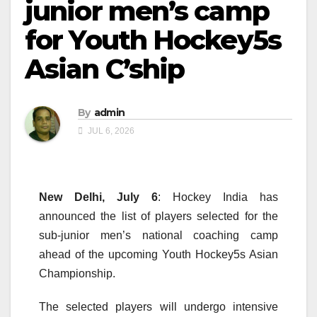
junior men’s camp
for Youth Hockey5s
Asian C’ship
By
admin
JUL 6, 2026
New Delhi, July 6
: Hockey India has
announced the list of players selected for the
sub-junior men’s national coaching camp
ahead of the upcoming Youth Hockey5s Asian
Championship.
The selected players will undergo intensive