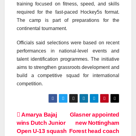
training focused on fitness, speed, and skills
required for the fast-paced Hockey5s format.
The camp is part of preparations for the
continental tournament.
Officials said selections were based on recent
performances in national-level events and
talent identification programmes. The initiative
aims to strengthen grassroots development and
build a competitive squad for international
competition.
Post
Amarya Bajaj
Glasner appointed
wins Dutch Junior
new Nottingham
navigation
Open U-13 squash
Forest head coach