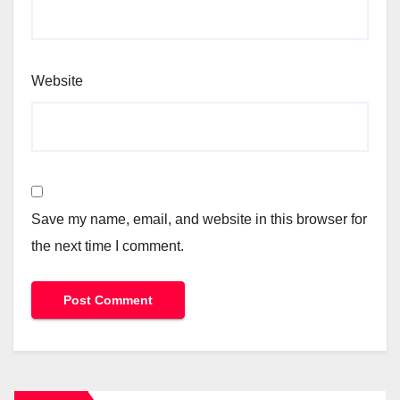
Website
Save my name, email, and website in this browser for
the next time I comment.