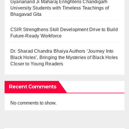
Gyananand Ji Maharaj Enlightens Chandigarh
University Students with Timeless Teachings of
Bhagavad Gita
CSIR Strengthens Skill Development Drive to Build
Future-Ready Workforce
Dr. Sharad Chandra Bhaiya Authors ‘Journey Into
Black Holes’, Bringing the Mysteries of Black Holes
Closer to Young Readers
Recent Comments
No comments to show.