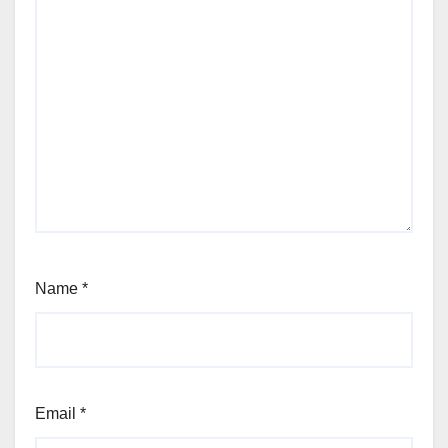
Name
*
Email
*