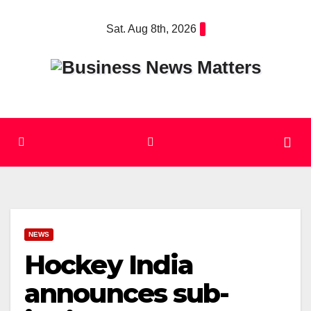
Skip
Sat. Aug 8th, 2026
to
content
NEWS
Hockey India
announces sub-