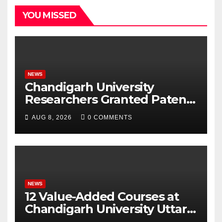
YOU MISSED
NEWS
Chandigarh University
Researchers Granted Patent
for Attendance-Based Health
AUG 8, 2026
0 COMMENTS
Monitoring System to
Monitor Three Vital Health
Parameters
NEWS
12 Value-Added Courses at
Chandigarh University Uttar
Pradesh, AI, Business