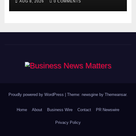
AUG 8, 2026
0 COMMENTS
Proudly powered by WordPress
|
Theme: newsgine by
Themeansar
.
Home
About
Business Wire
Contact
PR Newswire
Privacy Policy