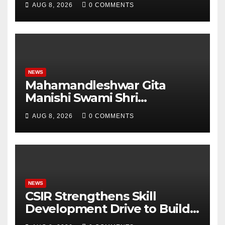
AUG 8, 2026
0 COMMENTS
Analytics & More to Boost
Student Skills
NEWS
Mahamandleshwar Gita
Manishi Swami Shri
Gyananand Ji Maharaj
AUG 8, 2026
0 COMMENTS
Enlightens Chandigarh
University Students with
Timeless Teachings of
Bhagavad Gita
NEWS
CSIR Strengthens Skill
Development Drive to Build
Future-Ready Workforce