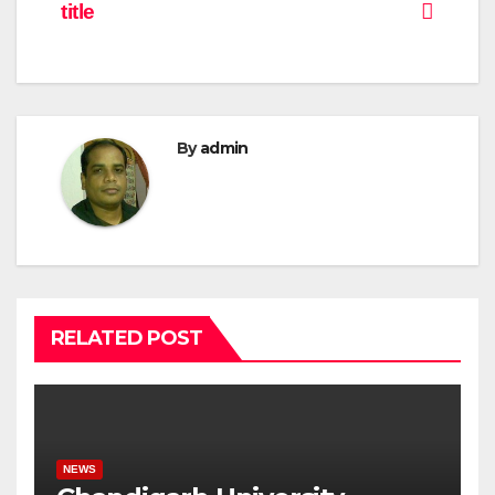
title
By
admin
RELATED POST
NEWS