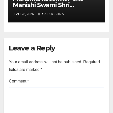
Manishi Swami Shri
Gyananand Ji Maharaj
AUG 8, 2026
SAI KRISHNA
Enlightens Chandigarh
University Students with
Timeless Teachings of
Bhagavad Gita
Leave a Reply
Your email address will not be published.
Required
fields are marked
*
Comment
*