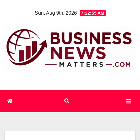
Skip
Sun. Aug 9th, 2026
7:22:55 AM
to
content