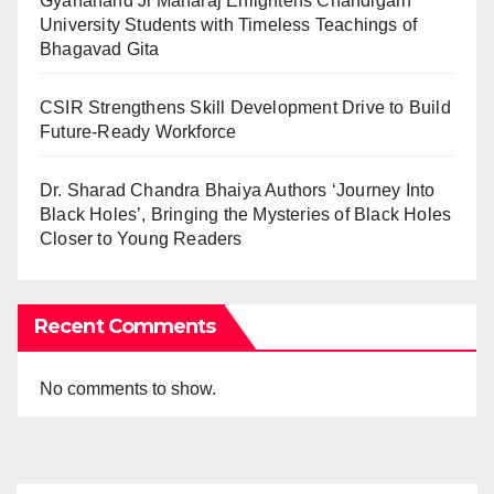
Gyananand Ji Maharaj Enlightens Chandigarh
University Students with Timeless Teachings of
Bhagavad Gita
CSIR Strengthens Skill Development Drive to Build
Future-Ready Workforce
Dr. Sharad Chandra Bhaiya Authors ‘Journey Into
Black Holes’, Bringing the Mysteries of Black Holes
Closer to Young Readers
Recent Comments
No comments to show.