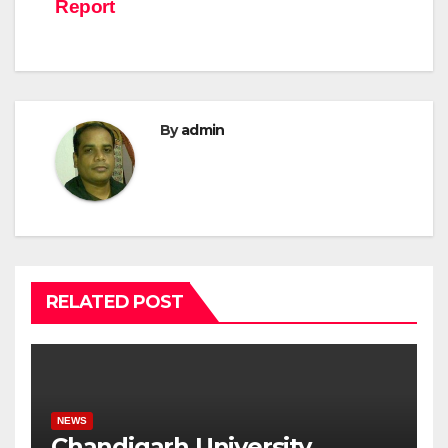
Report
By
admin
RELATED POST
NEWS
Chandigarh University