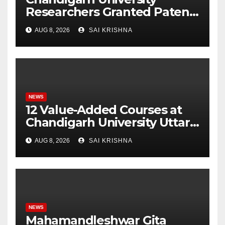
Researchers Granted Patent
for Attendance-Based Health
AUG 8, 2026
SAI KRISHNA
Monitoring System to
Monitor Three Vital Health
Parameters
NEWS
12 Value-Added Courses at
Chandigarh University Uttar
Pradesh, AI, Business
AUG 8, 2026
SAI KRISHNA
Analytics & More to Boost
Student Skills
NEWS
Mahamandleshwar Gita