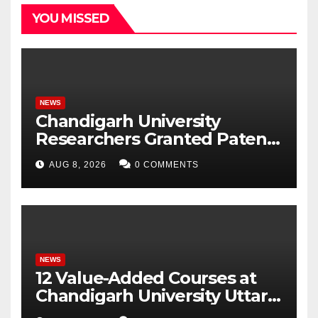
YOU MISSED
NEWS
Chandigarh University
Researchers Granted Patent
for Attendance-Based Health
AUG 8, 2026
0 COMMENTS
Monitoring System to
Monitor Three Vital Health
Parameters
NEWS
12 Value-Added Courses at
Chandigarh University Uttar
Pradesh, AI, Business