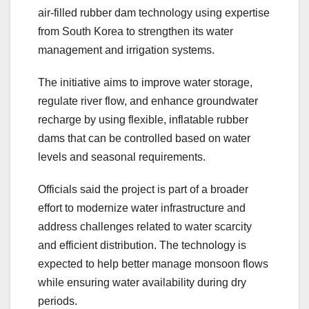
air-filled rubber dam technology using expertise
from South Korea to strengthen its water
management and irrigation systems.
The initiative aims to improve water storage,
regulate river flow, and enhance groundwater
recharge by using flexible, inflatable rubber
dams that can be controlled based on water
levels and seasonal requirements.
Officials said the project is part of a broader
effort to modernize water infrastructure and
address challenges related to water scarcity
and efficient distribution. The technology is
expected to help better manage monsoon flows
while ensuring water availability during dry
periods.