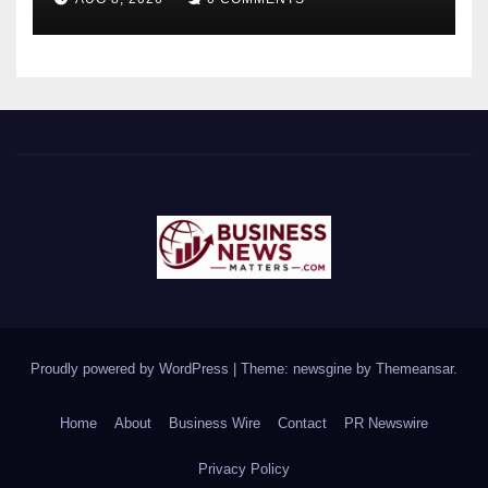
Proudly powered by WordPress
|
Theme: newsgine by
Themeansar
.
Home
About
Business Wire
Contact
PR Newswire
Privacy Policy