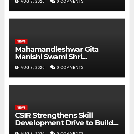
AUG 8, 2026
0 COMMENTS
Analytics & More to Boost
Student Skills
NEWS
Mahamandleshwar Gita
Manishi Swami Shri
Gyananand Ji Maharaj
AUG 8, 2026
0 COMMENTS
Enlightens Chandigarh
University Students with
Timeless Teachings of
Bhagavad Gita
NEWS
CSIR Strengthens Skill
Development Drive to Build
Future-Ready Workforce
AUG 8, 2026
0 COMMENTS