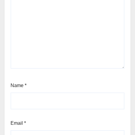
Name
*
Email
*