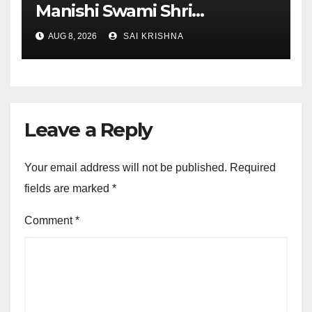
Manishi Swami Shri
Gyananand Ji Maharaj
AUG 8, 2026
SAI KRISHNA
Enlightens Chandigarh
University Students with
Timeless Teachings of
Bhagavad Gita
Leave a Reply
Your email address will not be published.
Required
fields are marked
*
Comment
*