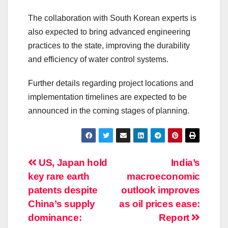
The collaboration with South Korean experts is
also expected to bring advanced engineering
practices to the state, improving the durability
and efficiency of water control systems.
Further details regarding project locations and
implementation timelines are expected to be
announced in the coming stages of planning.
Post
US, Japan hold
India’s
key rare earth
macroeconomic
navigation
patents despite
outlook improves
China’s supply
as oil prices ease:
dominance:
Report