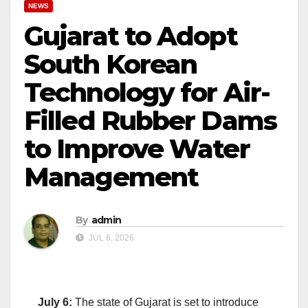
NEWS
Gujarat to Adopt
South Korean
Technology for Air-
Filled Rubber Dams
to Improve Water
Management
By
admin
JUL 6, 2026
July 6:
The state of
Gujarat
is set to introduce