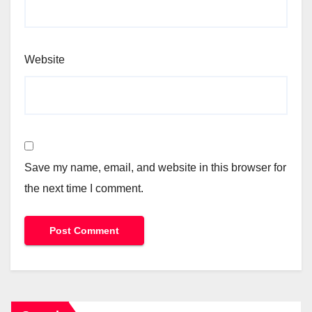
Website
Save my name, email, and website in this browser for
the next time I comment.