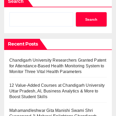
Search
Search
Recent Posts
Chandigarh University Researchers Granted Patent
for Attendance-Based Health Monitoring System to
Monitor Three Vital Health Parameters
12 Value-Added Courses at Chandigarh University
Uttar Pradesh, AI, Business Analytics & More to
Boost Student Skills
Mahamandleshwar Gita Manishi Swami Shri