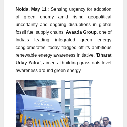
Noida, May 11
: Sensing urgency for adoption
of green energy amid rising geopolitical
uncertainty and ongoing disruptions in global
fossil fuel supply chains,
Avaada Group
, one of
India’s leading integrated green energy
conglomerates, today flagged off its ambitious
renewable energy awareness initiative,
‘Bharat
Uday Yatra’
, aimed at building grassroots level
awareness around green energy.