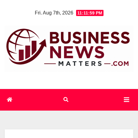
Skip
Fri. Aug 7th, 2026
11:11:59 PM
to
content