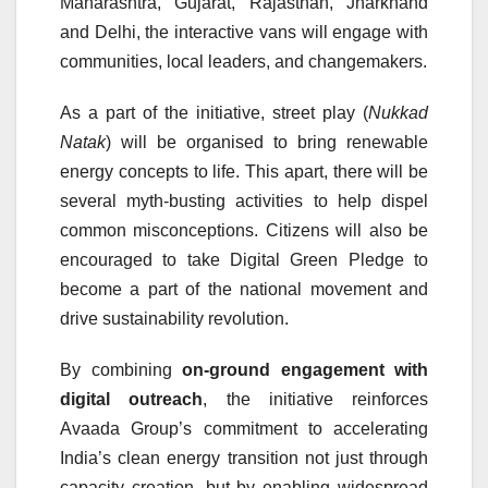
Maharashtra, Gujarat, Rajasthan, Jharkhand
and Delhi, the interactive vans will engage with
communities, local leaders, and changemakers.
As a part of the initiative, street play (
Nukkad
Natak
) will be organised to bring renewable
energy concepts to life. This apart, there will be
several myth-busting activities to help dispel
common misconceptions. Citizens will also be
encouraged to take Digital Green Pledge to
become a part of the national movement and
drive sustainability revolution.
By combining
on-ground engagement with
digital outreach
, the initiative reinforces
Avaada Group’s commitment to accelerating
India’s clean energy transition not just through
capacity creation, but by enabling widespread