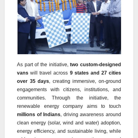
As part of the initiative,
two custom-designed
vans
will travel across
9 states and 27 cities
over 35 days
, creating immersive, on-ground
engagements with citizens, institutions, and
communities. Through the initiative, the
renewable energy company aims to touch
millions of Indians
, driving awareness around
clean energy (solar, wind and water) adoption,
energy efficiency, and sustainable living, while