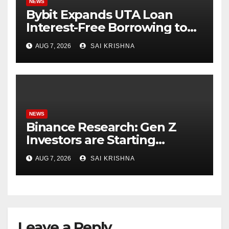
NEWS
Bybit Expands UTA Loan
Interest-Free Borrowing to
24 Assets, Empowering More
AUG 7, 2026
SAI KRISHNA
Capital-Efficient Trading
NEWS
Binance Research: Gen Z
Investors are Starting
Younger and Showing
AUG 7, 2026
SAI KRISHNA
Greater Financial Discipline
Leave a Reply