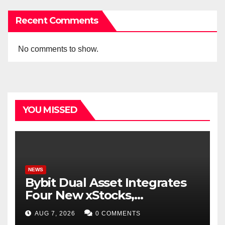
Recent Comments
No comments to show.
YOU MISSED
NEWS
Bybit Dual Asset Integrates
Four New xStocks,
Expanding Use Cases for
AUG 7, 2026
0 COMMENTS
Tokenized Equities on Bybit