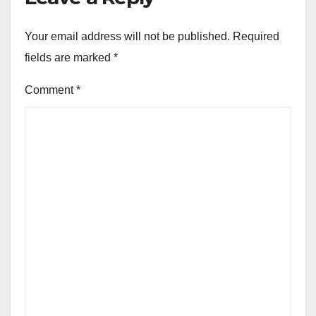
Your email address will not be published.
Required
fields are marked
*
Comment
*