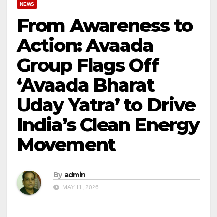
NEWS
From Awareness to
Action: Avaada
Group Flags Off
‘Avaada Bharat
Uday Yatra’ to Drive
India’s Clean Energy
Movement
By
admin
MAY 11, 2026