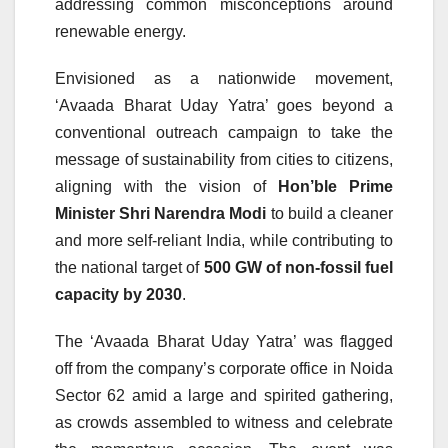
addressing common misconceptions around
renewable energy.
Envisioned as a nationwide movement,
‘Avaada Bharat Uday Yatra’ goes beyond a
conventional outreach campaign to take the
message of sustainability from cities to citizens,
aligning with the vision of
Hon’ble Prime
Minister Shri Narendra Modi
to build a cleaner
and more self-reliant India, while contributing to
the national target of
500 GW of non-fossil fuel
capacity by 2030
.
The ‘Avaada Bharat Uday Yatra’ was flagged
off from the company’s corporate office in Noida
Sector 62 amid a large and spirited gathering,
as crowds assembled to witness and celebrate