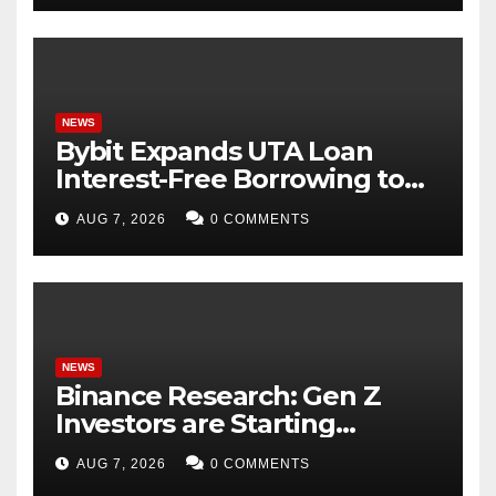
NEWS
Bybit Expands UTA Loan
Interest-Free Borrowing to
24 Assets, Empowering More
AUG 7, 2026
0 COMMENTS
Capital-Efficient Trading
NEWS
Binance Research: Gen Z
Investors are Starting
Younger and Showing
AUG 7, 2026
0 COMMENTS
Greater Financial Discipline