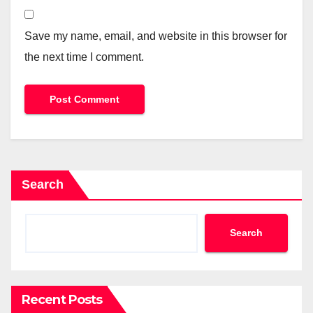
Save my name, email, and website in this browser for
the next time I comment.
Search
Search
Recent Posts