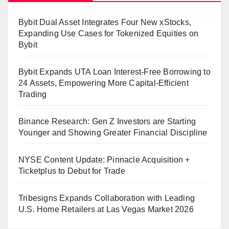
Bybit Dual Asset Integrates Four New xStocks,
Expanding Use Cases for Tokenized Equities on
Bybit
Bybit Expands UTA Loan Interest-Free Borrowing to
24 Assets, Empowering More Capital-Efficient
Trading
Binance Research: Gen Z Investors are Starting
Younger and Showing Greater Financial Discipline
NYSE Content Update: Pinnacle Acquisition +
Ticketplus to Debut for Trade
Tribesigns Expands Collaboration with Leading
U.S. Home Retailers at Las Vegas Market 2026