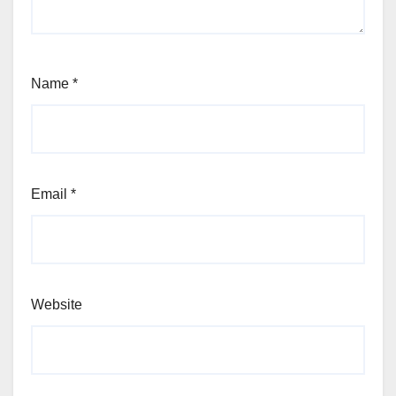
Name
*
Email
*
Website