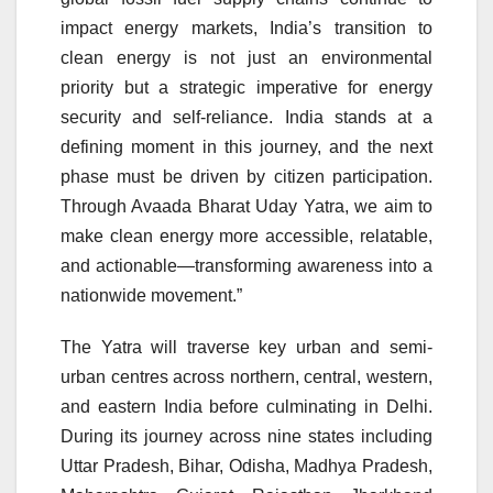
impact energy markets, India’s transition to
clean energy is not just an environmental
priority but a strategic imperative for energy
security and self-reliance. India stands at a
defining moment in this journey, and the next
phase must be driven by citizen participation.
Through Avaada Bharat Uday Yatra, we aim to
make clean energy more accessible, relatable,
and actionable—transforming awareness into a
nationwide movement.”
The Yatra will traverse key urban and semi-
urban centres across northern, central, western,
and eastern India before culminating in Delhi.
During its journey across nine states including
Uttar Pradesh, Bihar, Odisha, Madhya Pradesh,