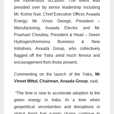
the momentous occasion. The event was
presided over by senior leadership including
Mr. Kishor Nair, Chief Executive Officer, Avaada
Energy; Mr. Vinoo George, President –
Manufacturing, Avaada Electro; and Mr.
Prashant Choubey, President & Head – Green
Hydrogen/Ammonia Business & New
Initiatives, Avaada Group, who collectively
flagged off the Yatra amid much fervour and
encouragement from those present.
Commenting on the launch of the Yatra,
Mr
Vineet Mittal, Chairman, Avaada Group
, said,
“The time is now to accelerate adoption to the
green energy in India. At a time when
geopolitical uncertainties and disruptions in
global fossil fuel supply chains continue to