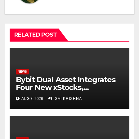
RELATED POST
NEWS
Bybit Dual Asset Integrates
Four New xStocks,
Expanding Use Cases for
AUG 7, 2026
SAI KRISHNA
Tokenized Equities on Bybit