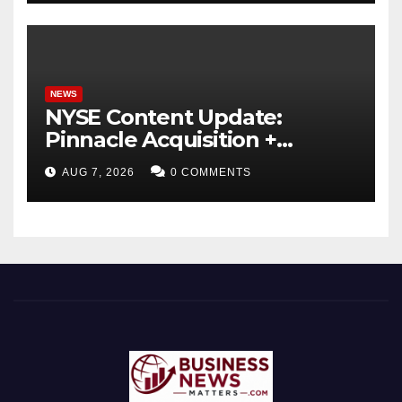
NEWS
NYSE Content Update:
Pinnacle Acquisition +
Ticketplus to Debut for
AUG 7, 2026
0 COMMENTS
Trade