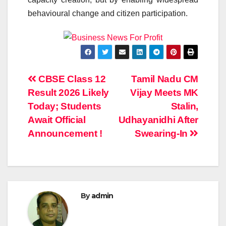
behavioural change and citizen participation.
Post
CBSE Class 12
Tamil Nadu CM
Result 2026 Likely
Vijay Meets MK
navigation
Today; Students
Stalin,
Await Official
Udhayanidhi After
Announcement !
Swearing-In
By
admin