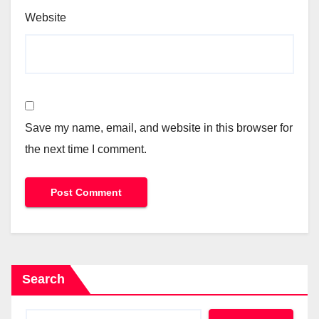
Website
Save my name, email, and website in this browser for
the next time I comment.
Search