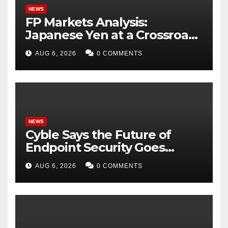
NEWS
FP Markets Analysis:
Japanese Yen at a Crossroads
as Markets Weigh Next Move
AUG 6, 2026
0 COMMENTS
NEWS
Cyble Says the Future of
Endpoint Security Goes
Beyond Detection, Unveils
AUG 6, 2026
0 COMMENTS
the Next Evolution of Titan at
Black Hat USA 2026