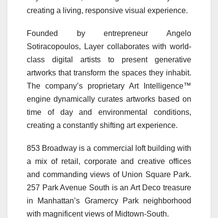
creating a living, responsive visual experience.
Founded by entrepreneur Angelo
Sotiracopoulos, Layer collaborates with world-
class digital artists to present generative
artworks that transform the spaces they inhabit.
The company’s proprietary Art Intelligence™
engine dynamically curates artworks based on
time of day and environmental conditions,
creating a constantly shifting art experience.
853 Broadway is a commercial loft building with
a mix of retail, corporate and creative offices
and commanding views of Union Square Park.
257 Park Avenue South is an Art Deco treasure
in Manhattan’s Gramercy Park neighborhood
with magnificent views of Midtown-South.