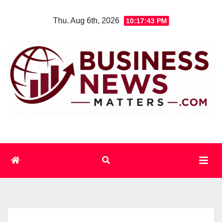
Skip
Thu. Aug 6th, 2026
10:17:44 PM
to
content