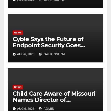
Weigh Next Move
NEWS
Cyble Says the Future of
Endpoint Security Goes
Beyond Detection, Unveils
AUG 6, 2026
SAI KRISHNA
the Next Evolution of Titan at
Black Hat USA 2026
NEWS
Child Care Aware of Missouri
Names Director of
Scholarships
AUG 6, 2026
ADMIN