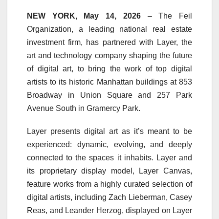
NEW YORK, May 14, 2026
– The Feil
Organization, a leading national real estate
investment firm, has partnered with Layer, the
art and technology company shaping the future
of digital art, to bring the work of top digital
artists to its historic Manhattan buildings at 853
Broadway in Union Square and 257 Park
Avenue South in Gramercy Park.
Layer presents digital art as it’s meant to be
experienced: dynamic, evolving, and deeply
connected to the spaces it inhabits. Layer and
its proprietary display model, Layer Canvas,
feature works from a highly curated selection of
digital artists, including Zach Lieberman, Casey
Reas, and Leander Herzog, displayed on Layer