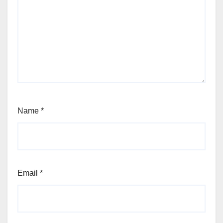
Name
*
Email
*