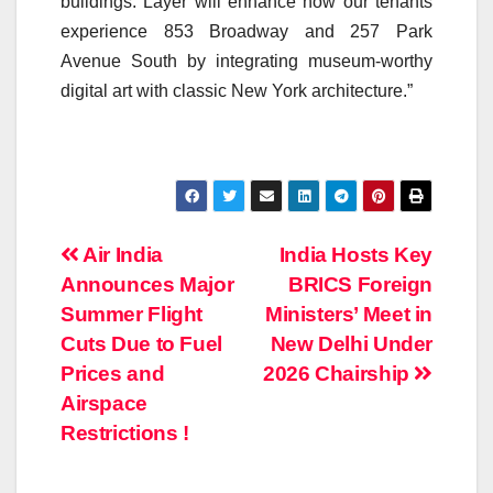
buildings. Layer will enhance how our tenants
experience 853 Broadway and 257 Park
Avenue South by integrating museum-worthy
digital art with classic New York architecture.”
Post
Air India
India Hosts Key
Announces Major
BRICS Foreign
navigation
Summer Flight
Ministers’ Meet in
Cuts Due to Fuel
New Delhi Under
Prices and
2026 Chairship
Airspace
Restrictions !