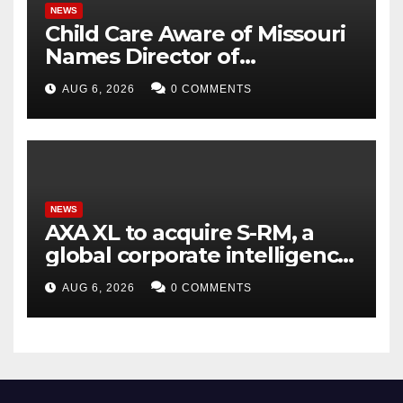
NEWS
Child Care Aware of Missouri
Names Director of
Scholarships
AUG 6, 2026
0 COMMENTS
NEWS
AXA XL to acquire S-RM, a
global corporate intelligence
and cyber security
AUG 6, 2026
0 COMMENTS
consultancy