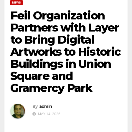
NEWS
Feil Organization
Partners with Layer
to Bring Digital
Artworks to Historic
Buildings in Union
Square and
Gramercy Park
By
admin
MAY 14, 2026