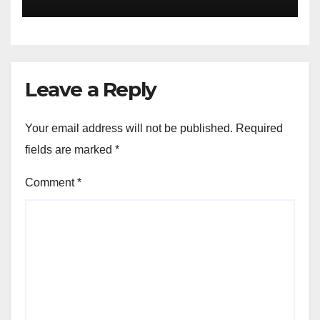
Leave a Reply
Your email address will not be published.
Required
fields are marked
*
Comment
*