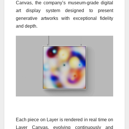
Canvas, the company’s museum-grade digital
art display system designed to present
generative artworks with exceptional fidelity
and depth.
Each piece on Layer is rendered in real time on
Layer Canvas, evolving continuously and