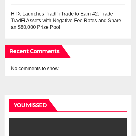
HTX Launches TradFi Trade to Earn #2: Trade
TradFi Assets with Negative Fee Rates and Share
an $80,000 Prize Pool
Recent Comments
No comments to show.
YOU MISSED