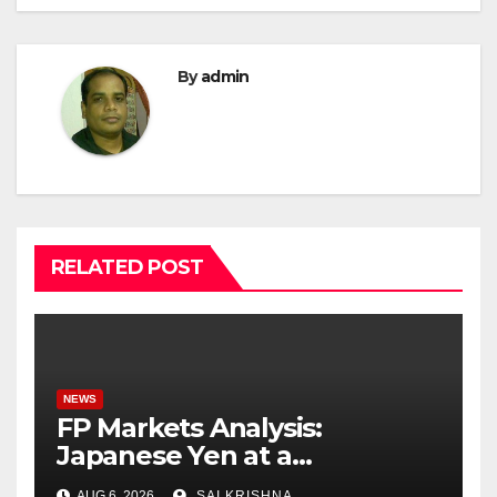
By
admin
RELATED POST
NEWS
FP Markets Analysis:
Japanese Yen at a
Crossroads as Markets
AUG 6, 2026
SAI KRISHNA