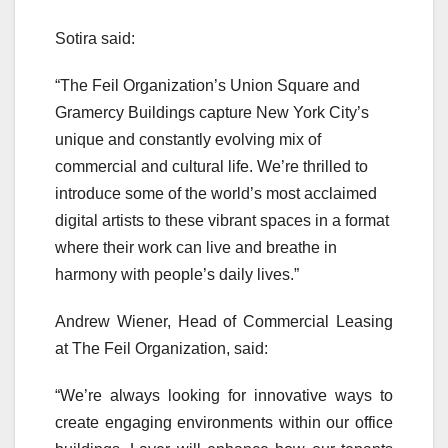
Sotira said:
“The Feil Organization’s Union Square and
Gramercy Buildings capture New York City’s
unique and constantly evolving mix of
commercial and cultural life. We’re thrilled to
introduce some of the world’s most acclaimed
digital artists to these vibrant spaces in a format
where their work can live and breathe in
harmony with people’s daily lives.”
Andrew Wiener, Head of Commercial Leasing
at The Feil Organization, said:
“We’re always looking for innovative ways to
create engaging environments within our office