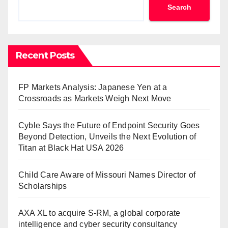
Search
Recent Posts
FP Markets Analysis: Japanese Yen at a
Crossroads as Markets Weigh Next Move
Cyble Says the Future of Endpoint Security Goes
Beyond Detection, Unveils the Next Evolution of
Titan at Black Hat USA 2026
Child Care Aware of Missouri Names Director of
Scholarships
AXA XL to acquire S-RM, a global corporate
intelligence and cyber security consultancy