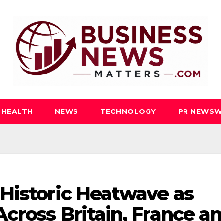
HEALTH
NEWS
TECHNOLOGY
PR NEWSW
Historic Heatwave as
cross Britain, France a