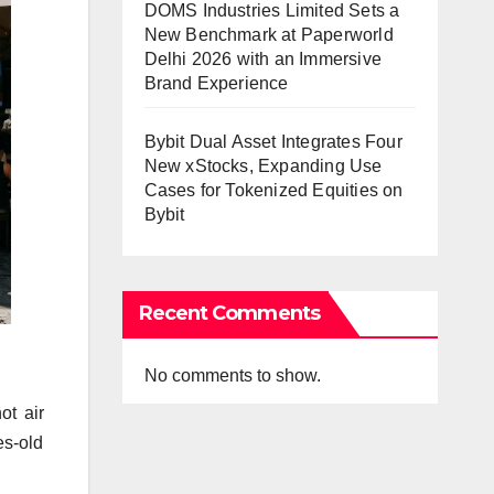
DOMS Industries Limited Sets a
New Benchmark at Paperworld
Delhi 2026 with an Immersive
Brand Experience
Bybit Dual Asset Integrates Four
New xStocks, Expanding Use
Cases for Tokenized Equities on
Bybit
Recent Comments
No comments to show.
ot air
es-old