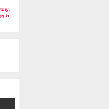
tory,
xes