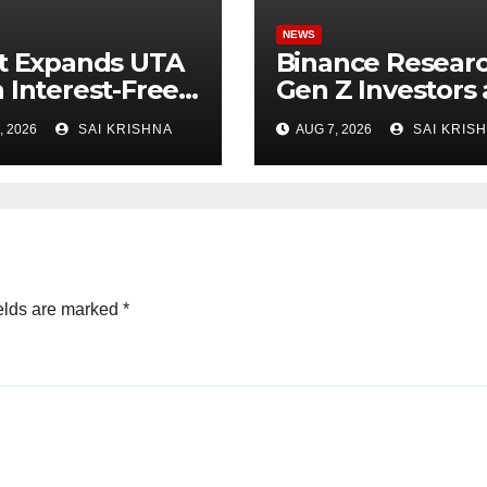
NEWS
t Expands UTA
Binance Researc
 Interest-Free
Gen Z Investors 
owing to 24
Starting Younge
, 2026
SAI KRISHNA
AUG 7, 2026
SAI KRIS
ts,
and Showing
owering More
Greater Financia
tal-Efficient
Discipline
ing
elds are marked
*