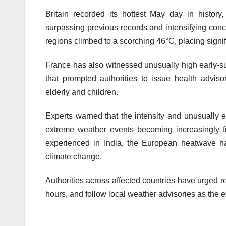
Britain recorded its hottest May day in histor
surpassing previous records and intensifying conce
regions climbed to a scorching 46°C, placing signif
France has also witnessed unusually high early-su
that prompted authorities to issue health advis
elderly and children.
Experts warned that the intensity and unusually e
extreme weather events becoming increasingly f
experienced in India, the European heatwave h
climate change.
Authorities across affected countries have urged r
hours, and follow local weather advisories as the 