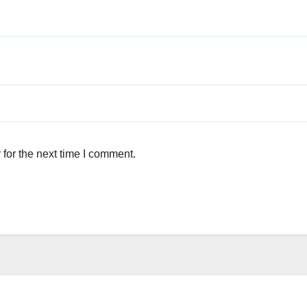
for the next time I comment.