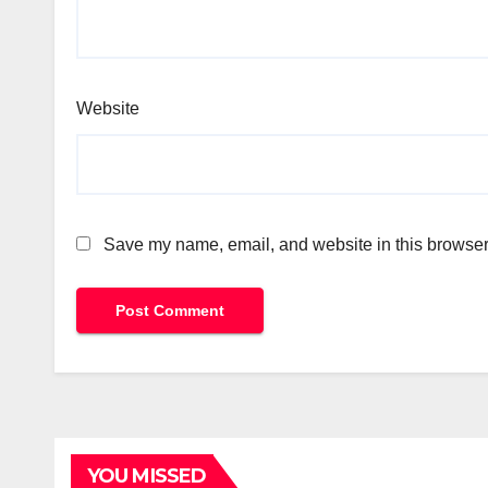
Website
Save my name, email, and website in this browser 
YOU MISSED