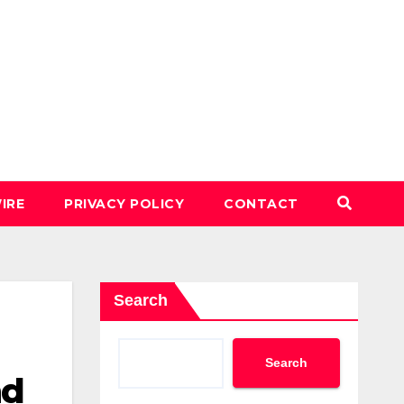
IRE
PRIVACY POLICY
CONTACT
Search
Search
nd