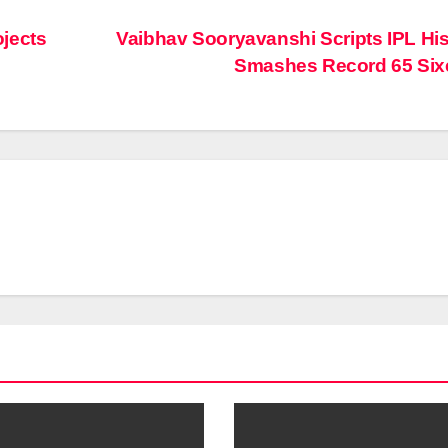
jects
Vaibhav Sooryavanshi Scripts IPL His
Smashes Record 65 Si