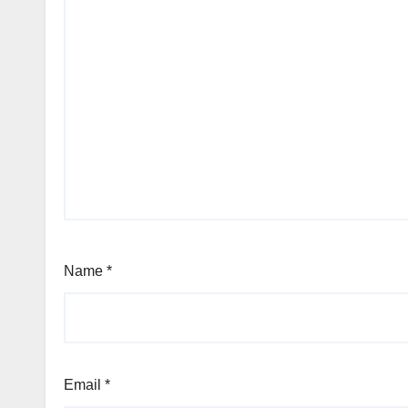
Name
*
Email
*