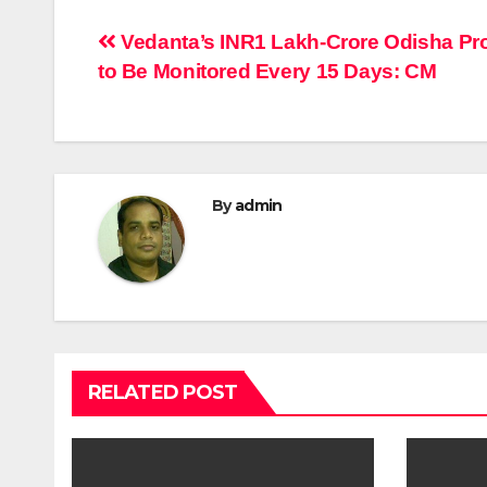
Post
Vedanta’s INR1 Lakh-Crore Odisha Pro
to Be Monitored Every 15 Days: CM
navigation
By
admin
RELATED POST