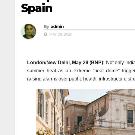
Spain
By
admin
MAY 28, 2026
London/New Delhi, May 28 (BNP):
Not only India
summer heat as an extreme “heat dome” trigger
raising alarms over public health, infrastructure s