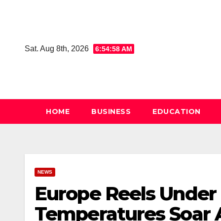
Skip
to
content
Sat. Aug 8th, 2026
6:54:59 AM
HOME
BUSINESS
EDUCATION
NEWS
Europe Reels Under 
Temperatures Soar A