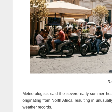
Re
Meteorologists said the severe early-summer he
originating from North Africa, resulting in unusua
weather records.