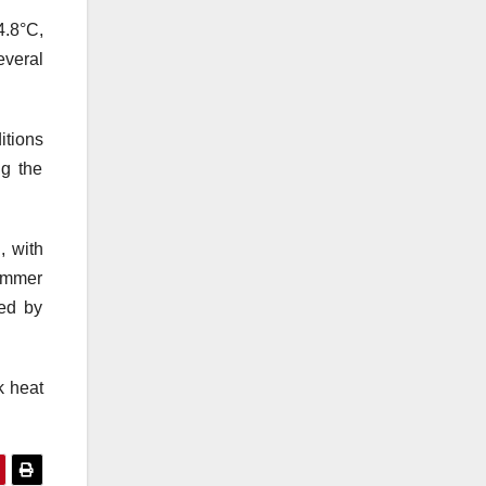
4.8°C,
everal
itions
ng the
, with
summer
sed by
k heat