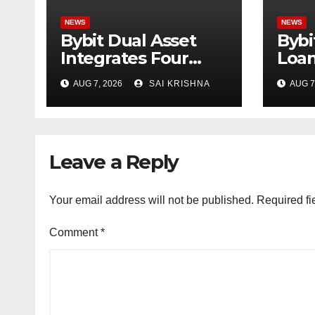
NEWS
NEWS
Bybit Dual Asset
Bybi
Integrates Four
Loan
New xStocks,
Borr
AUG 7, 2026
SAI KRISHNA
AUG 7
Expanding Use
Asse
Cases for Tokenized
Emp
Equities on Bybit
Capi
Trad
Leave a Reply
Your email address will not be published.
Required fi
Comment
*