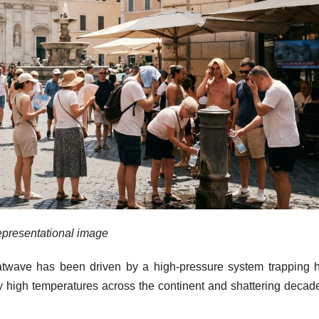
presentational image
atwave has been driven by a high-pressure system trapping h
lly high temperatures across the continent and shattering decad