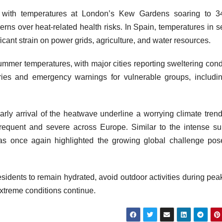
y, with temperatures at London’s Kew Gardens soaring to 3
rns over heat-related health risks. In Spain, temperatures in s
icant strain on power grids, agriculture, and water resources.
mmer temperatures, with major cities reporting sweltering cond
ories and emergency warnings for vulnerable groups, includi
arly arrival of the heatwave underline a worrying climate trend
requent and severe across Europe. Similar to the intense 
as once again highlighted the growing global challenge po
esidents to remain hydrated, avoid outdoor activities during pea
extreme conditions continue.