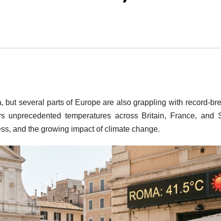
, but several parts of Europe are also grappling with record-br
s unprecedented temperatures across Britain, France, and 
tress, and the growing impact of climate change.