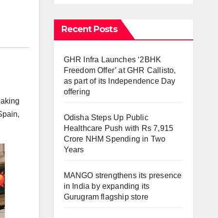
Recent Posts
GHR Infra Launches ‘2BHK
Freedom Offer’ at GHR Callisto,
as part of its Independence Day
offering
eaking
Spain,
Odisha Steps Up Public
Healthcare Push with Rs 7,915
Crore NHM Spending in Two
Years
MANGO strengthens its presence
in India by expanding its
Gurugram flagship store