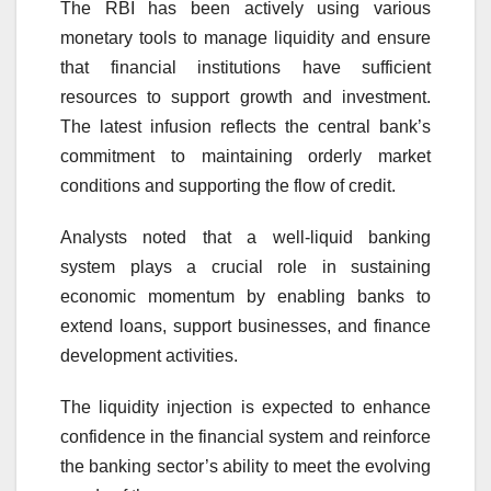
The RBI has been actively using various
monetary tools to manage liquidity and ensure
that financial institutions have sufficient
resources to support growth and investment.
The latest infusion reflects the central bank’s
commitment to maintaining orderly market
conditions and supporting the flow of credit.
Analysts noted that a well-liquid banking
system plays a crucial role in sustaining
economic momentum by enabling banks to
extend loans, support businesses, and finance
development activities.
The liquidity injection is expected to enhance
confidence in the financial system and reinforce
the banking sector’s ability to meet the evolving