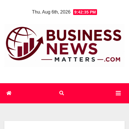
Skip
Thu. Aug 6th, 2026
9:42:36 PM
to
content