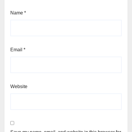
Name
*
Email
*
Website