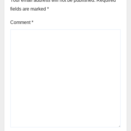
Your email address will not be published.
Required
fields are marked
*
Comment
*