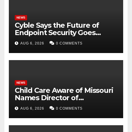
NEWS
Cyble Says the Future of
Endpoint Security Goes
Beyond Detection, Unveils
AUG 6, 2026
0 COMMENTS
the Next Evolution of Titan at
Black Hat USA 2026
NEWS
Child Care Aware of Missouri
Names Director of
Scholarships
AUG 6, 2026
0 COMMENTS