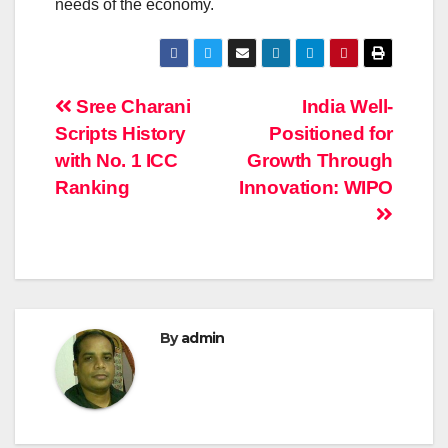
needs of the economy.
Post
Sree Charani
India Well-
Scripts History
Positioned for
navigation
with No. 1 ICC
Growth Through
Ranking
Innovation: WIPO
By
admin