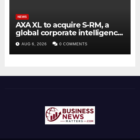
NEWS
AXA XL to acquire S-RM, a
global corporate intelligence
and cyber security
AUG 6, 2026
0 COMMENTS
consultancy