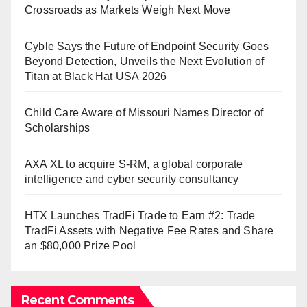
Crossroads as Markets Weigh Next Move
Cyble Says the Future of Endpoint Security Goes
Beyond Detection, Unveils the Next Evolution of
Titan at Black Hat USA 2026
Child Care Aware of Missouri Names Director of
Scholarships
AXA XL to acquire S-RM, a global corporate
intelligence and cyber security consultancy
HTX Launches TradFi Trade to Earn #2: Trade
TradFi Assets with Negative Fee Rates and Share
an $80,000 Prize Pool
Recent Comments