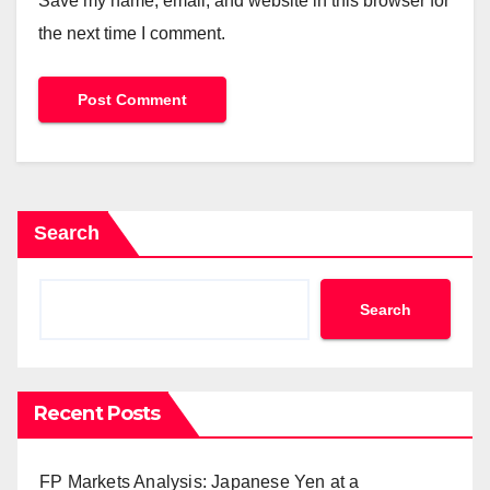
Save my name, email, and website in this browser for
the next time I comment.
Search
Search
Recent Posts
FP Markets Analysis: Japanese Yen at a