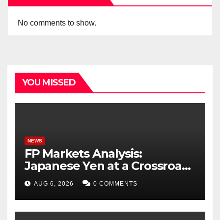
No comments to show.
YOU MISSED
NEWS
FP Markets Analysis:
Japanese Yen at a Crossroads
as Markets Weigh Next Move
AUG 6, 2026
0 COMMENTS