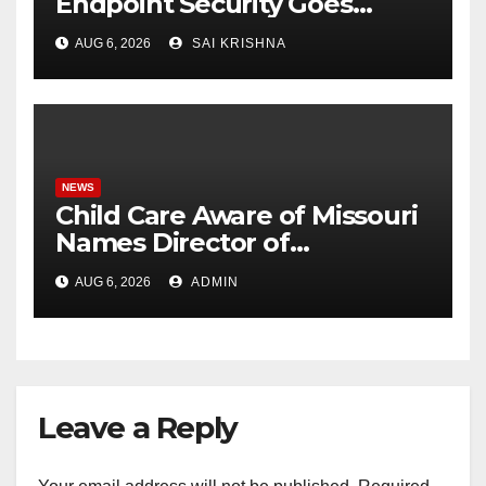
Endpoint Security Goes
Beyond Detection, Unveils
AUG 6, 2026
SAI KRISHNA
the Next Evolution of Titan at
Black Hat USA 2026
NEWS
Child Care Aware of Missouri
Names Director of
Scholarships
AUG 6, 2026
ADMIN
Leave a Reply