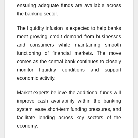
ensuring adequate funds are available across
the banking sector.
The liquidity infusion is expected to help banks
meet growing credit demand from businesses
and consumers while maintaining smooth
functioning of financial markets. The move
comes as the central bank continues to closely
monitor liquidity conditions and support
economic activity.
Market experts believe the additional funds will
improve cash availability within the banking
system, ease short-term funding pressures, and
facilitate lending across key sectors of the
economy.