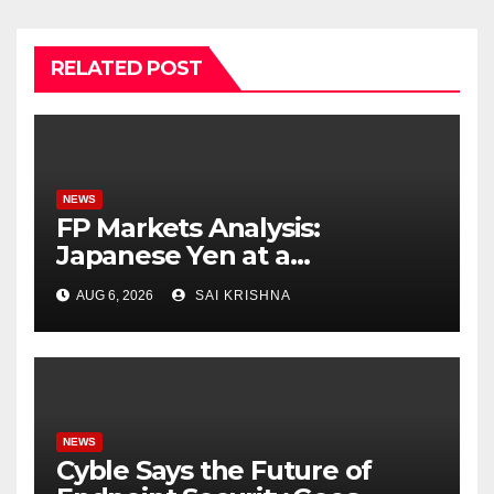
RELATED POST
NEWS
FP Markets Analysis:
Japanese Yen at a
Crossroads as Markets
AUG 6, 2026
SAI KRISHNA
Weigh Next Move
NEWS
Cyble Says the Future of