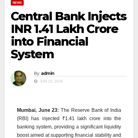
NEWS
Central Bank Injects
INR 1.41 Lakh Crore
into Financial
System
By
admin
JUN 23, 2026
Mumbai, June 23:
The Reserve Bank of India
(RBI) has injected ₹1.41 lakh crore into the
banking system, providing a significant liquidity
boost aimed at supporting financial stability and