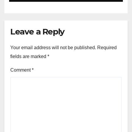
Closer to Young Readers
Leave a Reply
Your email address will not be published.
Required
fields are marked
*
Comment
*