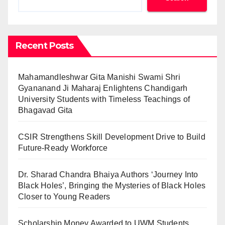
Recent Posts
Mahamandleshwar Gita Manishi Swami Shri
Gyananand Ji Maharaj Enlightens Chandigarh
University Students with Timeless Teachings of
Bhagavad Gita
CSIR Strengthens Skill Development Drive to Build
Future-Ready Workforce
Dr. Sharad Chandra Bhaiya Authors ‘Journey Into
Black Holes’, Bringing the Mysteries of Black Holes
Closer to Young Readers
Scholarship Money Awarded to UWM Students