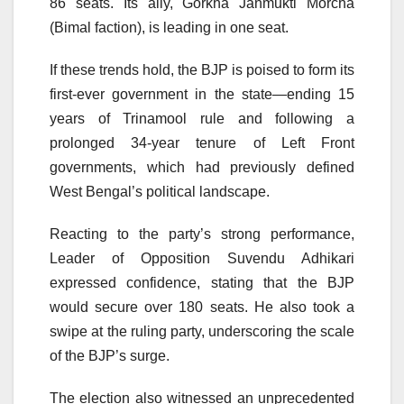
86 seats. Its ally, Gorkha Janmukti Morcha
(Bimal faction), is leading in one seat.
If these trends hold, the BJP is poised to form its
first-ever government in the state—ending 15
years of Trinamool rule and following a
prolonged 34-year tenure of Left Front
governments, which had previously defined
West Bengal’s political landscape.
Reacting to the party’s strong performance,
Leader of Opposition Suvendu Adhikari
expressed confidence, stating that the BJP
would secure over 180 seats. He also took a
swipe at the ruling party, underscoring the scale
of the BJP’s surge.
The election also witnessed an unprecedented