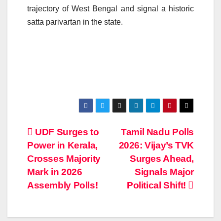
trajectory of West Bengal and signal a historic
satta parivartan in the state.
Post
UDF Surges to
Tamil Nadu Polls
Power in Kerala,
2026: Vijay’s TVK
navigation
Crosses Majority
Surges Ahead,
Mark in 2026
Signals Major
Assembly Polls!
Political Shift!