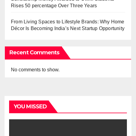
Rises 50 percentage Over Three Years
From Living Spaces to Lifestyle Brands: Why Home
Décor Is Becoming India’s Next Startup Opportunity
Recent Comments
No comments to show.
YOU MISSED