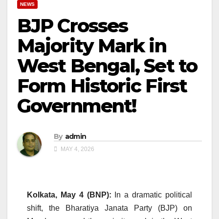
NEWS
BJP Crosses
Majority Mark in
West Bengal, Set to
Form Historic First
Government!
By
admin
MAY 4, 2026
Kolkata, May 4 (BNP):
In a dramatic political
shift, the Bharatiya Janata Party (BJP) on