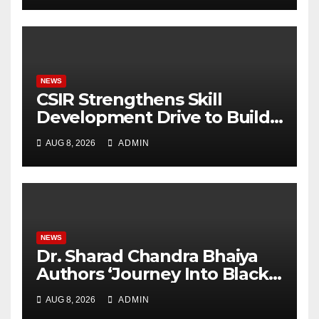
University Students with
Timeless Teachings of
Bhagavad Gita
NEWS
CSIR Strengthens Skill
Development Drive to Build
Future-Ready Workforce
AUG 8, 2026
ADMIN
NEWS
Dr. Sharad Chandra Bhaiya
Authors ‘Journey Into Black
Holes’, Bringing the
AUG 8, 2026
ADMIN
Mysteries of Black Holes