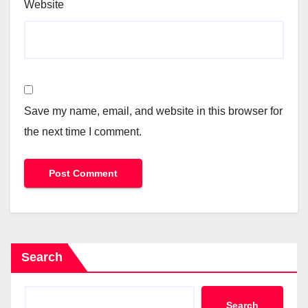
Website
Save my name, email, and website in this browser for
the next time I comment.
Search
Search