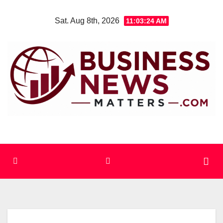
Skip
Sat. Aug 8th, 2026
11:03:25 AM
to
content