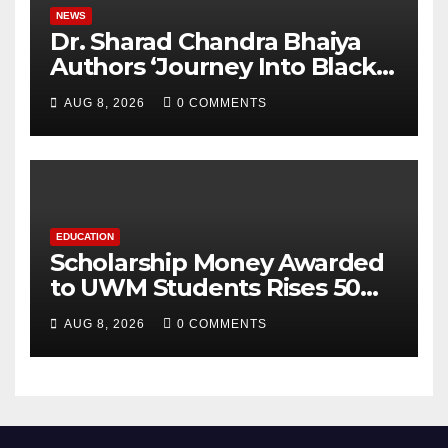
NEWS
Dr. Sharad Chandra Bhaiya
Authors ‘Journey Into Black
Holes’, Bringing the
AUG 8, 2026
0 COMMENTS
Mysteries of Black Holes
Closer to Young Readers
EDUCATION
Scholarship Money Awarded
to UWM Students Rises 50
percentage Over Three Years
AUG 8, 2026
0 COMMENTS