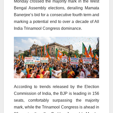
Monday crossed the majority mark in the West
Bengal Assembly elections, derailing Mamata
Banerjee’s bid for a consecutive fourth term and
marking a potential end to over a decade of All
India Trinamool Congress dominance.
According to trends released by the Election
Commission of India, the BJP is leading in 156
seats, comfortably surpassing the majority
mark, while the Trinamool Congress is ahead in