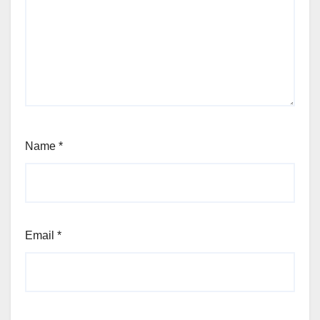
Name
*
Email
*