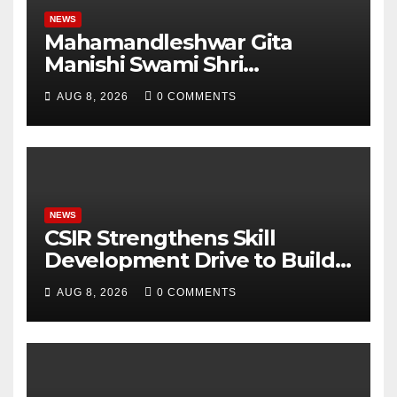
NEWS
Mahamandleshwar Gita
Manishi Swami Shri
Gyananand Ji Maharaj
AUG 8, 2026
0 COMMENTS
Enlightens Chandigarh
University Students with
Timeless Teachings of
Bhagavad Gita
NEWS
CSIR Strengthens Skill
Development Drive to Build
Future-Ready Workforce
AUG 8, 2026
0 COMMENTS