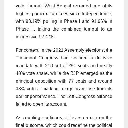
voter turnout. West Bengal recorded one of its
highest participation rates since Independence,
with 93.19% polling in Phase I and 91.66% in
Phase II, taking the combined turnout to an
impressive 92.47%.
For context, in the 2021 Assembly elections, the
Trinamool Congress had secured a decisive
mandate with 213 out of 294 seats and nearly
48% vote share, while the BJP emerged as the
principal opposition with 77 seats and around
38% votes—marking a significant rise from its
earlier performance. The Left-Congress alliance
failed to open its account.
As counting continues, all eyes remain on the
final outcome, which could redefine the political