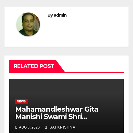
By
admin
RELATED POST
NEWS
Mahamandleshwar Gita
Manishi Swami Shri
Gyananand Ji Maharaj
AUG 8, 2026
SAI KRISHNA
Enlightens Chandigarh