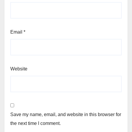
Email
*
Website
Save my name, email, and website in this browser for
the next time I comment.