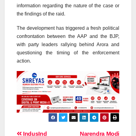
information regarding the nature of the case or
the findings of the raid.
The development has triggered a fresh political
confrontation between the AAP and the BJP,
with party leaders rallying behind Arora and
questioning the timing of the enforcement
action.
Post
IndusInd
Narendra Modi