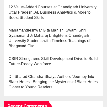
12 Value-Added Courses at Chandigarh University
Uttar Pradesh, AI, Business Analytics & More to
Boost Student Skills
Mahamandleshwar Gita Manishi Swami Shri
Gyananand Ji Maharaj Enlightens Chandigarh
University Students with Timeless Teachings of
Bhagavad Gita
CSIR Strengthens Skill Development Drive to Build
Future-Ready Workforce
Dr. Sharad Chandra Bhaiya Authors ‘Journey Into
Black Holes’, Bringing the Mysteries of Black Holes
Closer to Young Readers
Recent Comments