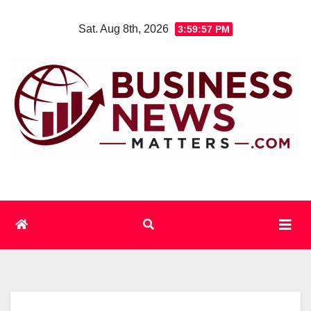
Skip
Sat. Aug 8th, 2026
3:59:58 PM
to
content