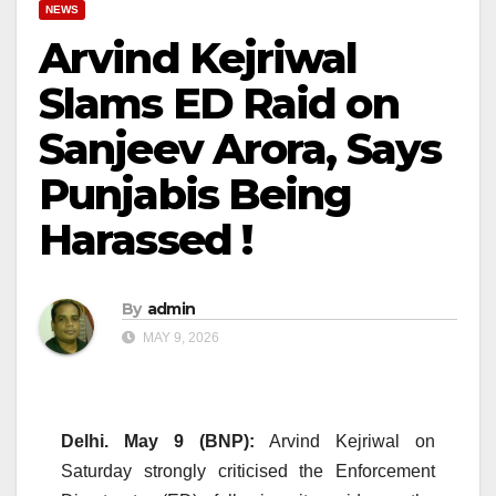
NEWS
Arvind Kejriwal
Slams ED Raid on
Sanjeev Arora, Says
Punjabis Being
Harassed !
By
admin
MAY 9, 2026
Delhi. May 9 (BNP):
Arvind Kejriwal on
Saturday strongly criticised the Enforcement