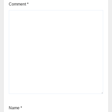
Comment
*
Name
*