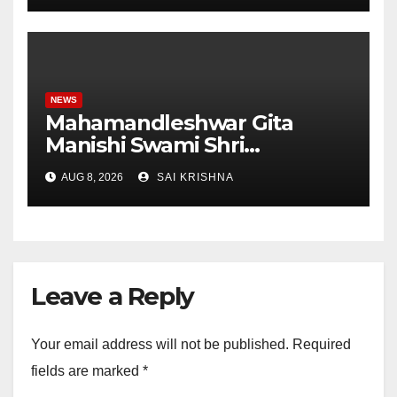
Student Skills
NEWS
Mahamandleshwar Gita
Manishi Swami Shri
Gyananand Ji Maharaj
AUG 8, 2026
SAI KRISHNA
Enlightens Chandigarh
University Students with
Timeless Teachings of
Bhagavad Gita
Leave a Reply
Your email address will not be published.
Required
fields are marked
*