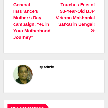
General
Touches Feet of
navigation
Insurance’s
98-Year-Old BJP
Mother’s Day
Veteran Makhanlal
campaign, “+1 in
Sarkar in Bengal!
Your Motherhood
Journey”
By
admin