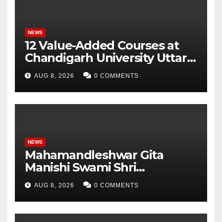
NEWS
12 Value-Added Courses at
Chandigarh University Uttar
Pradesh, AI, Business
AUG 8, 2026
0 COMMENTS
Analytics & More to Boost
Student Skills
NEWS
Mahamandleshwar Gita
Manishi Swami Shri
Gyananand Ji Maharaj
AUG 8, 2026
0 COMMENTS
Enlightens Chandigarh
University Students with
Timeless Teachings of