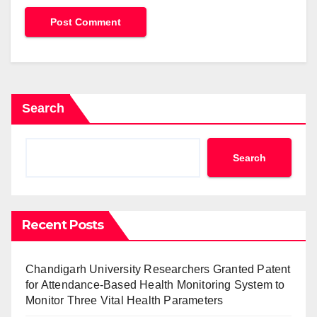
Search
Search
Recent Posts
Chandigarh University Researchers Granted Patent
for Attendance-Based Health Monitoring System to
Monitor Three Vital Health Parameters