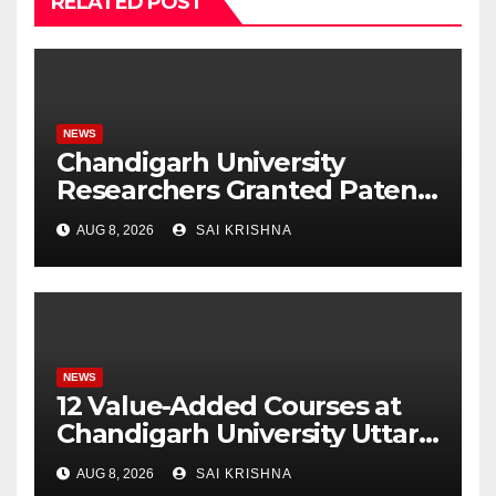
RELATED POST
NEWS
Chandigarh University
Researchers Granted Patent
for Attendance-Based Health
AUG 8, 2026
SAI KRISHNA
Monitoring System to
Monitor Three Vital Health
Parameters
NEWS
12 Value-Added Courses at
Chandigarh University Uttar
Pradesh, AI, Business
AUG 8, 2026
SAI KRISHNA
Analytics & More to Boost