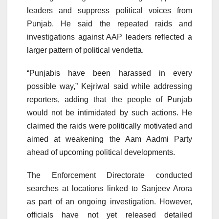
leaders and suppress political voices from
Punjab. He said the repeated raids and
investigations against AAP leaders reflected a
larger pattern of political vendetta.
“Punjabis have been harassed in every
possible way,” Kejriwal said while addressing
reporters, adding that the people of Punjab
would not be intimidated by such actions. He
claimed the raids were politically motivated and
aimed at weakening the Aam Aadmi Party
ahead of upcoming political developments.
The Enforcement Directorate conducted
searches at locations linked to Sanjeev Arora
as part of an ongoing investigation. However,
officials have not yet released detailed