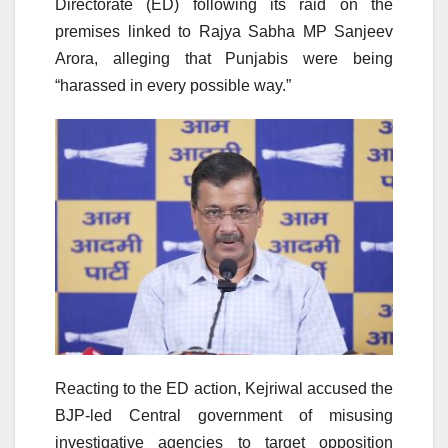
Directorate (ED) following its raid on the
premises linked to Rajya Sabha MP Sanjeev
Arora, alleging that Punjabis were being
“harassed in every possible way.”
Reacting to the ED action, Kejriwal accused the
BJP-led Central government of misusing
investigative agencies to target opposition