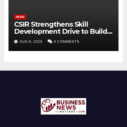
Bhagavad Gita
NEWS
CSIR Strengthens Skill
Development Drive to Build
Future-Ready Workforce
AUG 8, 2026
0 COMMENTS