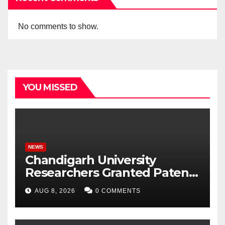
No comments to show.
YOU MISSED
NEWS
Chandigarh University
Researchers Granted Patent
for Attendance-Based Health
AUG 8, 2026
0 COMMENTS
Monitoring System to
Monitor Three Vital Health
Parameters