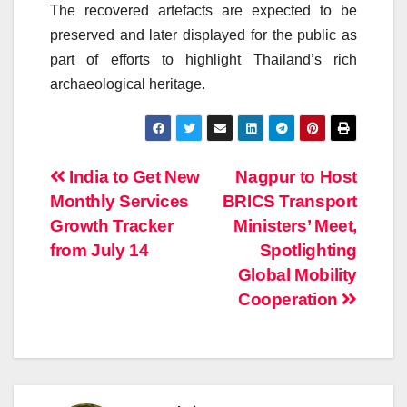
The recovered artefacts are expected to be
preserved and later displayed for the public as
part of efforts to highlight Thailand’s rich
archaeological heritage.
Post
India to Get New
Nagpur to Host
Monthly Services
BRICS Transport
navigation
Growth Tracker
Ministers’ Meet,
from July 14
Spotlighting
Global Mobility
Cooperation