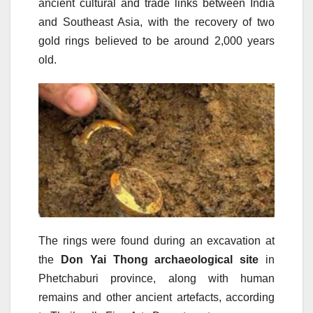
ancient cultural and trade links between India
and Southeast Asia, with the recovery of two
gold rings believed to be around 2,000 years
old.
The rings were found during an excavation at
the
Don Yai Thong archaeological site
in
Phetchaburi province, along with human
remains and other ancient artefacts, according