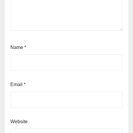
Name
*
Email
*
Website