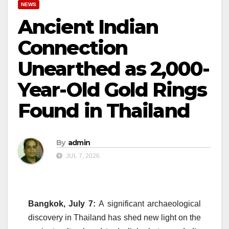
NEWS
Ancient Indian
Connection
Unearthed as 2,000-
Year-Old Gold Rings
Found in Thailand
By
admin
JUL 7, 2026
Bangkok, July 7:
A significant archaeological
discovery in Thailand has shed new light on the