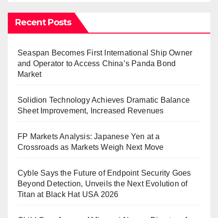
Recent Posts
Seaspan Becomes First International Ship Owner
and Operator to Access China’s Panda Bond
Market
Solidion Technology Achieves Dramatic Balance
Sheet Improvement, Increased Revenues
FP Markets Analysis: Japanese Yen at a
Crossroads as Markets Weigh Next Move
Cyble Says the Future of Endpoint Security Goes
Beyond Detection, Unveils the Next Evolution of
Titan at Black Hat USA 2026