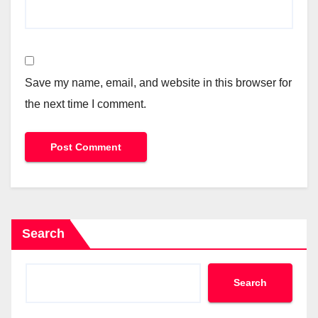
Save my name, email, and website in this browser for
the next time I comment.
Search
Search