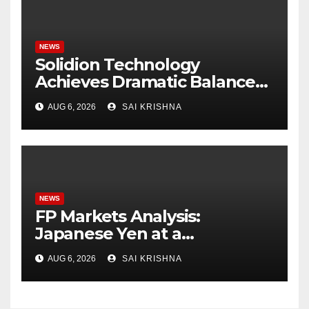
NEWS
Solidion Technology
Achieves Dramatic Balance
Sheet Improvement,
AUG 6, 2026
SAI KRISHNA
Increased Revenues
NEWS
FP Markets Analysis:
Japanese Yen at a
Crossroads as Markets
AUG 6, 2026
SAI KRISHNA
Weigh Next Move