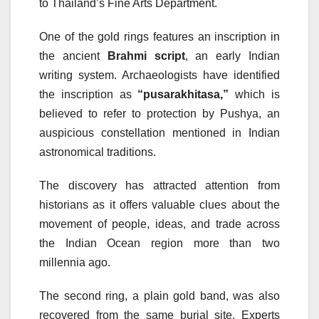
to Thailand’s Fine Arts Department.
One of the gold rings features an inscription in
the ancient
Brahmi script
, an early Indian
writing system. Archaeologists have identified
the inscription as
“pusarakhitasa,”
which is
believed to refer to protection by Pushya, an
auspicious constellation mentioned in Indian
astronomical traditions.
The discovery has attracted attention from
historians as it offers valuable clues about the
movement of people, ideas, and trade across
the Indian Ocean region more than two
millennia ago.
The second ring, a plain gold band, was also
recovered from the same burial site. Experts