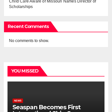
Child Care Aware of Missouri Names Director of
Scholarships
Recent Comments
No comments to show.
YOU MISSED
NEWS
Seaspan Becomes First