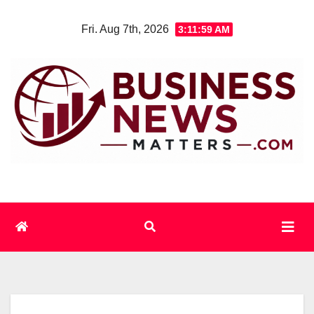
Skip
Fri. Aug 7th, 2026
3:11:59 AM
to
content