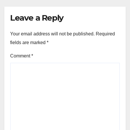
Leave a Reply
Your email address will not be published.
Required
fields are marked
*
Comment
*