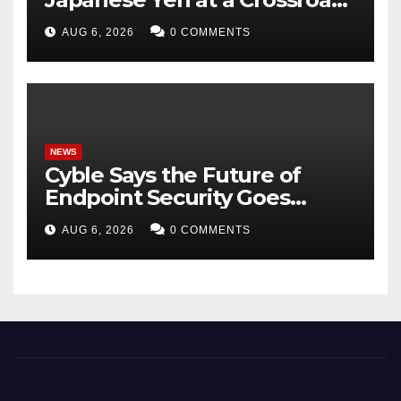
as Markets Weigh Next Move
AUG 6, 2026
0 COMMENTS
NEWS
Cyble Says the Future of
Endpoint Security Goes
Beyond Detection, Unveils
AUG 6, 2026
0 COMMENTS
the Next Evolution of Titan at
Black Hat USA 2026