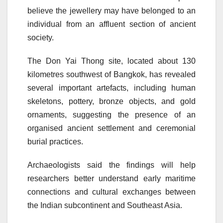
believe the jewellery may have belonged to an
individual from an affluent section of ancient
society.
The Don Yai Thong site, located about 130
kilometres southwest of Bangkok, has revealed
several important artefacts, including human
skeletons, pottery, bronze objects, and gold
ornaments, suggesting the presence of an
organised ancient settlement and ceremonial
burial practices.
Archaeologists said the findings will help
researchers better understand early maritime
connections and cultural exchanges between
the Indian subcontinent and Southeast Asia.