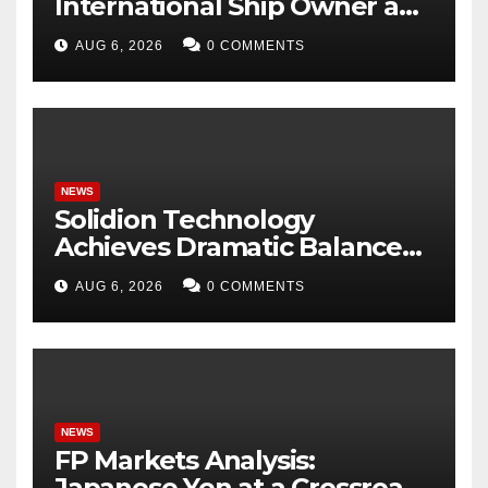
International Ship Owner and
Operator to Access China’s
AUG 6, 2026
0 COMMENTS
Panda Bond Market
NEWS
Solidion Technology
Achieves Dramatic Balance
Sheet Improvement,
AUG 6, 2026
0 COMMENTS
Increased Revenues
NEWS
FP Markets Analysis:
Japanese Yen at a Crossroads