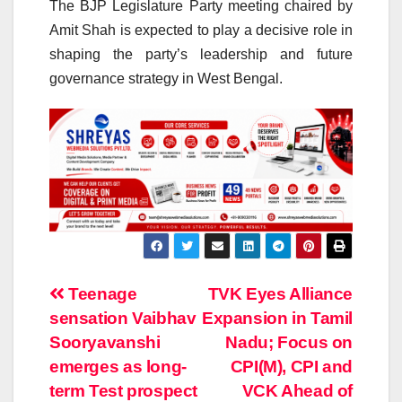
The BJP Legislature Party meeting chaired by
Amit Shah is expected to play a decisive role in
shaping the party’s leadership and future
governance strategy in West Bengal.
Post
Teenage
TVK Eyes Alliance
sensation Vaibhav
Expansion in Tamil
navigation
Sooryavanshi
Nadu; Focus on
emerges as long-
CPI(M), CPI and
term Test prospect
VCK Ahead of