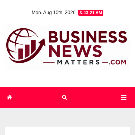
Skip
Mon. Aug 10th, 2026
3:43:22 AM
to
content