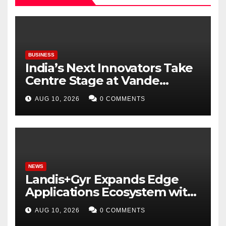
BUSINESS
India’s Next Innovators Take
Centre Stage at Vande
Bharatam
AUG 10, 2026
0 COMMENTS
NEWS
Landis+Gyr Expands Edge
Applications Ecosystem with
Two New Digital Innovators
AUG 10, 2026
0 COMMENTS
to Power Next-Generation