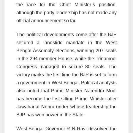
the race for the Chief Minister’s position,
although the party leadership has not made any
official announcement so far.
The political developments come after the BJP
secured a landslide mandate in the West
Bengal Assembly elections, winning 207 seats
in the 294-member House, while the Trinamool
Congress managed to secure 80 seats. The
victory marks the first time the BJP is set to form
a government in West Bengal. Political analysts
also noted that Prime Minister Narendra Modi
has become the first sitting Prime Minister after
Jawaharlal Nehru under whose leadership the
BJP has won power in the State.
West Bengal Governor R N Ravi dissolved the