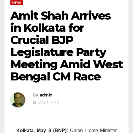
NEWS
Amit Shah Arrives
in Kolkata for
Crucial BJP
Legislature Party
Meeting Amid West
Bengal CM Race
By
admin
MAY 8, 2026
Kolkata, May 8 (BNP):
Union Home Minister