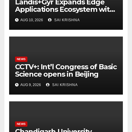
Landis+Gyr Expands Edge
Applications Ecosystem with
Two New Digital Innovators
AUG 10, 2026
SAI KRISHNA
to Power Next-Generation
Intelligent Grid
NEWS
CCTV+: Int’l Congress of Basic
Science opens in Beijing
AUG 9, 2026
SAI KRISHNA
NEWS
Chandigarh University