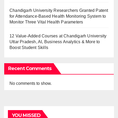
Chandigarh University Researchers Granted Patent
for Attendance-Based Health Monitoring System to
Monitor Three Vital Health Parameters
12 Value-Added Courses at Chandigarh University
Uttar Pradesh, AI, Business Analytics & More to
Boost Student Skills
Recent Comments
No comments to show.
YOU MISSED