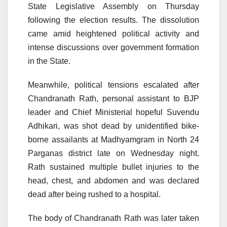
State Legislative Assembly on Thursday
following the election results. The dissolution
came amid heightened political activity and
intense discussions over government formation
in the State.
Meanwhile, political tensions escalated after
Chandranath Rath, personal assistant to BJP
leader and Chief Ministerial hopeful Suvendu
Adhikari, was shot dead by unidentified bike-
borne assailants at Madhyamgram in North 24
Parganas district late on Wednesday night.
Rath sustained multiple bullet injuries to the
head, chest, and abdomen and was declared
dead after being rushed to a hospital.
The body of Chandranath Rath was later taken