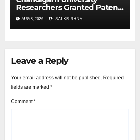
Researchers Granted Patent
for Attendance-Based Health
AUG 8, 2026
SAI KRISHNA
Monitoring System to
Monitor Three Vital Health
Parameters
Leave a Reply
Your email address will not be published.
Required
fields are marked
*
Comment
*