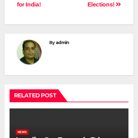
for India!
Elections!
By
admin
RELATED POST
NEWS