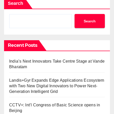
Search
Search
Recent Posts
India’s Next Innovators Take Centre Stage at Vande
Bharatam
Landis+Gyr Expands Edge Applications Ecosystem
with Two New Digital Innovators to Power Next-
Generation Intelligent Grid
CCTV+: Int’l Congress of Basic Science opens in
Beijing