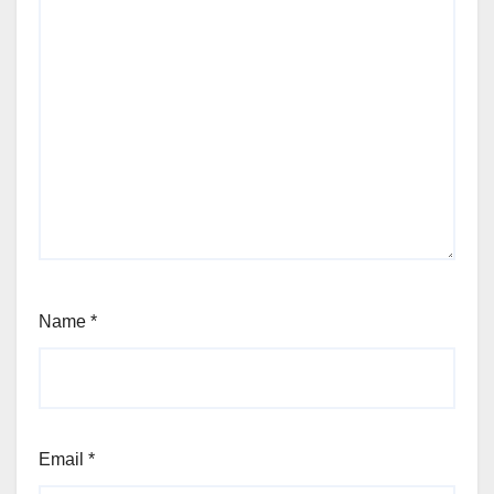
Name
*
Email
*