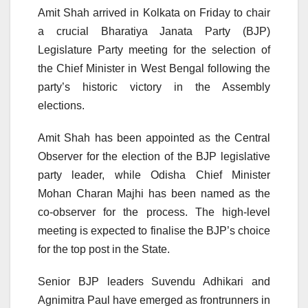
Amit Shah arrived in Kolkata on Friday to chair
a crucial Bharatiya Janata Party (BJP)
Legislature Party meeting for the selection of
the Chief Minister in West Bengal following the
party’s historic victory in the Assembly
elections.
Amit Shah has been appointed as the Central
Observer for the election of the BJP legislative
party leader, while Odisha Chief Minister
Mohan Charan Majhi has been named as the
co-observer for the process. The high-level
meeting is expected to finalise the BJP’s choice
for the top post in the State.
Senior BJP leaders Suvendu Adhikari and
Agnimitra Paul have emerged as frontrunners in