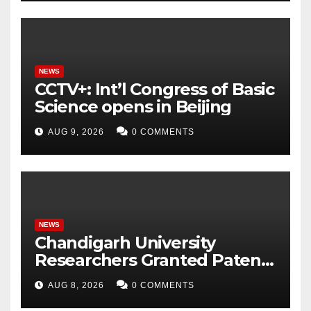
Intelligent Grid
NEWS
CCTV+: Int’l Congress of Basic
Science opens in Beijing
AUG 9, 2026
0 COMMENTS
NEWS
Chandigarh University
Researchers Granted Patent
for Attendance-Based Health
AUG 8, 2026
0 COMMENTS
Monitoring System to