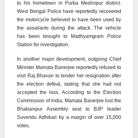
to his hometown in Purba Medinipur district.
West Bengal Police have reportedly recovered
the motorcycle believed to have been used by
the assailants during the attack. The vehicle
has been brought to Madhyamgram Police
Station for investigation.
In another major development, outgoing Chief
Minister Mamata Banerjee reportedly refused to
visit Raj Bhavan to tender her resignation after
the election defeat, stating that she had not
accepted the loss. According to the Election
Commission of India, Mamata Banerjee lost the
Bhabanipur Assembly seat to BJP leader
Suvendu Adhikari by a margin of over 15,000
votes.