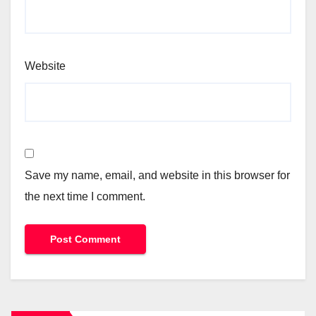
Website
Save my name, email, and website in this browser for
the next time I comment.