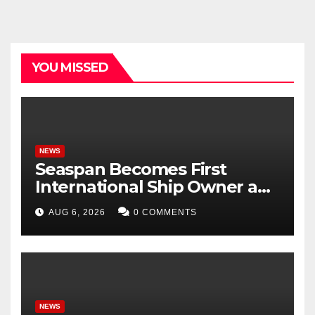
YOU MISSED
NEWS
Seaspan Becomes First
International Ship Owner and
Operator to Access China’s
AUG 6, 2026
0 COMMENTS
Panda Bond Market
NEWS