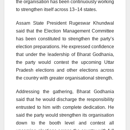
the organisation has been continuously working
to strengthen itself across 13–14 states.
Assam State President Rugeswar Khundwal
said that the Election Management Committee
has been constituted to strengthen the party’s
election preparations. He expressed confidence
that under the leadership of Bharat Godhania,
the party would contest the upcoming Uttar
Pradesh elections and other elections across
the country with greater organisational strength.
Addressing the gathering, Bharat Godhania
said that he would discharge the responsibility
entrusted to him with complete dedication. He
said the party would strengthen its organisation
down to the booth level and contest all