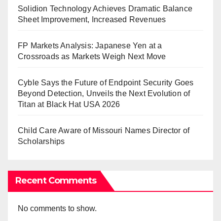
Solidion Technology Achieves Dramatic Balance
Sheet Improvement, Increased Revenues
FP Markets Analysis: Japanese Yen at a
Crossroads as Markets Weigh Next Move
Cyble Says the Future of Endpoint Security Goes
Beyond Detection, Unveils the Next Evolution of
Titan at Black Hat USA 2026
Child Care Aware of Missouri Names Director of
Scholarships
Recent Comments
No comments to show.