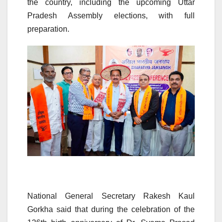
the country, including the upcoming Uttar
Pradesh Assembly elections, with full
preparation.
National General Secretary Rakesh Kaul
Gorkha said that during the celebration of the