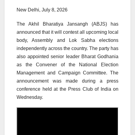
New Delhi, July 8, 2026
The Akhil Bharatiya Jansangh (ABJS) has
announced that it will contest all upcoming local
body, Assembly and Lok Sabha elections
independently across the country. The party has
also appointed senior leader Bharat Godhania
as the Convener of the National Election
Management and Campaign Committee. The
announcement was made during a press
conference held at the Press Club of India on
Wednesday.