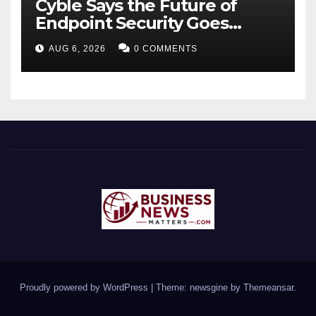
Cyble Says the Future of
Endpoint Security Goes
Beyond Detection, Unveils
AUG 6, 2026
0 COMMENTS
the Next Evolution of Titan at
Black Hat USA 2026
Proudly powered by WordPress
|
Theme: newsgine by
Themeansar
.