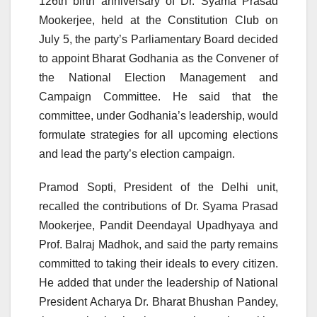
126th birth anniversary of Dr. Syama Prasad
Mookerjee, held at the Constitution Club on
July 5, the party’s Parliamentary Board decided
to appoint Bharat Godhania as the Convener of
the National Election Management and
Campaign Committee. He said that the
committee, under Godhania’s leadership, would
formulate strategies for all upcoming elections
and lead the party’s election campaign.
Pramod Sopti, President of the Delhi unit,
recalled the contributions of Dr. Syama Prasad
Mookerjee, Pandit Deendayal Upadhyaya and
Prof. Balraj Madhok, and said the party remains
committed to taking their ideals to every citizen.
He added that under the leadership of National
President Acharya Dr. Bharat Bhushan Pandey,