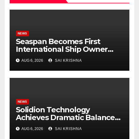
NEWS
Seaspan Becomes First
International Ship Owner
and Operator to Access
AUG 6, 2026
SAI KRISHNA
China’s Panda Bond Market
NEWS
Solidion Technology
Achieves Dramatic Balance
Sheet Improvement,
AUG 6, 2026
SAI KRISHNA
Increased Revenues