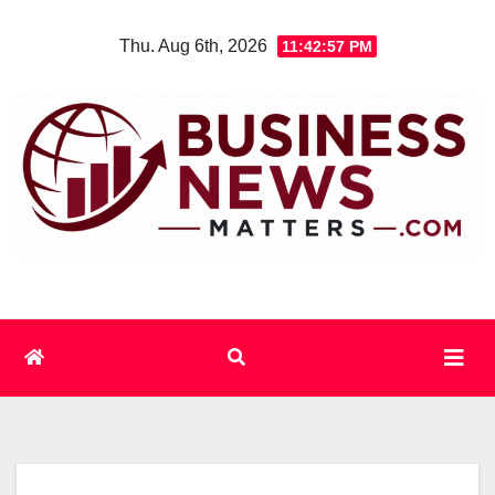
Skip
Thu. Aug 6th, 2026
11:42:57 PM
to
content