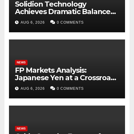
Solidion Technology
Achieves Dramatic Balance
Sheet Improvement,
AUG 6, 2026
0 COMMENTS
Increased Revenues
NEWS
FP Markets Analysis:
Japanese Yen at a Crossroads
as Markets Weigh Next Move
AUG 6, 2026
0 COMMENTS
NEWS