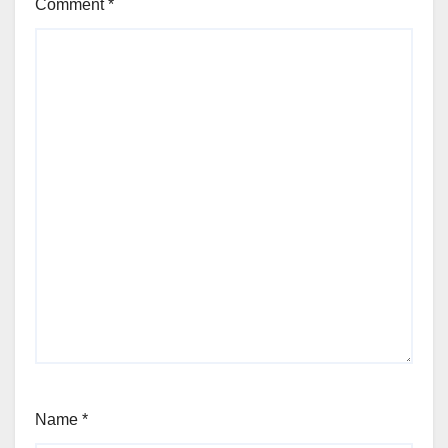
Comment
*
Name
*