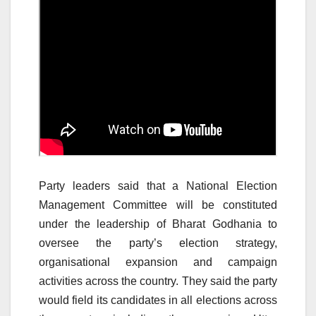
Party leaders said that a National Election
Management Committee will be constituted
under the leadership of Bharat Godhania to
oversee the party’s election strategy,
organisational expansion and campaign
activities across the country. They said the party
would field its candidates in all elections across