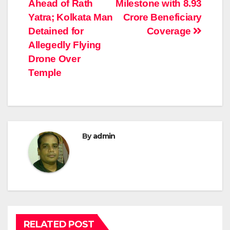
navigation
Ahead of Rath
Milestone with 8.93
Yatra; Kolkata Man
Crore Beneficiary
Detained for
Coverage
Allegedly Flying
Drone Over
Temple
By
admin
RELATED POST