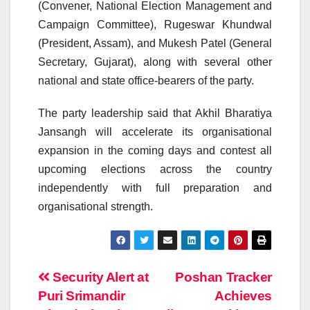
(Convener, National Election Management and
Campaign Committee), Rugeswar Khundwal
(President, Assam), and Mukesh Patel (General
Secretary, Gujarat), along with several other
national and state office-bearers of the party.
The party leadership said that Akhil Bharatiya
Jansangh will accelerate its organisational
expansion in the coming days and contest all
upcoming elections across the country
independently with full preparation and
organisational strength.
Post
Security Alert at
Poshan Tracker
Puri Srimandir
Achieves