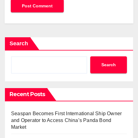
Search
Search
Recent Posts
Seaspan Becomes First International Ship Owner
and Operator to Access China’s Panda Bond
Market