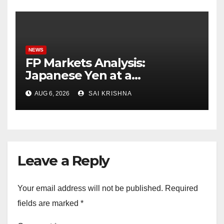
NEWS
FP Markets Analysis:
Japanese Yen at a
Crossroads as Markets
AUG 6, 2026
SAI KRISHNA
Weigh Next Move
Leave a Reply
Your email address will not be published.
Required
fields are marked
*