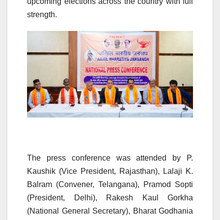
upcoming elections across the country with full
strength.
The press conference was attended by P.
Kaushik (Vice President, Rajasthan), Lalaji K.
Balram (Convener, Telangana), Pramod Sopti
(President, Delhi), Rakesh Kaul Gorkha
(National General Secretary), Bharat Godhania