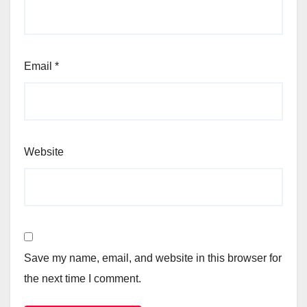
Email
*
Website
Save my name, email, and website in this browser for
the next time I comment.