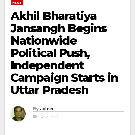
NEWS
Akhil Bharatiya
Jansangh Begins
Nationwide
Political Push,
Independent
Campaign Starts in
Uttar Pradesh
By
admin
JUL 8, 2026