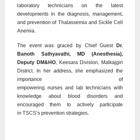
laboratory
technicians
on the latest
developments in the diagnosis, management,
and prevention of Thalassemia and Sickle Cell
Anemia.
The event was graced by Chief Guest
Dr.
Banoth Sathyavathi, MD (Anesthesia),
Deputy DM&HO
, Keesara Division, Malkajgiri
District. In her address, she emphasized the
importance of
empowering
nurses
and
lab
technicians
with
knowledge about
blood
disorders
and
encouraged them to actively participate
in
TSCS
’s prevention strategies.