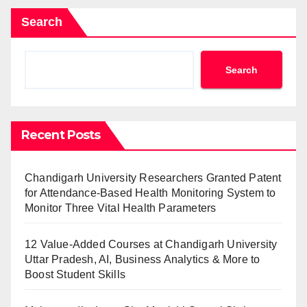
Search
Search
Recent Posts
Chandigarh University Researchers Granted Patent
for Attendance-Based Health Monitoring System to
Monitor Three Vital Health Parameters
12 Value-Added Courses at Chandigarh University
Uttar Pradesh, AI, Business Analytics & More to
Boost Student Skills