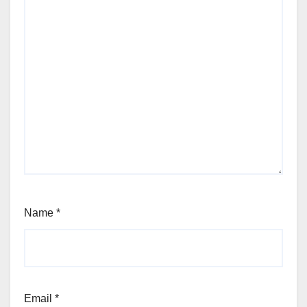
Name
*
Email
*