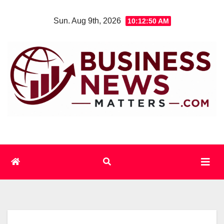
Skip
Sun. Aug 9th, 2026
10:12:50 AM
to
content