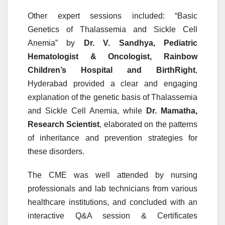
Other expert sessions included: “Basic
Genetics of Thalassemia and Sickle Cell
Anemia” by
Dr. V. Sandhya, Pediatric
Hematologist & Oncologist, Rainbow
Children’s Hospital and BirthRight
,
Hyderabad provided a clear and engaging
explanation of the
genetic
basis of Thalassemia
and Sickle Cell Anemia, while
Dr. Mamatha,
Research Scientist
, elaborated on the patterns
of inheritance and prevention strategies for
these
disorders
.
The
CME
was well attended by nursing
professionals and
lab
technicians
from various
healthcare institutions, and concluded with an
interactive Q&A session & Certificates