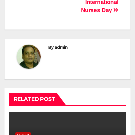
International
Nurses Day
By
admin
RELATED POST
HEALTH