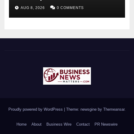
Future-Ready Workforce
AUG 8, 2026
0 COMMENTS
Proudly powered by WordPress
|
Theme: newsgine by
Themeansar
.
Home
About
Business Wire
Contact
PR Newswire