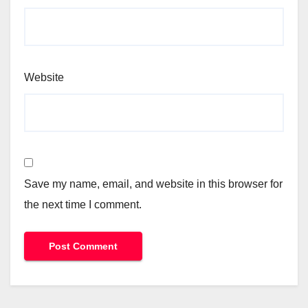
Website
Save my name, email, and website in this browser for
the next time I comment.