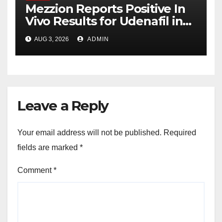
Mezzion Reports Positive In
Vivo Results for Udenafil in
ADPKD
AUG 3, 2026
ADMIN
Leave a Reply
Your email address will not be published.
Required
fields are marked
*
Comment
*