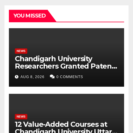
YOU MISSED
NEWS
Chandigarh University
Researchers Granted Patent
for Attendance-Based Health
AUG 8, 2026
0 COMMENTS
Monitoring System to
Monitor Three Vital Health
Parameters
NEWS
12 Value-Added Courses at
Chandigarh University Uttar