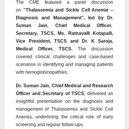
The
CME
featured a panel discussion
on
“Thalassemia and Sickle Cell Anemia –
Diagnosis and Management”, led by Dr.
Suman Jain, Chief Medical Officer,
Secretary,
TSCS
, Ms. Ratnavalli Kotapalli,
Vice President,
TSCS
and Dr. K Saroja,
Medical Officer,
TSCS
.
The discussion
covered clinical challenges and case-based
scenarios in identifying and managing patients
with hemoglobinopathies.
Dr. Suman Jain, Chief Medical and Research
Officer and Secretary of
TSCS
, delivered an
insightful presentation on the diagnosis and
management of Thalassemia and Sickle Cell
Anemia, underlining the critical role of early
screening and regular follow-ups.