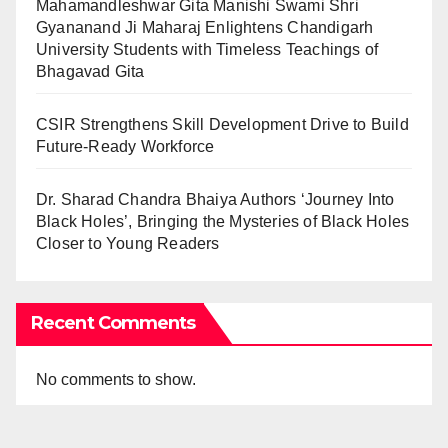
Mahamandleshwar Gita Manishi Swami Shri
Gyananand Ji Maharaj Enlightens Chandigarh
University Students with Timeless Teachings of
Bhagavad Gita
CSIR Strengthens Skill Development Drive to Build
Future-Ready Workforce
Dr. Sharad Chandra Bhaiya Authors ‘Journey Into
Black Holes’, Bringing the Mysteries of Black Holes
Closer to Young Readers
Recent Comments
No comments to show.