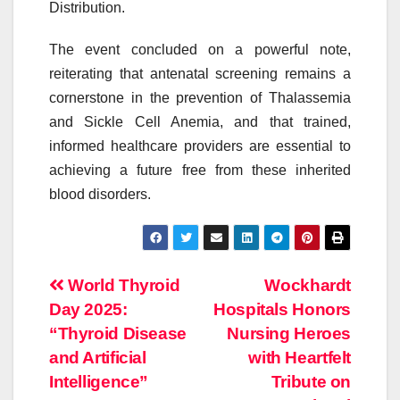
Distribution.
The event concluded on a powerful note,
reiterating that antenatal screening remains a
cornerstone in the prevention of Thalassemia
and Sickle Cell Anemia, and that trained,
informed healthcare providers are essential to
achieving a future free from these inherited
blood
disorders
.
Post
World Thyroid
Wockhardt
Day 2025:
Hospitals Honors
navigation
“Thyroid Disease
Nursing Heroes
and Artificial
with Heartfelt
Intelligence”
Tribute on