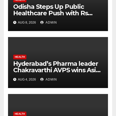
Odisha Steps Up Public
Healthcare Push with Rs
7,915 Crore NHM Spending in
AUG 8, 2026
ADMIN
Two Years
HEALTH
Hyderabad’s Pharma leader
Chakravarthi AVPS wins Asia
Business Leader Award for
AUG 4, 2026
ADMIN
advancing India’s global
healthcare leadership
HEALTH