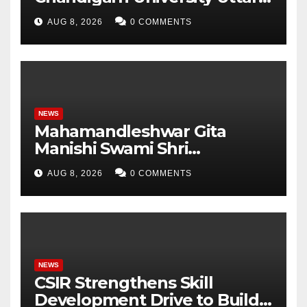
Pradesh, AI, Business
AUG 8, 2026
0 COMMENTS
Analytics & More to Boost
Student Skills
NEWS
Mahamandleshwar Gita
Manishi Swami Shri
Gyananand Ji Maharaj
AUG 8, 2026
0 COMMENTS
Enlightens Chandigarh
University Students with
Timeless Teachings of
Bhagavad Gita
NEWS
CSIR Strengthens Skill
Development Drive to Build