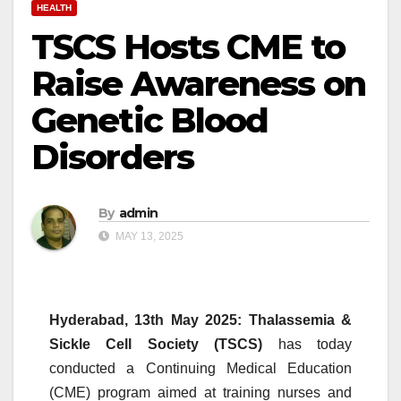
HEALTH
TSCS Hosts CME to
Raise Awareness on
Genetic Blood
Disorders
By
admin
MAY 13, 2025
Hyderabad, 13th May 2025:
Thalassemia &
Sickle Cell Society (
TSCS
)
has today
conducted a Continuing Medical Education
(
CME
) program aimed at training
nurses
and