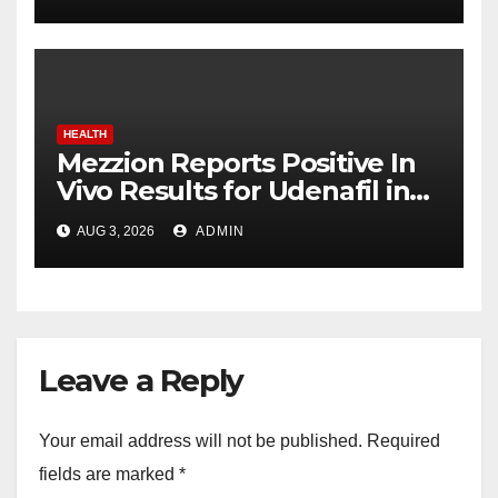
advancing India’s global
healthcare leadership
HEALTH
Mezzion Reports Positive In
Vivo Results for Udenafil in
ADPKD
AUG 3, 2026
ADMIN
Leave a Reply
Your email address will not be published.
Required
fields are marked
*