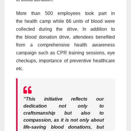
More than 500 employees took part in
the
health
camp
while 66 units of
blood
were
collected during the
drive
. In addition to
the
blood
donation
drive
, attendees benefited
from a comprehensive
health
awareness
campaign such as CPR training sessions, eye
checkups, importance of preventive healthcare
etc.
“This initiative reflects our
dedication not only to
craftsmanship but also to
compassion, as it is not only about
life-saving
blood
donations, but