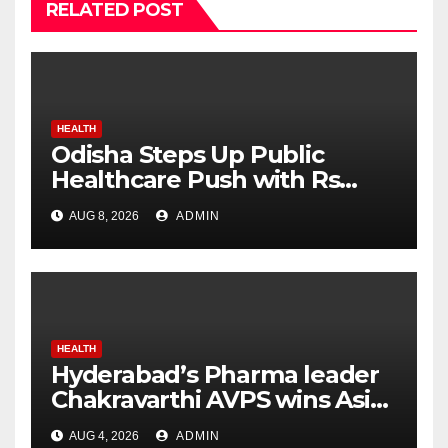
RELATED POST
HEALTH
Odisha Steps Up Public
Healthcare Push with Rs
7,915 Crore NHM Spending in
AUG 8, 2026
ADMIN
Two Years
HEALTH
Hyderabad’s Pharma leader
Chakravarthi AVPS wins Asia
Business Leader Award for
AUG 4, 2026
ADMIN