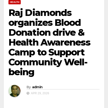
HEALTH
Raj Diamonds
organizes Blood
Donation drive &
Health Awareness
Camp to Support
Community Well-
being
By
admin
APR 29, 2026