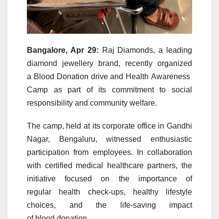
Bangalore, Apr 29:
Raj
Diamonds
, a leading
diamond jewellery brand, recently organized
a
Blood
Donation
drive
and
Health
Awareness
Camp
as part of its commitment to social
responsibility and
community
welfare.
The
camp
, held at its corporate office in Gandhi
Nagar, Bengaluru, witnessed enthusiastic
participation from employees. In collaboration
with certified medical healthcare partners, the
initiative focused on the importance of
regular
health
check-ups, healthy lifestyle
choices, and the life-saving impact
of
blood
donation
.