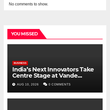
No comments to show.
YOU MISSED
BUSINESS
India’s Next Innovators Take
Centre Stage at Vande
Bharatam
AUG 10, 2026
0 COMMENTS