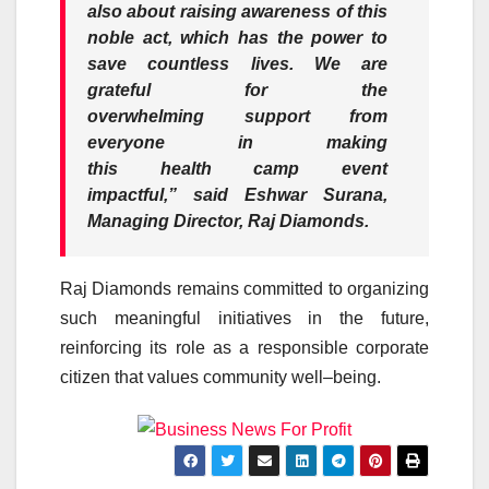
also about raising
awareness
of this
noble act, which has the power to
save countless lives. We are
grateful for the
overwhelming
support
from
everyone in making
this
health
camp
event
impactful,”
said Eshwar Surana,
Managing Director,
Raj
Diamonds
.
Raj
Diamonds
remains committed to organizing
such meaningful initiatives in the future,
reinforcing its role as a responsible corporate
citizen that values
community
well
–
being
.