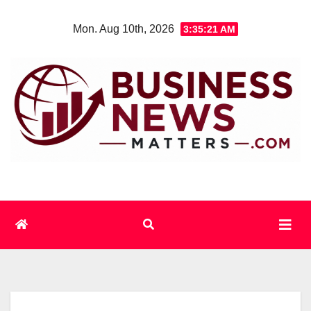
Skip
Mon. Aug 10th, 2026
3:35:21 AM
to
content