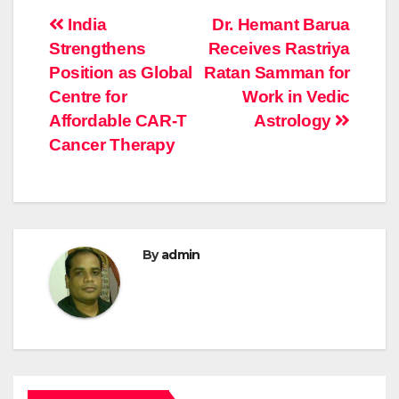
Post
India
Dr. Hemant Barua
Strengthens
Receives Rastriya
navigation
Position as Global
Ratan Samman for
Centre for
Work in Vedic
Affordable CAR-T
Astrology
Cancer Therapy
By
admin