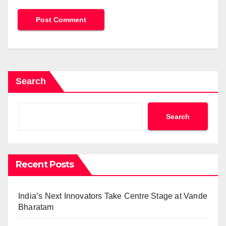
Search
Search
Recent Posts
India’s Next Innovators Take Centre Stage at Vande
Bharatam