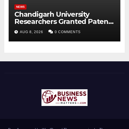
NEWS
Chandigarh University
Researchers Granted Patent
for Attendance-Based Health
AUG 8, 2026
0 COMMENTS
Monitoring System to
Monitor Three Vital Health
Parameters