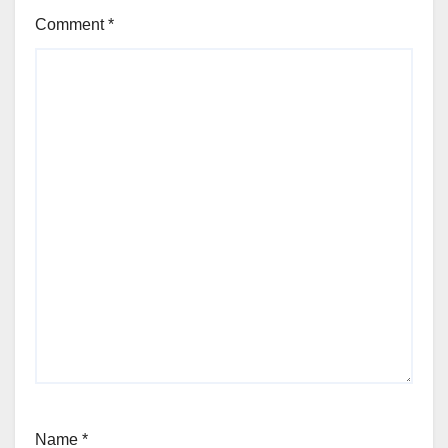
Comment
*
Name
*