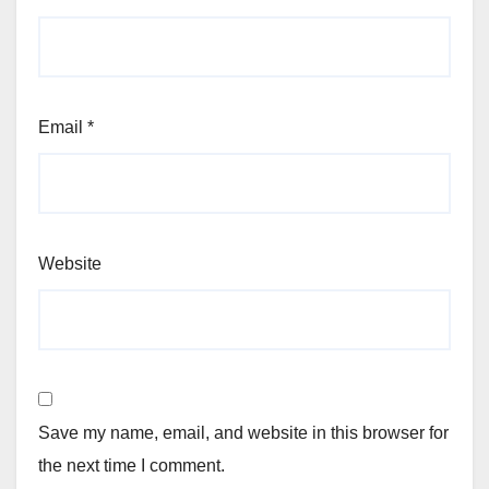
Email
*
Website
Save my name, email, and website in this browser for
the next time I comment.