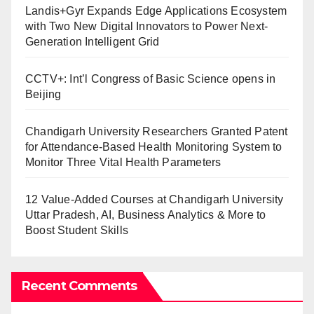
Landis+Gyr Expands Edge Applications Ecosystem
with Two New Digital Innovators to Power Next-
Generation Intelligent Grid
CCTV+: Int’l Congress of Basic Science opens in
Beijing
Chandigarh University Researchers Granted Patent
for Attendance-Based Health Monitoring System to
Monitor Three Vital Health Parameters
12 Value-Added Courses at Chandigarh University
Uttar Pradesh, AI, Business Analytics & More to
Boost Student Skills
Recent Comments