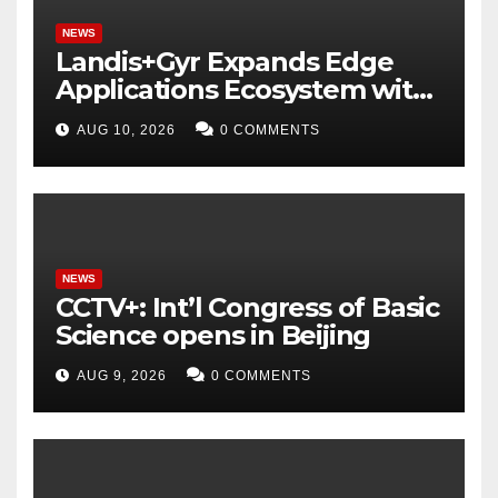
NEWS
Landis+Gyr Expands Edge
Applications Ecosystem with
Two New Digital Innovators
AUG 10, 2026
0 COMMENTS
to Power Next-Generation
Intelligent Grid
NEWS
CCTV+: Int’l Congress of Basic
Science opens in Beijing
AUG 9, 2026
0 COMMENTS