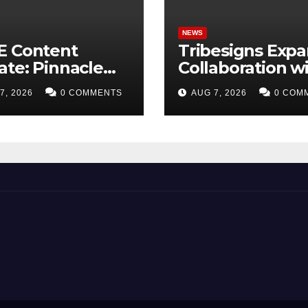
NEWS
E Content
Tribesigns Exp
te: Pinnacle
Collaboration w
isition +
Leading U.S. H
7, 2026
0 COMMENTS
AUG 7, 2026
0 COM
etplus to Debut
Retailers at Las
Trade
Vegas Market 2