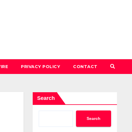
IRE
PRIVACY POLICY
CONTACT
Search
Search