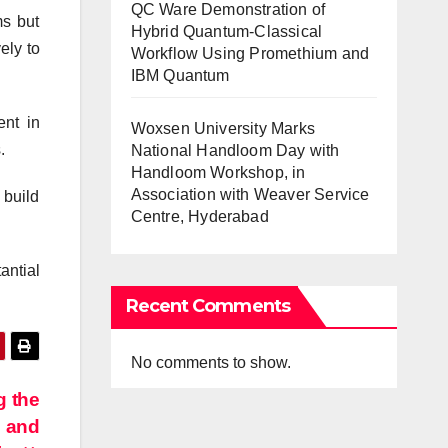
QC Ware Demonstration of
ms but
Hybrid Quantum-Classical
ely to
Workflow Using Promethium and
IBM Quantum
ent in
Woxsen University Marks
.
National Handloom Day with
Handloom Workshop, in
Association with Weaver Service
 build
Centre, Hyderabad
antial
Recent Comments
No comments to show.
g the
e and