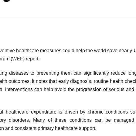
eventive healthcare measures could help the world save nearly
orum (WEF) report.
eating diseases to preventing them can significantly reduce lon
lth outcomes. It notes that early diagnosis, routine health chec
cal interventions can help avoid the progression of serious and 
bal healthcare expenditure is driven by chronic conditions s
ratory disorders. Many of these conditions can be managed
n and consistent primary healthcare support.