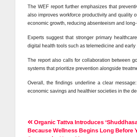
The WEF report further emphasizes that preventi
also improves workforce productivity and quality of 
economic growth, reducing absenteeism and long
Experts suggest that stronger primary healthcar
digital health tools such as telemedicine and earl
The report also calls for collaboration between g
systems that prioritize prevention alongside treatm
Overall, the findings underline a clear message:
economic savings and healthier societies in the 
Post
Organic Tattva Introduces ‘Shuddhasa
Because Wellness Begins Long Before 
navigation