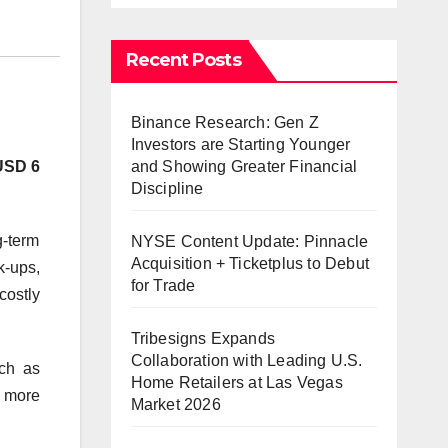
Recent Posts
Binance Research: Gen Z
Investors are Starting Younger
and Showing Greater Financial
USD 6
Discipline
g-term
NYSE Content Update: Pinnacle
Acquisition + Ticketplus to Debut
k-ups,
for Trade
costly
Tribesigns Expands
Collaboration with Leading U.S.
uch as
Home Retailers at Las Vegas
 more
Market 2026