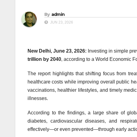
By
admin
JUN 23, 2026
New Delhi, June 23, 2026:
Investing in simple pr
trillion by 2040
, according to a World Economic F
The report highlights that shifting focus from tr
healthcare costs while improving overall public hea
vaccinations, healthier lifestyles, and timely medi
illnesses.
According to the findings, a large share of glo
diabetes, cardiovascular diseases, and respi
effectively—or even prevented—through early actio