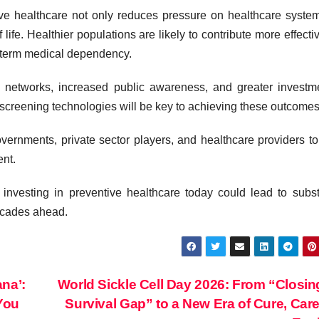
ve healthcare not only reduces pressure on healthcare syste
life. Healthier populations are likely to contribute more effectiv
-term medical dependency.
e networks, increased public awareness, and greater investm
y screening technologies will be key to achieving these outcomes
overnments, private sector players, and healthcare providers to
ent.
 investing in preventive healthcare today could lead to subst
decades ahead.
na’:
World Sickle Cell Day 2026: From “Closin
You
Survival Gap” to a New Era of Cure, Car