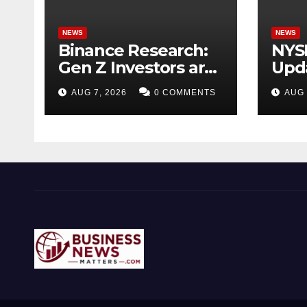
NEWS
NEWS
Binance Research:
NYS
Gen Z Investors are
Upda
Starting Younger
Acqu
AUG 7, 2026
0 COMMENTS
AUG 
and Showing
Tick
Greater Financial
for 
Discipline