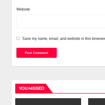
Website
Save my name, email, and website in this browser 
YOU MISSED