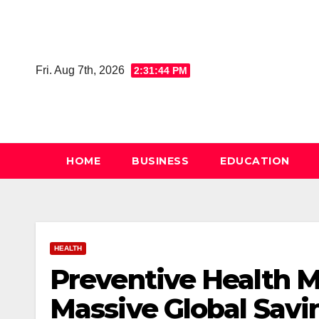
Skip
to
content
Fri. Aug 7th, 2026
2:31:44 PM
HOME
BUSINESS
EDUCATION
HEALTH
Preventive Health M
Massive Global Sav