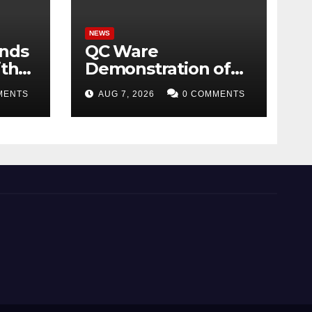
NEWS
ands
QC Ware
ith
Demonstration of
ome
Hybrid Quantum-
MENTS
AUG 7, 2026
0 COMMENTS
Classical Workflow
026
Using Promethium
and IBM Quantum