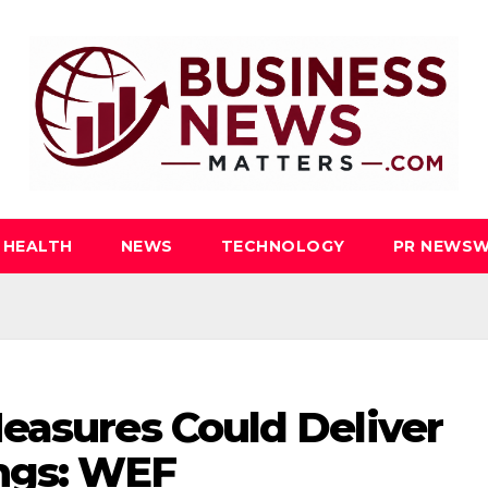
HEALTH
NEWS
TECHNOLOGY
PR NEWSW
easures Could Deliver
ings: WEF