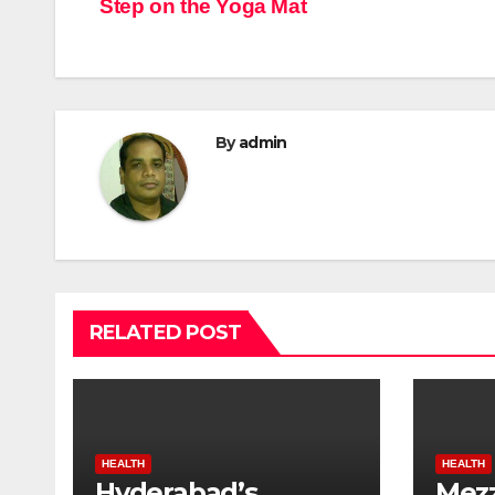
Step on the Yoga Mat
By
admin
RELATED POST
HEALTH
HEALTH
Hyderabad’s
Mezz