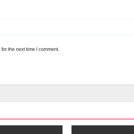
for the next time I comment.