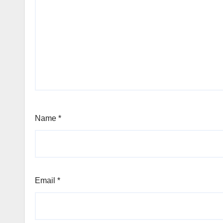
Name
*
Email
*