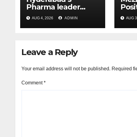
Pharma leader
Posi
Chakravarthi AVPS
Resu
AUG 4, 2026
ADMIN
AUG 3
wins Asia Business
in 
Leader Award for
advancing India’s
global healthcare
Leave a Reply
leadership
Your email address will not be published.
Required fi
Comment
*