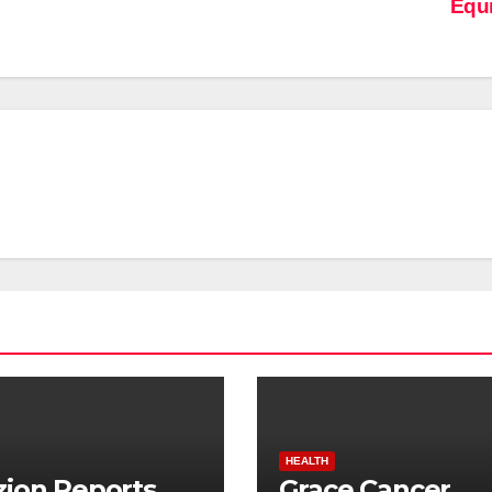
Equ
HEALTH
ion Reports
Grace Cancer