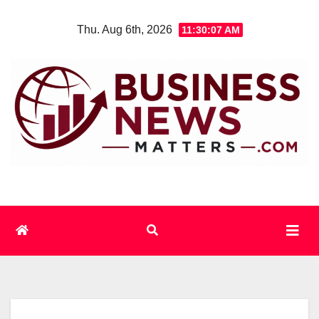
Skip
Thu. Aug 6th, 2026
11:30:08 AM
to
content