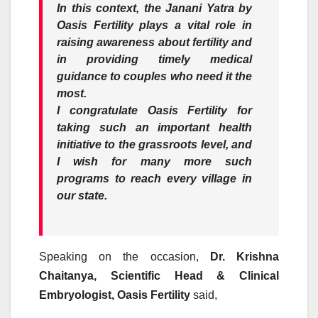
In this context, the Janani Yatra by
Oasis Fertility plays a vital role in
raising awareness about fertility and
in providing timely medical
guidance to couples who need it the
most.
I congratulate Oasis Fertility for
taking such an important health
initiative to the grassroots level, and
I wish for many more such
programs to reach every village in
our state.
Speaking on the occasion,
Dr. Krishna
Chaitanya, Scientific Head & Clinical
Embryologist, Oasis Fertility
said,