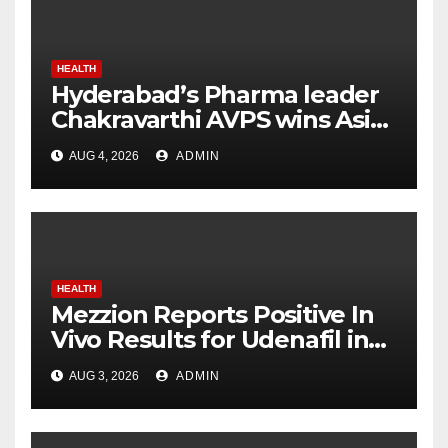
HEALTH
Hyderabad’s Pharma leader
Chakravarthi AVPS wins Asia
Business Leader Award for
AUG 4, 2026
ADMIN
advancing India’s global
healthcare leadership
HEALTH
Mezzion Reports Positive In
Vivo Results for Udenafil in
ADPKD
AUG 3, 2026
ADMIN