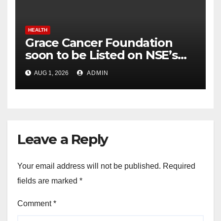
HEALTH
Grace Cancer Foundation
soon to be Listed on NSE’s
Social Stock Exchange: Dr.
AUG 1, 2026
ADMIN
Chinnababu Sunkavalli
Leave a Reply
Your email address will not be published.
Required
fields are marked
*
Comment
*