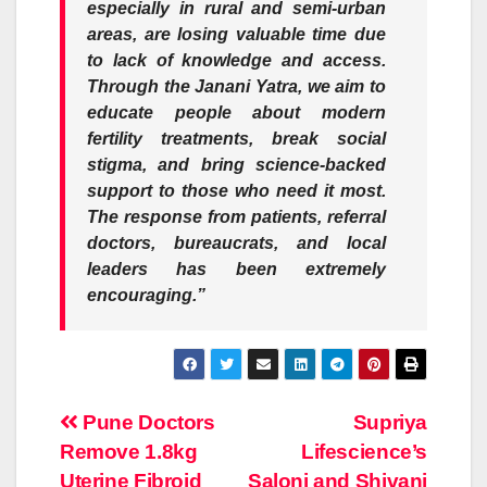
especially in rural and semi-urban
areas, are losing valuable time due
to lack of knowledge and access.
Through the Janani Yatra, we aim to
educate people about modern
fertility treatments, break social
stigma, and bring science-backed
support to those who need it most.
The response from patients, referral
doctors, bureaucrats, and local
leaders has been extremely
encouraging.”
Post
Pune Doctors
Supriya
Remove 1.8kg
Lifescience’s
navigation
Uterine Fibroid
Saloni and Shivani