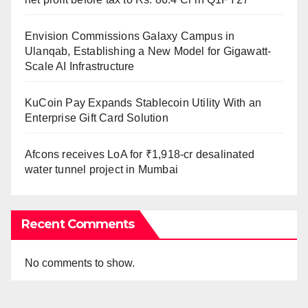
Envision Commissions Galaxy Campus in
Ulanqab, Establishing a New Model for Gigawatt-
Scale AI Infrastructure
KuCoin Pay Expands Stablecoin Utility With an
Enterprise Gift Card Solution
Afcons receives LoA for ₹1,918-cr desalinated
water tunnel project in Mumbai
Recent Comments
No comments to show.