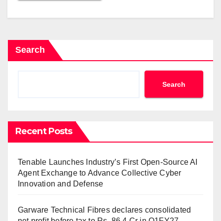
Search
Search
Recent Posts
Tenable Launches Industry’s First Open-Source AI
Agent Exchange to Advance Collective Cyber
Innovation and Defense
Garware Technical Fibres declares consolidated
net profit before tax to Rs. 86.4 Cr in Q1FY27