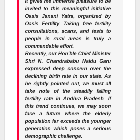
It gives me immense pleasure to be
invited to this meaningful initiative
Oasis Janani Yatra, organized by
Oasis Fertility. Taking free fertility
consultations, scans, and tests to
people in rural areas is truly a
commendable effort.
Recently, our Hon’ble Chief Minister
Shri N. Chandrababu Naidu Garu
expressed deep concern over the
declining birth rate in our state. As
he rightly pointed out, we must all
take note of the steadily falling
fertility rate in Andhra Pradesh. If
this trend continues, we may soon
face a future where the elderly
population far exceeds the younger
generation which poses a serious
demographic challenge.