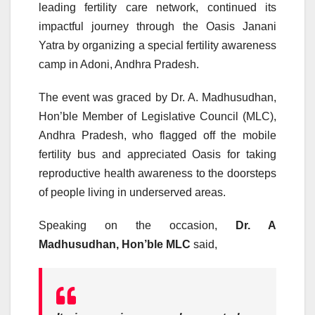
leading fertility care network, continued its
impactful journey through the Oasis Janani
Yatra by organizing a special fertility awareness
camp in Adoni, Andhra Pradesh.
The event was graced by Dr. A. Madhusudhan,
Hon’ble Member of Legislative Council (MLC),
Andhra Pradesh, who flagged off the mobile
fertility bus and appreciated Oasis for taking
reproductive health awareness to the doorsteps
of people living in underserved areas.
Speaking on the occasion,
Dr. A
Madhusudhan, Hon’ble MLC
said,