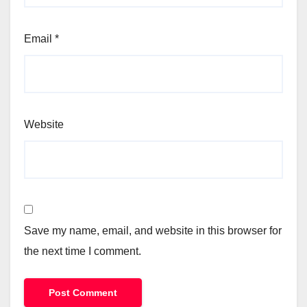
Email
*
Website
Save my name, email, and website in this browser for
the next time I comment.