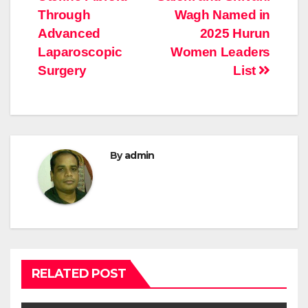
Through
Wagh Named in
Advanced
2025 Hurun
Laparoscopic
Women Leaders
Surgery
List
By
admin
RELATED POST