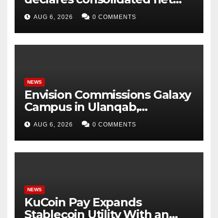
profit before tax to Rs. 86.4
AUG 6, 2026
0 COMMENTS
Cr in Q1FY27
NEWS
Envision Commissions Galaxy
Campus in Ulanqab,
Establishing a New Model for
AUG 6, 2026
0 COMMENTS
Gigawatt-Scale AI
Infrastructure
NEWS
KuCoin Pay Expands
Stablecoin Utility With an