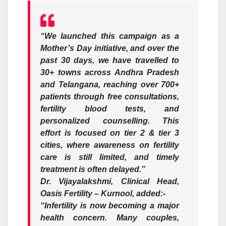
“We launched this campaign as a
Mother’s Day initiative, and over the
past 30 days, we have travelled to
30+ towns across Andhra Pradesh
and Telangana, reaching over 700+
patients through free consultations,
fertility blood tests, and
personalized counselling. This
effort is focused on tier 2 & tier 3
cities, where awareness on fertility
care is still limited, and timely
treatment is often delayed.”
Dr. Vijayalakshmi, Clinical Head,
Oasis Fertility – Kurnool
, added:-
“Infertility is now becoming a major
health concern. Many couples,