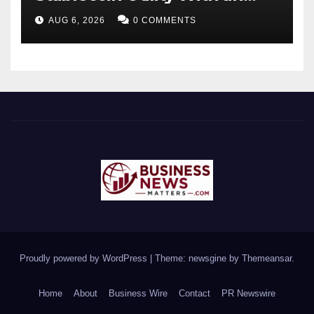
Enterprise Gift Card Solution
AUG 6, 2026
0 COMMENTS
Proudly powered by WordPress
|
Theme: newsgine by
Themeansar
.
Home
About
Business Wire
Contact
PR Newswire