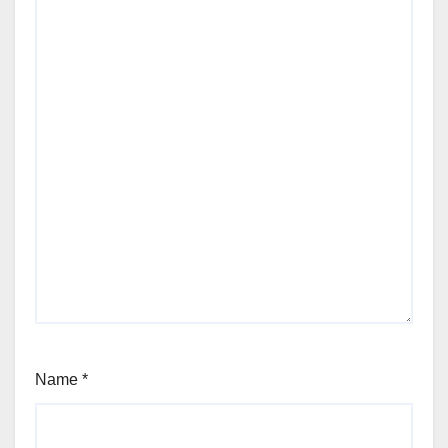
Name
*