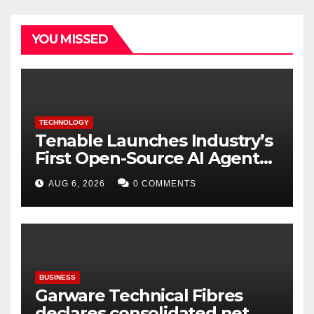
YOU MISSED
TECHNOLOGY
Tenable Launches Industry’s
First Open-Source AI Agent
Exchange to Advance
AUG 6, 2026
0 COMMENTS
Collective Cyber Innovation
and Defense
BUSINESS
Garware Technical Fibres
declares consolidated net