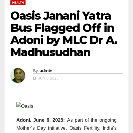
HEALTH
Oasis Janani Yatra
Bus Flagged Off in
Adoni by MLC Dr A.
Madhusudhan
By
admin
JUN 6, 2025
Adoni, June 6, 2025:
As part of the ongoing
Mother’s Day initiative, Oasis Fertility, India’s