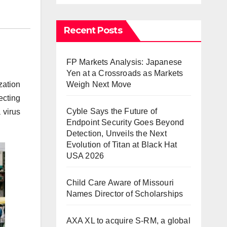
Recent Posts
FP Markets Analysis: Japanese
Yen at a Crossroads as Markets
Weigh Next Move
zation
ecting
Cyble Says the Future of
 virus
Endpoint Security Goes Beyond
Detection, Unveils the Next
Evolution of Titan at Black Hat
USA 2026
Child Care Aware of Missouri
Names Director of Scholarships
AXA XL to acquire S-RM, a global