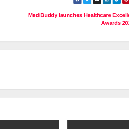
MediBuddy launches Healthcare Excel
Awards 2