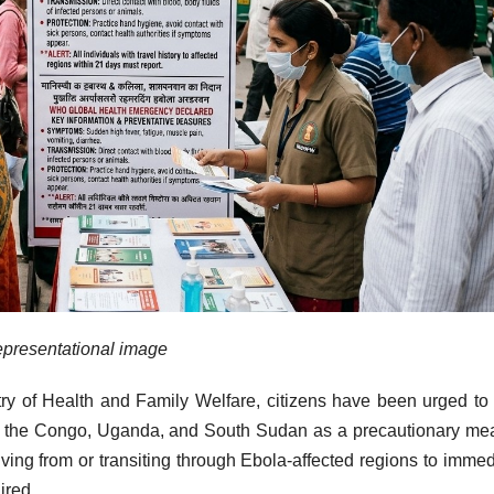
presentational image
try of Health and Family Welfare, citizens have been urged to
 of the Congo, Uganda, and South Sudan as a precautionary me
iving from or transiting through Ebola-affected regions to immed
ired.