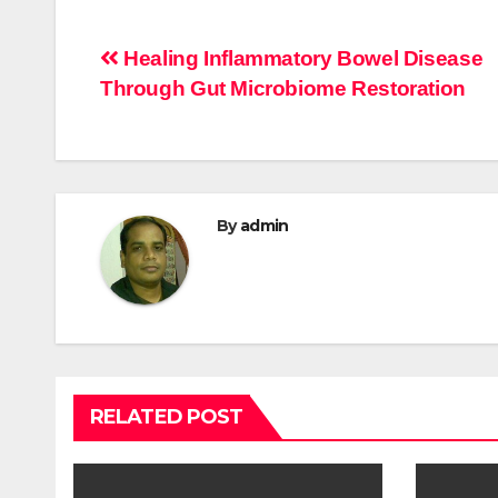
Post
Healing Inflammatory Bowel Disease
Through Gut Microbiome Restoration
navigation
By
admin
RELATED POST