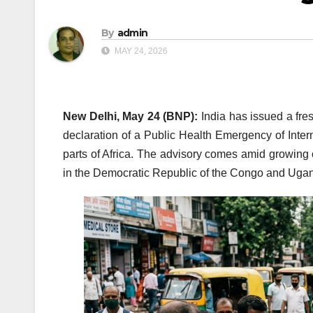
By
admin
MAY 24, 2026
New Delhi, May 24 (BNP):
India has issued a fre
declaration of a Public Health Emergency of Inte
parts of Africa. The advisory comes amid growing 
in the Democratic Republic of the Congo and Uga