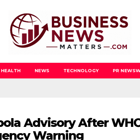
HEALTH
NEWS
TECHNOLOGY
PR NEWSW
Ebola Advisory After WH
gency Warning