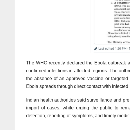
The WHO recently declared the Ebola outbreak a 
confirmed infections in affected regions. The outb
the absence of an approved vaccine or targeted tr
Ebola spreads through direct contact with infected b
Indian health authorities said surveillance and p
import of cases, while urging the public to re
detection, reporting of symptoms, and timely medica