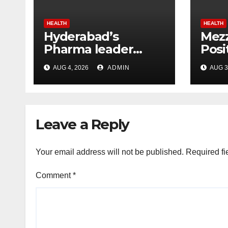
HEALTH
HEALTH
Hyderabad’s
Mezz
Pharma leader
Posi
Chakravarthi AVPS
Resu
AUG 4, 2026
ADMIN
AUG 3
wins Asia Business
in 
Leader Award for
advancing India’s
global healthcare
Leave a Reply
leadership
Your email address will not be published.
Required fi
Comment
*