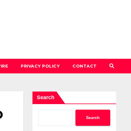
IRE
PRIVACY POLICY
CONTACT
Search
O
Search