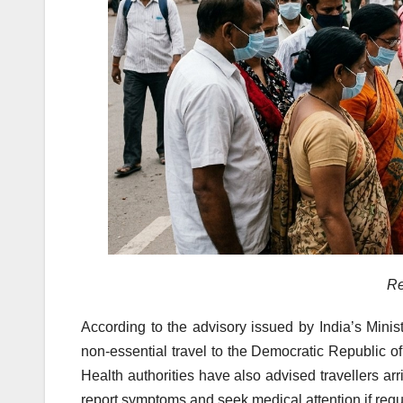
Re
According to the advisory issued by India’s Minis
non-essential travel to the Democratic Republic
Health authorities have also advised travellers arr
report symptoms and seek medical attention if requ