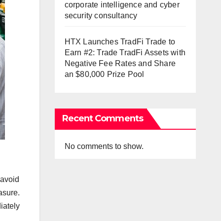
corporate intelligence and cyber
security consultancy
HTX Launches TradFi Trade to
Earn #2: Trade TradFi Assets with
Negative Fee Rates and Share
an $80,000 Prize Pool
Recent Comments
No comments to show.
 avoid
asure.
iately