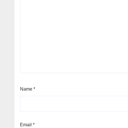
Name
*
Email
*