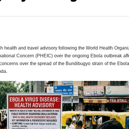
sh health and travel advisory following the World Health Organi
rnational Concern (PHEIC) over the ongoing Ebola outbreak aff
concerns over the spread of the Bundibugyo strain of the Ebola
nda.