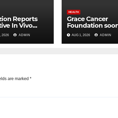
HEALTH
ion Reports
Grace Cancer
tive In Vivo
Foundation soon
lts for Udenafil
be Listed on NSE
, 2026
ADMIN
AUG 1, 2026
ADMIN
ADPKD
Social Stock
Exchange: Dr.
Chinnababu
Sunkavalli
elds are marked
*