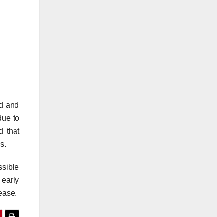
ed and
due to
d that
s.
ssible
 early
sease.