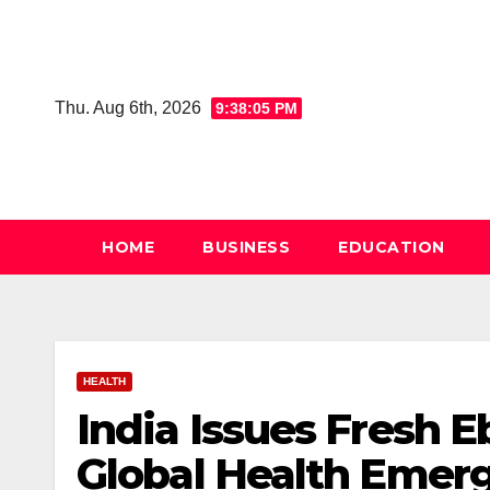
Skip
to
content
Thu. Aug 6th, 2026
9:38:06 PM
HOME
BUSINESS
EDUCATION
HEALTH
India Issues Fresh 
Global Health Emer