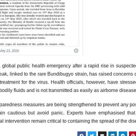
global public health emergency after a rapid rise in suspect
reak, linked to the rare Bundibugyo strain, has raised concerns 
eatment for the virus. Health officials, however, have stresse
odily fluids and is not transmitted as easily as airborne disease
reparedness measures are being strengthened to prevent any po
main cautious but avoid panic. Experts have emphasised that
l intervention remain critical to containing the spread of the di