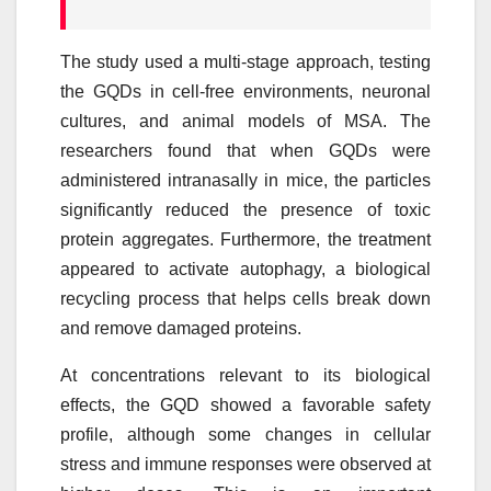
The study used a multi-stage approach, testing
the GQDs in cell-free environments, neuronal
cultures, and animal models of MSA. The
researchers found that when GQDs were
administered intranasally in mice, the particles
significantly reduced the presence of toxic
protein aggregates. Furthermore, the treatment
appeared to activate autophagy, a biological
recycling process that helps cells break down
and remove damaged proteins.
At concentrations relevant to its biological
effects, the GQD showed a favorable safety
profile, although some changes in cellular
stress and immune responses were observed at