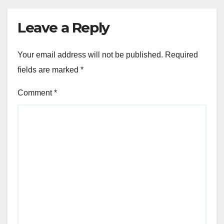
Leave a Reply
Your email address will not be published.
Required
fields are marked
*
Comment
*