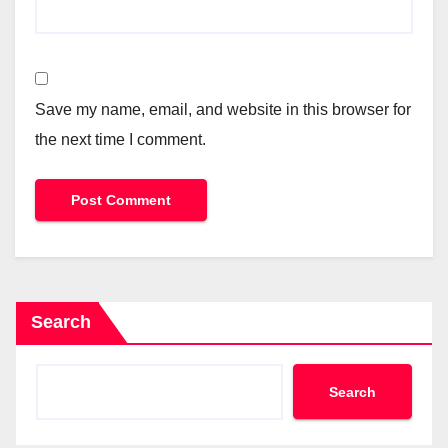
Save my name, email, and website in this browser for
the next time I comment.
Search
Search