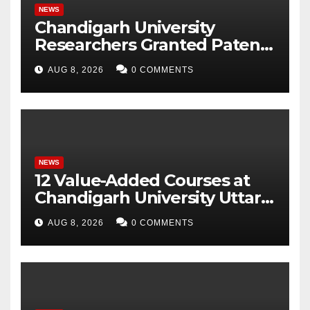
NEWS
Chandigarh University
Researchers Granted Patent
for Attendance-Based Health
AUG 8, 2026
0 COMMENTS
Monitoring System to
Monitor Three Vital Health
Parameters
NEWS
12 Value-Added Courses at
Chandigarh University Uttar
Pradesh, AI, Business
AUG 8, 2026
0 COMMENTS
Analytics & More to Boost
Student Skills