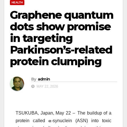
HEALTH
Graphene quantum
dots show promise
in targeting
Parkinson’s-related
protein clumping
By
admin
MAY 22, 2026
TSUKUBA, Japan, May 22 –
The buildup of a
protein called
𝛂
-synuclein (ASN) into toxic