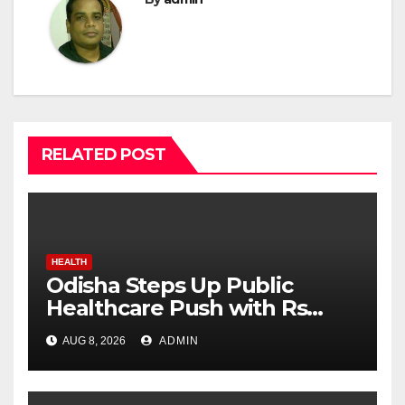
RELATED POST
HEALTH
Odisha Steps Up Public
Healthcare Push with Rs
7,915 Crore NHM Spending in
AUG 8, 2026
ADMIN
Two Years