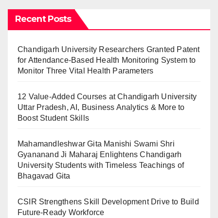
Recent Posts
Chandigarh University Researchers Granted Patent
for Attendance-Based Health Monitoring System to
Monitor Three Vital Health Parameters
12 Value-Added Courses at Chandigarh University
Uttar Pradesh, AI, Business Analytics & More to
Boost Student Skills
Mahamandleshwar Gita Manishi Swami Shri
Gyananand Ji Maharaj Enlightens Chandigarh
University Students with Timeless Teachings of
Bhagavad Gita
CSIR Strengthens Skill Development Drive to Build
Future-Ready Workforce