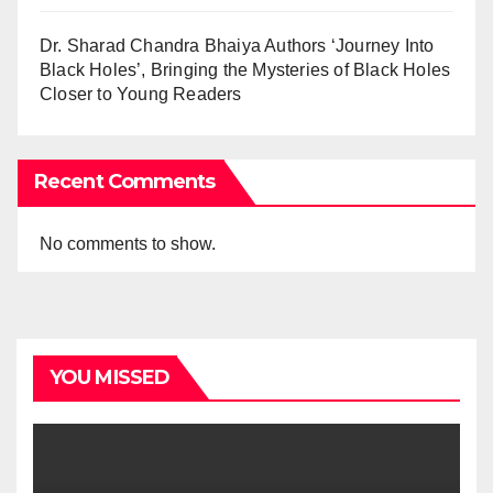
Dr. Sharad Chandra Bhaiya Authors ‘Journey Into
Black Holes’, Bringing the Mysteries of Black Holes
Closer to Young Readers
Recent Comments
No comments to show.
YOU MISSED