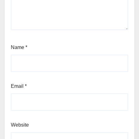
Name
*
Email
*
Website