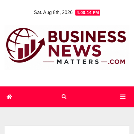
Skip
Sat. Aug 8th, 2026
4:00:14 PM
to
content