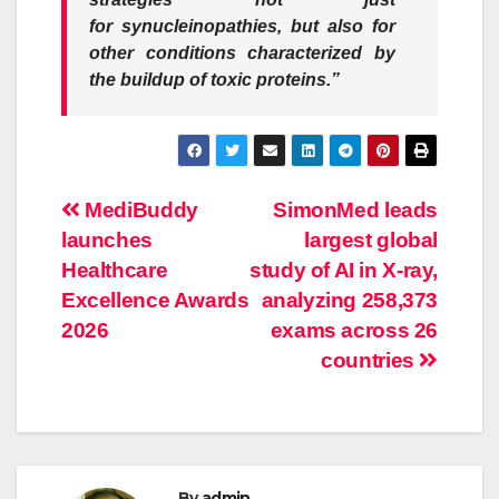
for
synucleinopathies
, but also for
other conditions characterized by
the buildup of toxic proteins.”
Post
MediBuddy
SimonMed leads
launches
largest global
navigation
Healthcare
study of AI in X-ray,
Excellence Awards
analyzing 258,373
2026
exams across 26
countries
By
admin