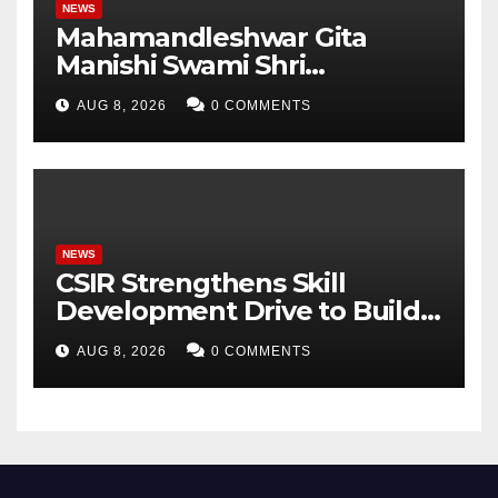
NEWS
Mahamandleshwar Gita
Manishi Swami Shri
Gyananand Ji Maharaj
AUG 8, 2026
0 COMMENTS
Enlightens Chandigarh
University Students with
Timeless Teachings of
Bhagavad Gita
NEWS
CSIR Strengthens Skill
Development Drive to Build
Future-Ready Workforce
AUG 8, 2026
0 COMMENTS