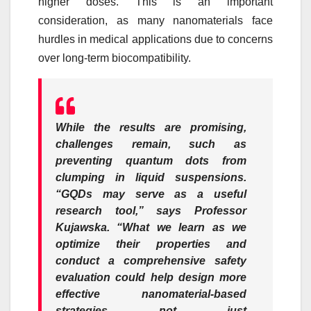
higher doses. This is an important
consideration, as many nanomaterials face
hurdles in medical applications due to concerns
over long-term biocompatibility.
While the results are promising,
challenges remain, such as
preventing quantum dots from
clumping in liquid suspensions.
“GQDs may serve as a useful
research tool,” says
Professor
Kujawska.
“What we learn as we
optimize their properties and
conduct a comprehensive safety
evaluation could help design more
effective nanomaterial-based
strategies not just