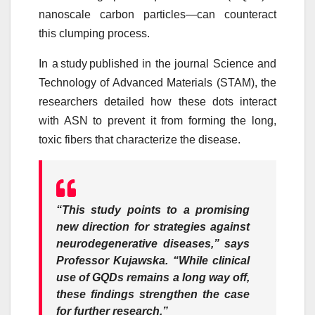
nanoscale carbon particles—can counteract
this clumping process.
In a
study
published in the journal Science and
Technology of Advanced Materials (STAM), the
researchers detailed how these dots interact
with ASN to prevent it from forming the long,
toxic fibers that characterize the disease.
“This study points to a promising
new direction for strategies against
neurodegenerative diseases,” says
Professor Kujawska.
“While clinical
use of GQDs remains a long way off,
these findings strengthen the case
for further research.”