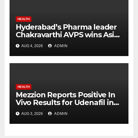
HEALTH
Hyderabad’s Pharma leader
Chakravarthi AVPS wins Asia
Business Leader Award for
AUG 4, 2026
ADMIN
advancing India’s global
healthcare leadership
HEALTH
Mezzion Reports Positive In
Vivo Results for Udenafil in
ADPKD
AUG 3, 2026
ADMIN