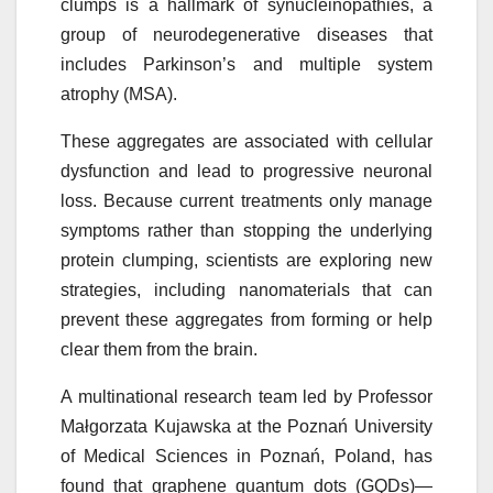
clumps is a hallmark of
synucleinopathies
, a
group of neurodegenerative diseases that
includes Parkinson’s and multiple system
atrophy (MSA).
These aggregates are associated with cellular
dysfunction and lead to progressive neuronal
loss. Because current treatments only manage
symptoms rather than stopping the underlying
protein clumping, scientists are exploring new
strategies, including nanomaterials that can
prevent these aggregates from forming or help
clear them from the brain.
A multinational research team led by Professor
Małgorzata Kujawska at the
Poznań
University
of Medical Sciences in
Poznań
, Poland, has
found that graphene quantum dots (GQDs)—