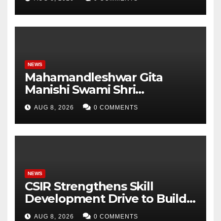
Analytics & More to Boost
Student Skills
NEWS
Mahamandleshwar Gita
Manishi Swami Shri
Gyananand Ji Maharaj
AUG 8, 2026
0 COMMENTS
Enlightens Chandigarh
University Students with
Timeless Teachings of
Bhagavad Gita
NEWS
CSIR Strengthens Skill
Development Drive to Build
Future-Ready Workforce
AUG 8, 2026
0 COMMENTS