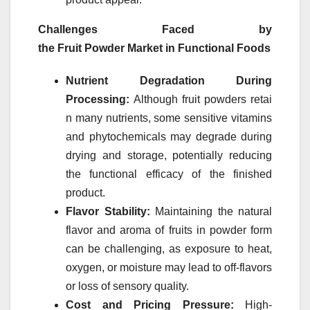
Challenges Faced by
the
Fruit
Powder
Market
in Functional Foods
Nutrient Degradation During
Processing:
Although
fruit
powders
retai
n many nutrients, some sensitive vitamins
and phytochemicals may degrade during
drying and storage, potentially reducing
the functional efficacy of the finished
product.
Flavor Stability:
Maintaining the natural
flavor and aroma of
fruits
in
powder
form
can be challenging, as exposure to heat,
oxygen, or moisture may lead to off-flavors
or loss of sensory quality.
Cost and Pricing Pressure:
High-