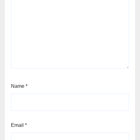
Name
*
Email
*