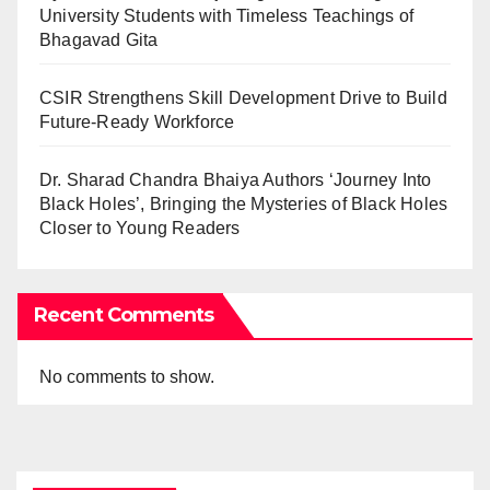
University Students with Timeless Teachings of
Bhagavad Gita
CSIR Strengthens Skill Development Drive to Build
Future-Ready Workforce
Dr. Sharad Chandra Bhaiya Authors ‘Journey Into
Black Holes’, Bringing the Mysteries of Black Holes
Closer to Young Readers
Recent Comments
No comments to show.