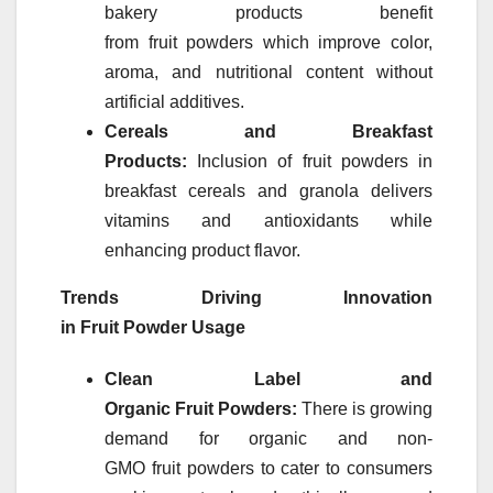
bakery products benefit
from
fruit
powders
which improve color,
aroma, and nutritional content without
artificial additives.
Cereals and Breakfast
Products:
Inclusion of
fruit
powders
in
breakfast cereals and granola delivers
vitamins and antioxidants while
enhancing product flavor.
Trends Driving Innovation
in
Fruit
Powder
Usage
Clean Label and
Organic
Fruit
Powders
:
There is growing
demand for organic and non-
GMO
fruit
powders
to cater to consumers