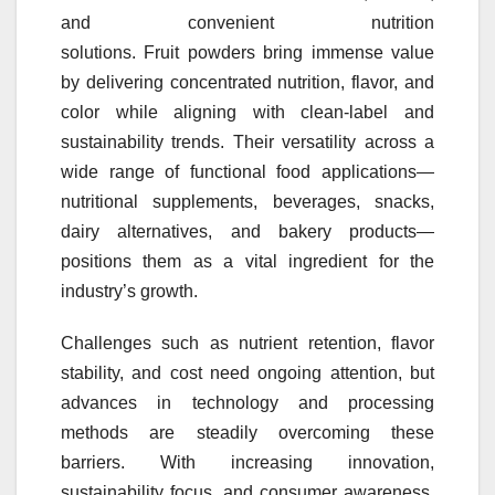
and convenient nutrition
solutions.
Fruit
powders
bring immense value
by delivering concentrated nutrition, flavor, and
color while aligning with clean-label and
sustainability trends. Their versatility across a
wide range of functional food applications—
nutritional supplements, beverages, snacks,
dairy alternatives, and bakery products—
positions them as a vital ingredient for the
industry’s growth.
Challenges such as nutrient retention, flavor
stability, and cost need ongoing attention, but
advances in technology and processing
methods are steadily overcoming these
barriers. With increasing innovation,
sustainability focus, and consumer awareness,