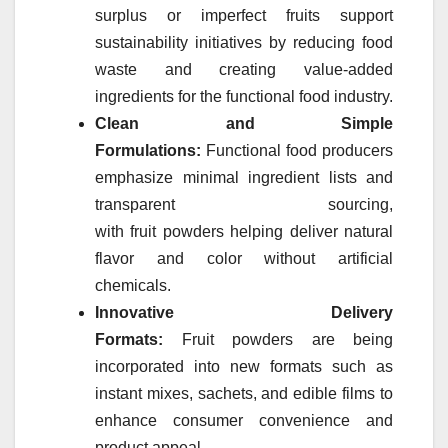
surplus or imperfect
fruits
support
sustainability initiatives by reducing food
waste and creating value-added
ingredients for the functional food industry.
Clean and Simple
Formulations:
Functional food producers
emphasize minimal ingredient lists and
transparent sourcing,
with
fruit
powders
helping deliver natural
flavor and color without artificial
chemicals.
Innovative Delivery
Formats:
Fruit
powders
are being
incorporated into new formats such as
instant mixes, sachets, and edible films to
enhance consumer convenience and
product appeal.