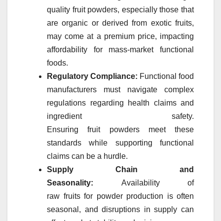
quality
fruit
powders
, especially those that
are organic or derived from exotic
fruits
,
may come at a premium price, impacting
affordability for mass-
market
functional
foods.
Regulatory Compliance:
Functional food
manufacturers must navigate complex
regulations regarding health claims and
ingredient safety.
Ensuring
fruit
powders
meet these
standards while supporting functional
claims can be a hurdle.
Supply Chain and
Seasonality:
Availability of
raw
fruits
for
powder
production is often
seasonal, and disruptions in supply can