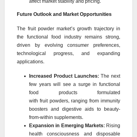
affect
market
stability and pricing.
Future Outlook and
Market
Opportunities
The
fruit
powder
market
’s growth trajectory in
the functional food industry remains strong,
driven by evolving consumer preferences,
technological progress, and expanding
applications.
Increased Product Launches:
The next
few years will see a surge in functional
food products formulated
with
fruit
powders
, ranging from immunity
boosters and digestive aids to beauty-
from-within supplements.
Expansion in Emerging
Markets
:
Rising
health consciousness and disposable