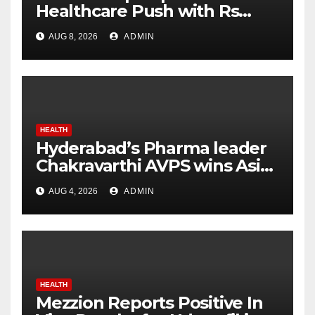
Healthcare Push with Rs
7,915 Crore NHM Spending in
AUG 8, 2026
ADMIN
Two Years
HEALTH
Hyderabad’s Pharma leader
Chakravarthi AVPS wins Asia
Business Leader Award for
AUG 4, 2026
ADMIN
advancing India’s global
healthcare leadership
HEALTH
Mezzion Reports Positive In