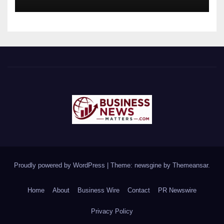
Proudly powered by WordPress
|
Theme: newsgine by
Themeansar
.
Home
About
Business Wire
Contact
PR Newswire
Privacy Policy