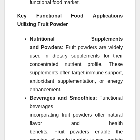
functional food
market
.
Key Functional Food Applications
Utilizing
Fruit
Powder
Nutritional Supplements
and
Powders
:
Fruit
powders
are widely
used in dietary supplements for their
concentrated nutrient profile. These
supplements often target immune support,
antioxidant supplementation, or energy
enhancement.
Beverages and Smoothies:
Functional
beverages
incorporating
fruit
powders
offer natural
flavor and health
benefits.
Fruit
powders
enable the