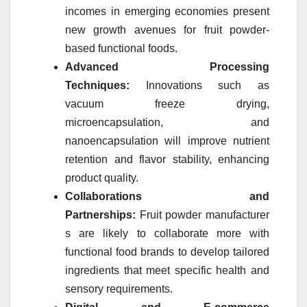
incomes in emerging economies present
new growth avenues for
fruit
powder
-
based functional foods.
Advanced Processing
Techniques:
Innovations such as
vacuum freeze drying,
microencapsulation, and
nanoencapsulation will improve nutrient
retention and flavor stability, enhancing
product quality.
Collaborations and
Partnerships:
Fruit
powder
manufacturer
s are likely to collaborate more with
functional food brands to develop tailored
ingredients that meet specific health and
sensory requirements.