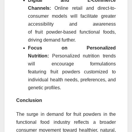
Digital and E-commerce
Channels:
Online retail and direct-to-
consumer models will facilitate greater
accessibility and awareness
of
fruit
powder
-based functional foods,
driving demand further.
Focus on Personalized
Nutrition:
Personalized nutrition trends
will encourage formulations
featuring
fruit
powders
customized to
individual health needs, preferences, and
genetic profiles.
Conclusion
The surge in demand for
fruit
powders
in the
functional food industry reflects a broader
consumer movement toward healthier, natural,