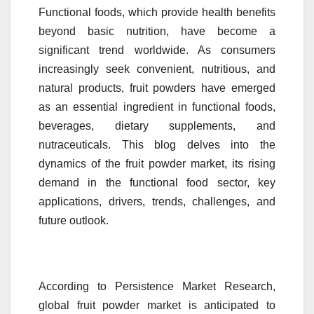
Functional foods, which provide health benefits
beyond basic nutrition, have become a
significant trend worldwide. As consumers
increasingly seek convenient, nutritious, and
natural products,
fruit
powders
have emerged
as an essential ingredient in functional foods,
beverages, dietary supplements, and
nutraceuticals. This blog delves into the
dynamics of the
fruit
powder
market
, its rising
demand in the functional food sector, key
applications, drivers, trends, challenges, and
future outlook.
According to
Persistence
Market
Research
,
global
fruit
powder
market
is anticipated to