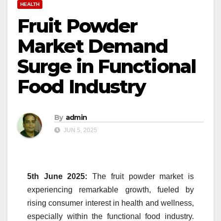
HEALTH
Fruit Powder
Market Demand
Surge in Functional
Food Industry
By
admin
JUN 5, 2025
5th June 2025:
The
fruit
powder
market
is
experiencing remarkable growth, fueled by
rising consumer interest in health and wellness,
especially within the functional food industry.