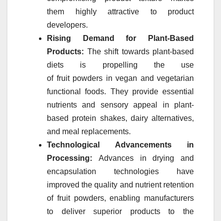
them highly attractive to product
developers.
Rising Demand for Plant-Based
Products:
The shift towards plant-based
diets is propelling the use
of
fruit
powders
in vegan and vegetarian
functional foods. They provide essential
nutrients and sensory appeal in plant-
based protein shakes, dairy alternatives,
and meal replacements.
Technological Advancements in
Processing:
Advances in drying and
encapsulation technologies have
improved the quality and nutrient retention
of
fruit
powders
, enabling manufacturers
to deliver superior products to the