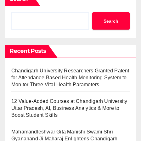
Search
Recent Posts
Chandigarh University Researchers Granted Patent
for Attendance-Based Health Monitoring System to
Monitor Three Vital Health Parameters
12 Value-Added Courses at Chandigarh University
Uttar Pradesh, AI, Business Analytics & More to
Boost Student Skills
Mahamandleshwar Gita Manishi Swami Shri
Gyananand Ji Maharaj Enlightens Chandigarh