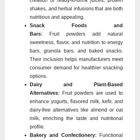
creation of ready-to-drink juices, protein
shakes, and herbal infusions that are both
nutritious and appealing.
Snack Foods and
Bars:
Fruit
powders
add natural
sweetness, flavor, and nutrition to energy
bars, granola bars, and baked snacks.
Their inclusion helps manufacturers meet
consumer demand for healthier snacking
options.
Dairy and Plant-Based
Alternatives:
Fruit
powders
are used to
enhance yogurts, flavored milk, kefir, and
dairy-free alternatives like almond or oat
milk, enriching the taste and nutritional
profile.
Bakery and Confectionery:
Functional