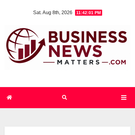
Skip
Sat. Aug 8th, 2026
11:42:02 PM
to
content