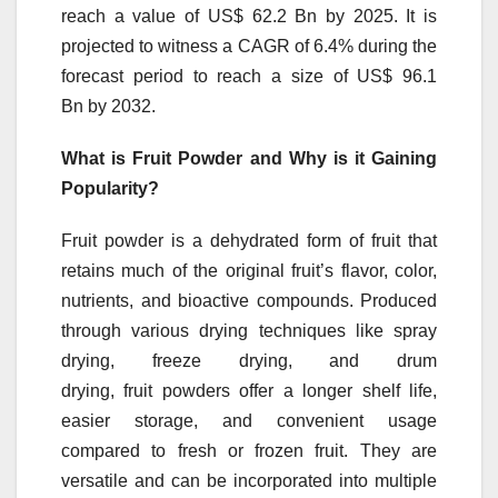
reach a value of US$ 62.2 Bn by 2025. It is
projected to witness a CAGR of 6.4% during the
forecast period to reach a size of US$ 96.1
Bn by 2032.
What is
Fruit
Powder
and Why is it Gaining
Popularity?
Fruit
powder
is a dehydrated form of
fruit
that
retains much of the original
fruit
’s flavor, color,
nutrients, and bioactive compounds. Produced
through various drying techniques like spray
drying, freeze drying, and drum
drying,
fruit
powders
offer a longer shelf life,
easier storage, and convenient usage
compared to fresh or frozen
fruit
. They are
versatile and can be incorporated into multiple