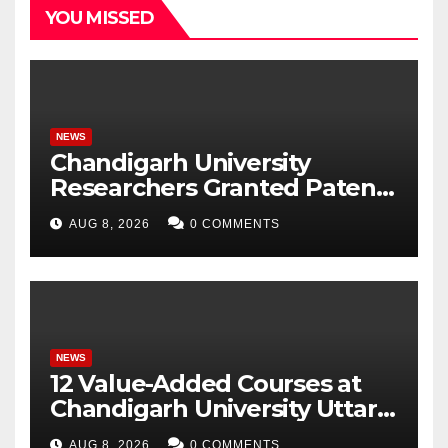
YOU MISSED
NEWS
Chandigarh University
Researchers Granted Patent
for Attendance-Based Health
AUG 8, 2026
0 COMMENTS
Monitoring System to
Monitor Three Vital Health
Parameters
NEWS
12 Value-Added Courses at
Chandigarh University Uttar
Pradesh, AI, Business
AUG 8, 2026
0 COMMENTS