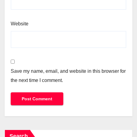
Website
Save my name, email, and website in this browser for
the next time I comment.
Search