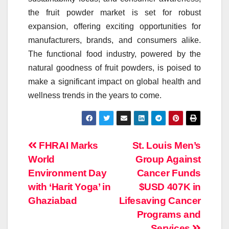
the
fruit
powder
market
is set for robust
expansion, offering exciting opportunities for
manufacturers, brands, and consumers alike.
The functional food industry, powered by the
natural goodness of
fruit
powders
, is poised to
make a significant impact on global health and
wellness trends in the years to come.
Post
FHRAI Marks
St. Louis Men’s
World
Group Against
navigation
Environment Day
Cancer Funds
with ‘Harit Yoga’ in
$USD 407K in
Ghaziabad
Lifesaving Cancer
Programs and
Services