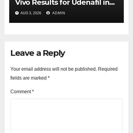
Vivo Results for Udenafil in
ADPKD
AUG 3, 2026
ADMIN
Leave a Reply
Your email address will not be published.
Required
fields are marked
*
Comment
*