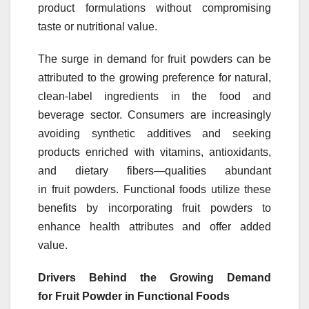
product formulations without compromising
taste or nutritional value.
The surge in demand for
fruit
powders
can be
attributed to the growing preference for natural,
clean-label ingredients in the food and
beverage sector. Consumers are increasingly
avoiding synthetic additives and seeking
products enriched with vitamins, antioxidants,
and dietary fibers—qualities abundant
in
fruit
powders
. Functional foods utilize these
benefits by incorporating
fruit
powders
to
enhance health attributes and offer added
value.
Drivers Behind the Growing Demand
for
Fruit
Powder
in Functional Foods