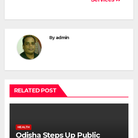
By
admin
RELATED POST
HEALTH
Odisha Steps Up Public