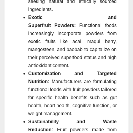
seeking natural and ethically sourced
ingredients.
Exotic and
Superfruit
Powders
:
Functional foods
increasingly incorporate
powders
from
exotic
fruits
like acai, maqui berry,
mangosteen, and baobab to capitalize on
their perceived superfood status and high
antioxidant content.
Customization and Targeted
Nutrition:
Manufacturers are formulating
functional foods with
fruit
powders
tailored
for specific health benefits such as gut
health, heart health, cognitive function, or
weight management.
Sustainability and Waste
Reduction:
Fruit
powders
made from