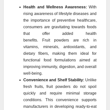
Health and Wellness Awareness:
With
rising awareness of lifestyle diseases and
the importance of preventive healthcare,
consumers are gravitating towards foods
that offer added health
benefits.
Fruit
powders
are rich in
vitamins, minerals, antioxidants, and
dietary fibers, making them ideal for
functional food formulations aimed at
improving immunity, digestion, and overall
well-being.
Convenience and Shelf Stability:
Unlike
fresh
fruits
,
fruit
powders
do not spoil
quickly and require minimal storage
conditions. This convenience supports
manufacturers in developing ready-to-eat