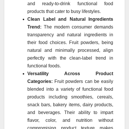
and ready-to-drink functional food
products that cater to busy lifestyles.
Clean Label and Natural Ingredients
Trend:
The modern consumer demands
transparency and natural ingredients in
their food choices.
Fruit
powders
, being
natural and minimally processed, align
perfectly with the clean-label trend in
functional foods.
Versatility Across Product
Categories:
Fruit
powders
can be easily
blended into a variety of functional food
products including smoothies, cereals,
snack bars, bakery items, dairy products,
and beverages. Their ability to impart
flavor, color, and nutrition without
compromising product texture makes