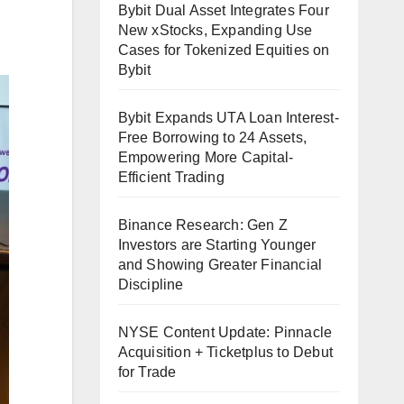
Bybit Dual Asset Integrates Four
New xStocks, Expanding Use
Cases for Tokenized Equities on
Bybit
Bybit Expands UTA Loan Interest-
Free Borrowing to 24 Assets,
Empowering More Capital-
Efficient Trading
Binance Research: Gen Z
Investors are Starting Younger
and Showing Greater Financial
Discipline
NYSE Content Update: Pinnacle
Acquisition + Ticketplus to Debut
for Trade