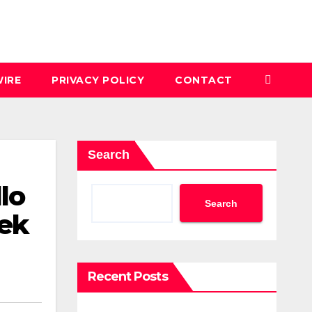
IRE
PRIVACY POLICY
CONTACT
Search
lo
Search
ek
Recent Posts