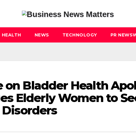
HEALTH
NEWS
TECHNOLOGY
PR NEWSW
e on Bladder Health Apol
es Elderly Women to Se
r Disorders