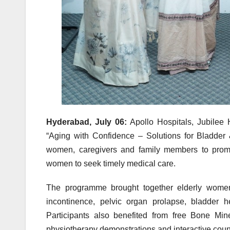
Hyderabad, July 06:
Apollo Hospitals, Jubilee 
“Aging with Confidence – Solutions for Bladder &
women, caregivers and family members to prom
women to seek timely medical care.
The programme brought together
elderly
wome
incontinence,
pelvic
organ prolapse,
bladder
h
Participants also benefited from free Bone Mi
physiotherapy demonstrations and interactive coun