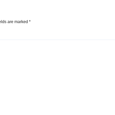
Sunkavalli
elds are marked
*