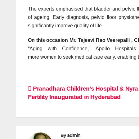
The experts emphasised that
bladder
and
pelvic
f
of ageing. Early diagnosis,
pelvic
floor
physiothe
significantly improve quality of life.
On this occasion Mr.
Tejesvi Rao Veerepalli , 
“Aging with Confidence,”
Apollo
Hospitals 
more
women
to
seek
medical care early, enabling 
Post
Pranadhara Children’s Hospital & Nyra
Fertility Inaugurated in Hyderabad
navigation
By
admin