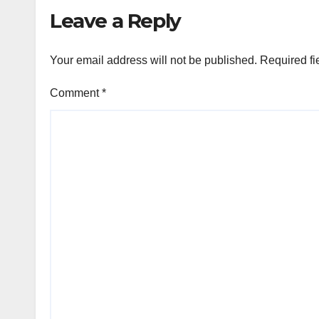
global healthcare
Leave a Reply
leadership
Your email address will not be published.
Required fi
Comment
*