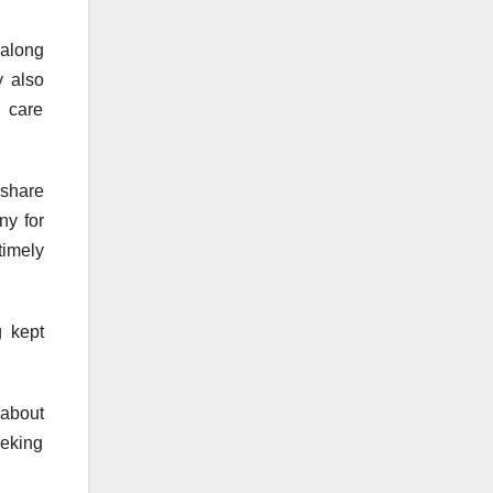
 along
y also
 care
 share
ny for
timely
 kept
 about
eeking