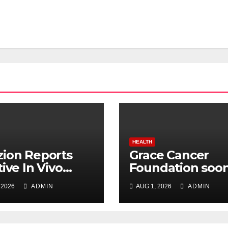
HEALTH
ion Reports
Grace Cancer
tive In Vivo
Foundation soon
lts for Udenafil
be Listed on NSE
 2026
ADMIN
AUG 1, 2026
ADMIN
ADPKD
Social Stock
Exchange: Dr.
Chinnababu