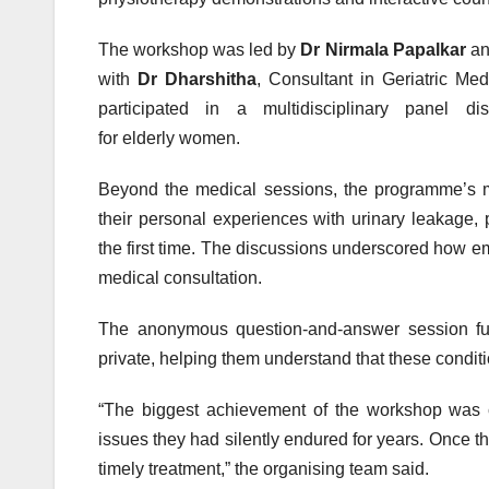
The
workshop
was led by
Dr Nirmala Papalkar
a
with
Dr Dharshitha
, Consultant in Geriatric M
participated in a multidisciplinary panel d
for
elderly
women
.
Beyond the medical sessions, the programme’s mo
their personal experiences with urinary leakage,
the first time. The discussions underscored how e
medical consultation.
The anonymous question-and-answer session f
private, helping them understand that these condi
“The biggest achievement of the
workshop
was c
issues they had silently endured for years. Once t
timely treatment,” the organising team said.