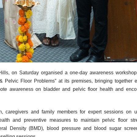
Hills, on Saturday organised a one-day awareness workshop 
 Pelvic Floor Problems” at its premises, bringing together e
ote awareness on bladder and pelvic floor health and enco
n
, caregivers and family members for expert sessions on u
ealth
and preventive measures to maintain
pelvic
floor
str
neral Density (BMD), blood pressure and blood sugar scree
selling sessions.