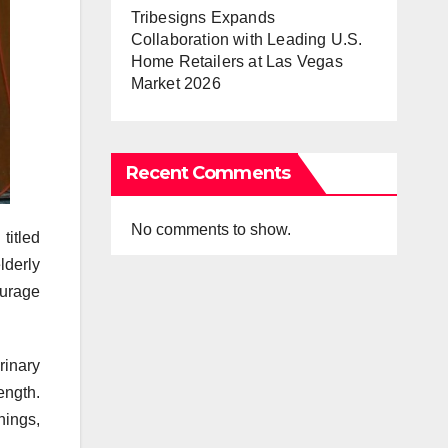
Tribesigns Expands
Collaboration with Leading U.S.
Home Retailers at Las Vegas
Market 2026
Recent Comments
No comments to show.
titled
lderly
urage
rinary
ength.
nings,