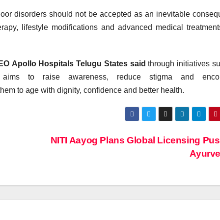
loor
disorders
should not be accepted as an inevitable conse
rapy, lifestyle modifications and advanced medical treatmen
CEO
Apollo
Hospitals Telugu States said
through initiatives s
aims to raise awareness, reduce stigma and enco
them to age with dignity, confidence and better
health
.
NITI Aayog Plans Global Licensing Pus
Ayurv