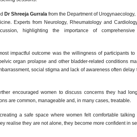
nd
Dr Shreeja Gurrala
from the Department of Urogynaecology,
edicine. Experts from Neurology, Rheumatology and Cardiolog
iscussion, highlighting the importance of comprehensive
st impactful outcome was the willingness of participants to
pelvic
organ prolapse and other
bladder
-related conditions ma
mbarrassment, social stigma and lack of awareness often delay 
urther encouraged
women
to discuss concerns they had long
tions are common, manageable and, in many cases, treatable.
reating a safe space where
women
felt comfortable talking
hey realise they are not alone, they become more confident in s