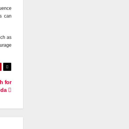
quence
ts can
uch as
urage
h for
eda