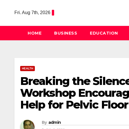
Skip
to
Fri. Aug 7th, 2026
content
HOME
BUSINESS
EDUCATION
HEALTH
Breaking the Silenc
Workshop Encourag
Help for Pelvic Floo
By
admin