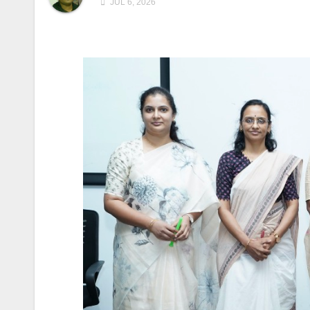
JUL 6, 2026