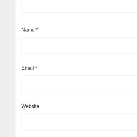
Name
*
Email
*
Website