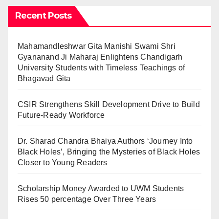
Recent Posts
Mahamandleshwar Gita Manishi Swami Shri
Gyananand Ji Maharaj Enlightens Chandigarh
University Students with Timeless Teachings of
Bhagavad Gita
CSIR Strengthens Skill Development Drive to Build
Future-Ready Workforce
Dr. Sharad Chandra Bhaiya Authors ‘Journey Into
Black Holes’, Bringing the Mysteries of Black Holes
Closer to Young Readers
Scholarship Money Awarded to UWM Students
Rises 50 percentage Over Three Years