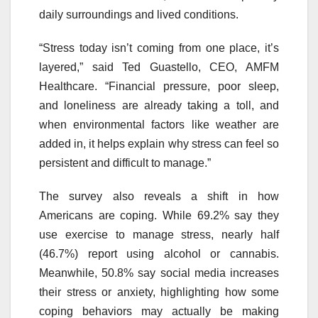
daily surroundings and lived conditions.
“Stress today isn’t coming from one place, it’s
layered,” said Ted Guastello, CEO, AMFM
Healthcare. “Financial pressure, poor sleep,
and loneliness are already taking a toll, and
when environmental factors like weather are
added in, it helps explain why stress can feel so
persistent and difficult to manage.”
The survey also reveals a shift in how
Americans are coping. While 69.2% say they
use exercise to manage stress, nearly half
(46.7%) report using alcohol or cannabis.
Meanwhile, 50.8% say social media increases
their stress or anxiety, highlighting how some
coping behaviors may actually be making