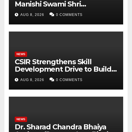
Manishi Swami Shri
Gyananand Ji Maharaj
AUG 8, 2026
0 COMMENTS
Enlightens Chandigarh
University Students with
Timeless Teachings of
Bhagavad Gita
NEWS
CSIR Strengthens Skill
Development Drive to Build
Future-Ready Workforce
AUG 8, 2026
0 COMMENTS
NEWS
Dr. Sharad Chandra Bhaiya