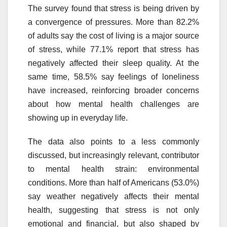
The survey found that stress is being driven by
a convergence of pressures. More than 82.2%
of adults say the cost of living is a major source
of stress, while 77.1% report that stress has
negatively affected their sleep quality. At the
same time, 58.5% say feelings of loneliness
have increased, reinforcing broader concerns
about how mental health challenges are
showing up in everyday life.
The data also points to a less commonly
discussed, but increasingly relevant, contributor
to mental health strain: environmental
conditions. More than half of Americans (53.0%)
say weather negatively affects their mental
health, suggesting that stress is not only
emotional and financial, but also shaped by