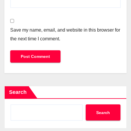
Save my name, email, and website in this browser for
the next time I comment.
Search
Search