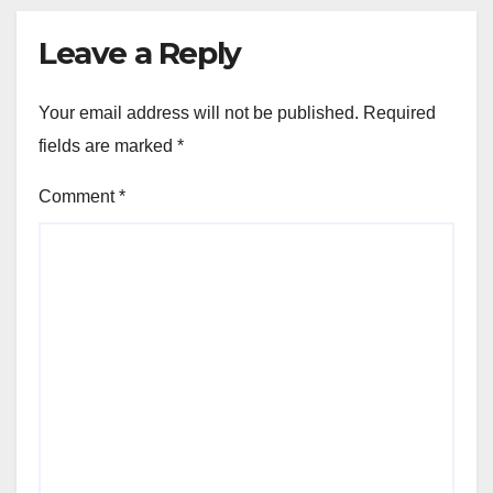
Leave a Reply
Your email address will not be published.
Required
fields are marked
*
Comment
*