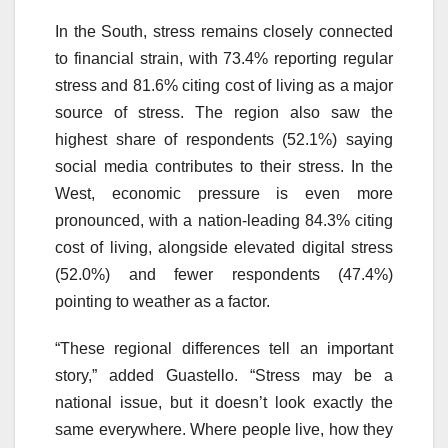
In the South, stress remains closely connected
to financial strain, with 73.4% reporting regular
stress and 81.6% citing cost of living as a major
source of stress. The region also saw the
highest share of respondents (52.1%) saying
social media contributes to their stress. In the
West, economic pressure is even more
pronounced, with a nation-leading 84.3% citing
cost of living, alongside elevated digital stress
(52.0%) and fewer respondents (47.4%)
pointing to weather as a factor.
“These regional differences tell an important
story,” added Guastello. “Stress may be a
national issue, but it doesn’t look exactly the
same everywhere. Where people live, how they