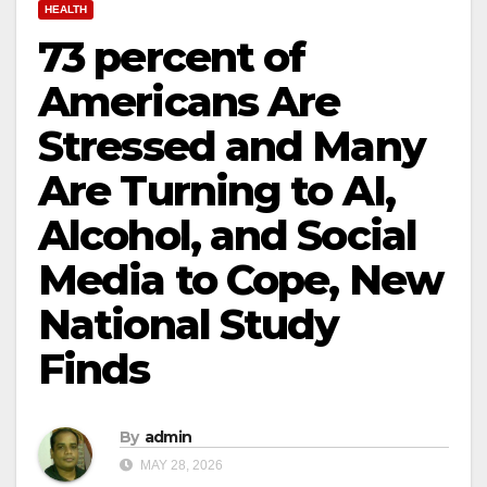
HEALTH
73 percent of
Americans Are
Stressed and Many
Are Turning to AI,
Alcohol, and Social
Media to Cope, New
National Study
Finds
By
admin
MAY 28, 2026