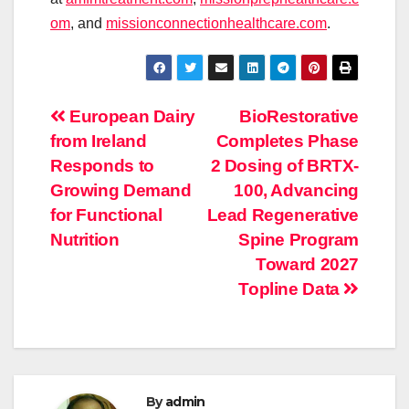
om
, and
missionconnectionhealthcare.
com
.
Post
European Dairy
BioRestorative
from Ireland
Completes Phase
navigation
Responds to
2 Dosing of BRTX-
Growing Demand
100, Advancing
for Functional
Lead Regenerative
Nutrition
Spine Program
Toward 2027
Topline Data
By
admin