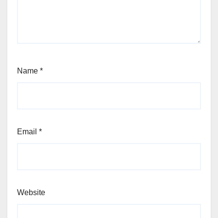
Name
*
Email
*
Website