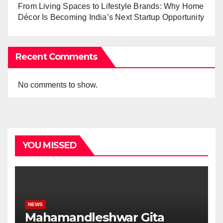
From Living Spaces to Lifestyle Brands: Why Home
Décor Is Becoming India’s Next Startup Opportunity
Recent Comments
No comments to show.
YOU MISSED
NEWS
Mahamandleshwar Gita