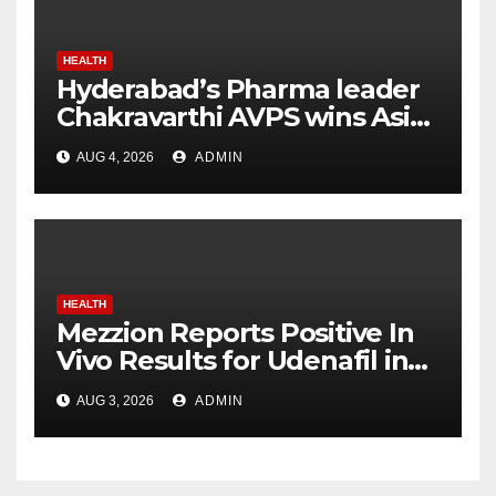
HEALTH
Hyderabad’s Pharma leader
Chakravarthi AVPS wins Asia
Business Leader Award for
AUG 4, 2026
ADMIN
advancing India’s global
healthcare leadership
HEALTH
Mezzion Reports Positive In
Vivo Results for Udenafil in
ADPKD
AUG 3, 2026
ADMIN