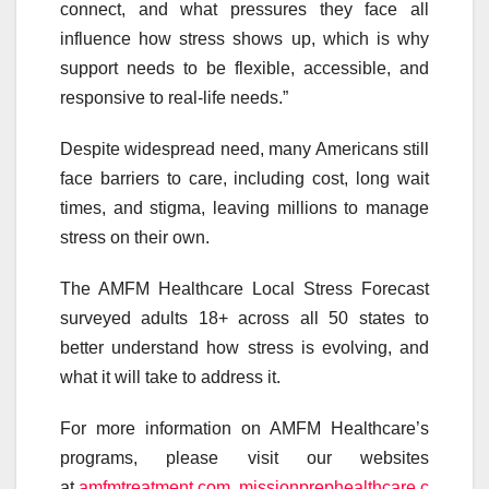
connect, and what pressures they face all
influence how stress shows up, which is why
support needs to be flexible, accessible, and
responsive to real-life needs.”
Despite widespread need, many Americans still
face barriers to care, including cost, long wait
times, and stigma, leaving millions to manage
stress on their own.
The AMFM Healthcare Local Stress Forecast
surveyed adults 18+ across all 50 states to
better understand how stress is evolving, and
what it will take to address it.
For more information on AMFM Healthcare’s
programs, please visit our websites
at
amfmtreatment.com
,
missionprephealthcare.c