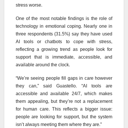
stress worse.
One of the most notable findings is the role of
technology in emotional coping. Nearly one in
three respondents (31.5%) say they have used
AI tools or chatbots to cope with stress,
reflecting a growing trend as people look for
support that is immediate, accessible, and
available around the clock.
“We’re seeing people fill gaps in care however
they can,” said Guastello. “AI tools are
accessible and available 24/7, which makes
them appealing, but they’re not a replacement
for human care. This reflects a bigger issue:
people are looking for support, but the system
isn’t always meeting them where they are.”