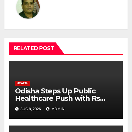
RELATED POST
HEALTH
Odisha Steps Up Public
Healthcare Push with Rs
7,915 Crore NHM Spending in
AUG 8, 2026
ADMIN
Two Years