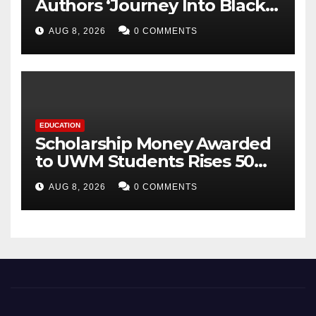
Authors ‘Journey Into Black
Holes’, Bringing the
AUG 8, 2026
0 COMMENTS
Mysteries of Black Holes
Closer to Young Readers
EDUCATION
Scholarship Money Awarded
to UWM Students Rises 50
percentage Over Three Years
AUG 8, 2026
0 COMMENTS