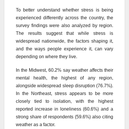
To better understand whether stress is being
experienced differently across the country, the
survey findings were also analyzed by region.
The results suggest that while stress is
widespread nationwide, the factors shaping it,
and the ways people experience it, can vary
depending on where they live.
In the Midwest, 60.2% say weather affects their
mental health, the highest of any region,
alongside widespread sleep disruption (76.7%).
In the Northeast, stress appears to be more
closely tied to isolation, with the highest
reported increase in loneliness (60.6%) and a
strong share of respondents (59.6%) also citing
weather as a factor.