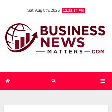
Skip
Sat. Aug 8th, 2026
12:28:34 PM
to
content