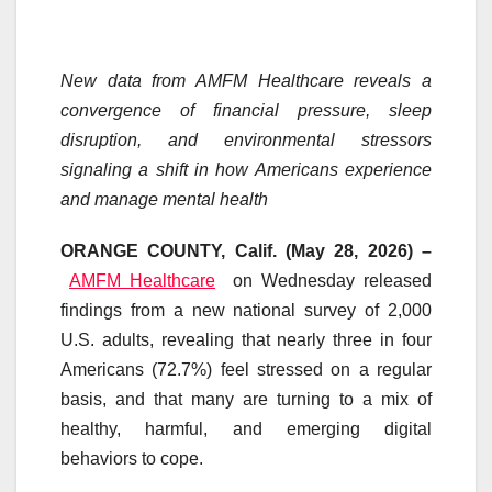
New data from AMFM Healthcare reveals a
convergence of financial pressure, sleep
disruption, and environmental stressors
signaling a shift in how Americans experience
and manage mental health
ORANGE COUNTY, Calif. (May 28, 2026) –
AMFM Healthcare
on Wednesday released
findings from a new national survey of 2,000
U.S. adults, revealing that nearly three in four
Americans (72.7%) feel stressed on a regular
basis, and that many are turning to a mix of
healthy, harmful, and emerging digital
behaviors to cope.