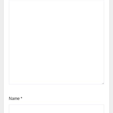
Name
*