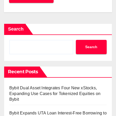
Search
Search
Recent Posts
Bybit Dual Asset Integrates Four New xStocks,
Expanding Use Cases for Tokenized Equities on
Bybit
Bybit Expands UTA Loan Interest-Free Borrowing to