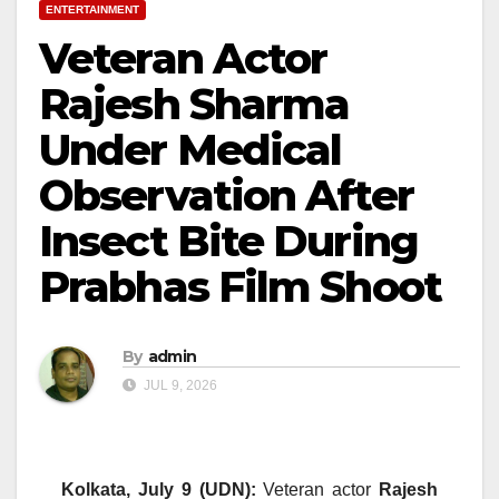
ENTERTAINMENT
Veteran Actor
Rajesh Sharma
Under Medical
Observation After
Insect Bite During
Prabhas Film Shoot
By
admin
JUL 9, 2026
Kolkata, July 9 (UDN):
Veteran actor
Rajesh