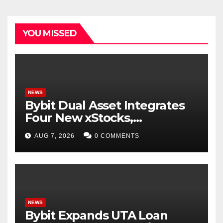
YOU MISSED
NEWS
Bybit Dual Asset Integrates
Four New xStocks,
Expanding Use Cases for
AUG 7, 2026
0 COMMENTS
Tokenized Equities on Bybit
NEWS
Bybit Expands UTA Loan