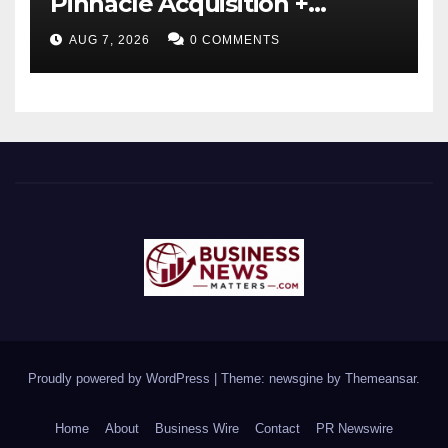
Pinnacle Acquisition +
Ticketplus to Debut for
AUG 7, 2026
0 COMMENTS
Trade
Proudly powered by WordPress
|
Theme: newsgine by
Themeansar
.
Home
About
Business Wire
Contact
PR Newswire