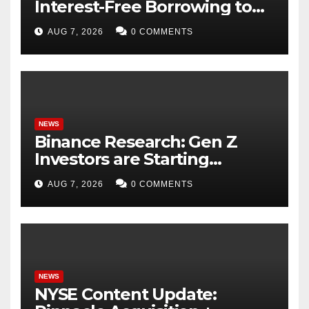
Interest-Free Borrowing to
24 Assets, Empowering More
AUG 7, 2026
0 COMMENTS
Capital-Efficient Trading
NEWS
Binance Research: Gen Z
Investors are Starting
Younger and Showing
AUG 7, 2026
0 COMMENTS
Greater Financial Discipline
NEWS
NYSE Content Update: