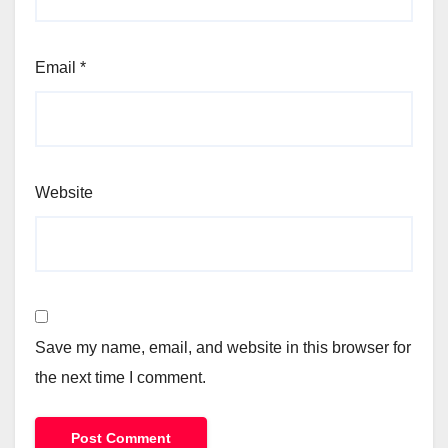
Email
*
Website
Save my name, email, and website in this browser for
the next time I comment.