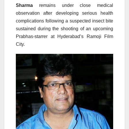
Sharma
remains under close medical
observation after developing serious health
complications following a suspected insect bite
sustained during the shooting of an upcoming
Prabhas-starrer at Hyderabad’s Ramoji Film
City.