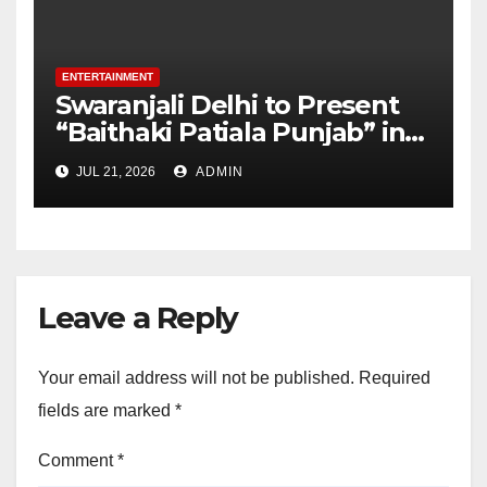
ENTERTAINMENT
Swaranjali Delhi to Present
“Baithaki Patiala Punjab” in
Collaboration with Punjabi
JUL 21, 2026
ADMIN
University and Kaivalya
Patiala
Leave a Reply
Your email address will not be published.
Required
fields are marked
*
Comment
*