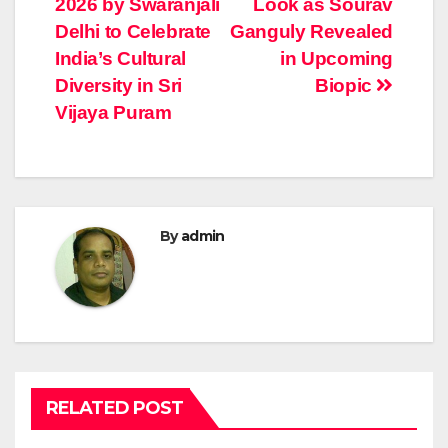
2026 by Swaranjali
Look as Sourav
navigation
Delhi to Celebrate
Ganguly Revealed
India’s Cultural
in Upcoming
Diversity in Sri
Biopic
Vijaya Puram
By
admin
RELATED POST