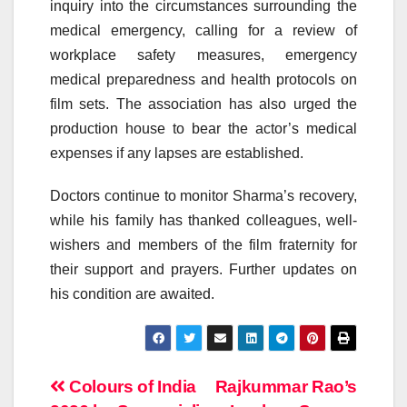
inquiry into the circumstances surrounding the
medical emergency, calling for a review of
workplace safety measures, emergency
medical preparedness and health protocols on
film sets. The association has also urged the
production house to bear the actor’s medical
expenses if any lapses are established.
Doctors continue to monitor Sharma’s recovery,
while his family has thanked colleagues, well-
wishers and members of the film fraternity for
their support and prayers. Further updates on
his condition are awaited.
Post
Colours of India
Rajkummar Rao’s