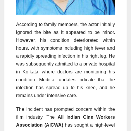
According to family members, the actor initially
ignored the bite as it appeared to be minor.
However, his condition deteriorated within
hours, with symptoms including high fever and
a rapidly spreading infection in his right leg. He
was subsequently admitted to a private hospital
in Kolkata, where doctors are monitoring his
condition. Medical updates indicate that the
infection has spread up to his knee, and he
remains under intensive care.
The incident has prompted concern within the
film industry. The
All Indian Cine Workers
Association (AICWA)
has sought a high-level