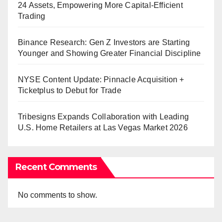
24 Assets, Empowering More Capital-Efficient
Trading
Binance Research: Gen Z Investors are Starting
Younger and Showing Greater Financial Discipline
NYSE Content Update: Pinnacle Acquisition +
Ticketplus to Debut for Trade
Tribesigns Expands Collaboration with Leading
U.S. Home Retailers at Las Vegas Market 2026
Recent Comments
No comments to show.