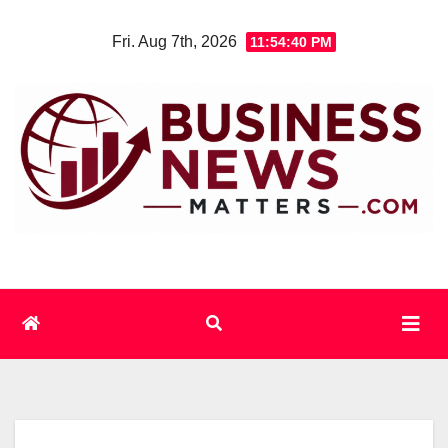
Skip
Fri. Aug 7th, 2026
11:54:41 PM
to
content