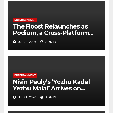
ENTERTAINMENT
The Roost Relaunches as
Podium, a Cross-Platform
Podcast Company, and Signs
JUL 24, 2026
ADMIN
Trisha Paytas’ Just Trish as
First Major Partnership
Under New Brand
ENTERTAINMENT
Nivin Pauly’s ‘Yezhu Kadal
Yezhu Malai’ Arrives on
October 1
JUL 21, 2026
ADMIN